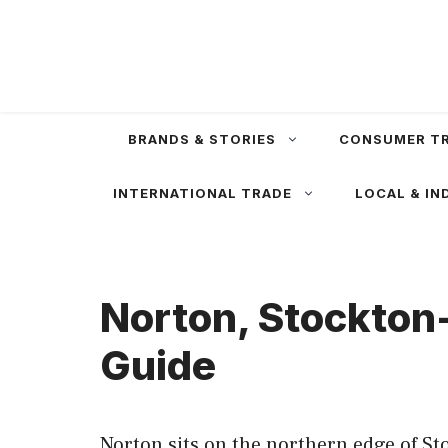
Skip
to
content
BRANDS & STORIES
CONSUMER T
INTERNATIONAL TRADE
LOCAL & IN
Norton, Stockton
Guide
Norton sits on the northern edge of St