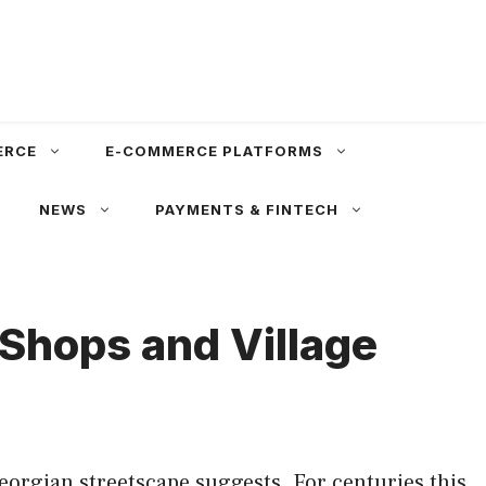
ERCE
E-COMMERCE PLATFORMS
NEWS
PAYMENTS & FINTECH
Shops and Village
Georgian streetscape suggests. For centuries this