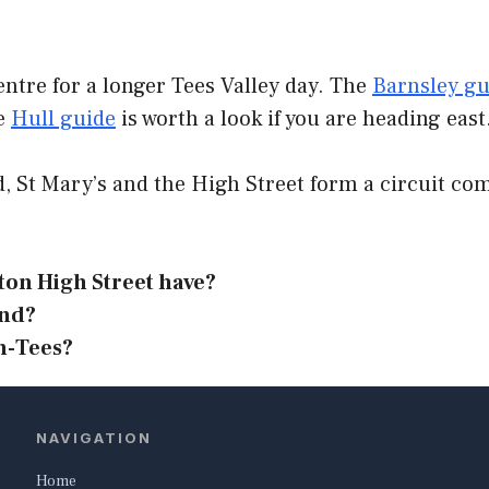
entre for a longer Tees Valley day. The
Barnsley g
he
Hull guide
is worth a look if you are heading east
d, St Mary’s and the High Street form a circuit c
on High Street have?
ond?
n-Tees?
NAVIGATION
Home