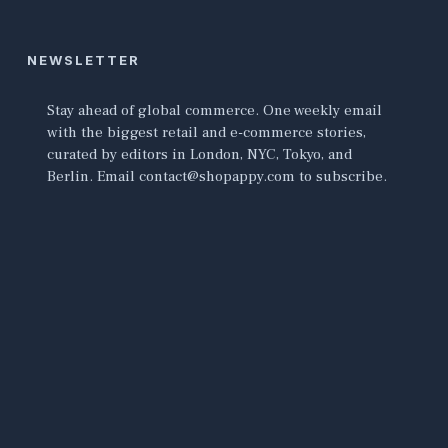
NEWSLETTER
Stay ahead of global commerce. One weekly email
with the biggest retail and e-commerce stories,
curated by editors in London, NYC, Tokyo, and
Berlin. Email contact@shopappy.com to subscribe.