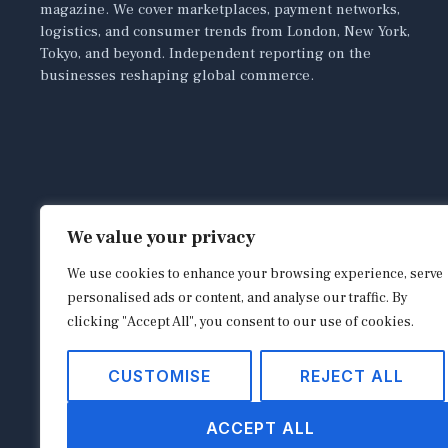
magazine. We cover marketplaces, payment networks,
logistics, and consumer trends from London, New York,
Tokyo, and beyond. Independent reporting on the
businesses reshaping global commerce.
We value your privacy
We use cookies to enhance your browsing experience, serve
personalised ads or content, and analyse our traffic. By
clicking "Accept All", you consent to our use of cookies.
CUSTOMISE
REJECT ALL
ACCEPT ALL
Copyright © 2026
shopappy.com