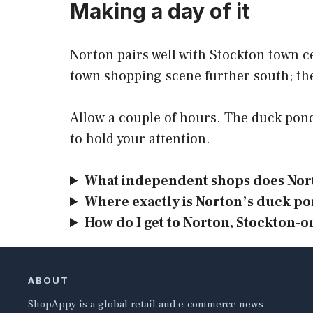
Making a day of it
Norton pairs well with Stockton town c
town shopping scene further south; t
Allow a couple of hours. The duck pon
to hold your attention.
What independent shops does Nort
Where exactly is Norton’s duck p
How do I get to Norton, Stockton-o
ABOUT
ShopAppy is a global retail and e-commerce news