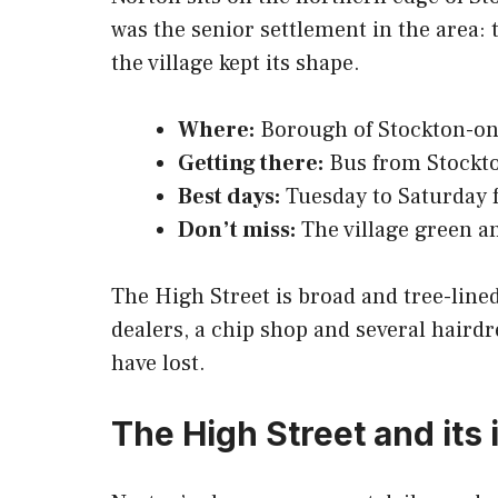
was the senior settlement in the area: 
the village kept its shape.
Where:
Borough of Stockton-on-
Getting there:
Bus from Stockton
Best days:
Tuesday to Saturday f
Don’t miss:
The village green a
The High Street is broad and tree-lined
dealers, a chip shop and several hairdr
have lost.
The High Street and it