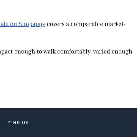
uide on Shopappy
covers a comparable market-
.
ompact enough to walk comfortably, varied enough
FIND US