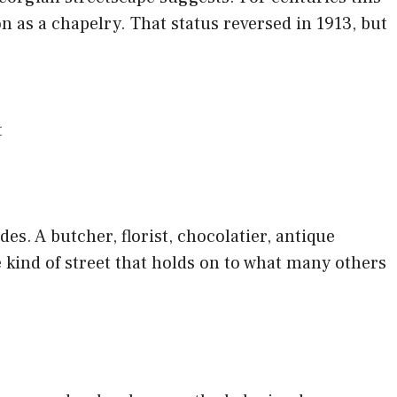
n as a chapelry. That status reversed in 1913, but
t
es. A butcher, florist, chocolatier, antique
he kind of street that holds on to what many others