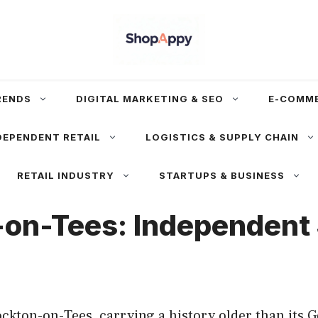
RENDS
DIGITAL MARKETING & SEO
E-COMM
DEPENDENT RETAIL
LOGISTICS & SUPPLY CHAIN
RETAIL INDUSTRY
STARTUPS & BUSINESS
-on-Tees: Independent 
ockton-on-Tees, carrying a history older than its 