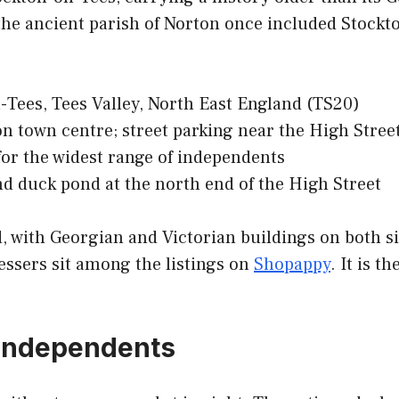
the ancient parish of Norton once included Stockto
Tees, Tees Valley, North East England (TS20)
 town centre; street parking near the High Stree
or the widest range of independents
nd duck pond at the north end of the High Street
, with Georgian and Victorian buildings on both sid
essers sit among the listings on
Shopappy
. It is t
s independents