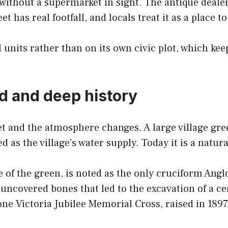
without a supermarket in sight. The antique deale
et has real footfall, and locals treat it as a place 
units rather than on its own civic plot, which ke
d and deep history
et and the atmosphere changes. A large village gr
d as the village’s water supply. Today it is a natu
e of the green, is noted as the only cruciform An
uncovered bones that led to the excavation of a c
ne Victoria Jubilee Memorial Cross, raised in 189