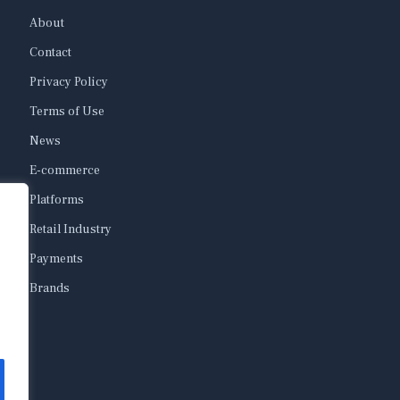
About
Contact
Privacy Policy
Terms of Use
News
E-commerce
Platforms
Retail Industry
Payments
Brands