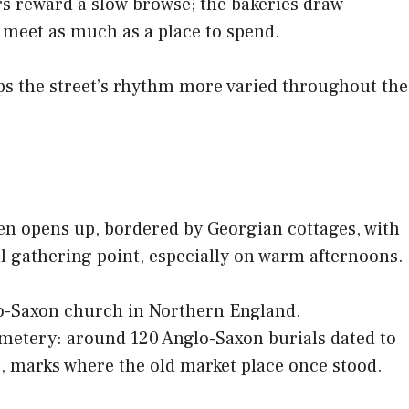
rs reward a slow browse; the bakeries draw
to meet as much as a place to spend.
eps the street’s rhythm more varied throughout the
een opens up, bordered by Georgian cottages, with
ral gathering point, especially on warm afternoons.
glo-Saxon church in Northern England.
emetery: around 120 Anglo-Saxon burials dated to
7, marks where the old market place once stood.