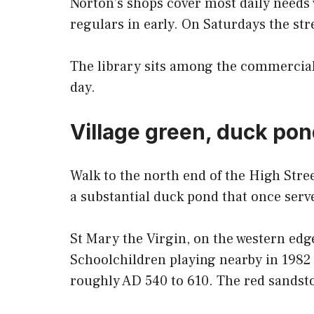
Norton’s shops cover most daily needs 
regulars in early. On Saturdays the stre
The library sits among the commercial 
day.
Village green, duck pon
Walk to the north end of the High Stre
a substantial duck pond that once serve
St Mary the Virgin, on the western edg
Schoolchildren playing nearby in 1982 
roughly AD 540 to 610. The red sandsto