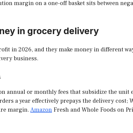
tion margin on a one-off basket sits between negat
ey in grocery delivery
ofit in 2026, and they make money in different way
ivery business.
s
on annual or monthly fees that subsidize the unit
ders a year effectively prepays the delivery cost; 
ure margin.
Amazon
Fresh and Whole Foods on Pri