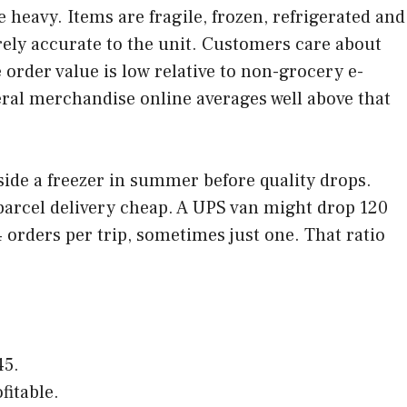
eavy. Items are fragile, frozen, refrigerated and
rely accurate to the unit. Customers care about
 order value is low relative to non-grocery e-
eral merchandise online averages well above that
side a freezer in summer before quality drops.
 parcel delivery cheap. A UPS van might drop 120
orders per trip, sometimes just one. That ratio
45.
fitable.