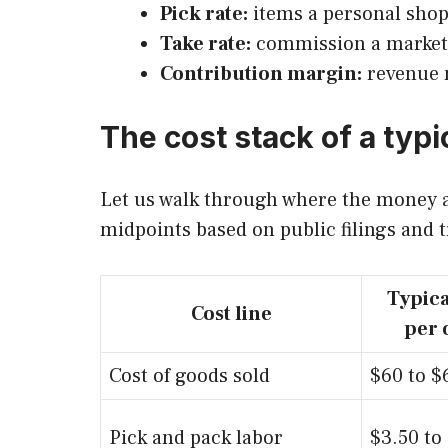
Pick rate:
items a personal shopp
Take rate:
commission a marketpl
Contribution margin:
revenue m
The cost stack of a typi
Let us walk through where the money ac
midpoints based on public filings and t
Typica
Cost line
per 
Cost of goods sold
$60 to $
Pick and pack labor
$3.50 to