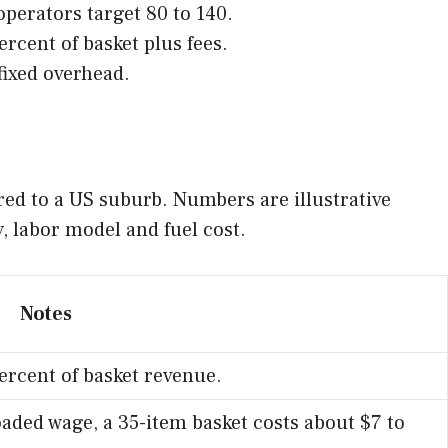
perators target 80 to 140.
rcent of basket plus fees.
fixed overhead.
red to a US suburb. Numbers are illustrative
y, labor model and fuel cost.
Notes
rcent of basket revenue.
oaded wage, a 35-item basket costs about $7 to