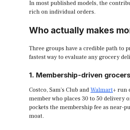
In most published models, the contribu
rich on individual orders.
Who actually makes mon
Three groups have a credible path to pr
fastest way to evaluate any grocery del
1. Membership-driven grocer
Costco, Sam’s Club and
Walmart
+ run 
member who places 30 to 50 delivery or
pockets the membership fee as near-p
moat.