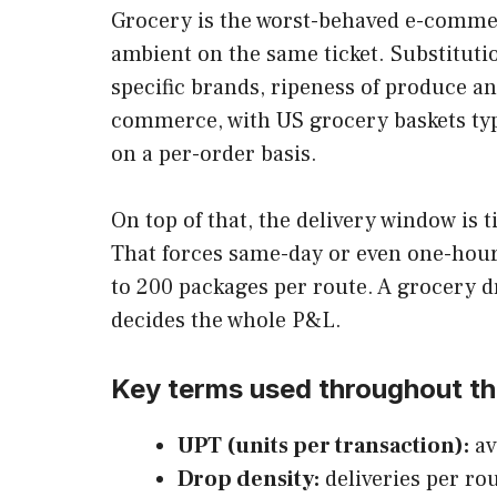
Grocery is the worst-behaved e-commerc
ambient on the same ticket. Substituti
specific brands, ripeness of produce an
commerce, with US grocery baskets typi
on a per-order basis.
On top of that, the delivery window is
That forces same-day or even one-hour 
to 200 packages per route. A grocery d
decides the whole P&L.
Key terms used throughout th
UPT (units per transaction):
av
Drop density:
deliveries per rou