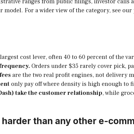
ustrative ranges from public filings, investor calls
r model. For a wider view of the category, see our p
 largest cost lever, often 40 to 60 percent of the va
 frequency.
Orders under $35 rarely cover pick, pac
fees
are the two real profit engines, not delivery 
ment
only pay off where density is high enough to fi
Dash) take the customer relationship
, while gro
s harder than any other e-com