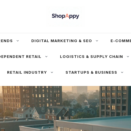
RENDS
DIGITAL MARKETING & SEO
E-COMM
DEPENDENT RETAIL
LOGISTICS & SUPPLY CHAIN
RETAIL INDUSTRY
STARTUPS & BUSINESS