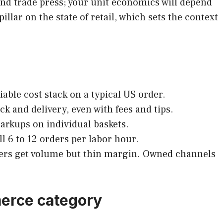
 and trade press; your unit economics will depend
illar on the state of retail, which sets the context
riable cost stack on a typical US order.
k and delivery, even with fees and tips.
markups on individual baskets.
ll 6 to 12 orders per labor hour.
cers get volume but thin margin. Owned channels
merce category