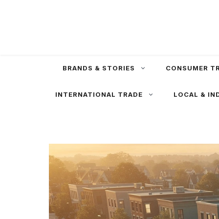
Skip
to
content
BRANDS & STORIES
CONSUMER T
INTERNATIONAL TRADE
LOCAL & IN