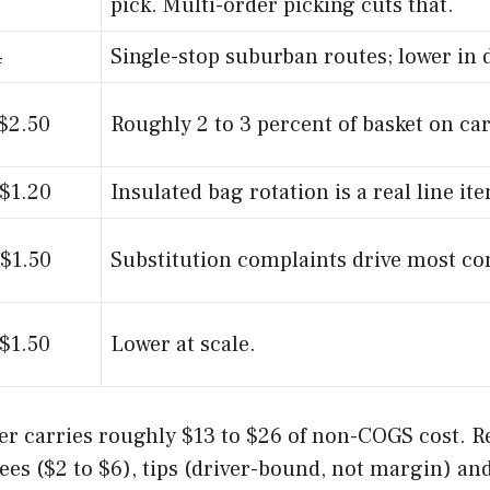
pick. Multi-order picking cuts that.
4
Single-stop suburban routes; lower in 
 $2.50
Roughly 2 to 3 percent of basket on car
 $1.20
Insulated bag rotation is a real line it
 $1.50
Substitution complaints drive most co
 $1.50
Lower at scale.
rder carries roughly $13 to $26 of non-COGS cost. 
fees ($2 to $6), tips (driver-bound, not margin) an