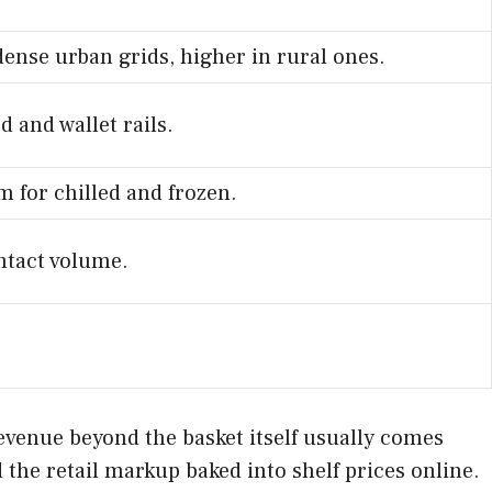
dense urban grids, higher in rural ones.
d and wallet rails.
em for chilled and frozen.
ntact volume.
Revenue beyond the basket itself usually comes
d the retail markup baked into shelf prices online.