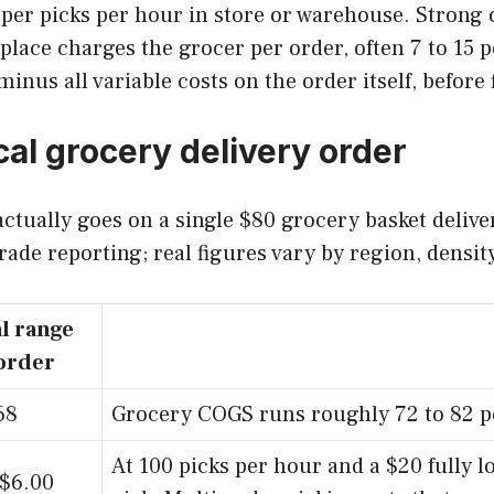
er picks per hour in store or warehouse. Strong o
ace charges the grocer per order, often 7 to 15 pe
inus all variable costs on the order itself, before 
cal grocery delivery order
tually goes on a single $80 grocery basket delive
rade reporting; real figures vary by region, densit
l range
order
68
Grocery COGS runs roughly 72 to 82 pe
At 100 picks per hour and a $20 fully l
 $6.00