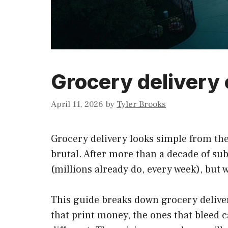
Grocery delivery
April 11, 2026
by
Tyler Brooks
Grocery delivery looks simple from the
brutal. After more than a decade of su
(millions already do, every week), but 
This guide breaks down grocery delive
that print money, the ones that bleed ca