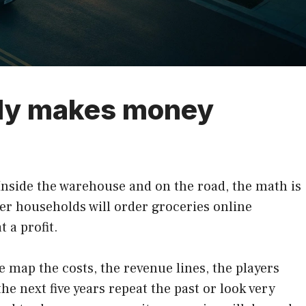
lly makes money
 Inside the warehouse and on the road, the math is
her households will order groceries online
 a profit.
map the costs, the revenue lines, the players
he next five years repeat the past or look very