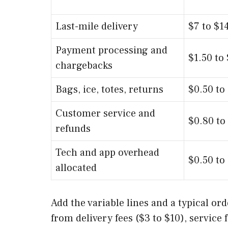
Last-mile delivery
$7 to $1
Payment processing and
$1.50 to
chargebacks
Bags, ice, totes, returns
$0.50 to
Customer service and
$0.80 to
refunds
Tech and app overhead
$0.50 to
allocated
Add the variable lines and a typical o
from delivery fees ($3 to $10), service 