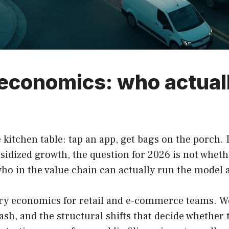
 economics: who actua
 kitchen table: tap an app, get bags on the porch.
bsidized growth, the question for 2026 is not whet
who in the value chain can actually run the model at
ry economics for retail and e-commerce teams. We 
sh, and the structural shifts that decide whether t