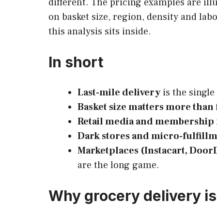
different. The pricing examples are ill
on basket size, region, density and labo
this analysis sits inside.
In short
Last-mile delivery
is the single
Basket size matters more than
Retail media and membership 
Dark stores and micro-fulfill
Marketplaces (Instacart, Door
are the long game.
Why grocery delivery i