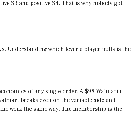
ive $3 and positive $4. That is why nobody got
s. Understanding which lever a player pulls is the
 economics of any single order. A $98 Walmart+
Walmart breaks even on the variable side and
me work the same way. The membership is the