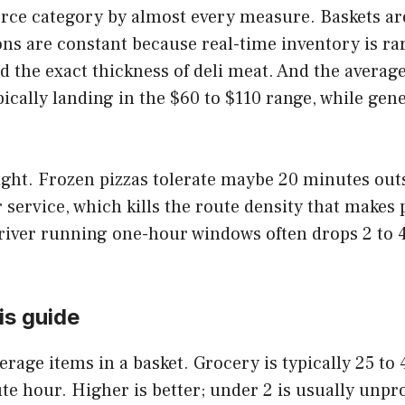
e category by almost every measure. Baskets are h
ons are constant because real-time inventory is ra
d the exact thickness of deli meat. And the average
cally landing in the $60 to $110 range, while gen
 tight. Frozen pizzas tolerate maybe 20 minutes out
service, which kills the route density that makes
river running one-hour windows often drops 2 to 4 
is guide
erage items in a basket. Grocery is typically 25 to 
te hour. Higher is better; under 2 is usually unpro