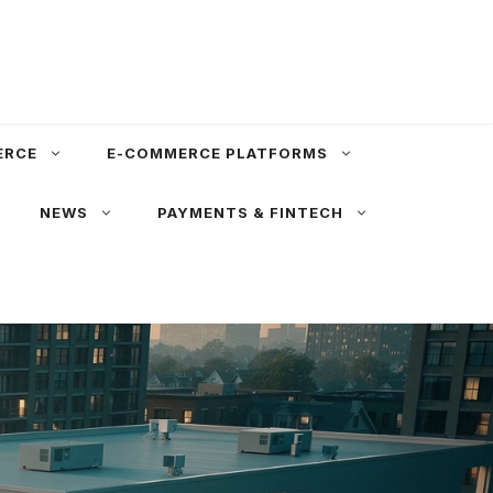
ERCE
E-COMMERCE PLATFORMS
NEWS
PAYMENTS & FINTECH