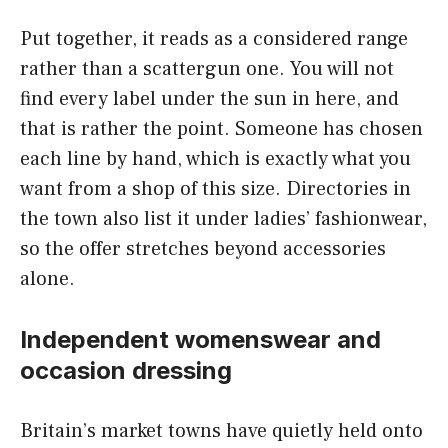
Put together, it reads as a considered range
rather than a scattergun one. You will not
find every label under the sun in here, and
that is rather the point. Someone has chosen
each line by hand, which is exactly what you
want from a shop of this size. Directories in
the town also list it under ladies’ fashionwear,
so the offer stretches beyond accessories
alone.
Independent womenswear and
occasion dressing
Britain’s market towns have quietly held onto