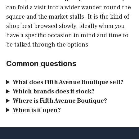
can fold a visit into a wider wander round the
square and the market stalls. It is the kind of
shop best browsed slowly, ideally when you
have a specific occasion in mind and time to
be talked through the options.
Common questions
What does Fifth Avenue Boutique sell?
Which brands does it stock?
Where is Fifth Avenue Boutique?
When is it open?