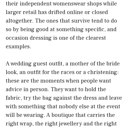
their independent womenswear shops while
larger retail has drifted online or closed
altogether. The ones that survive tend to do
so by being good at something specific, and
occasion dressing is one of the clearest
examples.
A wedding guest outfit, a mother of the bride
look, an outfit for the races or a christening:
these are the moments when people want
advice in person. They want to hold the
fabric, try the bag against the dress and leave
with something that nobody else at the event
will be wearing. A boutique that carries the
right wrap, the right jewellery and the right