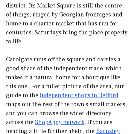
district. Its Market Square is still the centre
of things, ringed by Georgian frontages and
home to a charter market that has run for
centuries. Saturdays bring the place properly
to life.
Carolgate runs off the square and carries a
good share of the independent trade, which
makes it a natural home for a boutique like
this one. For a fuller picture of the area, our
guide to the
independent shops in Retford
maps out the rest of the town’s small traders,
and you can browse the wider directory
across the
ShopAppy network
. If you are
heading a little further afield, the
Barnsley