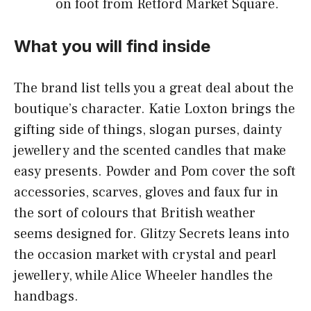
on foot from Retford Market Square.
What you will find inside
The brand list tells you a great deal about the
boutique’s character. Katie Loxton brings the
gifting side of things, slogan purses, dainty
jewellery and the scented candles that make
easy presents. Powder and Pom cover the soft
accessories, scarves, gloves and faux fur in
the sort of colours that British weather
seems designed for. Glitzy Secrets leans into
the occasion market with crystal and pearl
jewellery, while Alice Wheeler handles the
handbags.