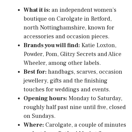
What it is:
an independent women’s
boutique on Carolgate in Retford,
north Nottinghamshire, known for
accessories and occasion pieces.
Brands you will find:
Katie Loxton,
Powder, Pom, Glitzy Secrets and Alice
Wheeler, among other labels.
Best for:
handbags, scarves, occasion
jewellery, gifts and the finishing
touches for weddings and events.
Opening hours:
Monday to Saturday,
roughly half past nine until five, closed
on Sundays.
Where:
Carolgate, a couple of minutes