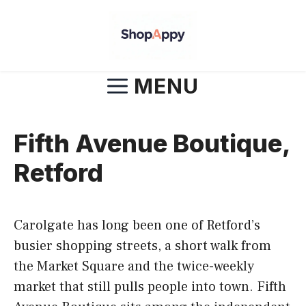
Skip
to
content
MENU
Fifth Avenue Boutique,
Retford
Carolgate has long been one of Retford’s
busier shopping streets, a short walk from
the Market Square and the twice-weekly
market that still pulls people into town. Fifth