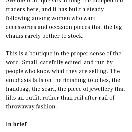
Avenue Boutique sits among the independent
traders here, and it has built a steady
following among women who want
accessories and occasion pieces that the big
chains rarely bother to stock.
This is a boutique in the proper sense of the
word. Small, carefully edited, and run by
people who know what they are selling. The
emphasis falls on the finishing touches, the
handbag, the scarf, the piece of jewellery that
lifts an outfit, rather than rail after rail of
throwaway fashion.
In brief