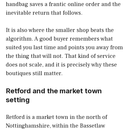
handbag saves a frantic online order and the
inevitable return that follows.
It is also where the smaller shop beats the
algorithm. A good buyer remembers what
suited you last time and points you away from
the thing that will not. That kind of service
does not scale, and it is precisely why these
boutiques still matter.
Retford and the market town
setting
Retford is a market town in the north of
Nottinghamshire, within the Bassetlaw