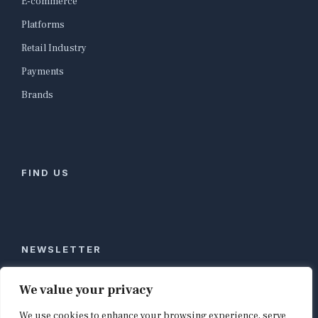
E-commerce
Platforms
Retail Industry
Payments
Brands
FIND US
NEWSLETTER
Stay ahead of global commerce. One weekly email
We value your privacy
with the biggest retail and e-commerce stories,
We use cookies to enhance your browsing experience, serve
curated by editors in London, NYC, Tokyo, and