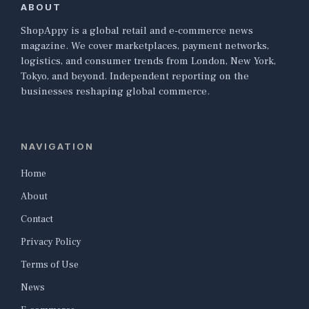
ABOUT
ShopAppy is a global retail and e-commerce news
magazine. We cover marketplaces, payment networks,
logistics, and consumer trends from London, New York,
Tokyo, and beyond. Independent reporting on the
businesses reshaping global commerce.
NAVIGATION
Home
About
Contact
Privacy Policy
Terms of Use
News