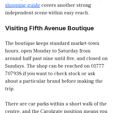
shopping guide
covers another strong
independent scene within easy reach.
Visiting Fifth Avenue Boutique
The boutique keeps standard market-town
hours, open Monday to Saturday from
around half past nine until five, and closed on
Sundays. The shop can be reached on 01777
707938 if you want to check stock or ask
about a particular brand before making the
trip.
There are car parks within a short walk of the
centre, and the Carolgate position means you