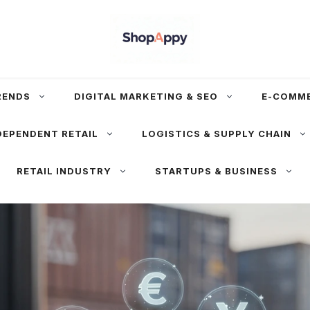
RENDS
DIGITAL MARKETING & SEO
E-COMM
DEPENDENT RETAIL
LOGISTICS & SUPPLY CHAIN
RETAIL INDUSTRY
STARTUPS & BUSINESS