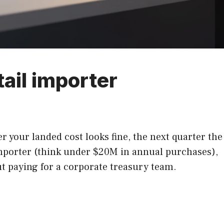
tail importer
 your landed cost looks fine, the next quarter the
importer (think under $20M in annual purchases),
ut paying for a corporate treasury team.