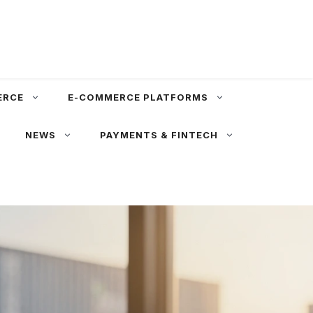
ERCE
E-COMMERCE PLATFORMS
NEWS
PAYMENTS & FINTECH