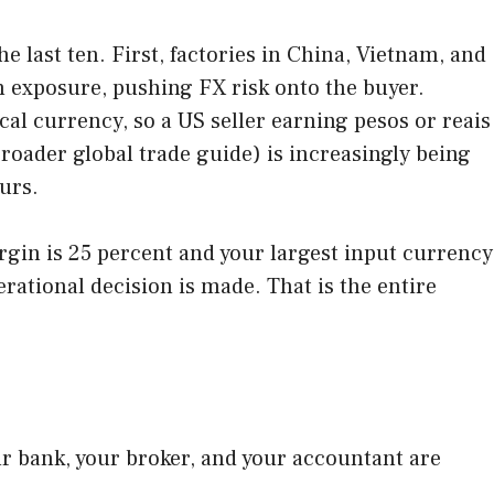
e last ten. First, factories in China, Vietnam, and
n exposure, pushing FX risk onto the buyer.
cal currency, so a US seller earning pesos or reais
 broader global trade guide) is increasingly being
urs.
argin is 25 percent and your largest input currency
erational decision is made. That is the entire
r bank, your broker, and your accountant are