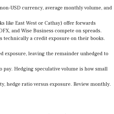
ry non-USD currency, average monthly volume, and
s like East West or Cathay) offer forwards
r, OFX, and Wise Business compete on spreads.
s technically a credit exposure on their books.
med exposure, leaving the remainder unhedged to
 pay. Hedging speculative volume is how small
ity, hedge ratio versus exposure. Review monthly.