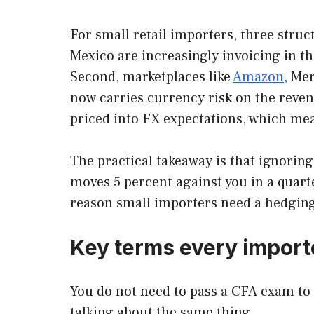
For small retail importers, three struc
Mexico are increasingly invoicing in t
Second, marketplaces like
Amazon
, Me
now carries currency risk on the revenue
priced into FX expectations, which mea
The practical takeaway is that ignoring
moves 5 percent against you in a quarte
reason small importers need a hedging
Key terms every import
You do not need to pass a CFA exam to 
talking about the same thing.