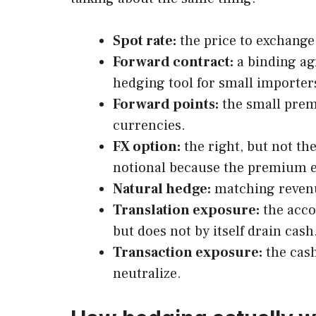
Spot rate:
the price to exchange 
Forward contract:
a binding ag
hedging tool for small importer
Forward points:
the small premi
currencies.
FX option:
the right, but not th
notional because the premium ea
Natural hedge:
matching revenue
Translation exposure:
the acco
but does not by itself drain cash
Transaction exposure:
the cash
neutralize.