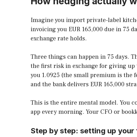
How hedging actually w
Imagine you import private-label kitch
invoicing you EUR 165,000 due in 75 day
exchange rate holds.
Three things can happen in 75 days. Th
the first risk in exchange for giving u
you 1.0925 (the small premium is the f
and the bank delivers EUR 165,000 stra
This is the entire mental model. You c
app every morning. Your CFO or bookkeep
Step by step: setting up your 