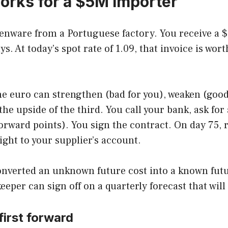
orks for a $5M importer
enware from a Portuguese factory. You receive a $
s. At today’s spot rate of 1.09, that invoice is w
e euro can strengthen (bad for you), weaken (good 
p the upside of the third. You call your bank, ask f
orward points). You sign the contract. On day 75, 
ight to your supplier’s account.
onverted an unknown future cost into a known futu
er can sign off on a quarterly forecast that will 
first forward