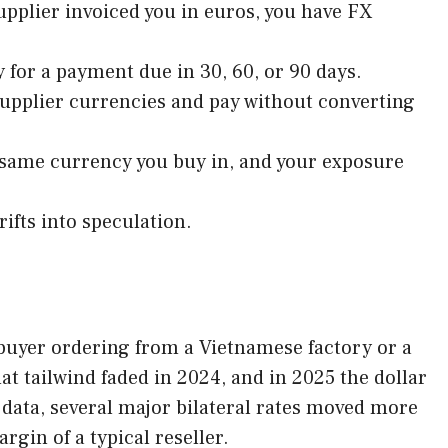
upplier invoiced you in euros, you have FX
y for a payment due in 30, 60, or 90 days.
supplier currencies and pay without converting
 same currency you buy in, and your exposure
rifts into speculation.
A buyer ordering from a Vietnamese factory or a
t tailwind faded in 2024, and in 2025 the dollar
 data, several major bilateral rates moved more
gin of a typical reseller.