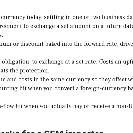
currency today, settling in one or two business da
reement to exchange a set amount on a future dat
s.
um or discount baked into the forward rate, driven
e obligation, to exchange at a set rate. Costs an 
ts the protection.
 and costs in the same currency so they offset wi
unting hit when you convert a foreign-currency ba
.
-flow hit when you actually pay or receive a non-