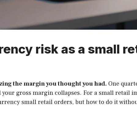
ency risk as a small re
izing the margin you thought you had.
One quarter
 your gross margin collapses. For a small retail 
rrency small retail orders, but how to do it witho