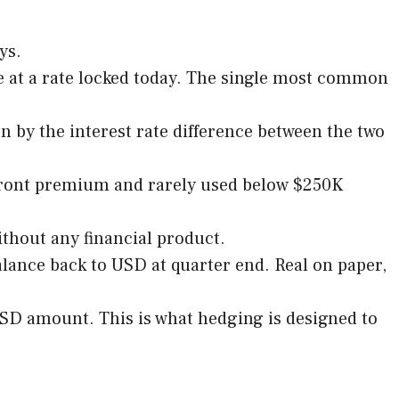
ys.
e at a rate locked today. The single most common
 by the interest rate difference between the two
upfront premium and rarely used below $250K
thout any financial product.
lance back to USD at quarter end. Real on paper,
USD amount. This is what hedging is designed to