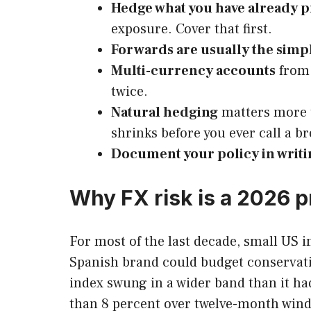
Hedge what you have already 
exposure. Cover that first.
Forwards are usually the simpl
Multi-currency accounts
from 
twice.
Natural hedging
matters more t
shrinks before you ever call a br
Document your policy in writi
Why FX risk is a 2026 
For most of the last decade, small US i
Spanish brand could budget conservativ
index swung in a wider band than it ha
than 8 percent over twelve-month windo