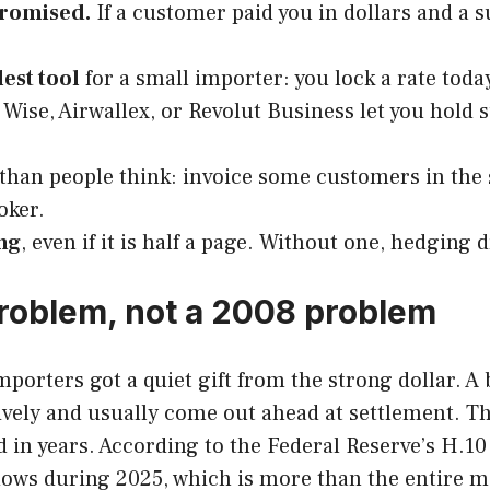
promised.
If a customer paid you in dollars and a s
est tool
for a small importer: you lock a rate toda
Wise, Airwallex, or Revolut Business let you hold 
han people think: invoice some customers in the
oker.
ng
, even if it is half a page. Without one, hedging d
problem, not a 2008 problem
mporters got a quiet gift from the strong dollar. 
ely and usually come out ahead at settlement. Tha
d in years. According to the Federal Reserve’s H.10
ws during 2025, which is more than the entire mar