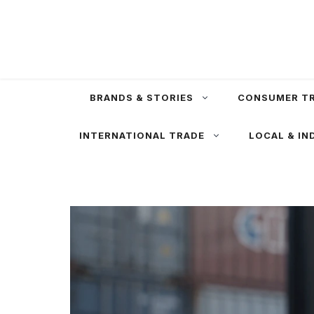
Skip
to
content
BRANDS & STORIES
CONSUMER T
INTERNATIONAL TRADE
LOCAL & IN