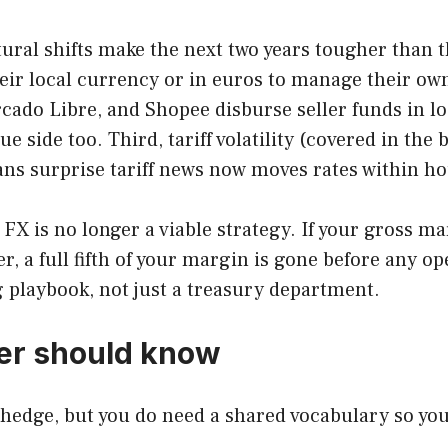
tural shifts make the next two years tougher than th
heir local currency or in euros to manage their ow
rcado Libre, and Shopee disburse seller funds in lo
 side too. Third, tariff volatility (covered in the
ns surprise tariff news now moves rates within ho
 FX is no longer a viable strategy. If your gross m
r, a full fifth of your margin is gone before any op
 playbook, not just a treasury department.
er should know
hedge, but you do need a shared vocabulary so you