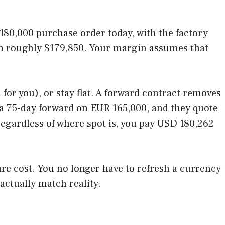
180,000 purchase order today, with the factory
orth roughly $179,850. Your margin assumes that
for you), or stay flat. A forward contract removes
or a 75-day forward on EUR 165,000, and they quote
regardless of where spot is, you pay USD 180,262
re cost. You no longer have to refresh a currency
actually match reality.