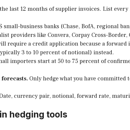
the last 12 months of supplier invoices. List eve
 small-business banks (Chase, BofA, regional bank
ialist providers like Convera, Corpay Cross-Borde
ll require a credit application because a forward i
typically 3 to 10 percent of notional) instead.
all importers start at 50 to 75 percent of confir
 forecasts.
Only hedge what you have committed to
Date, currency pair, notional, forward rate, matur
in hedging tools