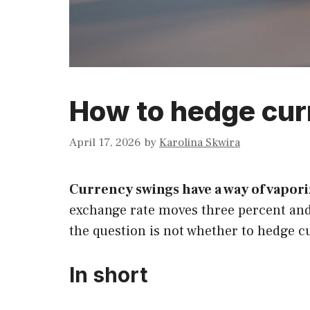
How to hedge curr
April 17, 2026
by
Karolina Skwira
Currency swings have a way of vapor
exchange rate moves three percent and
the question is not whether to hedge cu
In short