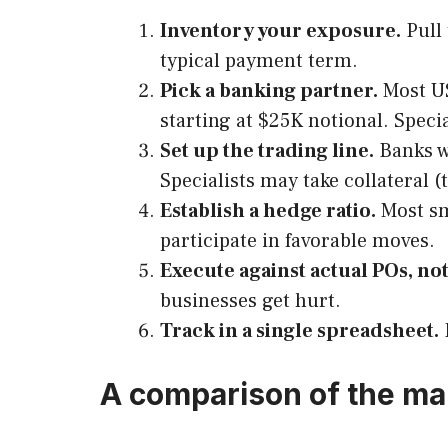
Inventory your exposure.
Pull 
typical payment term.
Pick a banking partner.
Most US
starting at $25K notional. Spec
Set up the trading line.
Banks wi
Specialists may take collateral (
Establish a hedge ratio.
Most sm
participate in favorable moves.
Execute against actual POs, not
businesses get hurt.
Track in a single spreadsheet.
A comparison of the ma