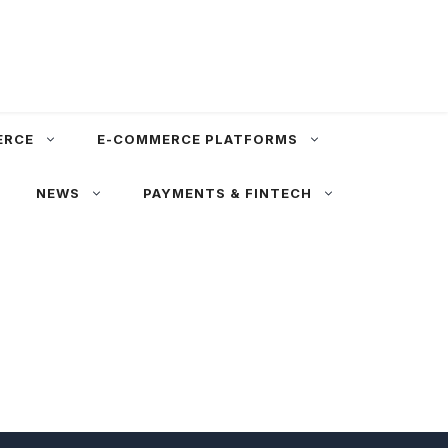
ERCE
E-COMMERCE PLATFORMS
NEWS
PAYMENTS & FINTECH