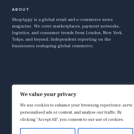
ABOUT
ShopAppy is a global retail and e-commerce news
magazine. We cover marketplaces, payment networks,
logistics, and consumer trends from London, New York,
Tokyo, and beyond. Independent reporting on the
businesses reshaping global commerce.
We value your privacy
We use cookies to enhance your browsing experience, serve
personalised ads or content, and analyse our traffic. By
clicking "Accept All", you consent to our use of cookies.