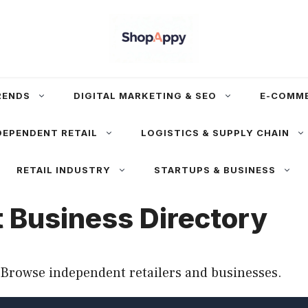
RENDS
DIGITAL MARKETING & SEO
E-COMM
DEPENDENT RETAIL
LOGISTICS & SUPPLY CHAIN
RETAIL INDUSTRY
STARTUPS & BUSINESS
 Business Directory
Browse independent retailers and businesses.