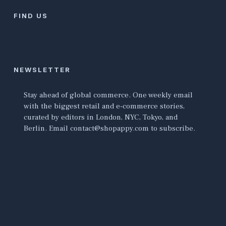
FIND US
NEWSLETTER
Stay ahead of global commerce. One weekly email
with the biggest retail and e-commerce stories,
curated by editors in London, NYC, Tokyo, and
Berlin. Email contact@shopappy.com to subscribe.