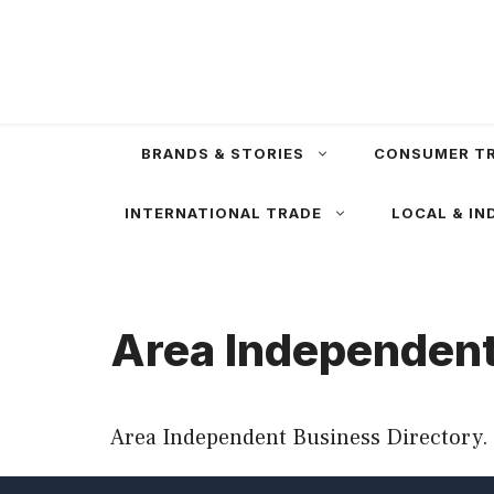
Skip
to
content
BRANDS & STORIES
CONSUMER T
INTERNATIONAL TRADE
LOCAL & IN
Area Independent
Area Independent Business Directory. 