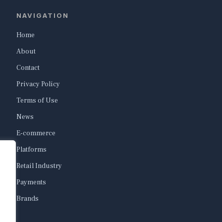
NAVIGATION
Home
About
Contact
Privacy Policy
Terms of Use
News
E-commerce
Platforms
Retail Industry
Payments
Brands