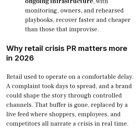
ongoing infrastructure
, with
monitoring, owners, and rehearsed
playbooks, recover faster and cheaper
than those that improvise.
Why retail crisis PR matters more
in 2026
Retail used to operate on a comfortable delay.
A complaint took days to spread, and a brand
could shape the story through controlled
channels. That buffer is gone, replaced by a
live feed where shoppers, employees, and
competitors all narrate a crisis in real time.