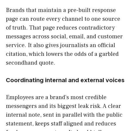
Brands that maintain a pre-built response
page can route every channel to one source
of truth. That page reduces contradictory
messages across social, email, and customer
service. It also gives journalists an official
citation, which lowers the odds of a garbled
secondhand quote.
Coordinating internal and external voices
Employees are a brand’s most credible
messengers and its biggest leak risk. A clear
internal note, sent in parallel with the public
statement, keeps staff aligned and reduces