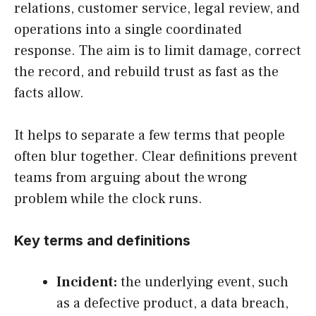
relations, customer service, legal review, and
operations into a single coordinated
response. The aim is to limit damage, correct
the record, and rebuild trust as fast as the
facts allow.
It helps to separate a few terms that people
often blur together. Clear definitions prevent
teams from arguing about the wrong
problem while the clock runs.
Key terms and definitions
Incident:
the underlying event, such
as a defective product, a data breach,