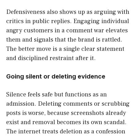
Defensiveness also shows up as arguing with
critics in public replies. Engaging individual
angry customers in a comment war elevates
them and signals that the brand is rattled.
The better move is a single clear statement
and disciplined restraint after it.
Going silent or deleting evidence
Silence feels safe but functions as an
admission. Deleting comments or scrubbing
posts is worse, because screenshots already
exist and removal becomes its own scandal.
The internet treats deletion as a confession