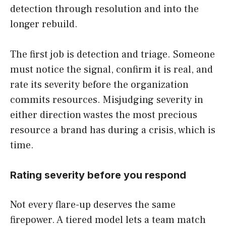
detection through resolution and into the
longer rebuild.
The first job is detection and triage. Someone
must notice the signal, confirm it is real, and
rate its severity before the organization
commits resources. Misjudging severity in
either direction wastes the most precious
resource a brand has during a crisis, which is
time.
Rating severity before you respond
Not every flare-up deserves the same
firepower. A tiered model lets a team match