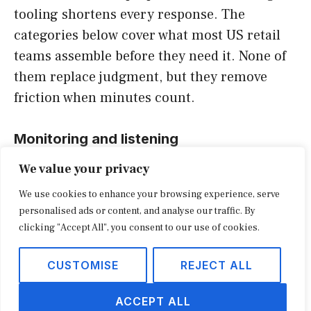
tooling shortens every response. The
categories below cover what most US retail
teams assemble before they need it. None of
them replace judgment, but they remove
friction when minutes count.
Monitoring and listening
We value your privacy
Social listening platforms detect spikes in
We use cookies to enhance your browsing experience, serve
mentions, sentiment swings, and emerging
personalised ads or content, and analyse our traffic. By
hashtags before they trend. They are the
clicking "Accept All", you consent to our use of cookies.
smoke detectors of crisis PR, and the value
lies in early warning. A team that learns of a
CUSTOMISE
REJECT ALL
crisis from a journalist’s call has already lost
ACCEPT ALL
the opening hours.