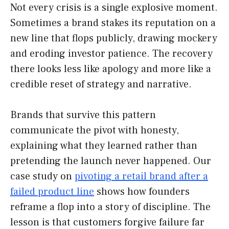
Not every crisis is a single explosive moment.
Sometimes a brand stakes its reputation on a
new line that flops publicly, drawing mockery
and eroding investor patience. The recovery
there looks less like apology and more like a
credible reset of strategy and narrative.
Brands that survive this pattern
communicate the pivot with honesty,
explaining what they learned rather than
pretending the launch never happened. Our
case study on
pivoting a retail brand after a
failed product line
shows how founders
reframe a flop into a story of discipline. The
lesson is that customers forgive failure far