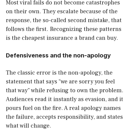
Most viral fails do not become catastrophes
on their own. They escalate because of the
response, the so-called second mistake, that
follows the first. Recognizing these patterns
is the cheapest insurance a brand can buy.
Defensiveness and the non-apology
The classic error is the non-apology, the
statement that says “we are sorry you feel
that way” while refusing to own the problem.
Audiences read it instantly as evasion, and it
pours fuel on the fire. A real apology names
the failure, accepts responsibility, and states
what will change.