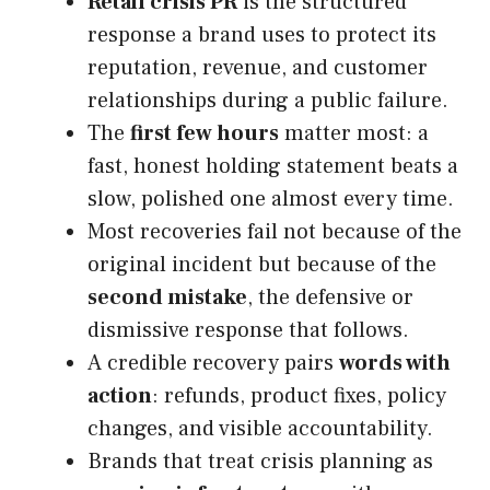
Retail crisis PR
is the structured
response a brand uses to protect its
reputation, revenue, and customer
relationships during a public failure.
The
first few hours
matter most: a
fast, honest holding statement beats a
slow, polished one almost every time.
Most recoveries fail not because of the
original incident but because of the
second mistake
, the defensive or
dismissive response that follows.
A credible recovery pairs
words with
action
: refunds, product fixes, policy
changes, and visible accountability.
Brands that treat crisis planning as