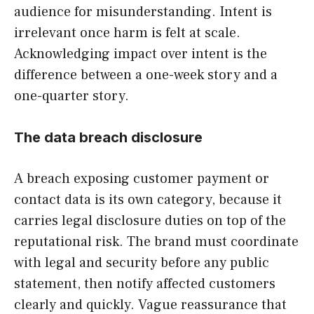
audience for misunderstanding. Intent is
irrelevant once harm is felt at scale.
Acknowledging impact over intent is the
difference between a one-week story and a
one-quarter story.
The data breach disclosure
A breach exposing customer payment or
contact data is its own category, because it
carries legal disclosure duties on top of the
reputational risk. The brand must coordinate
with legal and security before any public
statement, then notify affected customers
clearly and quickly. Vague reassurance that