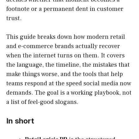
footnote or a permanent dent in customer
trust.
This guide breaks down how modern retail
and e-commerce brands actually recover
when the internet turns on them. It covers
the language, the timeline, the mistakes that
make things worse, and the tools that help
teams respond at the speed social media now
demands. The goal is a working playbook, not
a list of feel-good slogans.
In short