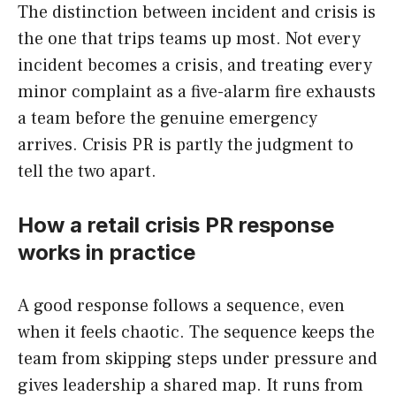
The distinction between incident and crisis is
the one that trips teams up most. Not every
incident becomes a crisis, and treating every
minor complaint as a five-alarm fire exhausts
a team before the genuine emergency
arrives. Crisis PR is partly the judgment to
tell the two apart.
How a retail crisis PR response
works in practice
A good response follows a sequence, even
when it feels chaotic. The sequence keeps the
team from skipping steps under pressure and
gives leadership a shared map. It runs from