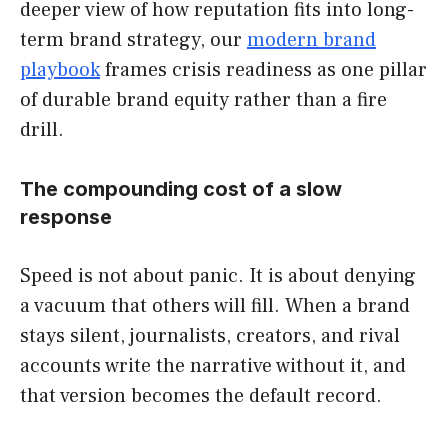
deeper view of how reputation fits into long-
term brand strategy, our
modern brand
playbook
frames crisis readiness as one pillar
of durable brand equity rather than a fire
drill.
The compounding cost of a slow
response
Speed is not about panic. It is about denying
a vacuum that others will fill. When a brand
stays silent, journalists, creators, and rival
accounts write the narrative without it, and
that version becomes the default record.