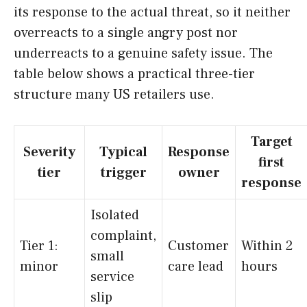
its response to the actual threat, so it neither
overreacts to a single angry post nor
underreacts to a genuine safety issue. The
table below shows a practical three-tier
structure many US retailers use.
Target
Severity
Typical
Response
first
tier
trigger
owner
response
Isolated
complaint,
Tier 1:
Customer
Within 2
small
minor
care lead
hours
service
slip