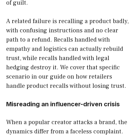
of guilt.
A related failure is recalling a product badly,
with confusing instructions and no clear
path to a refund. Recalls handled with
empathy and logistics can actually rebuild
trust, while recalls handled with legal
hedging destroy it. We cover that specific
scenario in our guide on how retailers
handle product recalls without losing trust.
Misreading an influencer-driven crisis
When a popular creator attacks a brand, the
dynamics differ from a faceless complaint.