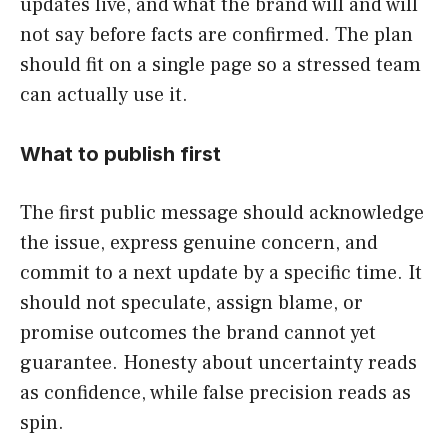
updates live, and what the brand will and will
not say before facts are confirmed. The plan
should fit on a single page so a stressed team
can actually use it.
What to publish first
The first public message should acknowledge
the issue, express genuine concern, and
commit to a next update by a specific time. It
should not speculate, assign blame, or
promise outcomes the brand cannot yet
guarantee. Honesty about uncertainty reads
as confidence, while false precision reads as
spin.