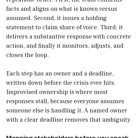
facts and aligns on what is known versus
assumed. Second, it issues a holding
statement to claim share of voice. Third, it
delivers a substantive response with concrete
action, and finally it monitors, adjusts, and
closes the loop.
Each step has an owner and a deadline,
written down before the crisis ever hits.
Improvised ownership is where most
responses stall, because everyone assumes
someone else is handling it. A named owner
with a clear deadline removes that ambiguity.