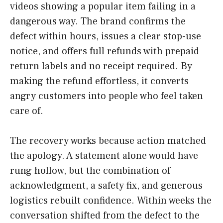
videos showing a popular item failing in a
dangerous way. The brand confirms the
defect within hours, issues a clear stop-use
notice, and offers full refunds with prepaid
return labels and no receipt required. By
making the refund effortless, it converts
angry customers into people who feel taken
care of.
The recovery works because action matched
the apology. A statement alone would have
rung hollow, but the combination of
acknowledgment, a safety fix, and generous
logistics rebuilt confidence. Within weeks the
conversation shifted from the defect to the