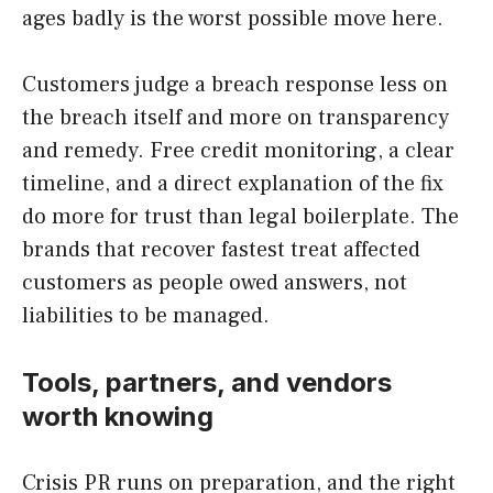
ages badly is the worst possible move here.
Customers judge a breach response less on
the breach itself and more on transparency
and remedy. Free credit monitoring, a clear
timeline, and a direct explanation of the fix
do more for trust than legal boilerplate. The
brands that recover fastest treat affected
customers as people owed answers, not
liabilities to be managed.
Tools, partners, and vendors
worth knowing
Crisis PR runs on preparation, and the right