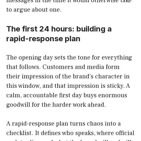
messages in the time it would otherwise take
to argue about one.
The first 24 hours: building a
rapid-response plan
The opening day sets the tone for everything
that follows. Customers and media form
their impression of the brand’s character in
this window, and that impression is sticky. A
calm, accountable first day buys enormous
goodwill for the harder work ahead.
A rapid-response plan turns chaos into a
checklist. It defines who speaks, where official