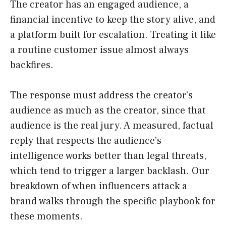
The creator has an engaged audience, a
financial incentive to keep the story alive, and
a platform built for escalation. Treating it like
a routine customer issue almost always
backfires.
The response must address the creator’s
audience as much as the creator, since that
audience is the real jury. A measured, factual
reply that respects the audience’s
intelligence works better than legal threats,
which tend to trigger a larger backlash. Our
breakdown of when influencers attack a
brand walks through the specific playbook for
these moments.