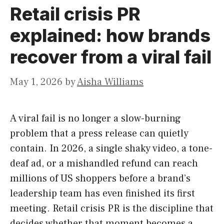
Retail crisis PR
explained: how brands
recover from a viral fail
May 1, 2026
by
Aisha Williams
A viral fail is no longer a slow-burning
problem that a press release can quietly
contain. In 2026, a single shaky video, a tone-
deaf ad, or a mishandled refund can reach
millions of US shoppers before a brand’s
leadership team has even finished its first
meeting. Retail crisis PR is the discipline that
decides whether that moment becomes a