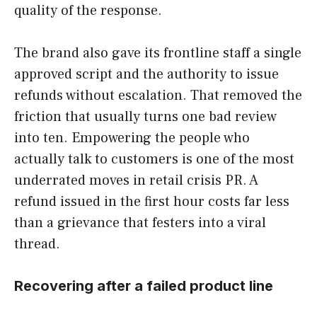
quality of the response.
The brand also gave its frontline staff a single
approved script and the authority to issue
refunds without escalation. That removed the
friction that usually turns one bad review
into ten. Empowering the people who
actually talk to customers is one of the most
underrated moves in retail crisis PR. A
refund issued in the first hour costs far less
than a grievance that festers into a viral
thread.
Recovering after a failed product line