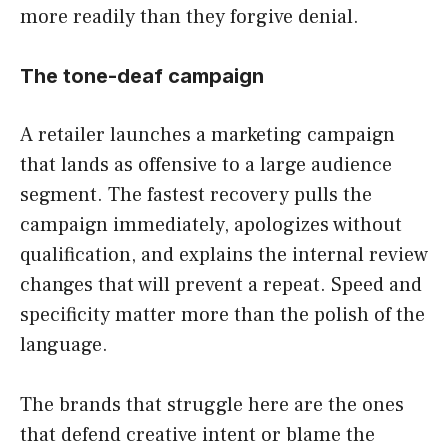
more readily than they forgive denial.
The tone-deaf campaign
A retailer launches a marketing campaign
that lands as offensive to a large audience
segment. The fastest recovery pulls the
campaign immediately, apologizes without
qualification, and explains the internal review
changes that will prevent a repeat. Speed and
specificity matter more than the polish of the
language.
The brands that struggle here are the ones
that defend creative intent or blame the