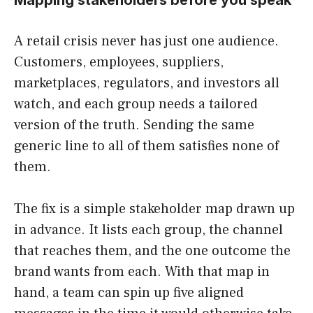
Mapping stakeholders before you speak
A retail crisis never has just one audience.
Customers, employees, suppliers,
marketplaces, regulators, and investors all
watch, and each group needs a tailored
version of the truth. Sending the same
generic line to all of them satisfies none of
them.
The fix is a simple stakeholder map drawn up
in advance. It lists each group, the channel
that reaches them, and the one outcome the
brand wants from each. With that map in
hand, a team can spin up five aligned