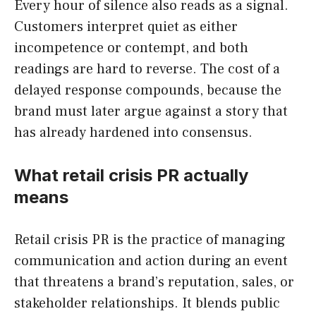
Every hour of silence also reads as a signal.
Customers interpret quiet as either
incompetence or contempt, and both
readings are hard to reverse. The cost of a
delayed response compounds, because the
brand must later argue against a story that
has already hardened into consensus.
What retail crisis PR actually
means
Retail crisis PR is the practice of managing
communication and action during an event
that threatens a brand’s reputation, sales, or
stakeholder relationships. It blends public