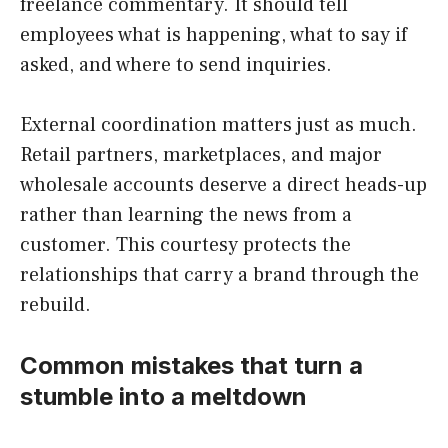
freelance commentary. It should tell
employees what is happening, what to say if
asked, and where to send inquiries.
External coordination matters just as much.
Retail partners, marketplaces, and major
wholesale accounts deserve a direct heads-up
rather than learning the news from a
customer. This courtesy protects the
relationships that carry a brand through the
rebuild.
Common mistakes that turn a
stumble into a meltdown