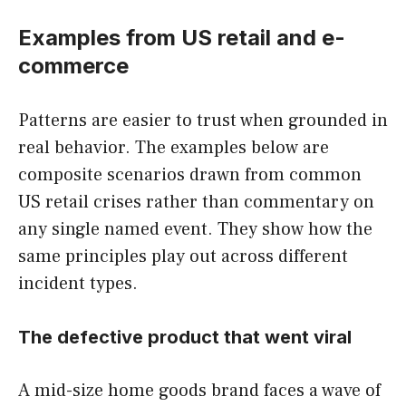
Examples from US retail and e-
commerce
Patterns are easier to trust when grounded in
real behavior. The examples below are
composite scenarios drawn from common
US retail crises rather than commentary on
any single named event. They show how the
same principles play out across different
incident types.
The defective product that went viral
A mid-size home goods brand faces a wave of