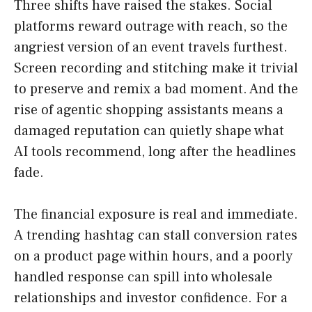
Three shifts have raised the stakes. Social
platforms reward outrage with reach, so the
angriest version of an event travels furthest.
Screen recording and stitching make it trivial
to preserve and remix a bad moment. And the
rise of agentic shopping assistants means a
damaged reputation can quietly shape what
AI tools recommend, long after the headlines
fade.
The financial exposure is real and immediate.
A trending hashtag can stall conversion rates
on a product page within hours, and a poorly
handled response can spill into wholesale
relationships and investor confidence. For a