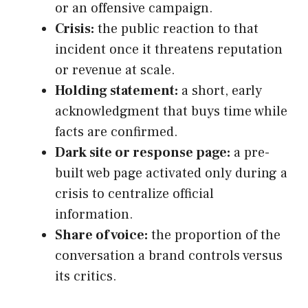
or an offensive campaign.
Crisis:
the public reaction to that
incident once it threatens reputation
or revenue at scale.
Holding statement:
a short, early
acknowledgment that buys time while
facts are confirmed.
Dark site or response page:
a pre-
built web page activated only during a
crisis to centralize official
information.
Share of voice:
the proportion of the
conversation a brand controls versus
its critics.