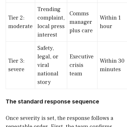
Trending
Comms
Tier 2:
complaint,
Within 1
manager
moderate
local press
hour
plus care
interest
Safety,
legal, or
Executive
Tier 3:
Within 30
viral
crisis
severe
minutes
national
team
story
The standard response sequence
Once severity is set, the response follows a
repeatable order. First, the team confirms