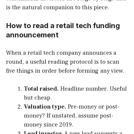
is the natural companion to this piece.
How to read a retail tech funding
announcement
When a retail tech company announces a
round, a useful reading protocol is to scan
five things in order before forming any view.
Total raised.
Headline number. Useful
but cheap.
Valuation type.
Pre-money or post-
money? If unstated, assume post-
money since 2019.
Lead investor.
A new lead suggests a