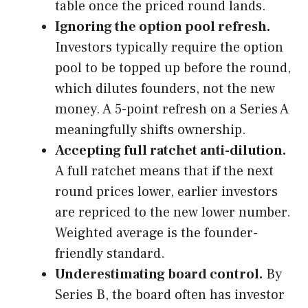
table once the priced round lands.
Ignoring the option pool refresh.
Investors typically require the option
pool to be topped up before the round,
which dilutes founders, not the new
money. A 5-point refresh on a Series A
meaningfully shifts ownership.
Accepting full ratchet anti-dilution.
A full ratchet means that if the next
round prices lower, earlier investors
are repriced to the new lower number.
Weighted average is the founder-
friendly standard.
Underestimating board control.
By
Series B, the board often has investor