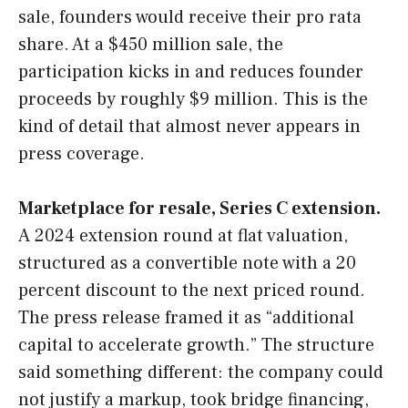
sale, founders would receive their pro rata
share. At a $450 million sale, the
participation kicks in and reduces founder
proceeds by roughly $9 million. This is the
kind of detail that almost never appears in
press coverage.
Marketplace for resale, Series C extension.
A 2024 extension round at flat valuation,
structured as a convertible note with a 20
percent discount to the next priced round.
The press release framed it as “additional
capital to accelerate growth.” The structure
said something different: the company could
not justify a markup, took bridge financing,