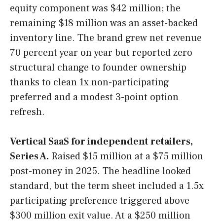
equity component was $42 million; the
remaining $18 million was an asset-backed
inventory line. The brand grew net revenue
70 percent year on year but reported zero
structural change to founder ownership
thanks to clean 1x non-participating
preferred and a modest 3-point option
refresh.
Vertical SaaS for independent retailers,
Series A.
Raised $15 million at a $75 million
post-money in 2025. The headline looked
standard, but the term sheet included a 1.5x
participating preference triggered above
$300 million exit value. At a $250 million