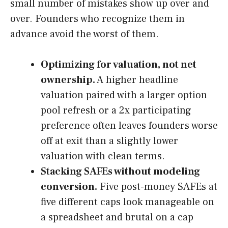
small number of mistakes show up over and
over. Founders who recognize them in
advance avoid the worst of them.
Optimizing for valuation, not net
ownership.
A higher headline
valuation paired with a larger option
pool refresh or a 2x participating
preference often leaves founders worse
off at exit than a slightly lower
valuation with clean terms.
Stacking SAFEs without modeling
conversion.
Five post-money SAFEs at
five different caps look manageable on
a spreadsheet and brutal on a cap