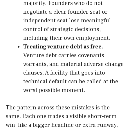
majority. Founders who do not
negotiate a clear founder seat or
independent seat lose meaningful
control of strategic decisions,
including their own employment.
Treating venture debt as free.
Venture debt carries covenants,
warrants, and material adverse change
clauses. A facility that goes into
technical default can be called at the
worst possible moment.
The pattern across these mistakes is the
same. Each one trades a visible short-term
win, like a bigger headline or extra runway,