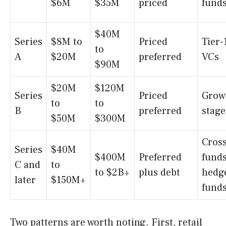
$6M
$35M
priced
fund
$40M
Series
$8M to
Priced
Tier-
to
A
$20M
preferred
VCs
$90M
$20M
$120M
Series
Priced
Grow
to
to
B
preferred
stage
$50M
$300M
Cros
Series
$40M
$400M
Preferred
funds
C and
to
to $2B+
plus debt
hedg
later
$150M+
fund
Two patterns are worth noting. First, retail