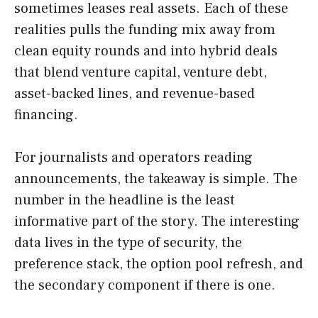
sometimes leases real assets. Each of these
realities pulls the funding mix away from
clean equity rounds and into hybrid deals
that blend venture capital, venture debt,
asset-backed lines, and revenue-based
financing.
For journalists and operators reading
announcements, the takeaway is simple. The
number in the headline is the least
informative part of the story. The interesting
data lives in the type of security, the
preference stack, the option pool refresh, and
the secondary component if there is one.