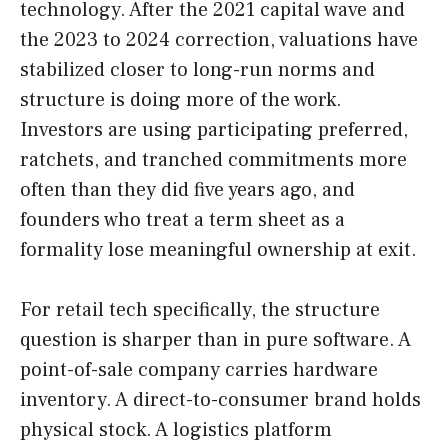
technology. After the 2021 capital wave and
the 2023 to 2024 correction, valuations have
stabilized closer to long-run norms and
structure is doing more of the work.
Investors are using participating preferred,
ratchets, and tranched commitments more
often than they did five years ago, and
founders who treat a term sheet as a
formality lose meaningful ownership at exit.
For retail tech specifically, the structure
question is sharper than in pure software. A
point-of-sale company carries hardware
inventory. A direct-to-consumer brand holds
physical stock. A logistics platform