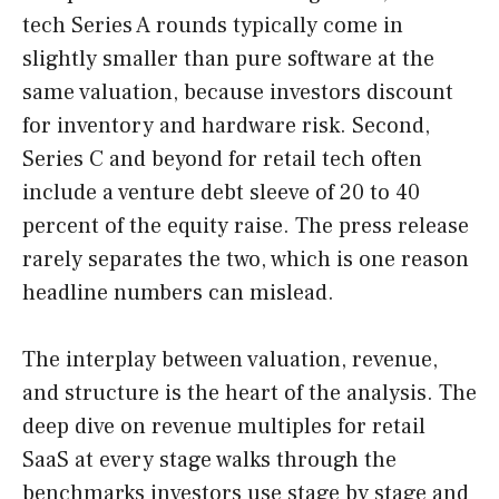
tech Series A rounds typically come in
slightly smaller than pure software at the
same valuation, because investors discount
for inventory and hardware risk. Second,
Series C and beyond for retail tech often
include a venture debt sleeve of 20 to 40
percent of the equity raise. The press release
rarely separates the two, which is one reason
headline numbers can mislead.
The interplay between valuation, revenue,
and structure is the heart of the analysis. The
deep dive on revenue multiples for retail
SaaS at every stage walks through the
benchmarks investors use stage by stage and