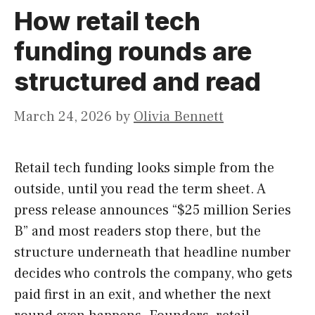
How retail tech
funding rounds are
structured and read
March 24, 2026
by
Olivia Bennett
Retail tech funding looks simple from the
outside, until you read the term sheet. A
press release announces “$25 million Series
B” and most readers stop there, but the
structure underneath that headline number
decides who controls the company, who gets
paid first in an exit, and whether the next