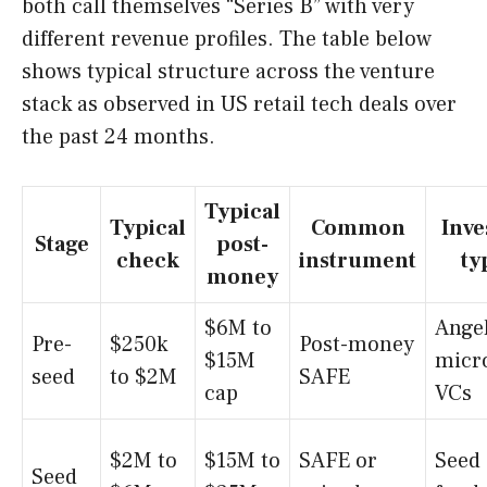
both call themselves “Series B” with very
different revenue profiles. The table below
shows typical structure across the venture
stack as observed in US retail tech deals over
the past 24 months.
Typical
Typical
Common
Inve
Stage
post-
check
instrument
ty
money
$6M to
Angel
Pre-
$250k
Post-money
$15M
micr
seed
to $2M
SAFE
cap
VCs
$2M to
$15M to
SAFE or
Seed
Seed