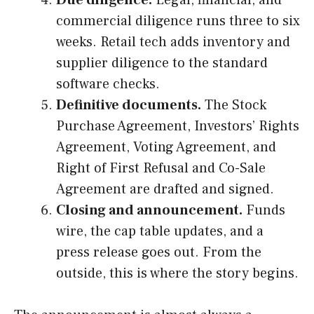
Due diligence.
Legal, financial, and
commercial diligence runs three to six
weeks. Retail tech adds inventory and
supplier diligence to the standard
software checks.
Definitive documents.
The Stock
Purchase Agreement, Investors’ Rights
Agreement, Voting Agreement, and
Right of First Refusal and Co-Sale
Agreement are drafted and signed.
Closing and announcement.
Funds
wire, the cap table updates, and a
press release goes out. From the
outside, this is where the story begins.