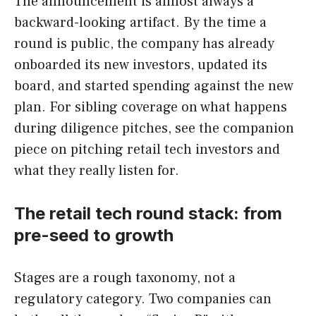
The announcement is almost always a
backward-looking artifact. By the time a
round is public, the company has already
onboarded its new investors, updated its
board, and started spending against the new
plan. For sibling coverage on what happens
during diligence pitches, see the companion
piece on pitching retail tech investors and
what they really listen for.
The retail tech round stack: from
pre-seed to growth
Stages are a rough taxonomy, not a
regulatory category. Two companies can