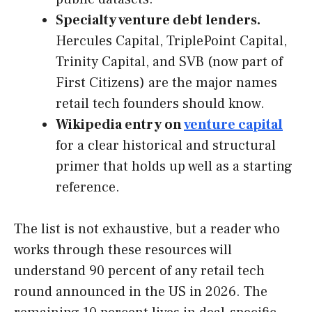
Specialty venture debt lenders.
Hercules Capital, TriplePoint Capital,
Trinity Capital, and SVB (now part of
First Citizens) are the major names
retail tech founders should know.
Wikipedia entry on
venture capital
for a clear historical and structural
primer that holds up well as a starting
reference.
The list is not exhaustive, but a reader who
works through these resources will
understand 90 percent of any retail tech
round announced in the US in 2026. The