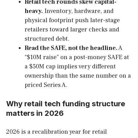
Retail tech rounds skew capital-
heavy.
Inventory, hardware, and
physical footprint push later-stage
retailers toward larger checks and
structured debt.
Read the SAFE, not the headline.
A
“$10M raise” on a post-money SAFE at
a $50M cap implies very different
ownership than the same number on a
priced Series A.
Why retail tech funding structure
matters in 2026
2026 is a recalibration year for retail