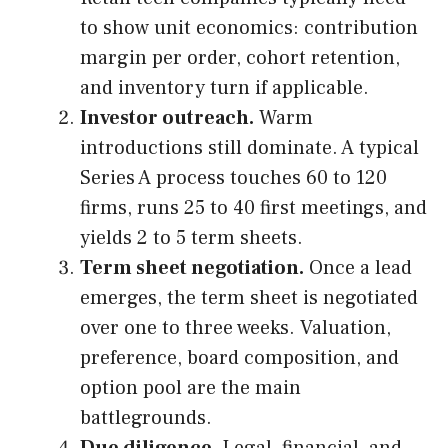
to show unit economics: contribution
margin per order, cohort retention,
and inventory turn if applicable.
Investor outreach.
Warm
introductions still dominate. A typical
Series A process touches 60 to 120
firms, runs 25 to 40 first meetings, and
yields 2 to 5 term sheets.
Term sheet negotiation.
Once a lead
emerges, the term sheet is negotiated
over one to three weeks. Valuation,
preference, board composition, and
option pool are the main
battlegrounds.