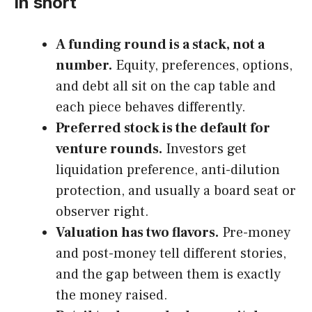
In short
A funding round is a stack, not a
number.
Equity, preferences, options,
and debt all sit on the cap table and
each piece behaves differently.
Preferred stock is the default for
venture rounds.
Investors get
liquidation preference, anti-dilution
protection, and usually a board seat or
observer right.
Valuation has two flavors.
Pre-money
and post-money tell different stories,
and the gap between them is exactly
the money raised.