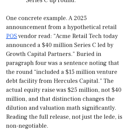
“Series C up round.”
One concrete example. A 2025
announcement from a hypothetical retail
POS
vendor read: “Acme Retail Tech today
announced a $40 million Series C led by
Growth Capital Partners.” Buried in
paragraph four was a sentence noting that
the round “included a $15 million venture
debt facility from Hercules Capital.” The
actual equity raise was $25 million, not $40
million, and that distinction changes the
dilution and valuation math significantly.
Reading the full release, not just the lede, is
non-negotiable.