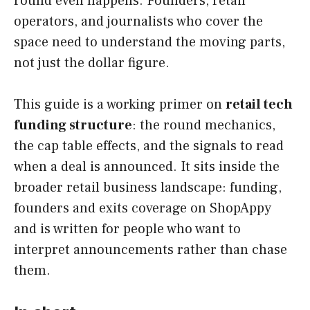
round even happens. Founders, retail
operators, and journalists who cover the
space need to understand the moving parts,
not just the dollar figure.
This guide is a working primer on
retail tech
funding structure
: the round mechanics,
the cap table effects, and the signals to read
when a deal is announced. It sits inside the
broader retail business landscape: funding,
founders and exits coverage on ShopAppy
and is written for people who want to
interpret announcements rather than chase
them.