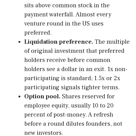
sits above common stock in the
payment waterfall. Almost every
venture round in the US uses
preferred.
Liquidation preference.
The multiple
of original investment that preferred
holders receive before common
holders see a dollar in an exit. 1x non-
participating is standard; 1.5x or 2x
participating signals tighter terms.
Option pool.
Shares reserved for
employee equity, usually 10 to 20
percent of post-money. A refresh
before a round dilutes founders, not
new investors.