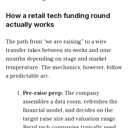
How a retail tech funding round
actually works
The path from “we are raising” to a wire
transfer takes between six weeks and nine
months depending on stage and market
temperature. The mechanics, however, follow
a predictable arc.
Pre-raise prep.
The company
assembles a data room, refreshes the
financial model, and decides on the
target raise size and valuation range.
Retail tech companies typically need