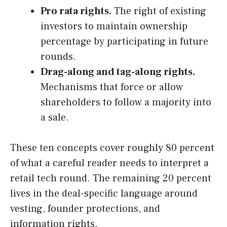
Pro rata rights.
The right of existing
investors to maintain ownership
percentage by participating in future
rounds.
Drag-along and tag-along rights.
Mechanisms that force or allow
shareholders to follow a majority into
a sale.
These ten concepts cover roughly 80 percent
of what a careful reader needs to interpret a
retail tech round. The remaining 20 percent
lives in the deal-specific language around
vesting, founder protections, and
information rights.