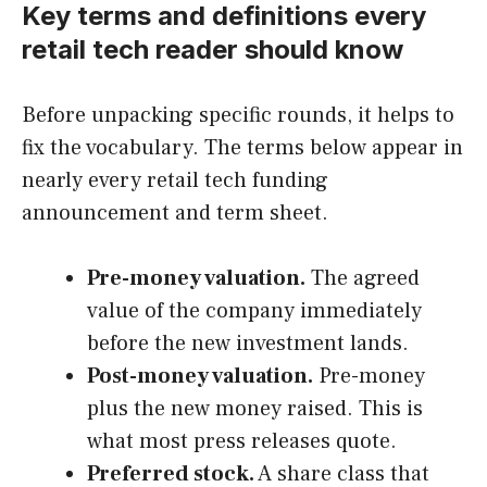
Key terms and definitions every
retail tech reader should know
Before unpacking specific rounds, it helps to
fix the vocabulary. The terms below appear in
nearly every retail tech funding
announcement and term sheet.
Pre-money valuation.
The agreed
value of the company immediately
before the new investment lands.
Post-money valuation.
Pre-money
plus the new money raised. This is
what most press releases quote.
Preferred stock.
A share class that