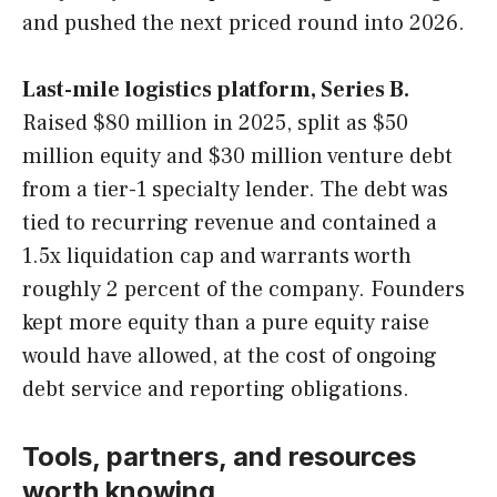
and pushed the next priced round into 2026.
Last-mile logistics platform, Series B.
Raised $80 million in 2025, split as $50
million equity and $30 million venture debt
from a tier-1 specialty lender. The debt was
tied to recurring revenue and contained a
1.5x liquidation cap and warrants worth
roughly 2 percent of the company. Founders
kept more equity than a pure equity raise
would have allowed, at the cost of ongoing
debt service and reporting obligations.
Tools, partners, and resources
worth knowing