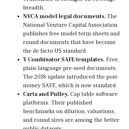
breadth.
NVCA model legal documents.
The
National Venture Capital Association
publishes free model term sheets and
round documents that have become
the de facto US standard.
Y Combinator SAFE templates.
Free,
plain-language pre-seed documents.
The 2018 update introduced the post-
money SAFE, which is now standard.
Carta and Pulley.
Cap table software
platforms. Their published
benchmarks on dilution, valuations,
and round sizes are among the better
public datasets.