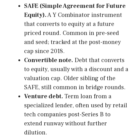
SAFE (Simple Agreement for Future
Equity).
A Y Combinator instrument
that converts to equity at a future
priced round. Common in pre-seed
and seed; tracked at the post-money
cap since 2018.
Convertible note.
Debt that converts
to equity, usually with a discount and a
valuation cap. Older sibling of the
SAFE, still common in bridge rounds.
Venture debt.
Term loan from a
specialized lender, often used by retail
tech companies post-Series B to
extend runway without further
dilution.