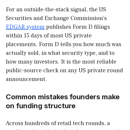
For an outside-the-stack signal, the US
Securities and Exchange Commission’s
EDGAR system
publishes Form D filings
within 15 days of most US private
placements. Form D tells you how much was
actually sold, in what security type, and to
how many investors. It is the most reliable
public-source check on any US private round
announcement.
Common mistakes founders make
on funding structure
Across hundreds of retail tech rounds, a