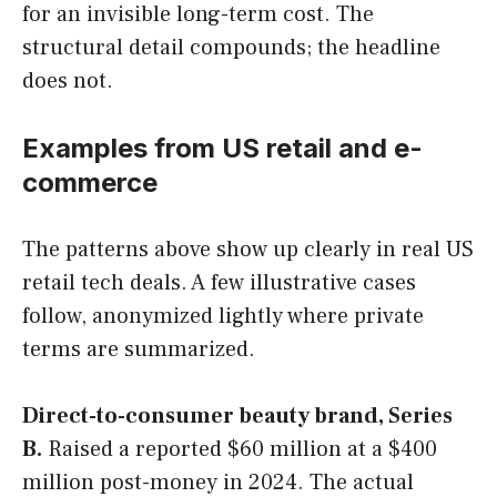
for an invisible long-term cost. The
structural detail compounds; the headline
does not.
Examples from US retail and e-
commerce
The patterns above show up clearly in real US
retail tech deals. A few illustrative cases
follow, anonymized lightly where private
terms are summarized.
Direct-to-consumer beauty brand, Series
B.
Raised a reported $60 million at a $400
million post-money in 2024. The actual