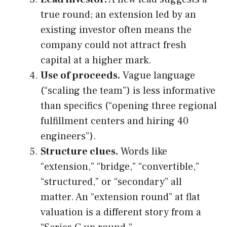
true round; an extension led by an
existing investor often means the
company could not attract fresh
capital at a higher mark.
Use of proceeds.
Vague language
(“scaling the team”) is less informative
than specifics (“opening three regional
fulfillment centers and hiring 40
engineers”).
Structure clues.
Words like
“extension,” “bridge,” “convertible,”
“structured,” or “secondary” all
matter. An “extension round” at flat
valuation is a different story from a