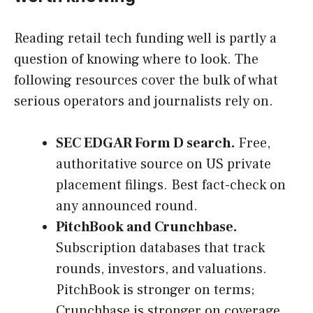
Reading retail tech funding well is partly a
question of knowing where to look. The
following resources cover the bulk of what
serious operators and journalists rely on.
SEC EDGAR Form D search.
Free,
authoritative source on US private
placement filings. Best fact-check on
any announced round.
PitchBook and Crunchbase.
Subscription databases that track
rounds, investors, and valuations.
PitchBook is stronger on terms;
Crunchbase is stronger on coverage