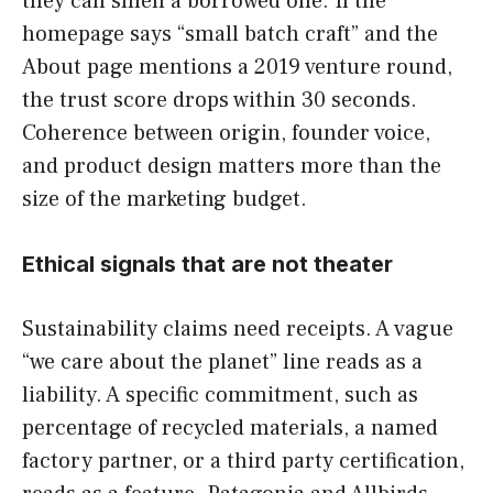
they can smell a borrowed one. If the
homepage says “small batch craft” and the
About page mentions a 2019 venture round,
the trust score drops within 30 seconds.
Coherence between origin, founder voice,
and product design matters more than the
size of the marketing budget.
Ethical signals that are not theater
Sustainability claims need receipts. A vague
“we care about the planet” line reads as a
liability. A specific commitment, such as
percentage of recycled materials, a named
factory partner, or a third party certification,