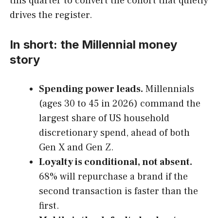
this quarter to convert the cohort that quietly
drives the register.
In short: the Millennial money
story
Spending power leads.
Millennials
(ages 30 to 45 in 2026) command the
largest share of US household
discretionary spend, ahead of both
Gen X and Gen Z.
Loyalty is conditional, not absent.
68% will repurchase a brand if the
second transaction is faster than the
first.