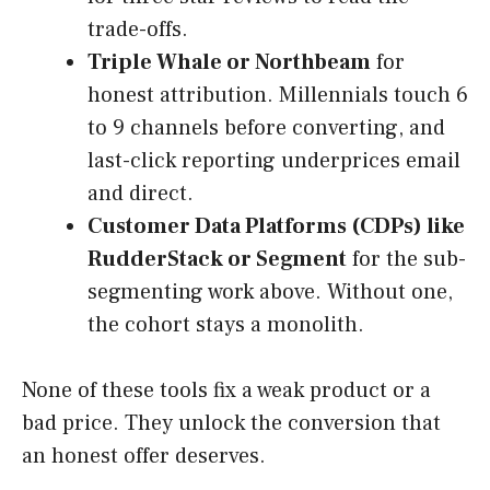
trade-offs.
Triple Whale or Northbeam
for
honest attribution. Millennials touch 6
to 9 channels before converting, and
last-click reporting underprices email
and direct.
Customer Data Platforms (CDPs) like
RudderStack or Segment
for the sub-
segmenting work above. Without one,
the cohort stays a monolith.
None of these tools fix a weak product or a
bad price. They unlock the conversion that
an honest offer deserves.