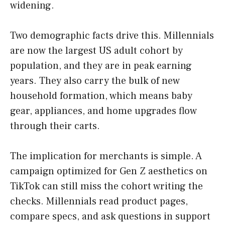
widening.
Two demographic facts drive this. Millennials
are now the largest US adult cohort by
population, and they are in peak earning
years. They also carry the bulk of new
household formation, which means baby
gear, appliances, and home upgrades flow
through their carts.
The implication for merchants is simple. A
campaign optimized for Gen Z aesthetics on
TikTok can still miss the cohort writing the
checks. Millennials read product pages,
compare specs, and ask questions in support