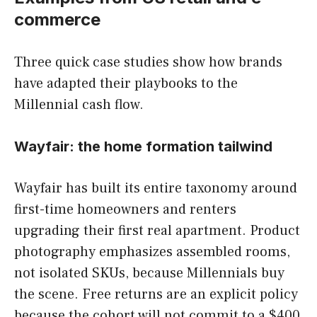
commerce
Three quick case studies show how brands
have adapted their playbooks to the
Millennial cash flow.
Wayfair: the home formation tailwind
Wayfair has built its entire taxonomy around
first-time homeowners and renters
upgrading their first real apartment. Product
photography emphasizes assembled rooms,
not isolated SKUs, because Millennials buy
the scene. Free returns are an explicit policy
because the cohort will not commit to a $400