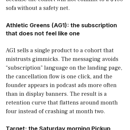
sofa without a safety net.
Athletic Greens (AG1): the subscription
that does not feel like one
AG1 sells a single product to a cohort that
mistrusts gimmicks. The messaging avoids
“subscription” language on the landing page,
the cancellation flow is one click, and the
founder appears in podcast ads more often
than in display banners. The result is a
retention curve that flattens around month
four instead of crashing at month two.
Target: the Saturday morning Pickup