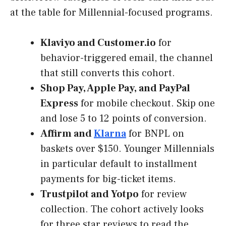
at the table for Millennial-focused programs.
Klaviyo and Customer.io
for
behavior-triggered email, the channel
that still converts this cohort.
Shop Pay, Apple Pay, and PayPal
Express
for mobile checkout. Skip one
and lose 5 to 12 points of conversion.
Affirm and
Klarna
for BNPL on
baskets over $150. Younger Millennials
in particular default to installment
payments for big-ticket items.
Trustpilot and Yotpo
for review
collection. The cohort actively looks
for three star reviews to read the