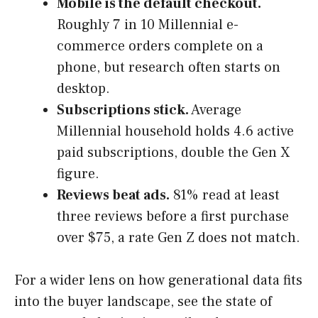
Mobile is the default checkout.
Roughly 7 in 10 Millennial e-
commerce orders complete on a
phone, but research often starts on
desktop.
Subscriptions stick.
Average
Millennial household holds 4.6 active
paid subscriptions, double the Gen X
figure.
Reviews beat ads.
81% read at least
three reviews before a first purchase
over $75, a rate Gen Z does not match.
For a wider lens on how generational data fits
into the buyer landscape, see the state of