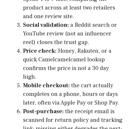
product across at least two retailers
and one review site.
Social validation:
a Reddit search or
YouTube review (not an influencer
reel) closes the trust gap.
Price check:
Honey, Rakuten, or a
quick Camelcamelcamel lookup
confirms the price is not a 30 day
high.
Mobile checkout:
the cart actually
completes on a phone, hours or days
later, often via Apple Pay or Shop Pay.
Post-purchase:
the receipt email is
scanned for return policy and tracking
link; missing either degrades the next-