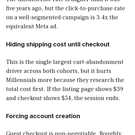
five years ago, but the click-to-purchase rate
on a well-segmented campaign is 3.4x the
equivalent Meta ad.
Hiding shipping cost until checkout
This is the single largest cart-abandonment
driver across both cohorts, but it hurts
Millennials more because they research the
total cost first. If the listing page shows $39
and checkout shows $54, the session ends.
Forcing account creation
Guest checkout is non-negotiable. Roughly