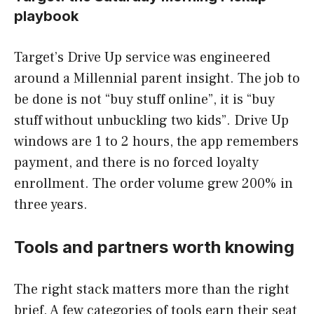
playbook
Target’s Drive Up service was engineered
around a Millennial parent insight. The job to
be done is not “buy stuff online”, it is “buy
stuff without unbuckling two kids”. Drive Up
windows are 1 to 2 hours, the app remembers
payment, and there is no forced loyalty
enrollment. The order volume grew 200% in
three years.
Tools and partners worth knowing
The right stack matters more than the right
brief. A few categories of tools earn their seat