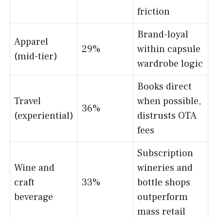
friction
Brand-loyal
Apparel
29%
within capsule
(mid-tier)
wardrobe logic
Books direct
Travel
when possible,
36%
(experiential)
distrusts OTA
fees
Subscription
Wine and
wineries and
craft
33%
bottle shops
beverage
outperform
mass retail