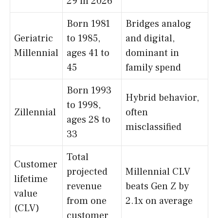
29 in 2026
Born 1981
Bridges analog
Geriatric
to 1985,
and digital,
Millennial
ages 41 to
dominant in
45
family spend
Born 1993
Hybrid behavior,
to 1998,
Zillennial
often
ages 28 to
misclassified
33
Total
Customer
projected
Millennial CLV
lifetime
revenue
beats Gen Z by
value
from one
2.1x on average
(CLV)
customer