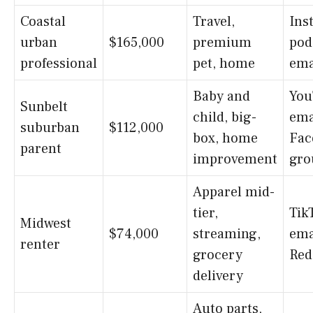
Coastal
Travel,
Ins
urban
$165,000
premium
pod
professional
pet, home
ema
Baby and
You
Sunbelt
child, big-
ema
suburban
$112,000
box, home
Fac
parent
improvement
gro
Apparel mid-
tier,
Tik
Midwest
$74,000
streaming,
ema
renter
grocery
Red
delivery
Auto parts,