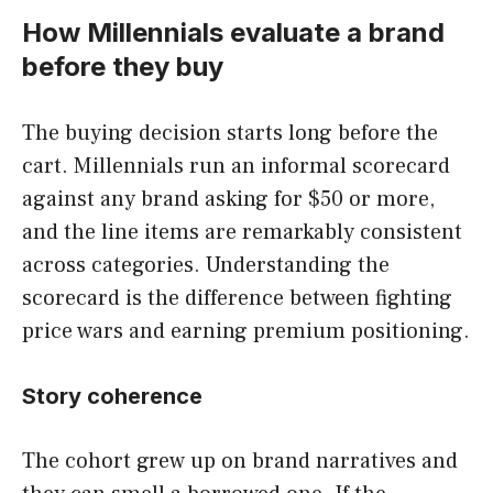
How Millennials evaluate a brand
before they buy
The buying decision starts long before the
cart. Millennials run an informal scorecard
against any brand asking for $50 or more,
and the line items are remarkably consistent
across categories. Understanding the
scorecard is the difference between fighting
price wars and earning premium positioning.
Story coherence
The cohort grew up on brand narratives and