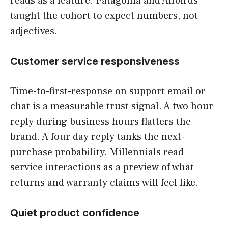
reads as a feature. Patagonia and Allbirds
taught the cohort to expect numbers, not
adjectives.
Customer service responsiveness
Time-to-first-response on support email or
chat is a measurable trust signal. A two hour
reply during business hours flatters the
brand. A four day reply tanks the next-
purchase probability. Millennials read
service interactions as a preview of what
returns and warranty claims will feel like.
Quiet product confidence