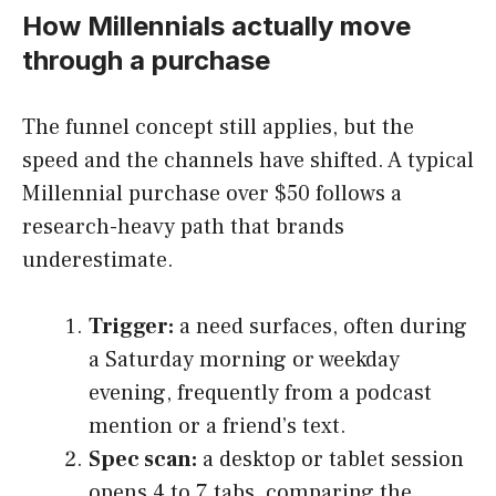
How Millennials actually move
through a purchase
The funnel concept still applies, but the
speed and the channels have shifted. A typical
Millennial purchase over $50 follows a
research-heavy path that brands
underestimate.
Trigger:
a need surfaces, often during
a Saturday morning or weekday
evening, frequently from a podcast
mention or a friend’s text.
Spec scan:
a desktop or tablet session
opens 4 to 7 tabs, comparing the