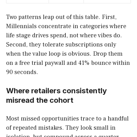
Two patterns leap out of this table. First,
Millennials concentrate in categories where
life stage drives spend, not where vibes do.
Second, they tolerate subscriptions only
when the value loop is obvious. Drop them
on a free trial paywall and 41% bounce within
90 seconds.
Where retailers consistently
misread the cohort
Most missed opportunities trace to a handful
of repeated mistakes. They look small in