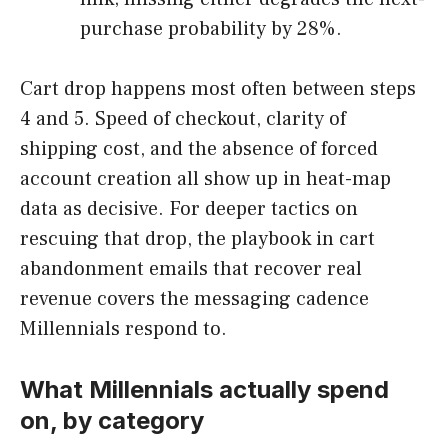
purchase probability by 28%.
Cart drop happens most often between steps
4 and 5. Speed of checkout, clarity of
shipping cost, and the absence of forced
account creation all show up in heat-map
data as decisive. For deeper tactics on
rescuing that drop, the playbook in cart
abandonment emails that recover real
revenue covers the messaging cadence
Millennials respond to.
What Millennials actually spend
on, by category