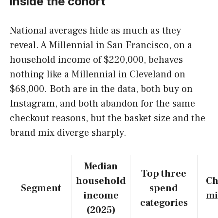
inside the cohort
National averages hide as much as they
reveal. A Millennial in San Francisco, on a
household income of $220,000, behaves
nothing like a Millennial in Cleveland on
$68,000. Both are in the data, both buy on
Instagram, and both abandon for the same
checkout reasons, but the basket size and the
brand mix diverge sharply.
Median
Top three
household
Ch
Segment
spend
income
mi
categories
(2025)