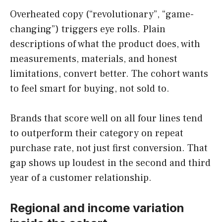
Overheated copy (“revolutionary”, “game-
changing”) triggers eye rolls. Plain
descriptions of what the product does, with
measurements, materials, and honest
limitations, convert better. The cohort wants
to feel smart for buying, not sold to.
Brands that score well on all four lines tend
to outperform their category on repeat
purchase rate, not just first conversion. That
gap shows up loudest in the second and third
year of a customer relationship.
Regional and income variation