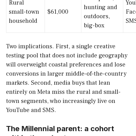
Rural
You
hunting and
small-town
$61,000
Fac
outdoors,
household
SM
big-box
Two implications. First, a single creative
testing pool that does not include geography
will overweight coastal preferences and lose
conversions in larger middle-of-the-country
markets. Second, media buys that lean
entirely on Meta miss the rural and small-
town segments, who increasingly live on
YouTube and SMS.
The Millennial parent: a cohort