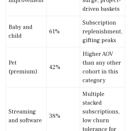
improvement
surge, project-
driven baskets
Subscription
Baby and
61%
replenishment,
child
gifting peaks
Higher AOV
Pet
than any other
42%
(premium)
cohort in this
category
Multiple
stacked
Streaming
subscriptions,
38%
and software
low churn
tolerance for