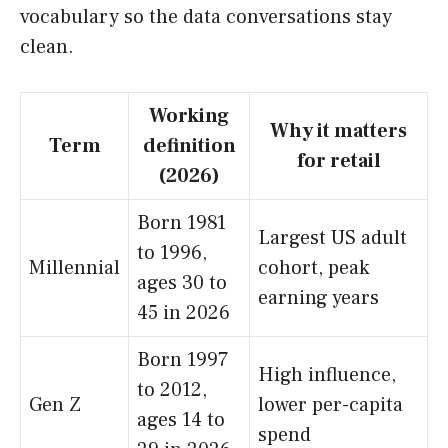
vocabulary so the data conversations stay
clean.
Working
Why it matters
Term
definition
for retail
(2026)
Born 1981
Largest US adult
to 1996,
Millennial
cohort, peak
ages 30 to
earning years
45 in 2026
Born 1997
High influence,
to 2012,
Gen Z
lower per-capita
ages 14 to
spend