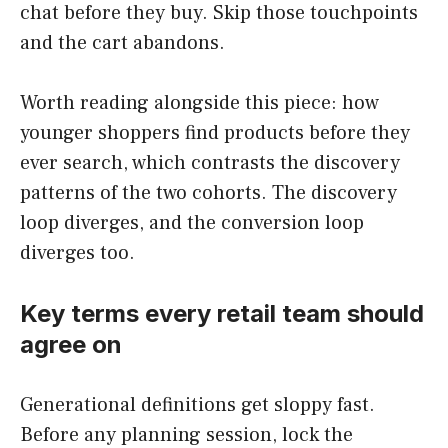
chat before they buy. Skip those touchpoints
and the cart abandons.
Worth reading alongside this piece: how
younger shoppers find products before they
ever search, which contrasts the discovery
patterns of the two cohorts. The discovery
loop diverges, and the conversion loop
diverges too.
Key terms every retail team should
agree on
Generational definitions get sloppy fast.
Before any planning session, lock the