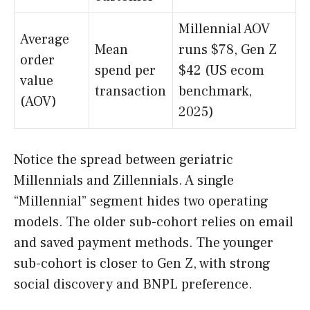
Millennial AOV
Average
Mean
runs $78, Gen Z
order
spend per
$42 (US ecom
value
transaction
benchmark,
(AOV)
2025)
Notice the spread between geriatric
Millennials and Zillennials. A single
“Millennial” segment hides two operating
models. The older sub-cohort relies on email
and saved payment methods. The younger
sub-cohort is closer to Gen Z, with strong
social discovery and BNPL preference.