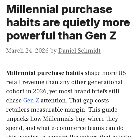
Millennial purchase
habits are quietly more
powerful than Gen Z
March 24, 2026
by
Daniel Schmidt
Millennial purchase habits
shape more US
retail revenue than any other generational
cohort in 2026, yet most brand briefs still
chase
Gen Z
attention. That gap costs
retailers measurable margin. This guide
unpacks how Millennials buy, where they
spend, and what e-commerce teams can do