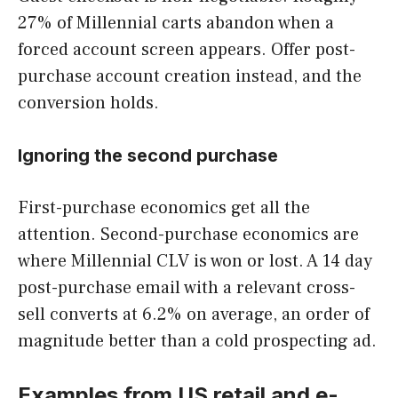
27% of Millennial carts abandon when a
forced account screen appears. Offer post-
purchase account creation instead, and the
conversion holds.
Ignoring the second purchase
First-purchase economics get all the
attention. Second-purchase economics are
where Millennial CLV is won or lost. A 14 day
post-purchase email with a relevant cross-
sell converts at 6.2% on average, an order of
magnitude better than a cold prospecting ad.
Examples from US retail and e-