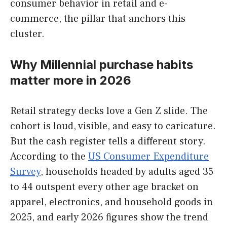
consumer behavior in retail and e-
commerce, the pillar that anchors this
cluster.
Why Millennial purchase habits
matter more in 2026
Retail strategy decks love a Gen Z slide. The
cohort is loud, visible, and easy to caricature.
But the cash register tells a different story.
According to the
US Consumer Expenditure
Survey
, households headed by adults aged 35
to 44 outspent every other age bracket on
apparel, electronics, and household goods in
2025, and early 2026 figures show the trend