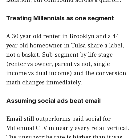
isolation, but compound across a quarter.
Treating Millennials as one segment
A 30 year old renter in Brooklyn and a 44
year old homeowner in Tulsa share a label,
not a basket. Sub-segment by life stage
(renter vs owner, parent vs not, single
income vs dual income) and the conversion
math changes immediately.
Assuming social ads beat email
Email still outperforms paid social for
Millennial CLV in nearly every retail vertical.
The unsubscribe rate is higher than it was