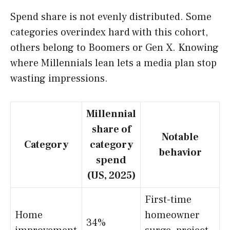
Spend share is not evenly distributed. Some
categories overindex hard with this cohort,
others belong to Boomers or Gen X. Knowing
where Millennials lean lets a media plan stop
wasting impressions.
Millennial
share of
Notable
Category
category
behavior
spend
(US, 2025)
First-time
Home
homeowner
34%