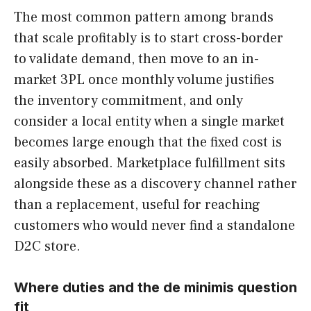
The most common pattern among brands
that scale profitably is to start cross-border
to validate demand, then move to an in-
market 3PL once monthly volume justifies
the inventory commitment, and only
consider a local entity when a single market
becomes large enough that the fixed cost is
easily absorbed. Marketplace fulfillment sits
alongside these as a discovery channel rather
than a replacement, useful for reaching
customers who would never find a standalone
D2C store.
Where duties and the de minimis question
fit