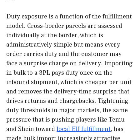
Duty exposure is a function of the fulfillment
model. Cross-border parcels are assessed
individually at the border, which is
administratively simple but means every
order carries duty and the customer may
face a surprise charge on delivery. Importing
in bulk to a 3PL pays duty once on the
inbound shipment, which is cheaper per unit
and removes the delivery-time surprise that
drives returns and chargebacks. Tightening
duty thresholds in major markets, the same
pressure that is pushing players like Temu
and Shein toward
local EU fulfillment
, has
made bulk import increasingly attractive