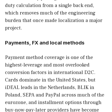
duty calculation from a single back end,
which removes much of the engineering
burden that once made localization a major
project.
Payments, FX and local methods
Payment method coverage is one of the
highest-leverage and most overlooked
conversion factors in international D2C.
Cards dominate in the United States, but
iDEAL leads in the Netherlands, BLIK in
Poland, SEPA and PayPal across much of the
eurozone, and installment options through
buy-now-pay-later providers have become