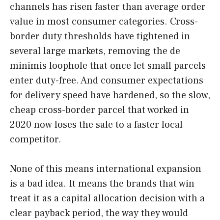
channels has risen faster than average order
value in most consumer categories. Cross-
border duty thresholds have tightened in
several large markets, removing the de
minimis loophole that once let small parcels
enter duty-free. And consumer expectations
for delivery speed have hardened, so the slow,
cheap cross-border parcel that worked in
2020 now loses the sale to a faster local
competitor.
None of this means international expansion
is a bad idea. It means the brands that win
treat it as a capital allocation decision with a
clear payback period, the way they would