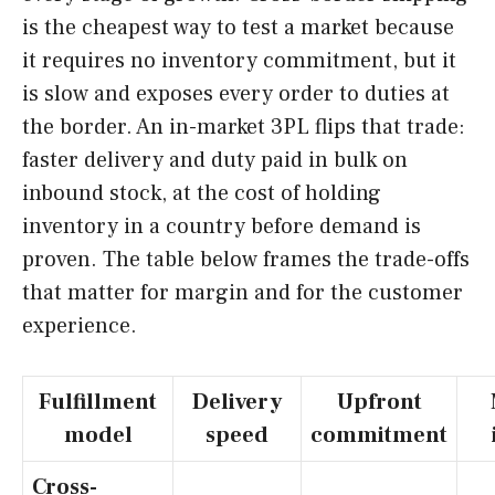
is the cheapest way to test a market because
it requires no inventory commitment, but it
is slow and exposes every order to duties at
the border. An in-market 3PL flips that trade:
faster delivery and duty paid in bulk on
inbound stock, at the cost of holding
inventory in a country before demand is
proven. The table below frames the trade-offs
that matter for margin and for the customer
experience.
Fulfillment
Delivery
Upfront
model
speed
commitment
Cross-