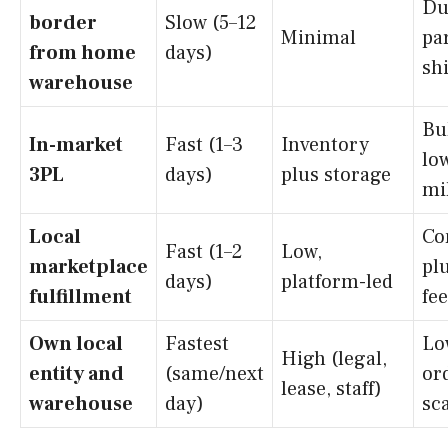
Du
border
Slow (5–12
Minimal
pa
from home
days)
sh
warehouse
Bu
In-market
Fast (1–3
Inventory
low
3PL
days)
plus storage
mi
Local
Co
Fast (1–2
Low,
marketplace
plu
days)
platform-led
fulfillment
fe
Own local
Fastest
Lo
High (legal,
entity and
(same/next
or
lease, staff)
warehouse
day)
sc