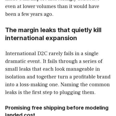
even at lower volumes than it would have
been a few years ago.
The margin leaks that quietly kill
international expansion
International D2C rarely fails in a single
dramatic event. It fails through a series of
small leaks that each look manageable in
isolation and together turn a profitable brand
into a loss-making one. Naming the common
leaks is the first step to plugging them.
Promising free shipping before modeling
landed cost