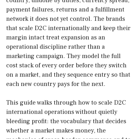
country, undone by duties, currency spread,
payment failures, returns and a fulfillment
network it does not yet control. The brands
that scale D2C internationally and keep their
margin intact treat expansion as an
operational discipline rather than a
marketing campaign. They model the full
cost stack of every order before they switch
on a market, and they sequence entry so that
each new country pays for the next.
This guide walks through how to scale D2C
international operations without quietly
bleeding profit: the vocabulary that decides
whether a market makes money, the