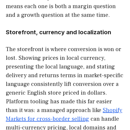
means each one is both a margin question
and a growth question at the same time.
Storefront, currency and localization
The storefront is where conversion is won or
lost. Showing prices in local currency,
presenting the local language, and stating
delivery and returns terms in market-specific
language consistently lift conversion over a
generic English store priced in dollars.
Platform tooling has made this far easier
than it was: a managed approach like
Shopify
Markets for cross-border selling
can handle
multi-currency pricing, local domains and