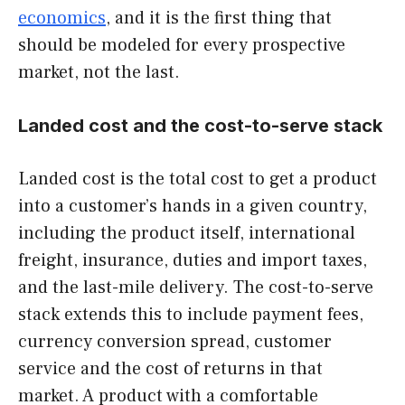
economics
, and it is the first thing that
should be modeled for every prospective
market, not the last.
Landed cost and the cost-to-serve stack
Landed cost is the total cost to get a product
into a customer’s hands in a given country,
including the product itself, international
freight, insurance, duties and import taxes,
and the last-mile delivery. The cost-to-serve
stack extends this to include payment fees,
currency conversion spread, customer
service and the cost of returns in that
market. A product with a comfortable