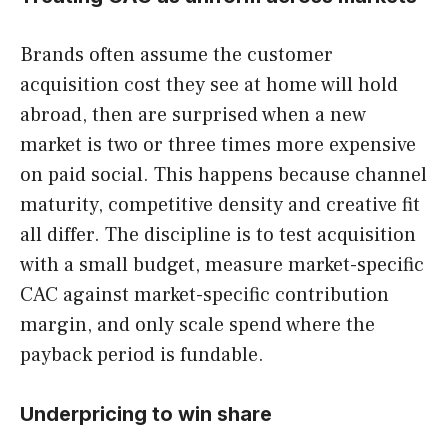
Brands often assume the customer
acquisition cost they see at home will hold
abroad, then are surprised when a new
market is two or three times more expensive
on paid social. This happens because channel
maturity, competitive density and creative fit
all differ. The discipline is to test acquisition
with a small budget, measure market-specific
CAC against market-specific contribution
margin, and only scale spend where the
payback period is fundable.
Underpricing to win share