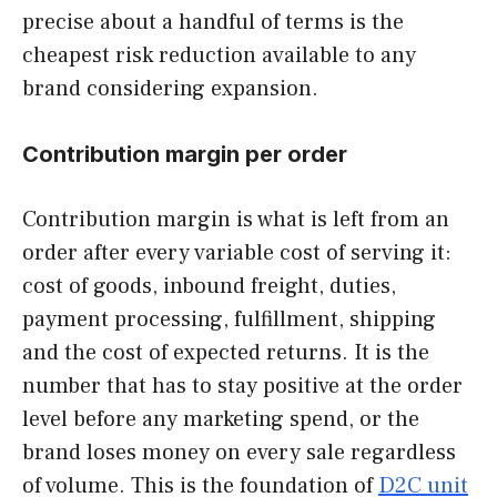
precise about a handful of terms is the
cheapest risk reduction available to any
brand considering expansion.
Contribution margin per order
Contribution margin is what is left from an
order after every variable cost of serving it:
cost of goods, inbound freight, duties,
payment processing, fulfillment, shipping
and the cost of expected returns. It is the
number that has to stay positive at the order
level before any marketing spend, or the
brand loses money on every sale regardless
of volume. This is the foundation of
D2C unit