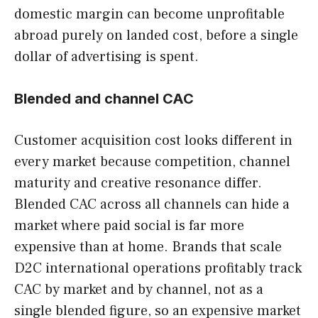
domestic margin can become unprofitable
abroad purely on landed cost, before a single
dollar of advertising is spent.
Blended and channel CAC
Customer acquisition cost looks different in
every market because competition, channel
maturity and creative resonance differ.
Blended CAC across all channels can hide a
market where paid social is far more
expensive than at home. Brands that scale
D2C international operations profitably track
CAC by market and by channel, not as a
single blended figure, so an expensive market