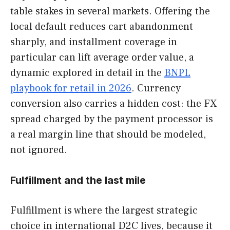
table stakes in several markets. Offering the
local default reduces cart abandonment
sharply, and installment coverage in
particular can lift average order value, a
dynamic explored in detail in the
BNPL
playbook for retail in 2026
. Currency
conversion also carries a hidden cost: the FX
spread charged by the payment processor is
a real margin line that should be modeled,
not ignored.
Fulfillment and the last mile
Fulfillment is where the largest strategic
choice in international D2C lives, because it