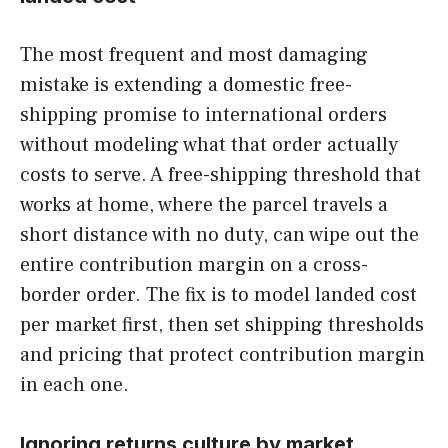
The most frequent and most damaging
mistake is extending a domestic free-
shipping promise to international orders
without modeling what that order actually
costs to serve. A free-shipping threshold that
works at home, where the parcel travels a
short distance with no duty, can wipe out the
entire contribution margin on a cross-
border order. The fix is to model landed cost
per market first, then set shipping thresholds
and pricing that protect contribution margin
in each one.
Ignoring returns culture by market