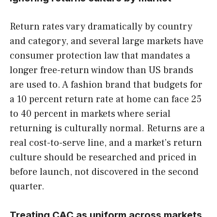
Return rates vary dramatically by country
and category, and several large markets have
consumer protection law that mandates a
longer free-return window than US brands
are used to. A fashion brand that budgets for
a 10 percent return rate at home can face 25
to 40 percent in markets where serial
returning is culturally normal. Returns are a
real cost-to-serve line, and a market’s return
culture should be researched and priced in
before launch, not discovered in the second
quarter.
Treating CAC as uniform across markets