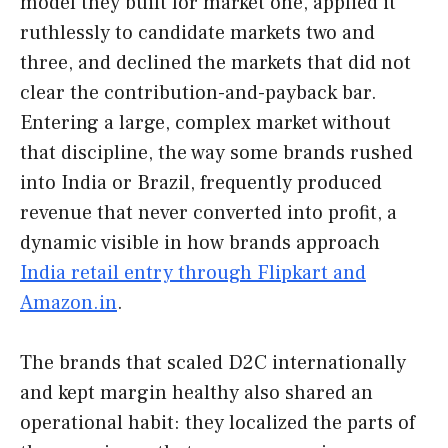
model they built for market one, applied it
ruthlessly to candidate markets two and
three, and declined the markets that did not
clear the contribution-and-payback bar.
Entering a large, complex market without
that discipline, the way some brands rushed
into India or Brazil, frequently produced
revenue that never converted into profit, a
dynamic visible in how brands approach
India retail entry through Flipkart and
Amazon.in
.
The brands that scaled D2C internationally
and kept margin healthy also shared an
operational habit: they localized the parts of