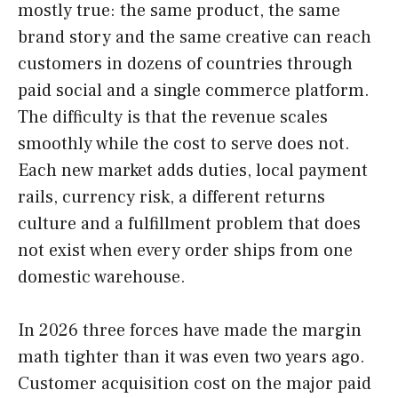
mostly true: the same product, the same
brand story and the same creative can reach
customers in dozens of countries through
paid social and a single commerce platform.
The difficulty is that the revenue scales
smoothly while the cost to serve does not.
Each new market adds duties, local payment
rails, currency risk, a different returns
culture and a fulfillment problem that does
not exist when every order ships from one
domestic warehouse.
In 2026 three forces have made the margin
math tighter than it was even two years ago.
Customer acquisition cost on the major paid