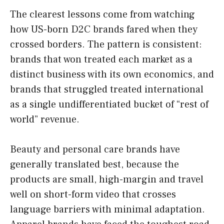
The clearest lessons come from watching
how US-born D2C brands fared when they
crossed borders. The pattern is consistent:
brands that won treated each market as a
distinct business with its own economics, and
brands that struggled treated international
as a single undifferentiated bucket of “rest of
world” revenue.
Beauty and personal care brands have
generally translated best, because the
products are small, high-margin and travel
well on short-form video that crosses
language barriers with minimal adaptation.