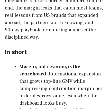
mechanics of cross-border commerce end to
end, the margin leaks that catch most teams,
real lessons from US brands that expanded
abroad, the partners worth knowing, and a
90-day playbook for entering a market the
disciplined way.
In short
Margin, not revenue, is the
scoreboard.
International expansion
that grows top-line GMV while
compressing contribution margin per
order destroys value, even when the
dashboard looks busy.