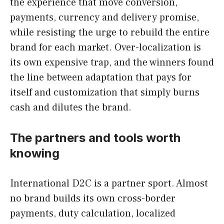
the experience that move conversion,
payments, currency and delivery promise,
while resisting the urge to rebuild the entire
brand for each market. Over-localization is
its own expensive trap, and the winners found
the line between adaptation that pays for
itself and customization that simply burns
cash and dilutes the brand.
The partners and tools worth
knowing
International D2C is a partner sport. Almost
no brand builds its own cross-border
payments, duty calculation, localized