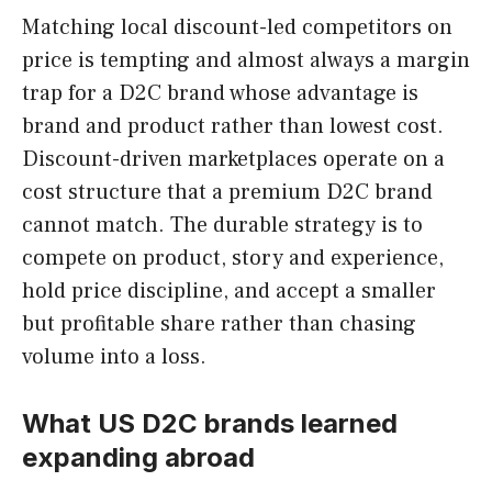
Matching local discount-led competitors on
price is tempting and almost always a margin
trap for a D2C brand whose advantage is
brand and product rather than lowest cost.
Discount-driven marketplaces operate on a
cost structure that a premium D2C brand
cannot match. The durable strategy is to
compete on product, story and experience,
hold price discipline, and accept a smaller
but profitable share rather than chasing
volume into a loss.
What US D2C brands learned
expanding abroad