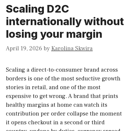
Scaling D2C
internationally without
losing your margin
April 19, 2026
by
Karolina Skwira
Scaling a direct-to-consumer brand across
borders is one of the most seductive growth
stories in retail, and one of the most
expensive to get wrong. A brand that prints
healthy margins at home can watch its
contribution per order collapse the moment
it opens checkout in a second or third