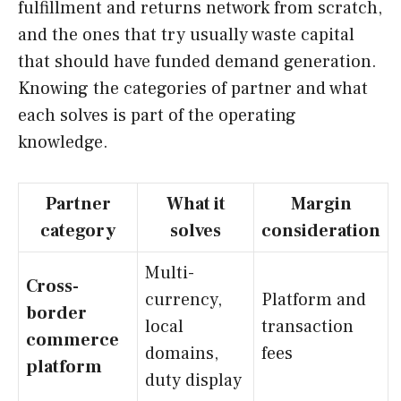
fulfillment and returns network from scratch,
and the ones that try usually waste capital
that should have funded demand generation.
Knowing the categories of partner and what
each solves is part of the operating
knowledge.
Partner
What it
Margin
category
solves
consideration
Multi-
Cross-
currency,
Platform and
border
local
transaction
commerce
domains,
fees
platform
duty display