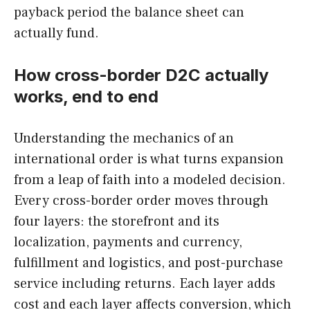
payback period the balance sheet can
actually fund.
How cross-border D2C actually
works, end to end
Understanding the mechanics of an
international order is what turns expansion
from a leap of faith into a modeled decision.
Every cross-border order moves through
four layers: the storefront and its
localization, payments and currency,
fulfillment and logistics, and post-purchase
service including returns. Each layer adds
cost and each layer affects conversion, which