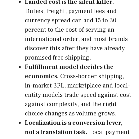
Landed cost is the silent killer.
Duties, freight, payment fees and
currency spread can add 15 to 30
percent to the cost of serving an
international order, and most brands
discover this after they have already
promised free shipping.
Fulfillment model decides the
economics.
Cross-border shipping,
in-market 3PL, marketplace and local-
entity models trade speed against cost
against complexity, and the right
choice changes as volume grows.
Localization is a conversion lever,
not a translation task.
Local payment