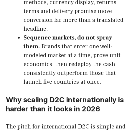
methods, currency display, returns
terms and delivery promise move
conversion far more than a translated
headline.
Sequence markets, do not spray
them.
Brands that enter one well-
modeled market at a time, prove unit
economics, then redeploy the cash
consistently outperform those that
launch five countries at once.
Why scaling D2C internationally is
harder than it looks in 2026
The pitch for international D2C is simple and