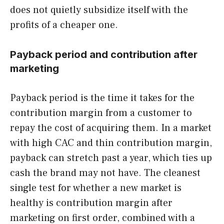
does not quietly subsidize itself with the
profits of a cheaper one.
Payback period and contribution after
marketing
Payback period is the time it takes for the
contribution margin from a customer to
repay the cost of acquiring them. In a market
with high CAC and thin contribution margin,
payback can stretch past a year, which ties up
cash the brand may not have. The cleanest
single test for whether a new market is
healthy is contribution margin after
marketing on first order, combined with a