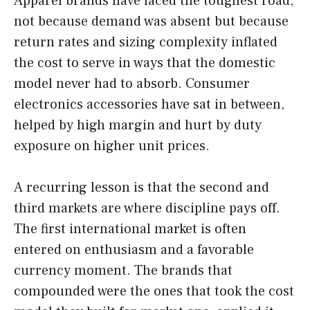
Apparel brands have faced the toughest road,
not because demand was absent but because
return rates and sizing complexity inflated
the cost to serve in ways that the domestic
model never had to absorb. Consumer
electronics accessories have sat in between,
helped by high margin and hurt by duty
exposure on higher unit prices.
A recurring lesson is that the second and
third markets are where discipline pays off.
The first international market is often
entered on enthusiasm and a favorable
currency moment. The brands that
compounded were the ones that took the cost