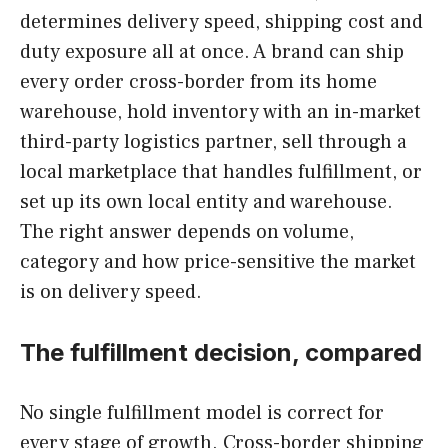
determines delivery speed, shipping cost and
duty exposure all at once. A brand can ship
every order cross-border from its home
warehouse, hold inventory with an in-market
third-party logistics partner, sell through a
local marketplace that handles fulfillment, or
set up its own local entity and warehouse.
The right answer depends on volume,
category and how price-sensitive the market
is on delivery speed.
The fulfillment decision, compared
No single fulfillment model is correct for
every stage of growth. Cross-border shipping