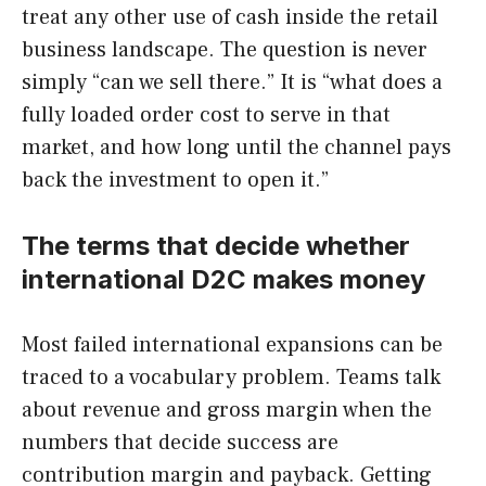
treat any other use of cash inside the retail
business landscape. The question is never
simply “can we sell there.” It is “what does a
fully loaded order cost to serve in that
market, and how long until the channel pays
back the investment to open it.”
The terms that decide whether
international D2C makes money
Most failed international expansions can be
traced to a vocabulary problem. Teams talk
about revenue and gross margin when the
numbers that decide success are
contribution margin and payback. Getting