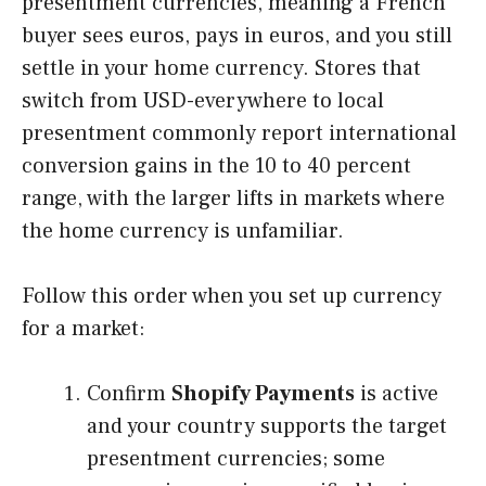
presentment currencies, meaning a French
buyer sees euros, pays in euros, and you still
settle in your home currency. Stores that
switch from USD-everywhere to local
presentment commonly report international
conversion gains in the 10 to 40 percent
range, with the larger lifts in markets where
the home currency is unfamiliar.
Follow this order when you set up currency
for a market:
Confirm
Shopify Payments
is active
and your country supports the target
presentment currencies; some