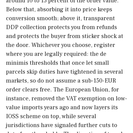
around 10 to 15 percent of the order value.
Below that, absorbing it into price keeps
conversion smooth; above it, transparent
DDP collection protects you from refunds
and protects the buyer from sticker shock at
the door. Whichever you choose, register
where you are legally required: the de
minimis thresholds that once let small
parcels skip duties have tightened in several
markets, so do not assume a sub-150-EUR
order clears free. The European Union, for
instance, removed the VAT exemption on low-
value imports years ago and now layers its
IOSS scheme on top, while several
jurisdictions have signaled further cuts to