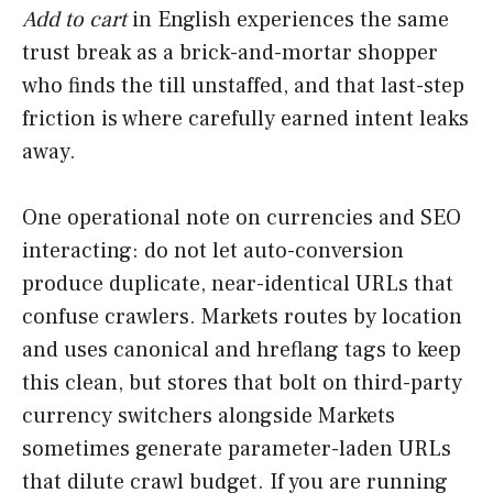
Add to cart
in English experiences the same
trust break as a brick-and-mortar shopper
who finds the till unstaffed, and that last-step
friction is where carefully earned intent leaks
away.
One operational note on currencies and SEO
interacting: do not let auto-conversion
produce duplicate, near-identical URLs that
confuse crawlers. Markets routes by location
and uses canonical and hreflang tags to keep
this clean, but stores that bolt on third-party
currency switchers alongside Markets
sometimes generate parameter-laden URLs
that dilute crawl budget. If you are running