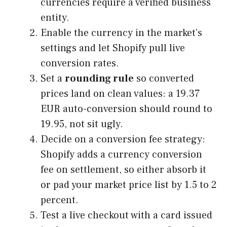
currencies require a verified business
entity.
Enable the currency in the market’s
settings and let Shopify pull live
conversion rates.
Set a
rounding rule
so converted
prices land on clean values: a 19.37
EUR auto-conversion should round to
19.95, not sit ugly.
Decide on a conversion fee strategy:
Shopify adds a currency conversion
fee on settlement, so either absorb it
or pad your market price list by 1.5 to 2
percent.
Test a live checkout with a card issued