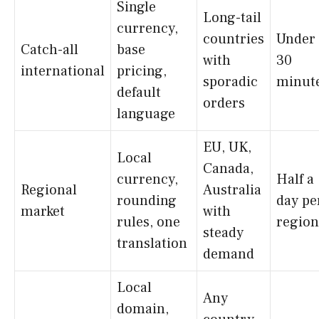
Single
Long-tail
currency,
countries
Under
Catch-all
base
with
30
international
pricing,
sporadic
minut
default
orders
language
EU, UK,
Local
Canada,
currency,
Half a
Regional
Australia
rounding
day pe
market
with
rules, one
region
steady
translation
demand
Local
Any
domain,