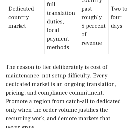
country
full
Dedicated
past
Two to
translation,
country
roughly
four
duties,
market
8 percent
days
local
of
payment
revenue
methods
The reason to tier deliberately is cost of
maintenance, not setup difficulty. Every
dedicated market is an ongoing translation,
pricing, and compliance commitment.
Promote a region from catch-all to dedicated
only when the order volume justifies the
recurring work, and demote markets that
never grow.