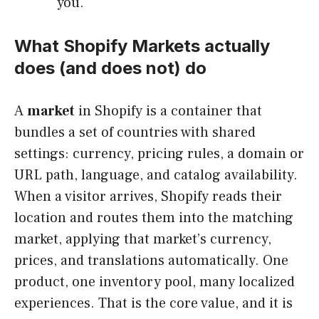
you.
What Shopify Markets actually
does (and does not) do
A
market
in Shopify is a container that
bundles a set of countries with shared
settings: currency, pricing rules, a domain or
URL path, language, and catalog availability.
When a visitor arrives, Shopify reads their
location and routes them into the matching
market, applying that market’s currency,
prices, and translations automatically. One
product, one inventory pool, many localized
experiences. That is the core value, and it is