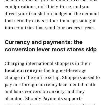
configurations, not thirty-three, and you
direct your translation budget at the demand
that actually exists rather than spreading it
into countries that send four orders a year.
Currency and payments: the
conversion lever most stores skip
Charging international shoppers in their
local currency
is the highest-leverage
change in the entire setup. Shoppers asked to
pay in a foreign currency face mental math
and bank conversion anxiety, and they
abandon. Shopify Payments supports