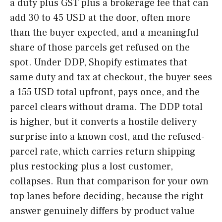
a duty plus GST plus a brokerage fee that can
add 30 to 45 USD at the door, often more
than the buyer expected, and a meaningful
share of those parcels get refused on the
spot. Under DDP, Shopify estimates that
same duty and tax at checkout, the buyer sees
a 155 USD total upfront, pays once, and the
parcel clears without drama. The DDP total
is higher, but it converts a hostile delivery
surprise into a known cost, and the refused-
parcel rate, which carries return shipping
plus restocking plus a lost customer,
collapses. Run that comparison for your own
top lanes before deciding, because the right
answer genuinely differs by product value