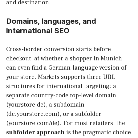
and destination.
Domains, languages, and
international SEO
Cross-border conversion starts before
checkout, at whether a shopper in Munich
can even find a German-language version of
your store. Markets supports three URL
structures for international targeting: a
separate country-code top-level domain
(yourstore.de), a subdomain
(de.yourstore.com), or a subfolder
(yourstore.com/de). For most retailers, the
subfolder approach
is the pragmatic choice