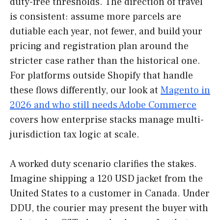
duty-free thresholds. The direction of travel
is consistent: assume more parcels are
dutiable each year, not fewer, and build your
pricing and registration plan around the
stricter case rather than the historical one.
For platforms outside Shopify that handle
these flows differently, our look at
Magento in
2026 and who still needs Adobe Commerce
covers how enterprise stacks manage multi-
jurisdiction tax logic at scale.
A worked duty scenario clarifies the stakes.
Imagine shipping a 120 USD jacket from the
United States to a customer in Canada. Under
DDU, the courier may present the buyer with