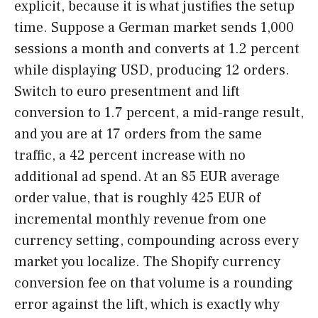
explicit, because it is what justifies the setup
time. Suppose a German market sends 1,000
sessions a month and converts at 1.2 percent
while displaying USD, producing 12 orders.
Switch to euro presentment and lift
conversion to 1.7 percent, a mid-range result,
and you are at 17 orders from the same
traffic, a 42 percent increase with no
additional ad spend. At an 85 EUR average
order value, that is roughly 425 EUR of
incremental monthly revenue from one
currency setting, compounding across every
market you localize. The Shopify currency
conversion fee on that volume is a rounding
error against the lift, which is exactly why