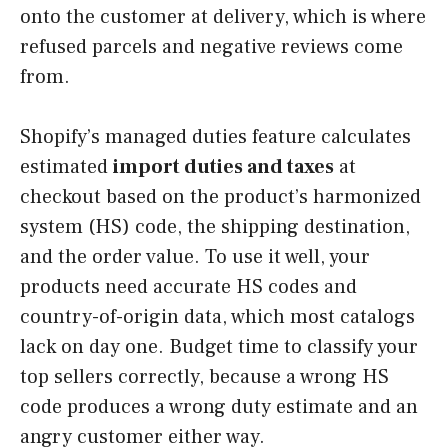
onto the customer at delivery, which is where
refused parcels and negative reviews come
from.
Shopify’s managed duties feature calculates
estimated
import duties and taxes
at
checkout based on the product’s harmonized
system (HS) code, the shipping destination,
and the order value. To use it well, your
products need accurate HS codes and
country-of-origin data, which most catalogs
lack on day one. Budget time to classify your
top sellers correctly, because a wrong HS
code produces a wrong duty estimate and an
angry customer either way.