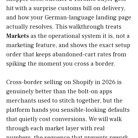
hit with a surprise customs bill on delivery,
and how your German-language landing page
actually resolves. This walkthrough treats
Markets
as the operational system it is, not a
marketing feature, and shows the exact setup
order that keeps abandoned-cart rates from
spiking the moment you cross a border.
Cross-border selling on Shopify in 2026 is
genuinely better than the bolt-on apps
merchants used to stitch together, but the
platform hands you sensible-looking defaults
that quietly cost conversions. We will walk
through each market layer with real
numbers, the sequence that prevents rework,