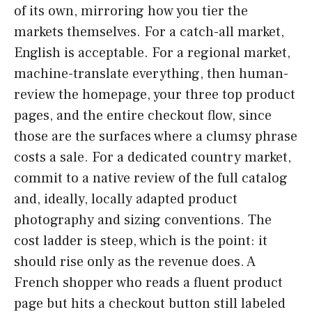
of its own, mirroring how you tier the
markets themselves. For a catch-all market,
English is acceptable. For a regional market,
machine-translate everything, then human-
review the homepage, your three top product
pages, and the entire checkout flow, since
those are the surfaces where a clumsy phrase
costs a sale. For a dedicated country market,
commit to a native review of the full catalog
and, ideally, locally adapted product
photography and sizing conventions. The
cost ladder is steep, which is the point: it
should rise only as the revenue does. A
French shopper who reads a fluent product
page but hits a checkout button still labeled