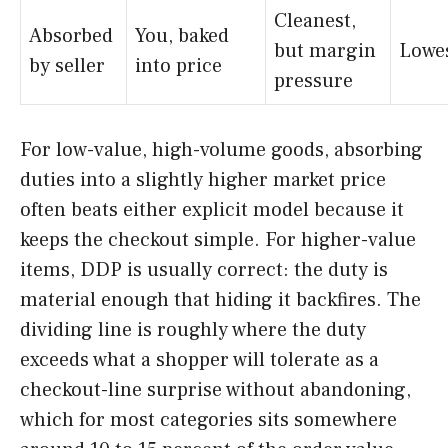
Cleanest,
Absorbed
You, baked
but margin
Lowe
by seller
into price
pressure
For low-value, high-volume goods, absorbing
duties into a slightly higher market price
often beats either explicit model because it
keeps the checkout simple. For higher-value
items, DDP is usually correct: the duty is
material enough that hiding it backfires. The
dividing line is roughly where the duty
exceeds what a shopper will tolerate as a
checkout-line surprise without abandoning,
which for most categories sits somewhere