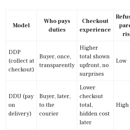
Refu
Who pays
Checkout
Model
par
duties
experience
ri
Higher
DDP
Buyer, once,
total shown
(collect at
Low
transparently
upfront, no
checkout)
surprises
Lower
DDU (pay
Buyer, later,
checkout
on
to the
total,
High
delivery)
courier
hidden cost
later