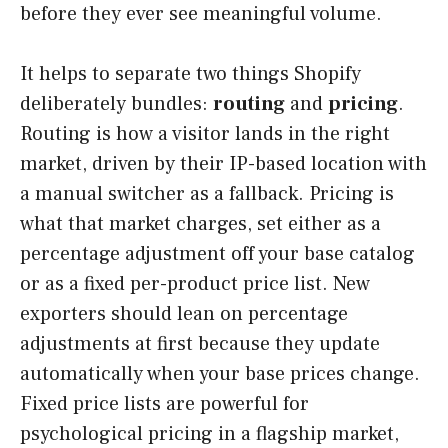
before they ever see meaningful volume.
It helps to separate two things Shopify
deliberately bundles:
routing
and
pricing
.
Routing is how a visitor lands in the right
market, driven by their IP-based location with
a manual switcher as a fallback. Pricing is
what that market charges, set either as a
percentage adjustment off your base catalog
or as a fixed per-product price list. New
exporters should lean on percentage
adjustments at first because they update
automatically when your base prices change.
Fixed price lists are powerful for
psychological pricing in a flagship market,