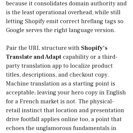
because it consolidates domain authority and
is the least operational overhead, while still
letting Shopify emit correct hreflang tags so
Google serves the right language version.
Pair the URL structure with
Shopify’s
Translate and Adapt
capability or a third-
party translation app to localize product
titles, descriptions, and checkout copy.
Machine translation as a starting point is
acceptable; leaving your hero copy in English
for a French market is not. The physical-
retail instinct that location and presentation
drive footfall applies online too, a point that
echoes the unglamorous fundamentals in