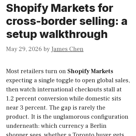
Shopify Markets for
cross-border selling: a
setup walkthrough
May 29, 2026
by
James Chen
Most retailers turn on
Shopify Markets
expecting a single toggle to open global sales,
then watch international checkouts stall at
1.2 percent conversion while domestic sits
near 3 percent. The gap is rarely the
product. It is the unglamorous configuration
underneath: which currency a Berlin
shopper sees, whether a Toronto buyer gets