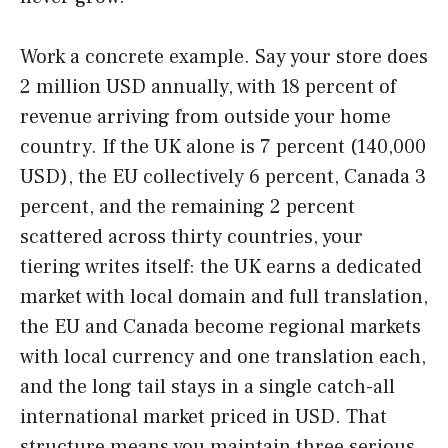
Work a concrete example. Say your store does
2 million USD annually, with 18 percent of
revenue arriving from outside your home
country. If the UK alone is 7 percent (140,000
USD), the EU collectively 6 percent, Canada 3
percent, and the remaining 2 percent
scattered across thirty countries, your
tiering writes itself: the UK earns a dedicated
market with local domain and full translation,
the EU and Canada become regional markets
with local currency and one translation each,
and the long tail stays in a single catch-all
international market priced in USD. That
structure means you maintain three serious