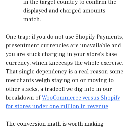
in the target country to confirm the
displayed and charged amounts
match.
One trap: if you do not use Shopify Payments,
presentment currencies are unavailable and
you are stuck charging in your store’s base
currency, which kneecaps the whole exercise.
That single dependency is a real reason some
merchants weigh staying on or moving to
other stacks, a tradeoff we dig into in our
breakdown of
WooCommerce versus Shopify
for stores under one million in revenue
.
The conversion math is worth making