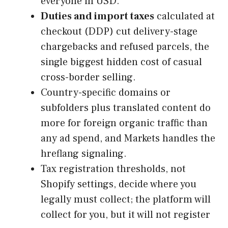
everyone in USD.
Duties and import taxes
calculated at
checkout (DDP) cut delivery-stage
chargebacks and refused parcels, the
single biggest hidden cost of casual
cross-border selling.
Country-specific domains or
subfolders plus translated content do
more for foreign organic traffic than
any ad spend, and Markets handles the
hreflang signaling.
Tax registration thresholds, not
Shopify settings, decide where you
legally must collect; the platform will
collect for you, but it will not register