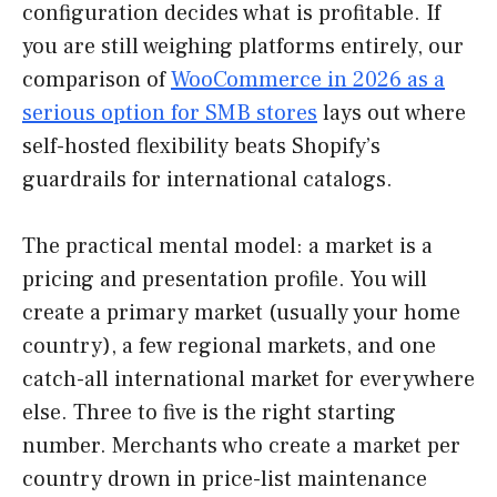
configuration decides what is profitable. If
you are still weighing platforms entirely, our
comparison of
WooCommerce in 2026 as a
serious option for SMB stores
lays out where
self-hosted flexibility beats Shopify’s
guardrails for international catalogs.
The practical mental model: a market is a
pricing and presentation profile. You will
create a primary market (usually your home
country), a few regional markets, and one
catch-all international market for everywhere
else. Three to five is the right starting
number. Merchants who create a market per
country drown in price-list maintenance