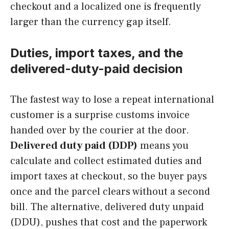
checkout and a localized one is frequently
larger than the currency gap itself.
Duties, import taxes, and the
delivered-duty-paid decision
The fastest way to lose a repeat international
customer is a surprise customs invoice
handed over by the courier at the door.
Delivered duty paid (DDP)
means you
calculate and collect estimated duties and
import taxes at checkout, so the buyer pays
once and the parcel clears without a second
bill. The alternative, delivered duty unpaid
(DDU), pushes that cost and the paperwork