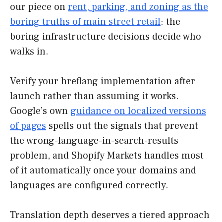
our piece on
rent, parking, and zoning as the
boring truths of main street retail
: the
boring infrastructure decisions decide who
walks in.
Verify your hreflang implementation after
launch rather than assuming it works.
Google’s own
guidance on localized versions
of pages
spells out the signals that prevent
the wrong-language-in-search-results
problem, and Shopify Markets handles most
of it automatically once your domains and
languages are configured correctly.
Translation depth deserves a tiered approach