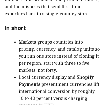
and the mistakes that send first-time
exporters back to a single-country store.
In short
Markets
groups countries into
pricing, currency, and catalog units so
you run one store instead of cloning it
per region; start with three to five
markets, not forty.
Local currency display and
Shopify
Payments
presentment currencies lift
international conversion by roughly
10 to 40 percent versus charging