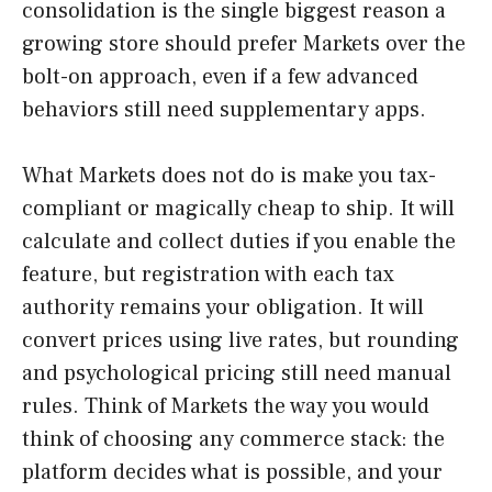
consolidation is the single biggest reason a
growing store should prefer Markets over the
bolt-on approach, even if a few advanced
behaviors still need supplementary apps.
What Markets does not do is make you tax-
compliant or magically cheap to ship. It will
calculate and collect duties if you enable the
feature, but registration with each tax
authority remains your obligation. It will
convert prices using live rates, but rounding
and psychological pricing still need manual
rules. Think of Markets the way you would
think of choosing any commerce stack: the
platform decides what is possible, and your