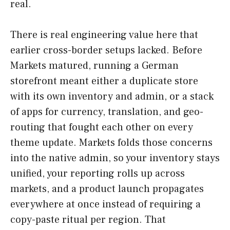
real.
There is real engineering value here that
earlier cross-border setups lacked. Before
Markets matured, running a German
storefront meant either a duplicate store
with its own inventory and admin, or a stack
of apps for currency, translation, and geo-
routing that fought each other on every
theme update. Markets folds those concerns
into the native admin, so your inventory stays
unified, your reporting rolls up across
markets, and a product launch propagates
everywhere at once instead of requiring a
copy-paste ritual per region. That