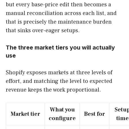
but every base-price edit then becomes a
manual reconciliation across each list, and
that is precisely the maintenance burden
that sinks over-eager setups.
The three market tiers you will actually
use
Shopify exposes markets at three levels of
effort, and matching the level to expected
revenue keeps the work proportional.
What you
Setu
Market tier
Best for
configure
time