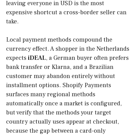
leaving everyone in USD is the most
expensive shortcut a cross-border seller can
take.
Local payment methods compound the
currency effect. A shopper in the Netherlands
expects
iDEAL
, a German buyer often prefers
bank transfer or Klarna, and a Brazilian
customer may abandon entirely without
installment options. Shopify Payments
surfaces many regional methods
automatically once a market is configured,
but verify that the methods your target
country actually uses appear at checkout,
because the gap between a card-only