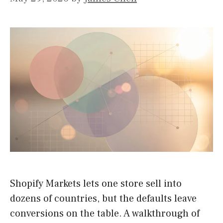
Shopify Markets lets one store sell into
dozens of countries, but the defaults leave
conversions on the table. A walkthrough of