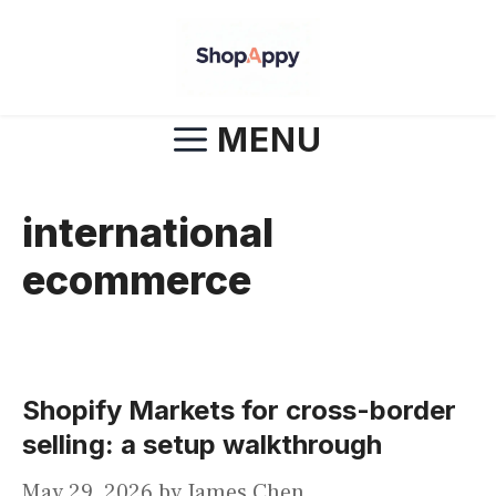
Skip
to
content
MENU
international
ecommerce
Shopify Markets for cross-border
selling: a setup walkthrough
May 29, 2026
by
James Chen