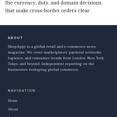
the currency, duty, and domain decisions
that make cross-border orders clear.
ABOUT
ShopAppy is a global retail and e-commerce news
magazine. We cover marketplaces, payment networks,
logistics, and consumer trends from London, New York,
Tokyo, and beyond. Independent reporting on the
businesses reshaping global commerce.
NAVIGATION
Home
About