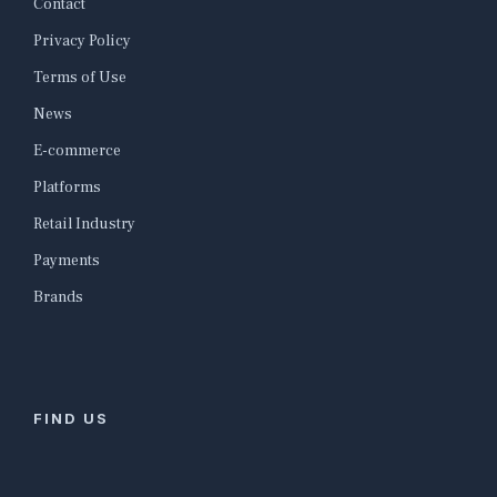
Contact
Privacy Policy
Terms of Use
News
E-commerce
Platforms
Retail Industry
Payments
Brands
FIND US