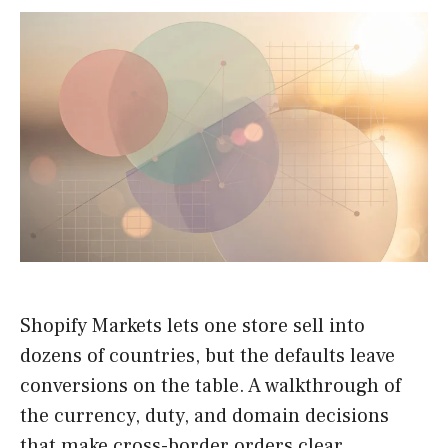
Shopify Markets lets one store sell into
dozens of countries, but the defaults leave
conversions on the table. A walkthrough of
the currency, duty, and domain decisions
that make cross-border orders clear.