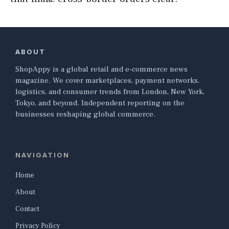
ABOUT
ShopAppy is a global retail and e-commerce news
magazine. We cover marketplaces, payment networks,
logistics, and consumer trends from London, New York,
Tokyo, and beyond. Independent reporting on the
businesses reshaping global commerce.
NAVIGATION
Home
About
Contact
Privacy Policy