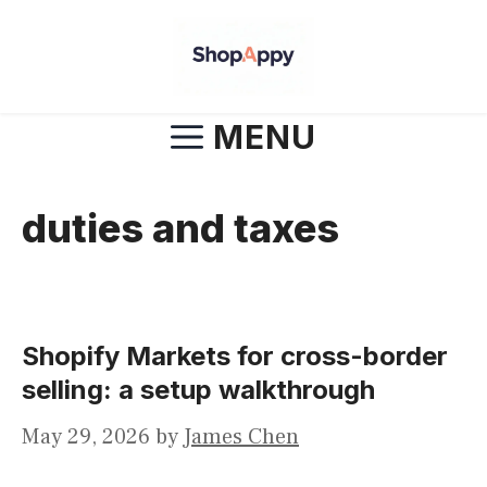
Skip
to
content
MENU
duties and taxes
Shopify Markets for cross-border
selling: a setup walkthrough
May 29, 2026
by
James Chen