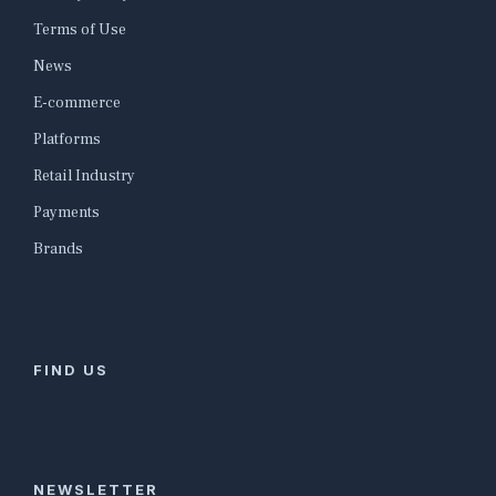
Terms of Use
News
E-commerce
Platforms
Retail Industry
Payments
Brands
FIND US
NEWSLETTER