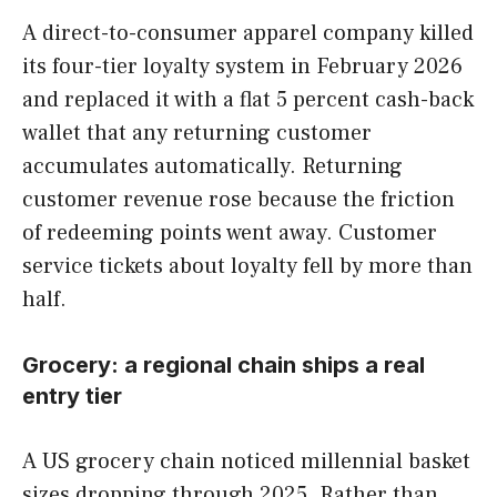
A direct-to-consumer apparel company killed
its four-tier loyalty system in February 2026
and replaced it with a flat 5 percent cash-back
wallet that any returning customer
accumulates automatically. Returning
customer revenue rose because the friction
of redeeming points went away. Customer
service tickets about loyalty fell by more than
half.
Grocery: a regional chain ships a real
entry tier
A US grocery chain noticed millennial basket
sizes dropping through 2025. Rather than