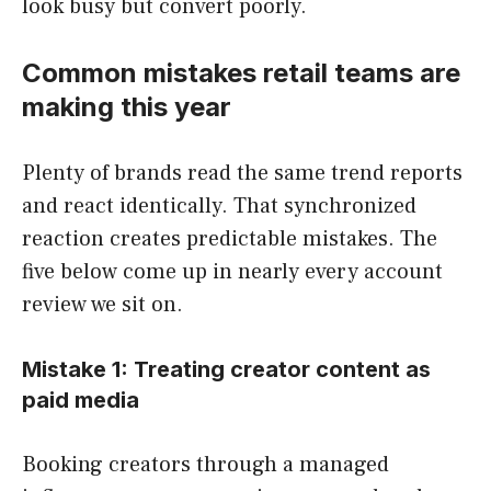
look busy but convert poorly.
Common mistakes retail teams are
making this year
Plenty of brands read the same trend reports
and react identically. That synchronized
reaction creates predictable mistakes. The
five below come up in nearly every account
review we sit on.
Mistake 1: Treating creator content as
paid media
Booking creators through a managed