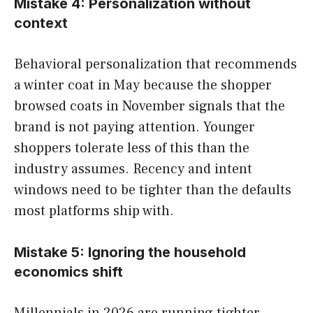
Mistake 4: Personalization without
context
Behavioral personalization that recommends
a winter coat in May because the shopper
browsed coats in November signals that the
brand is not paying attention. Younger
shoppers tolerate less of this than the
industry assumes. Recency and intent
windows need to be tighter than the defaults
most platforms ship with.
Mistake 5: Ignoring the household
economics shift