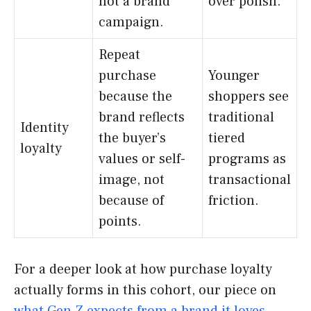
not a brand
over polish.
campaign.
Repeat
purchase
Younger
because the
shoppers see
brand reflects
traditional
Identity
the buyer’s
tiered
loyalty
values or self-
programs as
image, not
transactional
because of
friction.
points.
For a deeper look at how purchase loyalty
actually forms in this cohort, our piece on