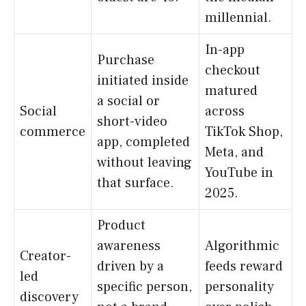
millennial.
In-app
Purchase
checkout
initiated inside
matured
a social or
Social
across
short-video
commerce
TikTok Shop,
app, completed
Meta, and
without leaving
YouTube in
that surface.
2025.
Product
awareness
Algorithmic
Creator-
driven by a
feeds reward
led
specific person,
personality
discovery