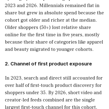
2023 and 2026. Millennials remained flat in
share but grew in absolute spend because the
cohort got older and richer at the median.
Older shoppers (50+) lost relative share
online for the first time in five years, mostly
because their share of categories like apparel
and beauty migrated to younger cohorts.
2. Channel of first product exposure
In 2023, search and direct still accounted for
over half of first-touch product discovery for
shoppers under 35. By 2026, short video and
creator-led feeds combined are the single
largest first-touch channel for this cohort,