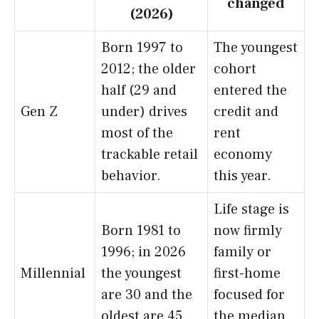
changed
(2026)
Born 1997 to
The youngest
2012; the older
cohort
half (29 and
entered the
Gen Z
under) drives
credit and
most of the
rent
trackable retail
economy
behavior.
this year.
Life stage is
Born 1981 to
now firmly
1996; in 2026
family or
Millennial
the youngest
first-home
are 30 and the
focused for
oldest are 45.
the median