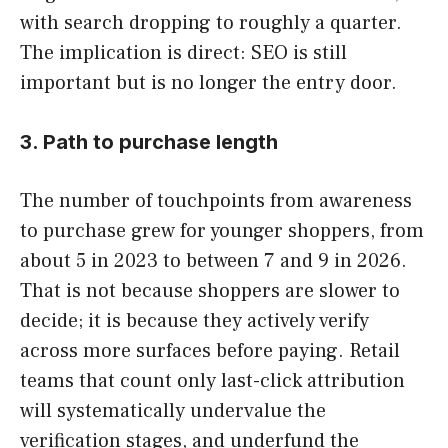
with search dropping to roughly a quarter.
The implication is direct: SEO is still
important but is no longer the entry door.
3. Path to purchase length
The number of touchpoints from awareness
to purchase grew for younger shoppers, from
about 5 in 2023 to between 7 and 9 in 2026.
That is not because shoppers are slower to
decide; it is because they actively verify
across more surfaces before paying. Retail
teams that count only last-click attribution
will systematically undervalue the
verification stages, and underfund the