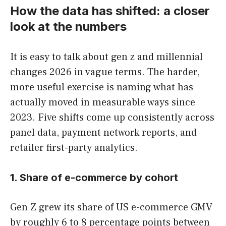
How the data has shifted: a closer
look at the numbers
It is easy to talk about gen z and millennial
changes 2026 in vague terms. The harder,
more useful exercise is naming what has
actually moved in measurable ways since
2023. Five shifts come up consistently across
panel data, payment network reports, and
retailer first-party analytics.
1. Share of e-commerce by cohort
Gen Z grew its share of US e-commerce GMV
by roughly 6 to 8 percentage points between