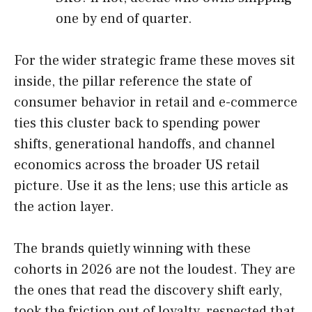
one by end of quarter.
For the wider strategic frame these moves sit
inside, the pillar reference the state of
consumer behavior in retail and e-commerce
ties this cluster back to spending power
shifts, generational handoffs, and channel
economics across the broader US retail
picture. Use it as the lens; use this article as
the action layer.
The brands quietly winning with these
cohorts in 2026 are not the loudest. They are
the ones that read the discovery shift early,
took the friction out of loyalty, respected that