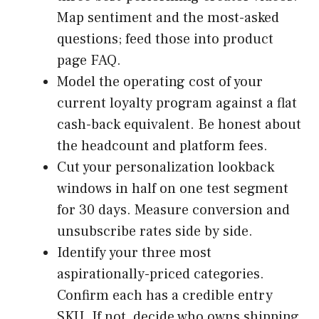
Map sentiment and the most-asked
questions; feed those into product
page FAQ.
Model the operating cost of your
current loyalty program against a flat
cash-back equivalent. Be honest about
the headcount and platform fees.
Cut your personalization lookback
windows in half on one test segment
for 30 days. Measure conversion and
unsubscribe rates side by side.
Identify your three most
aspirationally-priced categories.
Confirm each has a credible entry
SKU. If not, decide who owns shipping