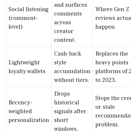
and surfaces
Social listening
Where Gen Z
comments
(comment-
reviews actua
across
level)
happen.
creator
content.
Cash-back
Replaces the
Lightweight
style
heavy points
loyalty wallets
accumulation
platforms of 
without tiers.
to 2023.
Drops
Stops the cre
Recency-
historical
or stale
weighted
signals after
recommendat
personalization
short
problem.
windows.