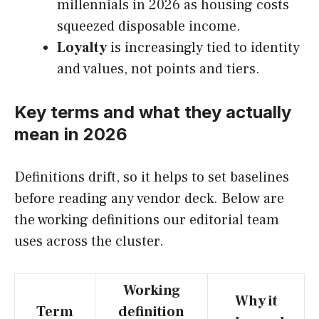
millennials in 2026 as housing costs
squeezed disposable income.
Loyalty
is increasingly tied to identity
and values, not points and tiers.
Key terms and what they actually
mean in 2026
Definitions drift, so it helps to set baselines
before reading any vendor deck. Below are
the working definitions our editorial team
uses across the cluster.
Working
Why it
Term
definition