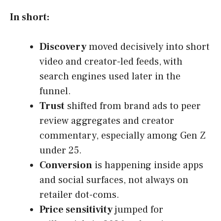
In short:
Discovery
moved decisively into short
video and creator-led feeds, with
search engines used later in the
funnel.
Trust
shifted from brand ads to peer
review aggregates and creator
commentary, especially among Gen Z
under 25.
Conversion
is happening inside apps
and social surfaces, not always on
retailer dot-coms.
Price sensitivity
jumped for