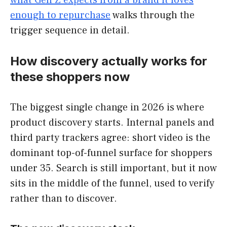
what Gen Z expects from a brand it loves
enough to repurchase
walks through the
trigger sequence in detail.
How discovery actually works for
these shoppers now
The biggest single change in 2026 is where
product discovery starts. Internal panels and
third party trackers agree: short video is the
dominant top-of-funnel surface for shoppers
under 35. Search is still important, but it now
sits in the middle of the funnel, used to verify
rather than to discover.