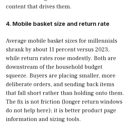
content that drives them.
4. Mobile basket size and return rate
Average mobile basket sizes for millennials
shrank by about 11 percent versus 2023,
while return rates rose modestly. Both are
downstream of the household budget
squeeze. Buyers are placing smaller, more
deliberate orders, and sending back items
that fall short rather than holding onto them.
The fix is not friction (longer return windows
do not help here); it is better product page
information and sizing tools.