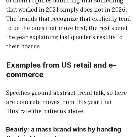
of them requires admitting that something
that worked in 2021 simply does not in 2026.
The brands that recognize that explicitly tend
to be the ones that move first; the rest spend
the year explaining last quarter’s results to
their boards.
Examples from US retail and e-
commerce
Specifics ground abstract trend talk, so here
are concrete moves from this year that
illustrate the patterns above.
Beauty: a mass brand wins by handing