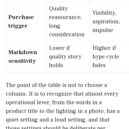
Quality
Visibility,
Purchase
reassurance,
aspiration,
trigger
long
impulse
consideration
Lower if
Higher if
Markdown
quality story
hype cycle
sensitivity
holds
fades
The point of the table is not to choose a
column. It is to recognize that almost every
operational lever, from the words in a
product title to the lighting in a photo, has a
quiet setting and a loud setting, and that
those settings should be deliberate per