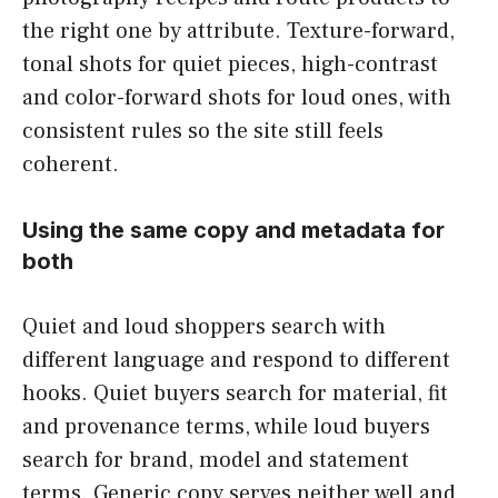
the right one by attribute. Texture-forward,
tonal shots for quiet pieces, high-contrast
and color-forward shots for loud ones, with
consistent rules so the site still feels
coherent.
Using the same copy and metadata for
both
Quiet and loud shoppers search with
different language and respond to different
hooks. Quiet buyers search for material, fit
and provenance terms, while loud buyers
search for brand, model and statement
terms. Generic copy serves neither well and