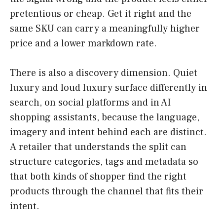
pretentious or cheap. Get it right and the
same SKU can carry a meaningfully higher
price and a lower markdown rate.
There is also a discovery dimension. Quiet
luxury and loud luxury surface differently in
search, on social platforms and in AI
shopping assistants, because the language,
imagery and intent behind each are distinct.
A retailer that understands the split can
structure categories, tags and metadata so
that both kinds of shopper find the right
products through the channel that fits their
intent.