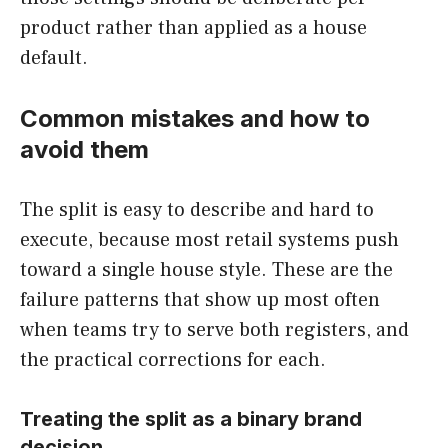
product rather than applied as a house
default.
Common mistakes and how to
avoid them
The split is easy to describe and hard to
execute, because most retail systems push
toward a single house style. These are the
failure patterns that show up most often
when teams try to serve both registers, and
the practical corrections for each.
Treating the split as a binary brand
decision