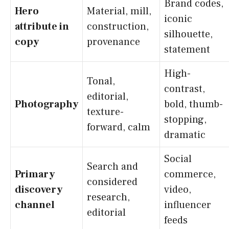
Brand codes,
Hero
Material, mill,
iconic
attribute in
construction,
silhouette,
copy
provenance
statement
High-
Tonal,
contrast,
editorial,
Photography
bold, thumb-
texture-
stopping,
forward, calm
dramatic
Social
Search and
Primary
commerce,
considered
discovery
video,
research,
channel
influencer
editorial
feeds