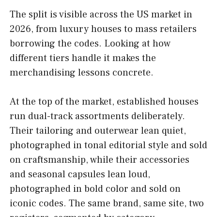
The split is visible across the US market in
2026, from luxury houses to mass retailers
borrowing the codes. Looking at how
different tiers handle it makes the
merchandising lessons concrete.
At the top of the market, established houses
run dual-track assortments deliberately.
Their tailoring and outerwear lean quiet,
photographed in tonal editorial style and sold
on craftsmanship, while their accessories
and seasonal capsules lean loud,
photographed in bold color and sold on
iconic codes. The same brand, same site, two