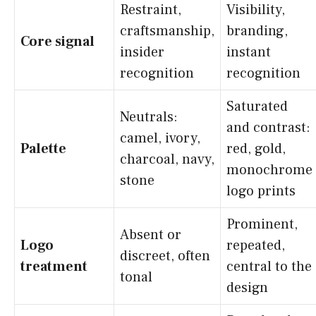
Restraint,
Visibility,
craftsmanship,
branding,
Core signal
insider
instant
recognition
recognition
Saturated
Neutrals:
and contrast:
camel, ivory,
Palette
red, gold,
charcoal, navy,
monochrome
stone
logo prints
Prominent,
Absent or
Logo
repeated,
discreet, often
treatment
central to the
tonal
design