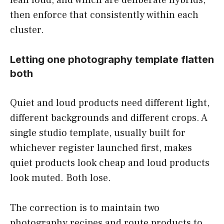
then enforce that consistently within each
cluster.
Letting one photography template flatten
both
Quiet and loud products need different light,
different backgrounds and different crops. A
single studio template, usually built for
whichever register launched first, makes
quiet products look cheap and loud products
look muted. Both lose.
The correction is to maintain two
photography recipes and route products to