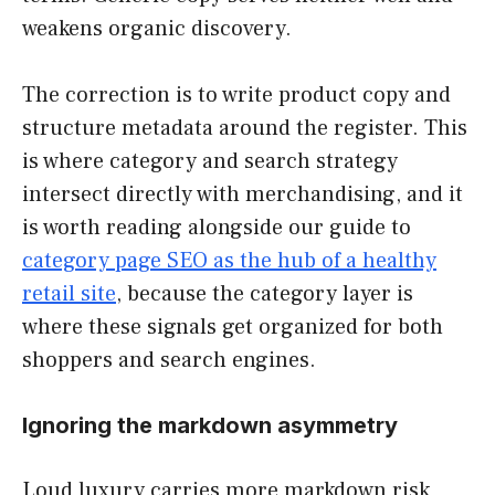
weakens organic discovery.
The correction is to write product copy and
structure metadata around the register. This
is where category and search strategy
intersect directly with merchandising, and it
is worth reading alongside our guide to
category page SEO as the hub of a healthy
retail site
, because the category layer is
where these signals get organized for both
shoppers and search engines.
Ignoring the markdown asymmetry
Loud luxury carries more markdown risk