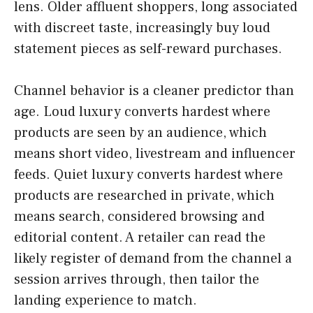
lens. Older affluent shoppers, long associated
with discreet taste, increasingly buy loud
statement pieces as self-reward purchases.
Channel behavior is a cleaner predictor than
age. Loud luxury converts hardest where
products are seen by an audience, which
means short video, livestream and influencer
feeds. Quiet luxury converts hardest where
products are researched in private, which
means search, considered browsing and
editorial content. A retailer can read the
likely register of demand from the channel a
session arrives through, then tailor the
landing experience to match.