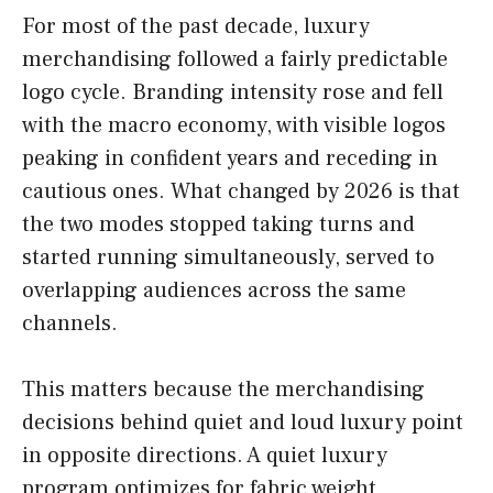
For most of the past decade, luxury
merchandising followed a fairly predictable
logo cycle. Branding intensity rose and fell
with the macro economy, with visible logos
peaking in confident years and receding in
cautious ones. What changed by 2026 is that
the two modes stopped taking turns and
started running simultaneously, served to
overlapping audiences across the same
channels.
This matters because the merchandising
decisions behind quiet and loud luxury point
in opposite directions. A quiet luxury
program optimizes for fabric weight,