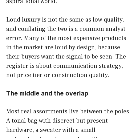
aspirational world.
Loud luxury is not the same as low quality,
and conflating the two is a common analyst
error. Many of the most expensive products
in the market are loud by design, because
their buyers want the signal to be seen. The
register is about communication strategy,
not price tier or construction quality.
The middle and the overlap
Most real assortments live between the poles.
A tonal bag with discreet but present
hardware, a sweater with a small