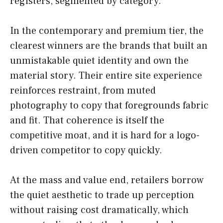
registers, segmented by category.
In the contemporary and premium tier, the
clearest winners are the brands that built an
unmistakable quiet identity and own the
material story. Their entire site experience
reinforces restraint, from muted
photography to copy that foregrounds fabric
and fit. That coherence is itself the
competitive moat, and it is hard for a logo-
driven competitor to copy quickly.
At the mass and value end, retailers borrow
the quiet aesthetic to trade up perception
without raising cost dramatically, which