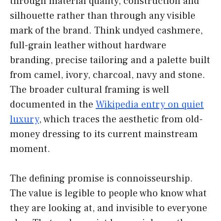
through material quality, construction and
silhouette rather than through any visible
mark of the brand. Think undyed cashmere,
full-grain leather without hardware
branding, precise tailoring and a palette built
from camel, ivory, charcoal, navy and stone.
The broader cultural framing is well
documented in the
Wikipedia entry on quiet
luxury
, which traces the aesthetic from old-
money dressing to its current mainstream
moment.
The defining promise is connoisseurship.
The value is legible to people who know what
they are looking at, and invisible to everyone