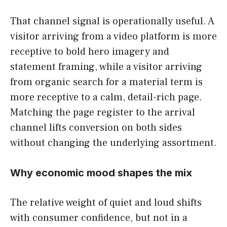
That channel signal is operationally useful. A
visitor arriving from a video platform is more
receptive to bold hero imagery and
statement framing, while a visitor arriving
from organic search for a material term is
more receptive to a calm, detail-rich page.
Matching the page register to the arrival
channel lifts conversion on both sides
without changing the underlying assortment.
Why economic mood shapes the mix
The relative weight of quiet and loud shifts
with consumer confidence, but not in a