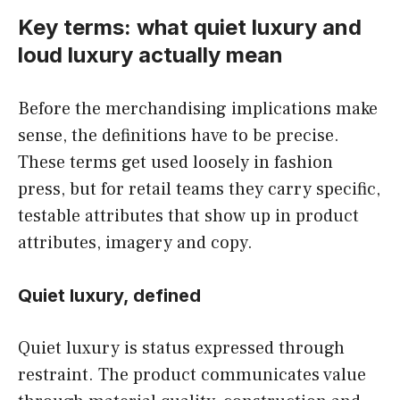
Key terms: what quiet luxury and
loud luxury actually mean
Before the merchandising implications make
sense, the definitions have to be precise.
These terms get used loosely in fashion
press, but for retail teams they carry specific,
testable attributes that show up in product
attributes, imagery and copy.
Quiet luxury, defined
Quiet luxury is status expressed through
restraint. The product communicates value