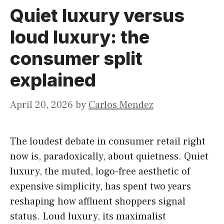
Quiet luxury versus
loud luxury: the
consumer split
explained
April 20, 2026
by
Carlos Mendez
The loudest debate in consumer retail right
now is, paradoxically, about quietness. Quiet
luxury, the muted, logo-free aesthetic of
expensive simplicity, has spent two years
reshaping how affluent shoppers signal
status. Loud luxury, its maximalist