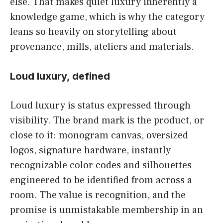
else. That makes quiet luxury inherently a
knowledge game, which is why the category
leans so heavily on storytelling about
provenance, mills, ateliers and materials.
Loud luxury, defined
Loud luxury is status expressed through
visibility. The brand mark is the product, or
close to it: monogram canvas, oversized
logos, signature hardware, instantly
recognizable color codes and silhouettes
engineered to be identified from across a
room. The value is recognition, and the
promise is unmistakable membership in an