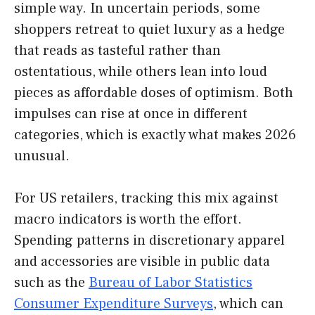
simple way. In uncertain periods, some
shoppers retreat to quiet luxury as a hedge
that reads as tasteful rather than
ostentatious, while others lean into loud
pieces as affordable doses of optimism. Both
impulses can rise at once in different
categories, which is exactly what makes 2026
unusual.
For US retailers, tracking this mix against
macro indicators is worth the effort.
Spending patterns in discretionary apparel
and accessories are visible in public data
such as the
Bureau of Labor Statistics
Consumer Expenditure Surveys
, which can