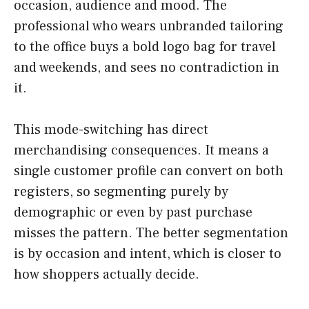
occasion, audience and mood. The
professional who wears unbranded tailoring
to the office buys a bold logo bag for travel
and weekends, and sees no contradiction in
it.
This mode-switching has direct
merchandising consequences. It means a
single customer profile can convert on both
registers, so segmenting purely by
demographic or even by past purchase
misses the pattern. The better segmentation
is by occasion and intent, which is closer to
how shoppers actually decide.