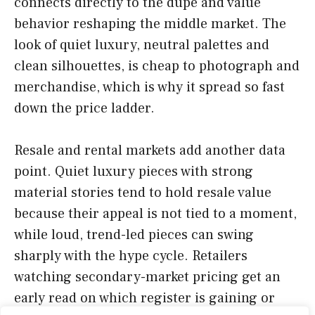
connects directly to the dupe and value
behavior reshaping the middle market. The
look of quiet luxury, neutral palettes and
clean silhouettes, is cheap to photograph and
merchandise, which is why it spread so fast
down the price ladder.
Resale and rental markets add another data
point. Quiet luxury pieces with strong
material stories tend to hold resale value
because their appeal is not tied to a moment,
while loud, trend-led pieces can swing
sharply with the hype cycle. Retailers
watching secondary-market pricing get an
early read on which register is gaining or