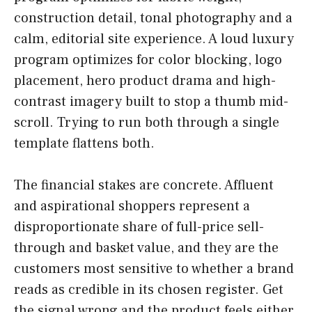
construction detail, tonal photography and a
calm, editorial site experience. A loud luxury
program optimizes for color blocking, logo
placement, hero product drama and high-
contrast imagery built to stop a thumb mid-
scroll. Trying to run both through a single
template flattens both.
The financial stakes are concrete. Affluent
and aspirational shoppers represent a
disproportionate share of full-price sell-
through and basket value, and they are the
customers most sensitive to whether a brand
reads as credible in its chosen register. Get
the signal wrong and the product feels either