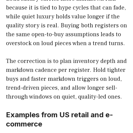
because it is tied to hype cycles that can fade,
while quiet luxury holds value longer if the
quality story is real. Buying both registers on
the same open-to-buy assumptions leads to
overstock on loud pieces when a trend turns.
The correction is to plan inventory depth and
markdown cadence per register. Hold tighter
buys and faster markdown triggers on loud,
trend-driven pieces, and allow longer sell-
through windows on quiet, quality-led ones.
Examples from US retail and e-
commerce