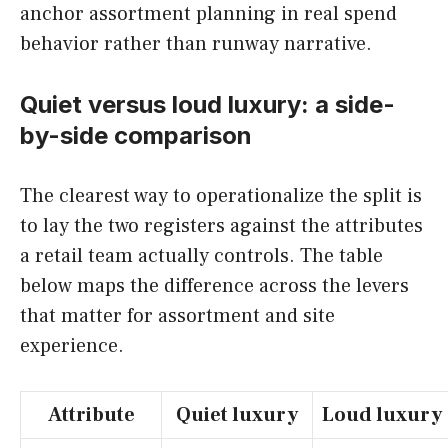
anchor assortment planning in real spend
behavior rather than runway narrative.
Quiet versus loud luxury: a side-
by-side comparison
The clearest way to operationalize the split is
to lay the two registers against the attributes
a retail team actually controls. The table
below maps the difference across the levers
that matter for assortment and site
experience.
Attribute
Quiet luxury
Loud luxury