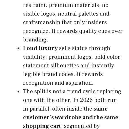
restraint: premium materials, no
visible logos, neutral palettes and
craftsmanship that only insiders
recognize. It rewards quality cues over
branding.
Loud luxury
sells status through
visibility: prominent logos, bold color,
statement silhouettes and instantly
legible brand codes. It rewards
recognition and aspiration.
The split is not a trend cycle replacing
one with the other. In 2026 both run
in parallel, often inside the
same
customer’s wardrobe and the same
shopping cart
, segmented by