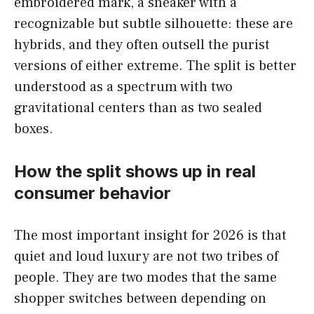
embroidered mark, a sneaker with a
recognizable but subtle silhouette: these are
hybrids, and they often outsell the purist
versions of either extreme. The split is better
understood as a spectrum with two
gravitational centers than as two sealed
boxes.
How the split shows up in real
consumer behavior
The most important insight for 2026 is that
quiet and loud luxury are not two tribes of
people. They are two modes that the same
shopper switches between depending on