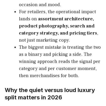
occasion and mood.
For retailers, the operational impact
lands on
assortment architecture,
product photography, search and
category strategy, and pricing tiers
,
not just marketing copy.
The biggest mistake is treating the two
as a binary and picking a side. The
winning approach reads the signal per
category and per customer moment,
then merchandises for both.
Why the quiet versus loud luxury
split matters in 2026