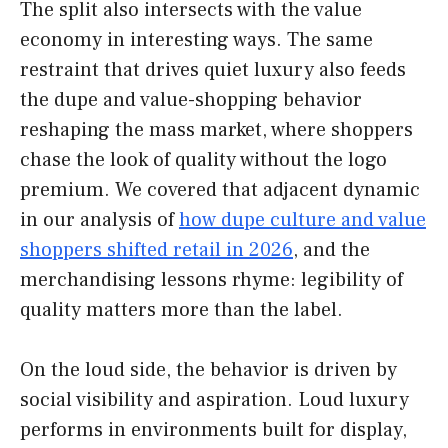
The split also intersects with the value
economy in interesting ways. The same
restraint that drives quiet luxury also feeds
the dupe and value-shopping behavior
reshaping the mass market, where shoppers
chase the look of quality without the logo
premium. We covered that adjacent dynamic
in our analysis of
how dupe culture and value
shoppers shifted retail in 2026
, and the
merchandising lessons rhyme: legibility of
quality matters more than the label.
On the loud side, the behavior is driven by
social visibility and aspiration. Loud luxury
performs in environments built for display,