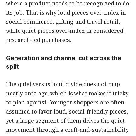
where a product needs to be recognized to do
its job. That is why loud pieces over-index in
social commerce, gifting and travel retail,
while quiet pieces over-index in considered,
research-led purchases.
Generation and channel cut across the
split
The quiet versus loud divide does not map
neatly onto age, which is what makes it tricky
to plan against. Younger shoppers are often
assumed to favor loud, social-friendly pieces,
yet a large segment of them drives the quiet
movement through a craft-and-sustainability