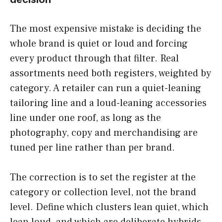
The most expensive mistake is deciding the
whole brand is quiet or loud and forcing
every product through that filter. Real
assortments need both registers, weighted by
category. A retailer can run a quiet-leaning
tailoring line and a loud-leaning accessories
line under one roof, as long as the
photography, copy and merchandising are
tuned per line rather than per brand.
The correction is to set the register at the
category or collection level, not the brand
level. Define which clusters lean quiet, which
lean loud, and which are deliberate hybrids,