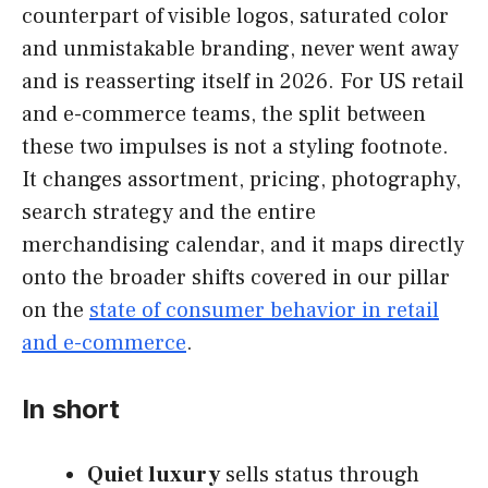
counterpart of visible logos, saturated color
and unmistakable branding, never went away
and is reasserting itself in 2026. For US retail
and e-commerce teams, the split between
these two impulses is not a styling footnote.
It changes assortment, pricing, photography,
search strategy and the entire
merchandising calendar, and it maps directly
onto the broader shifts covered in our pillar
on the
state of consumer behavior in retail
and e-commerce
.
In short
Quiet luxury
sells status through