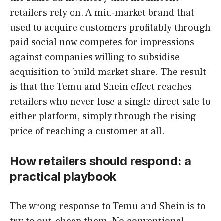
retailers rely on. A mid-market brand that
used to acquire customers profitably through
paid social now competes for impressions
against companies willing to subsidise
acquisition to build market share. The result
is that the Temu and Shein effect reaches
retailers who never lose a single direct sale to
either platform, simply through the rising
price of reaching a customer at all.
How retailers should respond: a
practical playbook
The wrong response to Temu and Shein is to
try to out-cheap them. No conventional