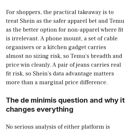
For shoppers, the practical takeaway is to
treat Shein as the safer apparel bet and Temu
as the better option for non-apparel where fit
is irrelevant. A phone mount, a set of cable
organisers or a kitchen gadget carries
almost no sizing risk, so Temu’s breadth and
price win cleanly. A pair of jeans carries real
fit risk, so Shein’s data advantage matters
more than a marginal price difference.
The de minimis question and why it
changes everything
No serious analysis of either platform is