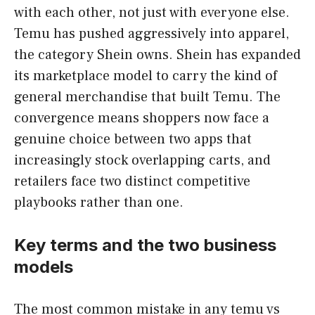
with each other, not just with everyone else.
Temu has pushed aggressively into apparel,
the category Shein owns. Shein has expanded
its marketplace model to carry the kind of
general merchandise that built Temu. The
convergence means shoppers now face a
genuine choice between two apps that
increasingly stock overlapping carts, and
retailers face two distinct competitive
playbooks rather than one.
Key terms and the two business
models
The most common mistake in any temu vs