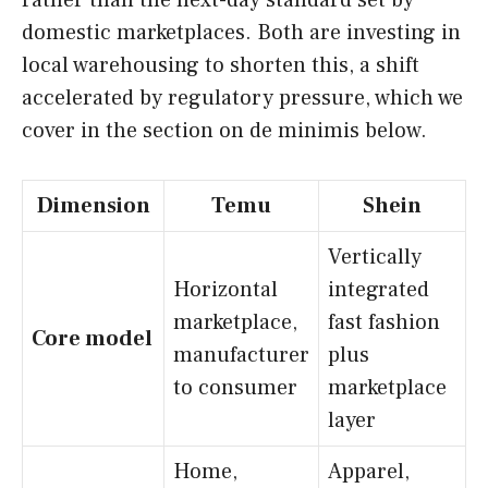
domestic marketplaces. Both are investing in
local warehousing to shorten this, a shift
accelerated by regulatory pressure, which we
cover in the section on de minimis below.
Dimension
Temu
Shein
Vertically
Horizontal
integrated
marketplace,
fast fashion
Core model
manufacturer
plus
to consumer
marketplace
layer
Home,
Apparel,