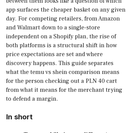
between them looks like a question of which
app surfaces the cheaper basket on any given
day. For competing retailers, from Amazon
and Walmart down to a single-store
independent on a Shopify plan, the rise of
both platforms is a structural shift in how
price expectations are set and where
discovery happens. This guide separates
what the temu vs shein comparison means
for the person checking out a PLN 40 cart
from what it means for the merchant trying
to defend a margin.
In short