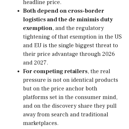
headline price.
Both depend on cross-border
logistics and the de minimis duty
exemption
, and the regulatory
tightening of that exemption in the US
and EU is the single biggest threat to
their price advantage through 2026
and 2027.
For competing retailers
, the real
pressure is not on identical products
but on the price anchor both
platforms set in the consumer mind,
and on the discovery share they pull
away from search and traditional
marketplaces.