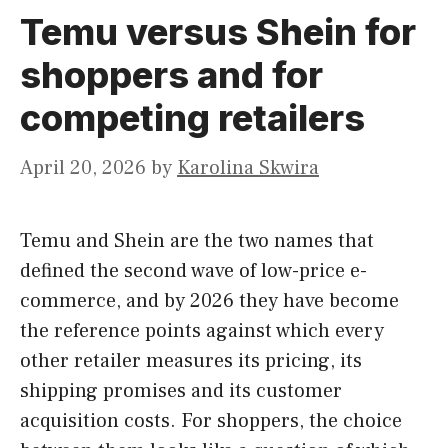
Temu versus Shein for
shoppers and for
competing retailers
April 20, 2026
by
Karolina Skwira
Temu and Shein are the two names that
defined the second wave of low-price e-
commerce, and by 2026 they have become
the reference points against which every
other retailer measures its pricing, its
shipping promises and its customer
acquisition costs. For shoppers, the choice