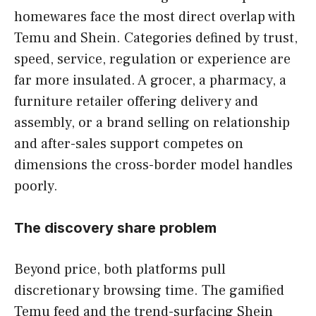
homewares face the most direct overlap with
Temu and Shein. Categories defined by trust,
speed, service, regulation or experience are
far more insulated. A grocer, a pharmacy, a
furniture retailer offering delivery and
assembly, or a brand selling on relationship
and after-sales support competes on
dimensions the cross-border model handles
poorly.
The discovery share problem
Beyond price, both platforms pull
discretionary browsing time. The gamified
Temu feed and the trend-surfacing Shein