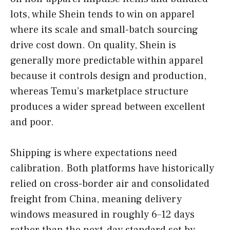
lots, while Shein tends to win on apparel
where its scale and small-batch sourcing
drive cost down. On quality, Shein is
generally more predictable within apparel
because it controls design and production,
whereas Temu’s marketplace structure
produces a wider spread between excellent
and poor.
Shipping is where expectations need
calibration. Both platforms have historically
relied on cross-border air and consolidated
freight from China, meaning delivery
windows measured in roughly 6–12 days
rather than the next-day standard set by