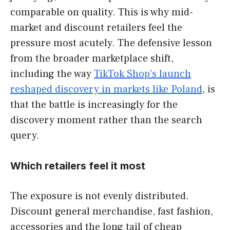
comparable on quality. This is why mid-
market and discount retailers feel the
pressure most acutely. The defensive lesson
from the broader marketplace shift,
including the way
TikTok Shop’s launch
reshaped discovery in markets like Poland
, is
that the battle is increasingly for the
discovery moment rather than the search
query.
Which retailers feel it most
The exposure is not evenly distributed.
Discount general merchandise, fast fashion,
accessories and the long tail of cheap