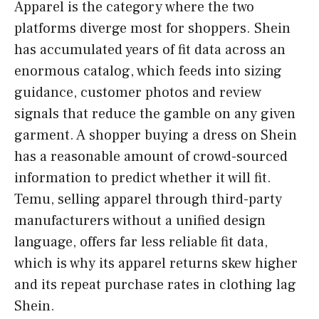
Apparel is the category where the two
platforms diverge most for shoppers. Shein
has accumulated years of fit data across an
enormous catalog, which feeds into sizing
guidance, customer photos and review
signals that reduce the gamble on any given
garment. A shopper buying a dress on Shein
has a reasonable amount of crowd-sourced
information to predict whether it will fit.
Temu, selling apparel through third-party
manufacturers without a unified design
language, offers far less reliable fit data,
which is why its apparel returns skew higher
and its repeat purchase rates in clothing lag
Shein.