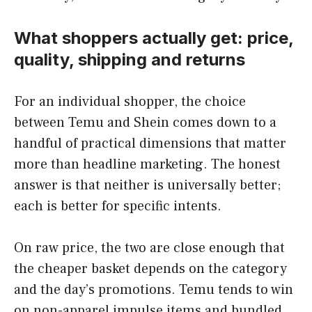
What shoppers actually get: price,
quality, shipping and returns
For an individual shopper, the choice
between Temu and Shein comes down to a
handful of practical dimensions that matter
more than headline marketing. The honest
answer is that neither is universally better;
each is better for specific intents.
On raw price, the two are close enough that
the cheaper basket depends on the category
and the day’s promotions. Temu tends to win
on non-apparel impulse items and bundled