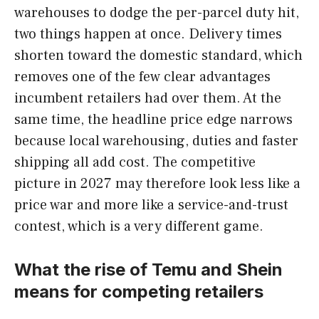
warehouses to dodge the per-parcel duty hit,
two things happen at once. Delivery times
shorten toward the domestic standard, which
removes one of the few clear advantages
incumbent retailers had over them. At the
same time, the headline price edge narrows
because local warehousing, duties and faster
shipping all add cost. The competitive
picture in 2027 may therefore look less like a
price war and more like a service-and-trust
contest, which is a very different game.
What the rise of Temu and Shein
means for competing retailers