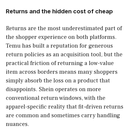
Returns and the hidden cost of cheap
Returns are the most underestimated part of
the shopper experience on both platforms.
Temu has built a reputation for generous
return policies as an acquisition tool, but the
practical friction of returning a low-value
item across borders means many shoppers
simply absorb the loss on a product that
disappoints. Shein operates on more
conventional return windows, with the
apparel-specific reality that fit-driven returns
are common and sometimes carry handling
nuances.