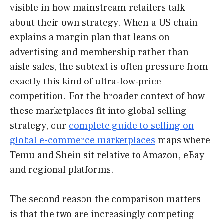
visible in how mainstream retailers talk
about their own strategy. When a US chain
explains a margin plan that leans on
advertising and membership rather than
aisle sales, the subtext is often pressure from
exactly this kind of ultra-low-price
competition. For the broader context of how
these marketplaces fit into global selling
strategy, our
complete guide to selling on
global e-commerce marketplaces
maps where
Temu and Shein sit relative to Amazon, eBay
and regional platforms.
The second reason the comparison matters
is that the two are increasingly competing