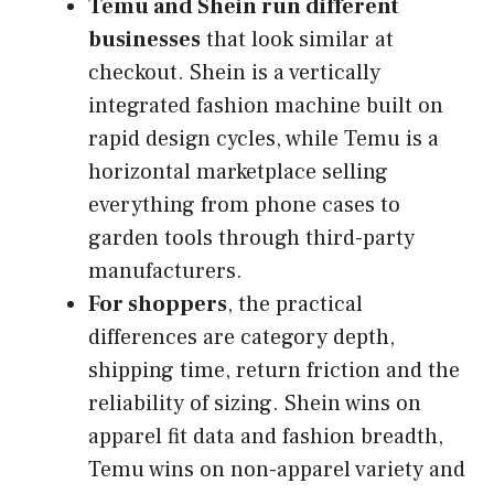
Temu and Shein run different
businesses
that look similar at
checkout. Shein is a vertically
integrated fashion machine built on
rapid design cycles, while Temu is a
horizontal marketplace selling
everything from phone cases to
garden tools through third-party
manufacturers.
For shoppers
, the practical
differences are category depth,
shipping time, return friction and the
reliability of sizing. Shein wins on
apparel fit data and fashion breadth,
Temu wins on non-apparel variety and