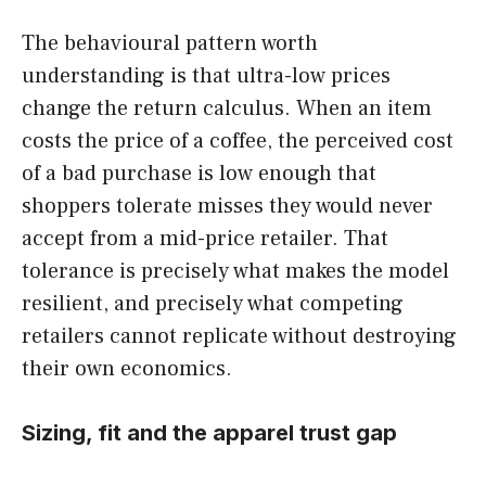
The behavioural pattern worth
understanding is that ultra-low prices
change the return calculus. When an item
costs the price of a coffee, the perceived cost
of a bad purchase is low enough that
shoppers tolerate misses they would never
accept from a mid-price retailer. That
tolerance is precisely what makes the model
resilient, and precisely what competing
retailers cannot replicate without destroying
their own economics.
Sizing, fit and the apparel trust gap