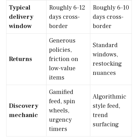
Typical
Roughly 6–12
Roughly 6–10
delivery
days cross-
days cross-
window
border
border
Generous
Standard
policies,
windows,
Returns
friction on
restocking
low-value
nuances
items
Gamified
Algorithmic
feed, spin
Discovery
style feed,
wheels,
mechanic
trend
urgency
surfacing
timers