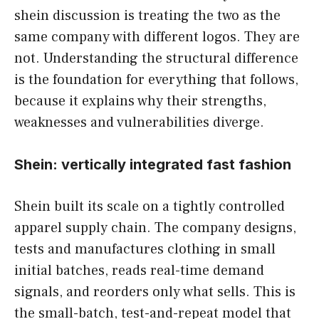
shein discussion is treating the two as the
same company with different logos. They are
not. Understanding the structural difference
is the foundation for everything that follows,
because it explains why their strengths,
weaknesses and vulnerabilities diverge.
Shein: vertically integrated fast fashion
Shein built its scale on a tightly controlled
apparel supply chain. The company designs,
tests and manufactures clothing in small
initial batches, reads real-time demand
signals, and reorders only what sells. This is
the small-batch, test-and-repeat model that