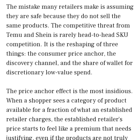
The mistake many retailers make is assuming
they are safe because they do not sell the
same products. The competitive threat from
Temu and Shein is rarely head-to-head SKU
competition. It is the reshaping of three
things: the consumer price anchor, the
discovery channel, and the share of wallet for
discretionary low-value spend.
The price anchor effect is the most insidious.
When a shopper sees a category of product
available for a fraction of what an established
retailer charges, the established retailer’s
price starts to feel like a premium that needs
justifying, even if the products are not truly