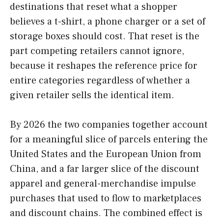
destinations that reset what a shopper
believes a t-shirt, a phone charger or a set of
storage boxes should cost. That reset is the
part competing retailers cannot ignore,
because it reshapes the reference price for
entire categories regardless of whether a
given retailer sells the identical item.
By 2026 the two companies together account
for a meaningful slice of parcels entering the
United States and the European Union from
China, and a far larger slice of the discount
apparel and general-merchandise impulse
purchases that used to flow to marketplaces
and discount chains. The combined effect is