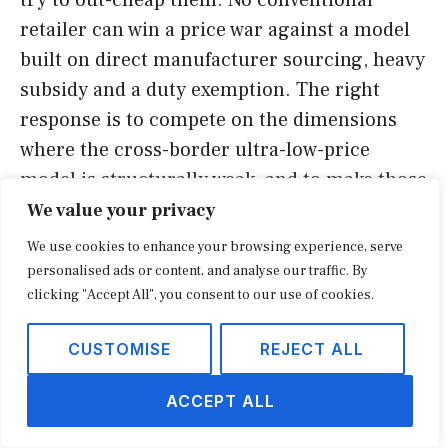
retailer can win a price war against a model
built on direct manufacturer sourcing, heavy
subsidy and a duty exemption. The right
response is to compete on the dimensions
where the cross-border ultra-low-price
model is structurally weak, and to make those
strengths visible at the point of decision.
We value your privacy
We use cookies to enhance your browsing experience, serve
Speed is the first lever. Cross-border parcels
personalised ads or content, and analyse our traffic. By
clicking "Accept All", you consent to our use of cookies.
still arrive slowly relative to domestic
fulfillment, and even with local warehousing
CUSTOMISE
REJECT ALL
the breadth of instantly available local stock
favours incumbents in many categories.
ACCEPT ALL
Same-day and next-day availability is a