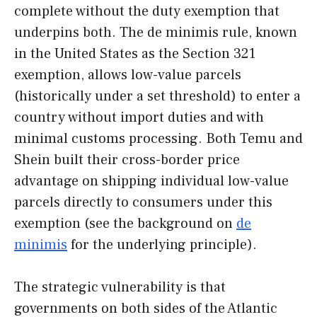
complete without the duty exemption that
underpins both. The de minimis rule, known
in the United States as the Section 321
exemption, allows low-value parcels
(historically under a set threshold) to enter a
country without import duties and with
minimal customs processing. Both Temu and
Shein built their cross-border price
advantage on shipping individual low-value
parcels directly to consumers under this
exemption (see the background on
de
minimis
for the underlying principle).
The strategic vulnerability is that
governments on both sides of the Atlantic