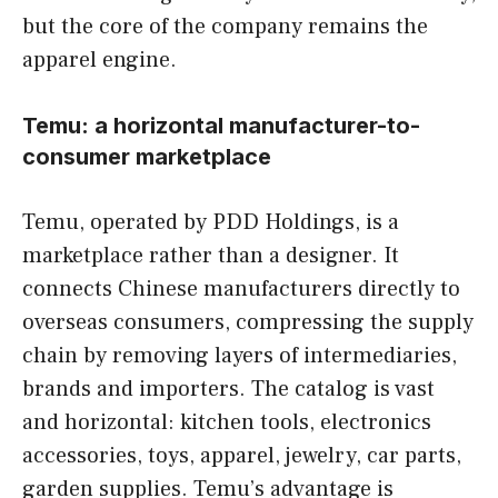
but the core of the company remains the
apparel engine.
Temu: a horizontal manufacturer-to-
consumer marketplace
Temu, operated by PDD Holdings, is a
marketplace rather than a designer. It
connects Chinese manufacturers directly to
overseas consumers, compressing the supply
chain by removing layers of intermediaries,
brands and importers. The catalog is vast
and horizontal: kitchen tools, electronics
accessories, toys, apparel, jewelry, car parts,
garden supplies. Temu’s advantage is