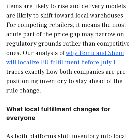
items are likely to rise and delivery models
are likely to shift toward local warehouses.
For competing retailers, it means the most
acute part of the price gap may narrow on
regulatory grounds rather than competitive
ones. Our analysis of
why Temu and Shein
will localize EU fulfillment before July 1
traces exactly how both companies are pre-
positioning inventory to stay ahead of the
rule change.
What local fulfillment changes for
everyone
As both platforms shift inventory into local