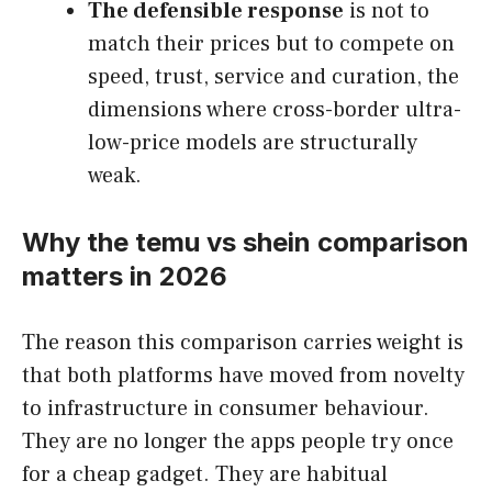
The defensible response
is not to
match their prices but to compete on
speed, trust, service and curation, the
dimensions where cross-border ultra-
low-price models are structurally
weak.
Why the temu vs shein comparison
matters in 2026
The reason this comparison carries weight is
that both platforms have moved from novelty
to infrastructure in consumer behaviour.
They are no longer the apps people try once
for a cheap gadget. They are habitual