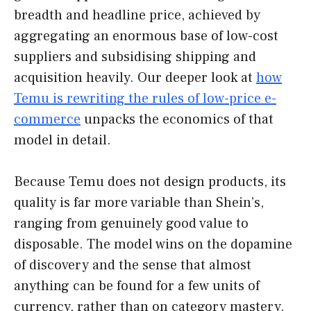
breadth and headline price, achieved by
aggregating an enormous base of low-cost
suppliers and subsidising shipping and
acquisition heavily. Our deeper look at
how
Temu is rewriting the rules of low-price e-
commerce
unpacks the economics of that
model in detail.
Because Temu does not design products, its
quality is far more variable than Shein’s,
ranging from genuinely good value to
disposable. The model wins on the dopamine
of discovery and the sense that almost
anything can be found for a few units of
currency, rather than on category mastery.