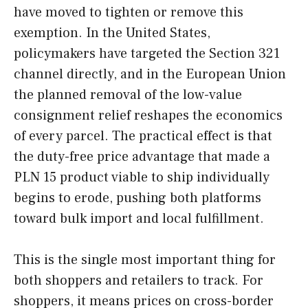
have moved to tighten or remove this
exemption. In the United States,
policymakers have targeted the Section 321
channel directly, and in the European Union
the planned removal of the low-value
consignment relief reshapes the economics
of every parcel. The practical effect is that
the duty-free price advantage that made a
PLN 15 product viable to ship individually
begins to erode, pushing both platforms
toward bulk import and local fulfillment.
This is the single most important thing for
both shoppers and retailers to track. For
shoppers, it means prices on cross-border