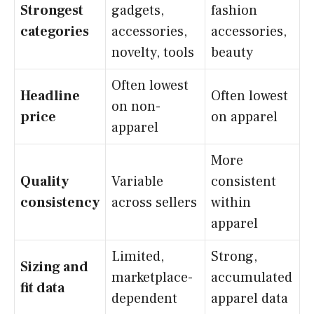
Strongest
gadgets,
fashion
categories
accessories,
accessories,
novelty, tools
beauty
Often lowest
Headline
Often lowest
on non-
price
on apparel
apparel
More
Quality
Variable
consistent
consistency
across sellers
within
apparel
Limited,
Strong,
Sizing and
marketplace-
accumulated
fit data
dependent
apparel data