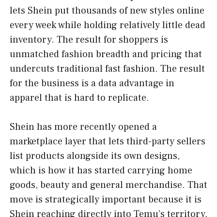
lets Shein put thousands of new styles online
every week while holding relatively little dead
inventory. The result for shoppers is
unmatched fashion breadth and pricing that
undercuts traditional fast fashion. The result
for the business is a data advantage in
apparel that is hard to replicate.
Shein has more recently opened a
marketplace layer that lets third-party sellers
list products alongside its own designs,
which is how it has started carrying home
goods, beauty and general merchandise. That
move is strategically important because it is
Shein reaching directly into Temu’s territory,