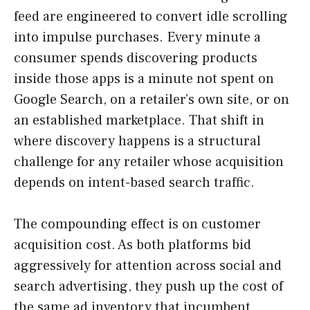
feed are engineered to convert idle scrolling
into impulse purchases. Every minute a
consumer spends discovering products
inside those apps is a minute not spent on
Google Search, on a retailer’s own site, or on
an established marketplace. That shift in
where discovery happens is a structural
challenge for any retailer whose acquisition
depends on intent-based search traffic.
The compounding effect is on customer
acquisition cost. As both platforms bid
aggressively for attention across social and
search advertising, they push up the cost of
the same ad inventory that incumbent