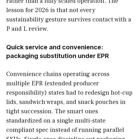
rather than a fully scaled operation. The
lesson for 2026 is that not every
sustainability gesture survives contact with a
P and L review.
Quick service and convenience:
packaging substitution under EPR
Convenience chains operating across
multiple EPR (extended producer
responsibility) states had to redesign hot-cup
lids, sandwich wraps, and snack pouches in
tight succession. The smart ones
standardized on a single multi-state
compliant spec instead of running parallel