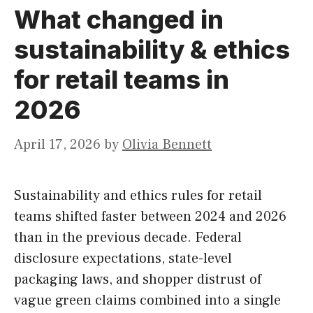
What changed in
sustainability & ethics
for retail teams in
2026
April 17, 2026
by
Olivia Bennett
Sustainability and ethics rules for retail
teams shifted faster between 2024 and 2026
than in the previous decade. Federal
disclosure expectations, state-level
packaging laws, and shopper distrust of
vague green claims combined into a single