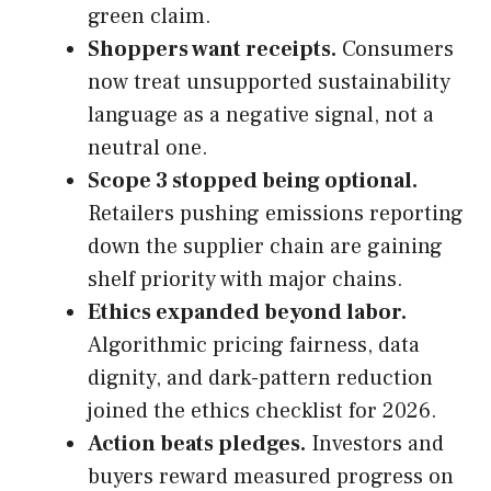
green claim.
Shoppers want receipts.
Consumers
now treat unsupported sustainability
language as a negative signal, not a
neutral one.
Scope 3 stopped being optional.
Retailers pushing emissions reporting
down the supplier chain are gaining
shelf priority with major chains.
Ethics expanded beyond labor.
Algorithmic pricing fairness, data
dignity, and dark-pattern reduction
joined the ethics checklist for 2026.
Action beats pledges.
Investors and
buyers reward measured progress on