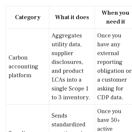
When you
Category
What it does
need it
Aggregates
Once you
utility data,
have any
supplier
external
Carbon
disclosures,
reporting
accounting
and product
obligation or
platform
LCAs into a
a customer
single Scope 1
asking for
to 3 inventory.
CDP data.
Once you
Sends
have 50+
standardized
active