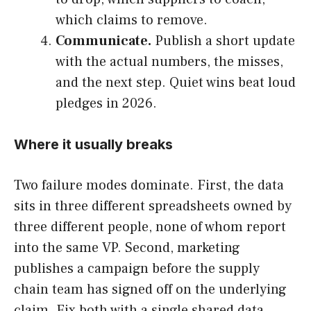
which claims to remove.
Communicate.
Publish a short update
with the actual numbers, the misses,
and the next step. Quiet wins beat loud
pledges in 2026.
Where it usually breaks
Two failure modes dominate. First, the data
sits in three different spreadsheets owned by
three different people, none of whom report
into the same VP. Second, marketing
publishes a campaign before the supply
chain team has signed off on the underlying
claim. Fix both with a single shared data