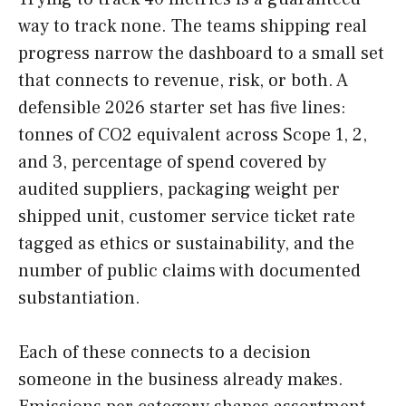
way to track none. The teams shipping real
progress narrow the dashboard to a small set
that connects to revenue, risk, or both. A
defensible 2026 starter set has five lines:
tonnes of CO2 equivalent across Scope 1, 2,
and 3, percentage of spend covered by
audited suppliers, packaging weight per
shipped unit, customer service ticket rate
tagged as ethics or sustainability, and the
number of public claims with documented
substantiation.
Each of these connects to a decision
someone in the business already makes.