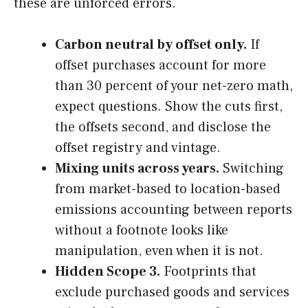
these are unforced errors.
Carbon neutral by offset only.
If
offset purchases account for more
than 30 percent of your net-zero math,
expect questions. Show the cuts first,
the offsets second, and disclose the
offset registry and vintage.
Mixing units across years.
Switching
from market-based to location-based
emissions accounting between reports
without a footnote looks like
manipulation, even when it is not.
Hidden Scope 3.
Footprints that
exclude purchased goods and services