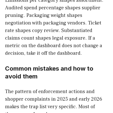
Emissions per category shapes assortment.
Audited spend percentage shapes supplier
pruning. Packaging weight shapes
negotiation with packaging vendors. Ticket
rate shapes copy review. Substantiated
claims count shapes legal exposure. If a
metric on the dashboard does not change a
decision, take it off the dashboard.
Common mistakes and how to
avoid them
The pattern of enforcement actions and
shopper complaints in 2025 and early 2026
makes the trap list very specific. Most of