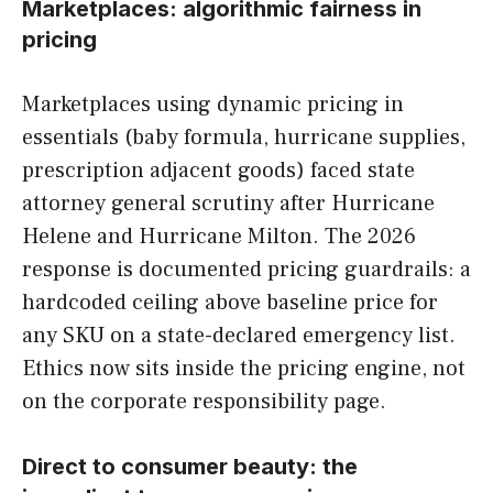
Marketplaces: algorithmic fairness in
pricing
Marketplaces using dynamic pricing in
essentials (baby formula, hurricane supplies,
prescription adjacent goods) faced state
attorney general scrutiny after Hurricane
Helene and Hurricane Milton. The 2026
response is documented pricing guardrails: a
hardcoded ceiling above baseline price for
any SKU on a state-declared emergency list.
Ethics now sits inside the pricing engine, not
on the corporate responsibility page.
Direct to consumer beauty: the