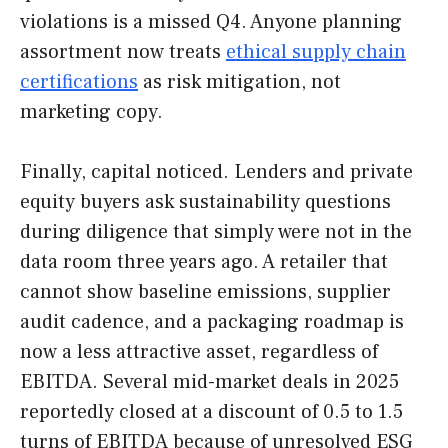
violations is a missed Q4. Anyone planning
assortment now treats
ethical supply chain
certifications
as risk mitigation, not
marketing copy.
Finally, capital noticed. Lenders and private
equity buyers ask sustainability questions
during diligence that simply were not in the
data room three years ago. A retailer that
cannot show baseline emissions, supplier
audit cadence, and a packaging roadmap is
now a less attractive asset, regardless of
EBITDA. Several mid-market deals in 2025
reportedly closed at a discount of 0.5 to 1.5
turns of EBITDA because of unresolved ESG