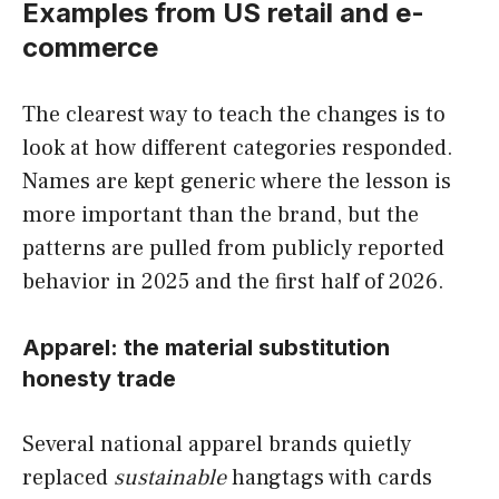
Examples from US retail and e-
commerce
The clearest way to teach the changes is to
look at how different categories responded.
Names are kept generic where the lesson is
more important than the brand, but the
patterns are pulled from publicly reported
behavior in 2025 and the first half of 2026.
Apparel: the material substitution
honesty trade
Several national apparel brands quietly
replaced
sustainable
hangtags with cards