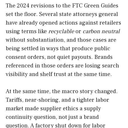
The 2024 revisions to the FTC Green Guides
set the floor. Several state attorneys general
have already opened actions against retailers
using terms like
recyclable
or
carbon neutral
without substantiation, and those cases are
being settled in ways that produce public
consent orders, not quiet payouts. Brands
referenced in those orders are losing search
visibility and shelf trust at the same time.
At the same time, the macro story changed.
Tariffs, near-shoring, and a tighter labor
market made supplier ethics a supply
continuity question, not just a brand
question. A factory shut down for labor