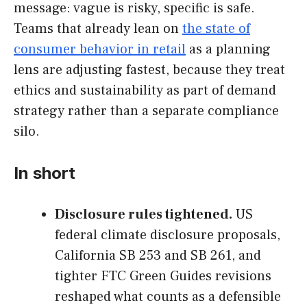
message: vague is risky, specific is safe.
Teams that already lean on
the state of
consumer behavior in retail
as a planning
lens are adjusting fastest, because they treat
ethics and sustainability as part of demand
strategy rather than a separate compliance
silo.
In short
Disclosure rules tightened.
US
federal climate disclosure proposals,
California SB 253 and SB 261, and
tighter FTC Green Guides revisions
reshaped what counts as a defensible