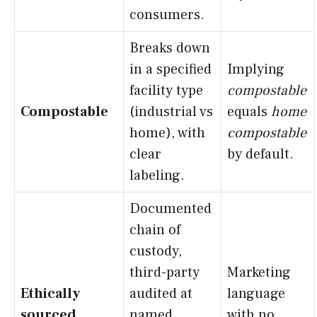
consumers.
Breaks down
in a specified
Implying
facility type
compostable
Compostable
(industrial vs
equals
home
home), with
compostable
clear
by default.
labeling.
Documented
chain of
custody,
third-party
Marketing
Ethically
audited at
language
sourced
named
with no