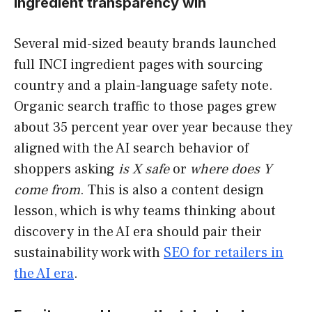
ingredient transparency win
Several mid-sized beauty brands launched
full INCI ingredient pages with sourcing
country and a plain-language safety note.
Organic search traffic to those pages grew
about 35 percent year over year because they
aligned with the AI search behavior of
shoppers asking
is X safe
or
where does Y
come from
. This is also a content design
lesson, which is why teams thinking about
discovery in the AI era should pair their
sustainability work with
SEO for retailers in
the AI era
.