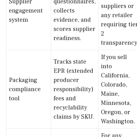
Supplier
questionnaires,
suppliers or
engagement
collects
any retailer
system
evidence, and
requiring tie
scores supplier
2
readiness.
transparency
If you sell
Tracks state
into
EPR (extended
California,
Packaging
producer
Colorado,
compliance
responsibility)
Maine,
tool
fees and
Minnesota,
recyclability
Oregon, or
claims by SKU.
Washington.
For any