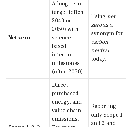
A long-term
target (often
Using
net
2040 or
zero
as a
2050) with
synonym for
Net zero
science-
carbon
based
neutral
interim
today.
milestones
(often 2030).
Direct,
purchased
energy, and
Reporting
value chain
only Scope 1
emissions.
and 2 and