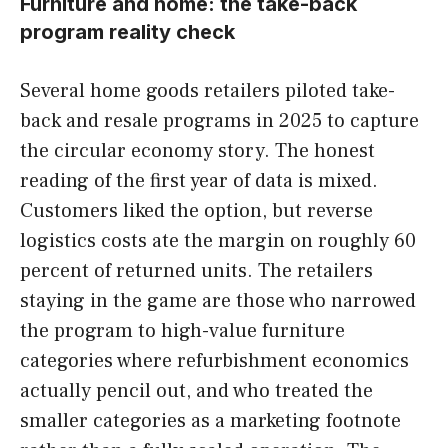
Furniture and home: the take-back
program reality check
Several home goods retailers piloted take-
back and resale programs in 2025 to capture
the circular economy story. The honest
reading of the first year of data is mixed.
Customers liked the option, but reverse
logistics costs ate the margin on roughly 60
percent of returned units. The retailers
staying in the game are those who narrowed
the program to high-value furniture
categories where refurbishment economics
actually pencil out, and who treated the
smaller categories as a marketing footnote