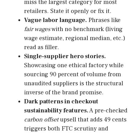
miss the largest category for most
retailers. State it openly or fix it.
Vague labor language.
Phrases like
fair wages
with no benchmark (living
wage estimate, regional median, etc.)
read as filler.
Single-supplier hero stories.
Showcasing one ethical factory while
sourcing 90 percent of volume from
unaudited suppliers is the structural
inverse of the brand promise.
Dark patterns in checkout
sustainability features.
A pre-checked
carbon offset
upsell that adds 49 cents
triggers both FTC scrutiny and