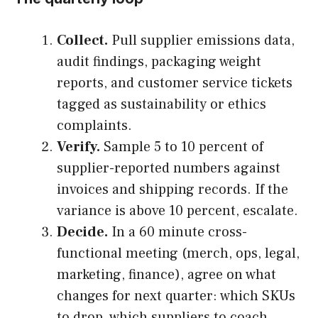
Collect.
Pull supplier emissions data,
audit findings, packaging weight
reports, and customer service tickets
tagged as sustainability or ethics
complaints.
Verify.
Sample 5 to 10 percent of
supplier-reported numbers against
invoices and shipping records. If the
variance is above 10 percent, escalate.
Decide.
In a 60 minute cross-
functional meeting (merch, ops, legal,
marketing, finance), agree on what
changes for next quarter: which SKUs
to drop, which suppliers to coach,