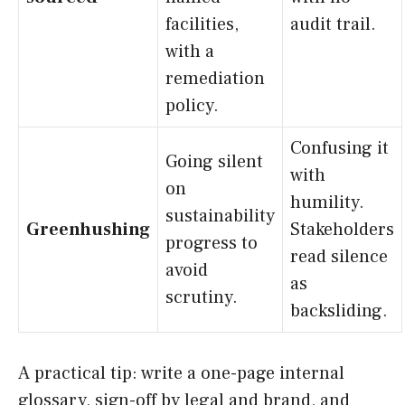
facilities,
audit trail.
with a
remediation
policy.
Confusing it
Going silent
with
on
humility.
sustainability
Greenhushing
Stakeholders
progress to
read silence
avoid
as
scrutiny.
backsliding.
A practical tip: write a one-page internal
glossary, sign-off by legal and brand, and