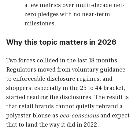
a few metrics over multi-decade net-
zero pledges with no near-term
milestones.
Why this topic matters in 2026
Two forces collided in the last 18 months.
Regulators moved from voluntary guidance
to enforceable disclosure regimes, and
shoppers, especially in the 25 to 44 bracket,
started reading the disclosures. The result is
that retail brands cannot quietly rebrand a
polyester blouse as
eco-conscious
and expect
that to land the way it did in 2022.