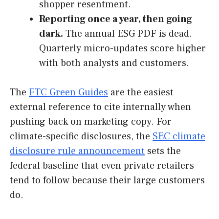
shopper resentment.
Reporting once a year, then going
dark.
The annual ESG PDF is dead.
Quarterly micro-updates score higher
with both analysts and customers.
The
FTC Green Guides
are the easiest
external reference to cite internally when
pushing back on marketing copy. For
climate-specific disclosures, the
SEC climate
disclosure rule announcement
sets the
federal baseline that even private retailers
tend to follow because their large customers
do.