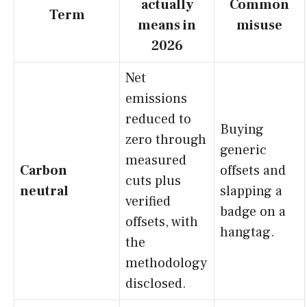
actually
Common
Term
means in
misuse
2026
Net
emissions
reduced to
Buying
zero through
generic
measured
Carbon
offsets and
cuts plus
neutral
slapping a
verified
badge on a
offsets, with
hangtag.
the
methodology
disclosed.