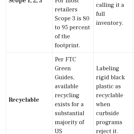
Scope 1, 2, 3
For most
calling it a
retailers
full
Scope 3 is 80
inventory.
to 95 percent
of the
footprint.
Per FTC
Green
Labeling
Guides,
rigid black
available
plastic as
recycling
recyclable
Recyclable
exists for a
when
substantial
curbside
majority of
programs
US
reject it.