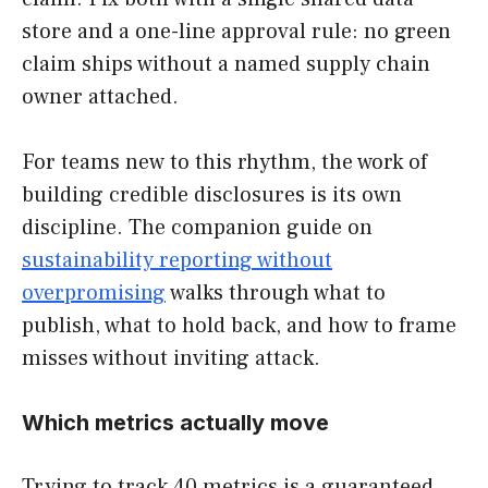
store and a one-line approval rule: no green
claim ships without a named supply chain
owner attached.
For teams new to this rhythm, the work of
building credible disclosures is its own
discipline. The companion guide on
sustainability reporting without
overpromising
walks through what to
publish, what to hold back, and how to frame
misses without inviting attack.
Which metrics actually move
Trying to track 40 metrics is a guaranteed