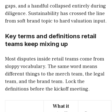
gaps, and a handful collapsed entirely during
diligence. Sustainability has crossed the line
from soft brand topic to hard valuation input.
Key terms and definitions retail
teams keep mixing up
Most disputes inside retail teams come from
sloppy vocabulary. The same word means
different things to the merch team, the legal
team, and the brand team. Lock the
definitions before the kickoff meeting.
What it