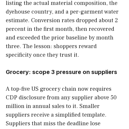
listing the actual material composition, the
dyehouse country, and a per-garment water
estimate. Conversion rates dropped about 2
percent in the first month, then recovered
and exceeded the prior baseline by month
three. The lesson: shoppers reward
specificity once they trust it.
Grocery: scope 3 pressure on suppliers
A top-five US grocery chain now requires
CDP disclosure from any supplier above 50
million in annual sales to it. Smaller
suppliers receive a simplified template.
Suppliers that miss the deadline lose