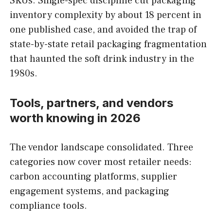
SKUs. Single-spec discipline cut packaging
inventory complexity by about 18 percent in
one published case, and avoided the trap of
state-by-state retail packaging fragmentation
that haunted the soft drink industry in the
1980s.
Tools, partners, and vendors
worth knowing in 2026
The vendor landscape consolidated. Three
categories now cover most retailer needs:
carbon accounting platforms, supplier
engagement systems, and packaging
compliance tools.