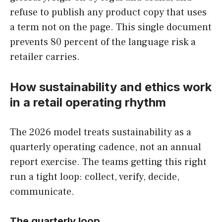
refuse to publish any product copy that uses
a term not on the page. This single document
prevents 80 percent of the language risk a
retailer carries.
How sustainability and ethics work
in a retail operating rhythm
The 2026 model treats sustainability as a
quarterly operating cadence, not an annual
report exercise. The teams getting this right
run a tight loop: collect, verify, decide,
communicate.
The quarterly loop