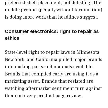
preferred shelf placement, not delisting. The
middle ground (penalty without termination)
is doing more work than headlines suggest.
Consumer electronics: right to repair as
ethics
State-level right to repair laws in Minnesota,
New York, and California pulled major brands
into making parts and manuals available.
Brands that complied early are using it as a
marketing asset. Brands that resisted are
watching aftermarket sentiment turn against
them on every product page review.