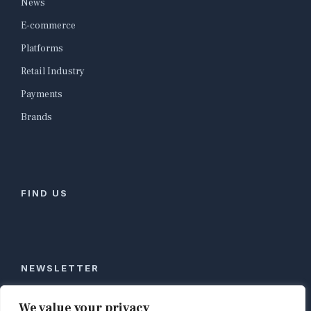
News
E-commerce
Platforms
Retail Industry
Payments
Brands
FIND US
NEWSLETTER
Stay ahead of global commerce. One weekly email
We value your privacy