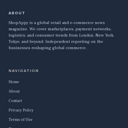
ABOUT
ShopAppy is a global retail and e-commerce news
magazine. We cover marketplaces, payment networks,
logistics, and consumer trends from London, New York,
Tokyo, and beyond. Independent reporting on the
businesses reshaping global commerce.
NAVIGATION
Home
About
Contact
Privacy Policy
Terms of Use