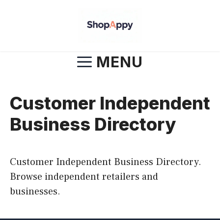
Skip
to
content
MENU
Customer Independent
Business Directory
Customer Independent Business Directory.
Browse independent retailers and
businesses.