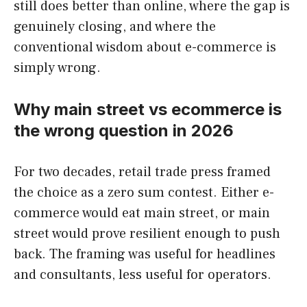
still does better than online, where the gap is
genuinely closing, and where the
conventional wisdom about e-commerce is
simply wrong.
Why main street vs ecommerce is
the wrong question in 2026
For two decades, retail trade press framed
the choice as a zero sum contest. Either e-
commerce would eat main street, or main
street would prove resilient enough to push
back. The framing was useful for headlines
and consultants, less useful for operators.