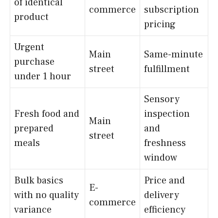
of identical
commerce
subscription
product
pricing
Urgent
Main
Same-minute
purchase
street
fulfillment
under 1 hour
Sensory
Fresh food and
inspection
Main
prepared
and
street
meals
freshness
window
Bulk basics
Price and
E-
with no quality
delivery
commerce
variance
efficiency