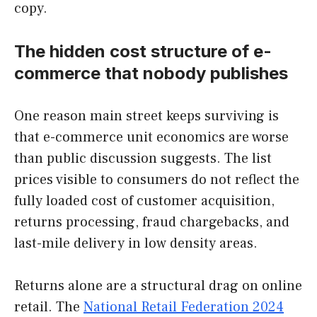
copy.
The hidden cost structure of e-
commerce that nobody publishes
One reason main street keeps surviving is
that e-commerce unit economics are worse
than public discussion suggests. The list
prices visible to consumers do not reflect the
fully loaded cost of customer acquisition,
returns processing, fraud chargebacks, and
last-mile delivery in low density areas.
Returns alone are a structural drag on online
retail. The
National Retail Federation 2024