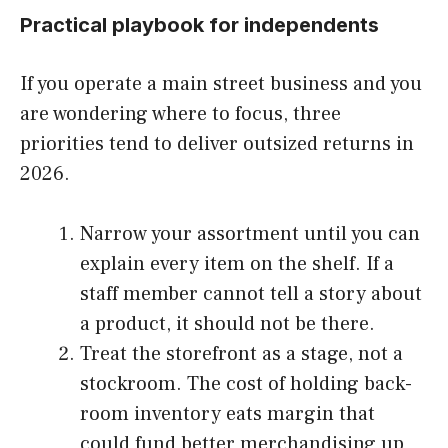
Practical playbook for independents
If you operate a main street business and you
are wondering where to focus, three
priorities tend to deliver outsized returns in
2026.
Narrow your assortment until you can
explain every item on the shelf. If a
staff member cannot tell a story about
a product, it should not be there.
Treat the storefront as a stage, not a
stockroom. The cost of holding back-
room inventory eats margin that
could fund better merchandising up