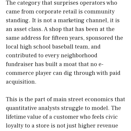
The category that surprises operators who
came from corporate retail is community
standing. It is not a marketing channel, it is
an asset class. A shop that has been at the
same address for fifteen years, sponsored the
local high school baseball team, and
contributed to every neighborhood
fundraiser has built a moat that no e-
commerce player can dig through with paid
acquisition.
This is the part of main street economics that
quantitative analysts struggle to model. The
lifetime value of a customer who feels civic
loyalty to a store is not just higher revenue