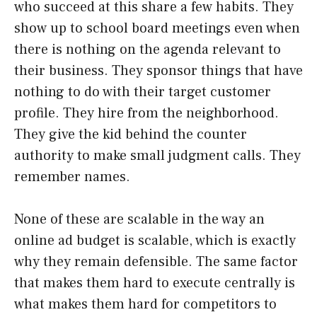
who succeed at this share a few habits. They
show up to school board meetings even when
there is nothing on the agenda relevant to
their business. They sponsor things that have
nothing to do with their target customer
profile. They hire from the neighborhood.
They give the kid behind the counter
authority to make small judgment calls. They
remember names.
None of these are scalable in the way an
online ad budget is scalable, which is exactly
why they remain defensible. The same factor
that makes them hard to execute centrally is
what makes them hard for competitors to