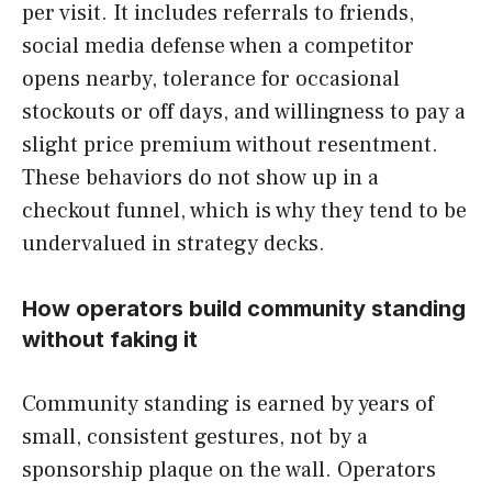
per visit. It includes referrals to friends,
social media defense when a competitor
opens nearby, tolerance for occasional
stockouts or off days, and willingness to pay a
slight price premium without resentment.
These behaviors do not show up in a
checkout funnel, which is why they tend to be
undervalued in strategy decks.
How operators build community standing
without faking it
Community standing is earned by years of
small, consistent gestures, not by a
sponsorship plaque on the wall. Operators