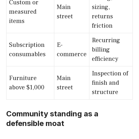
Custom or
Main
sizing,
measured
street
returns
items
friction
Recurring
Subscription
E-
billing
consumables
commerce
efficiency
Inspection of
Furniture
Main
finish and
above $1,000
street
structure
Community standing as a
defensible moat