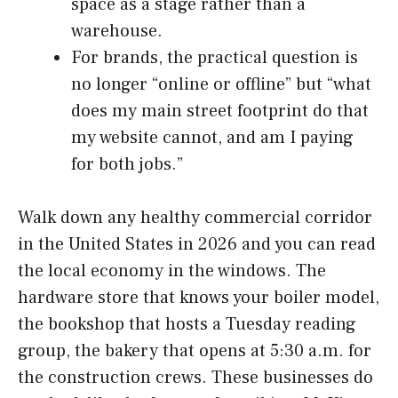
space as a stage rather than a
warehouse.
For brands, the practical question is
no longer “online or offline” but “what
does my main street footprint do that
my website cannot, and am I paying
for both jobs.”
Walk down any healthy commercial corridor
in the United States in 2026 and you can read
the local economy in the windows. The
hardware store that knows your boiler model,
the bookshop that hosts a Tuesday reading
group, the bakery that opens at 5:30 a.m. for
the construction crews. These businesses do