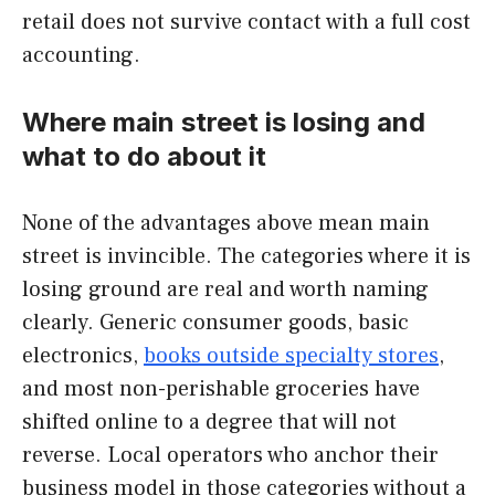
retail does not survive contact with a full cost
accounting.
Where main street is losing and
what to do about it
None of the advantages above mean main
street is invincible. The categories where it is
losing ground are real and worth naming
clearly. Generic consumer goods, basic
electronics,
books outside specialty stores
,
and most non-perishable groceries have
shifted online to a degree that will not
reverse. Local operators who anchor their
business model in those categories without a