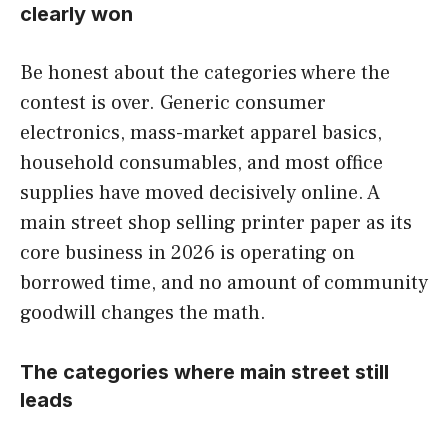
clearly won
Be honest about the categories where the
contest is over. Generic consumer
electronics, mass-market apparel basics,
household consumables, and most office
supplies have moved decisively online. A
main street shop selling printer paper as its
core business in 2026 is operating on
borrowed time, and no amount of community
goodwill changes the math.
The categories where main street still
leads