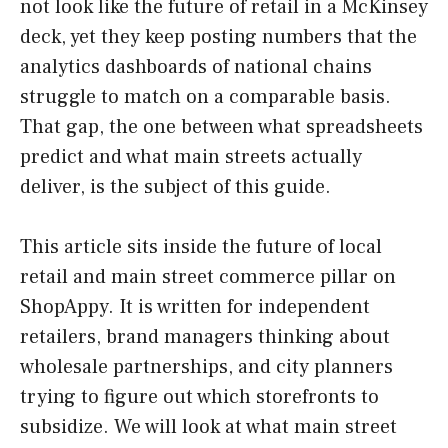
not look like the future of retail in a McKinsey
deck, yet they keep posting numbers that the
analytics dashboards of national chains
struggle to match on a comparable basis.
That gap, the one between what spreadsheets
predict and what main streets actually
deliver, is the subject of this guide.
This article sits inside the future of local
retail and main street commerce pillar on
ShopAppy. It is written for independent
retailers, brand managers thinking about
wholesale partnerships, and city planners
trying to figure out which storefronts to
subsidize. We will look at what main street