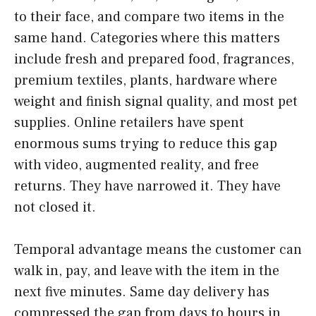
to their face, and compare two items in the
same hand. Categories where this matters
include fresh and prepared food, fragrances,
premium textiles, plants, hardware where
weight and finish signal quality, and most pet
supplies. Online retailers have spent
enormous sums trying to reduce this gap
with video, augmented reality, and free
returns. They have narrowed it. They have
not closed it.
Temporal advantage means the customer can
walk in, pay, and leave with the item in the
next five minutes. Same day delivery has
compressed the gap from days to hours in