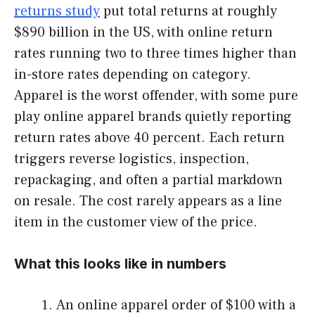
returns study
put total returns at roughly
$890 billion in the US, with online return
rates running two to three times higher than
in-store rates depending on category.
Apparel is the worst offender, with some pure
play online apparel brands quietly reporting
return rates above 40 percent. Each return
triggers reverse logistics, inspection,
repackaging, and often a partial markdown
on resale. The cost rarely appears as a line
item in the customer view of the price.
What this looks like in numbers
An online apparel order of $100 with a