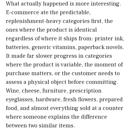
What actually happened is more interesting.
E-commerce ate the predictable,
replenishment-heavy categories first, the
ones where the product is identical
regardless of where it ships from: printer ink,
batteries, generic vitamins, paperback novels.
It made far slower progress in categories
where the product is variable, the moment of
purchase matters, or the customer needs to
assess a physical object before committing.
Wine, cheese, furniture, prescription
eyeglasses, hardware, fresh flowers, prepared
food, and almost everything sold at a counter
where someone explains the difference
between two similar items.