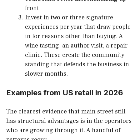
front.
Invest in two or three signature
experiences per year that draw people
in for reasons other than buying. A
wine tasting, an author visit, a repair
clinic. These create the community
standing that defends the business in
slower months.
Examples from US retail in 2026
The clearest evidence that main street still
has structural advantages is in the operators
who are growing through it. A handful of
patterns recur.