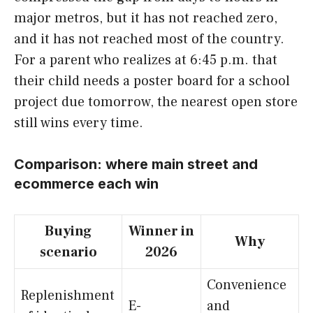
major metros, but it has not reached zero,
and it has not reached most of the country.
For a parent who realizes at 6:45 p.m. that
their child needs a poster board for a school
project due tomorrow, the nearest open store
still wins every time.
Comparison: where main street and
ecommerce each win
Buying
Winner in
Why
scenario
2026
Convenience
Replenishment
E-
and