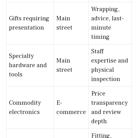
Wrapping,
Gifts requiring
Main
advice, last-
presentation
street
minute
timing
Staff
Specialty
Main
expertise and
hardware and
street
physical
tools
inspection
Price
Commodity
E-
transparency
electronics
commerce
and review
depth
Fitting,