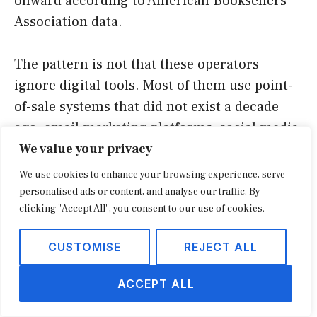
onward according to American Booksellers
Association data.
The pattern is not that these operators
ignore digital tools. Most of them use point-
of-sale systems that did not exist a decade
ago, email marketing platforms, social media,
and ship-from-store fulfillment for the small
We value your privacy
share of orders that originate online. The
We use cookies to enhance your browsing experience, serve
pattern is that they treat digital as plumbing
personalised ads or content, and analyse our traffic. By
clicking "Accept All", you consent to our use of cookies.
for a physical-first business, not as the
business itself.
CUSTOMISE
REJECT ALL
The experiential layer borrowed from
ACCEPT ALL
pop-up retail