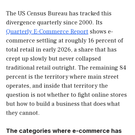
The US Census Bureau has tracked this
divergence quarterly since 2000. Its
Quarterly E-Commerce Report
shows e-
commerce settling at roughly 16 percent of
total retail in early 2026, a share that has
crept up slowly but never collapsed
traditional retail outright. The remaining 84
percent is the territory where main street
operates, and inside that territory the
question is not whether to fight online stores
but how to build a business that does what
they cannot.
The categories where e-commerce has