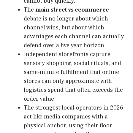
cannot buy quickly.
The
main street vs ecommerce
debate is no longer about which
channel wins, but about which
advantages each channel can actually
defend over a five year horizon.
Independent storefronts capture
sensory shopping, social rituals, and
same-minute fulfillment that online
stores can only approximate with
logistics spend that often exceeds the
order value.
The strongest local operators in 2026
act like media companies with a
physical anchor, using their floor