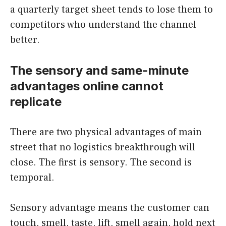
a quarterly target sheet tends to lose them to
competitors who understand the channel
better.
The sensory and same-minute
advantages online cannot
replicate
There are two physical advantages of main
street that no logistics breakthrough will
close. The first is sensory. The second is
temporal.
Sensory advantage means the customer can
touch, smell, taste, lift, smell again, hold next