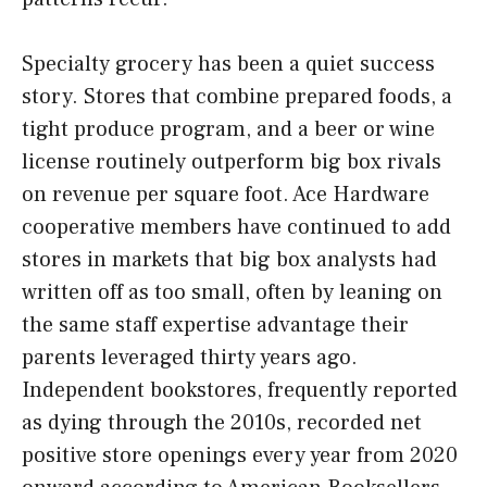
Specialty grocery has been a quiet success
story. Stores that combine prepared foods, a
tight produce program, and a beer or wine
license routinely outperform big box rivals
on revenue per square foot. Ace Hardware
cooperative members have continued to add
stores in markets that big box analysts had
written off as too small, often by leaning on
the same staff expertise advantage their
parents leveraged thirty years ago.
Independent bookstores, frequently reported
as dying through the 2010s, recorded net
positive store openings every year from 2020