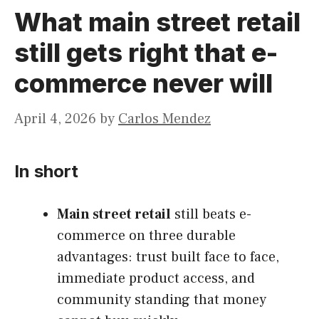
What main street retail
still gets right that e-
commerce never will
April 4, 2026
by
Carlos Mendez
In short
Main street retail
still beats e-
commerce on three durable
advantages: trust built face to face,
immediate product access, and
community standing that money