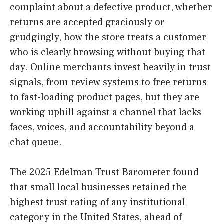
complaint about a defective product, whether
returns are accepted graciously or
grudgingly, how the store treats a customer
who is clearly browsing without buying that
day. Online merchants invest heavily in trust
signals, from review systems to free returns
to fast-loading product pages, but they are
working uphill against a channel that lacks
faces, voices, and accountability beyond a
chat queue.
The 2025 Edelman Trust Barometer found
that small local businesses retained the
highest trust rating of any institutional
category in the United States, ahead of