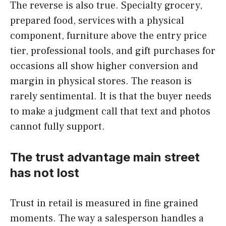
The reverse is also true. Specialty grocery,
prepared food, services with a physical
component, furniture above the entry price
tier, professional tools, and gift purchases for
occasions all show higher conversion and
margin in physical stores. The reason is
rarely sentimental. It is that the buyer needs
to make a judgment call that text and photos
cannot fully support.
The trust advantage main street
has not lost
Trust in retail is measured in fine grained
moments. The way a salesperson handles a