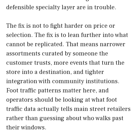
defensible specialty layer are in trouble.
The fix is not to fight harder on price or
selection. The fix is to lean further into what
cannot be replicated. That means narrower
assortments curated by someone the
customer trusts, more events that turn the
store into a destination, and tighter
integration with community institutions.
Foot traffic patterns matter here, and
operators should be looking at what foot
traffic data actually tells main street retailers
rather than guessing about who walks past
their windows.