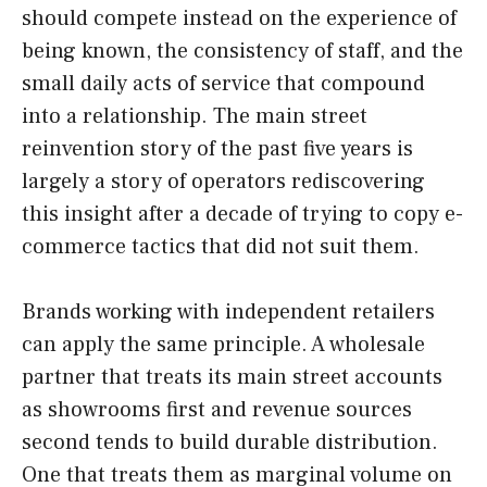
should compete instead on the experience of
being known, the consistency of staff, and the
small daily acts of service that compound
into a relationship. The main street
reinvention story of the past five years is
largely a story of operators rediscovering
this insight after a decade of trying to copy e-
commerce tactics that did not suit them.
Brands working with independent retailers
can apply the same principle. A wholesale
partner that treats its main street accounts
as showrooms first and revenue sources
second tends to build durable distribution.
One that treats them as marginal volume on