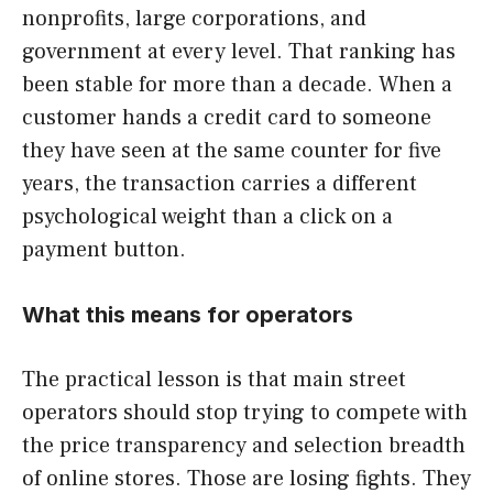
nonprofits, large corporations, and
government at every level. That ranking has
been stable for more than a decade. When a
customer hands a credit card to someone
they have seen at the same counter for five
years, the transaction carries a different
psychological weight than a click on a
payment button.
What this means for operators
The practical lesson is that main street
operators should stop trying to compete with
the price transparency and selection breadth
of online stores. Those are losing fights. They