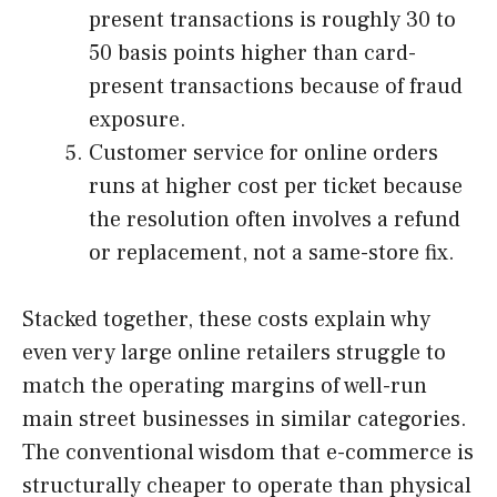
present transactions is roughly 30 to
50 basis points higher than card-
present transactions because of fraud
exposure.
Customer service for online orders
runs at higher cost per ticket because
the resolution often involves a refund
or replacement, not a same-store fix.
Stacked together, these costs explain why
even very large online retailers struggle to
match the operating margins of well-run
main street businesses in similar categories.
The conventional wisdom that e-commerce is
structurally cheaper to operate than physical