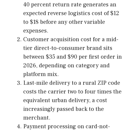
40 percent return rate generates an
expected reverse logistics cost of $12
to $18 before any other variable
expenses.
Customer acquisition cost for a mid-
tier direct-to-consumer brand sits
between $35 and $90 per first order in
2026, depending on category and
platform mix.
Last-mile delivery to a rural ZIP code
costs the carrier two to four times the
equivalent urban delivery, a cost
increasingly passed back to the
merchant.
Payment processing on card-not-