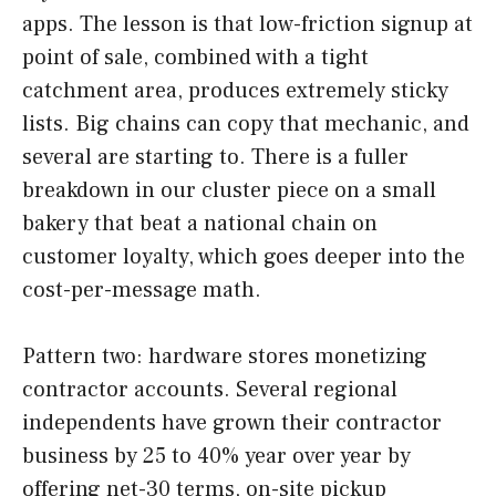
apps. The lesson is that low-friction signup at
point of sale, combined with a tight
catchment area, produces extremely sticky
lists. Big chains can copy that mechanic, and
several are starting to. There is a fuller
breakdown in our cluster piece on a small
bakery that beat a national chain on
customer loyalty, which goes deeper into the
cost-per-message math.
Pattern two: hardware stores monetizing
contractor accounts. Several regional
independents have grown their contractor
business by 25 to 40% year over year by
offering net-30 terms, on-site pickup