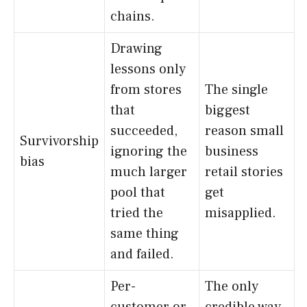
chains.
Drawing
lessons only
from stores
The single
that
biggest
succeeded,
reason small
Survivorship
ignoring the
business
bias
much larger
retail stories
pool that
get
tried the
misapplied.
same thing
and failed.
Per-
The only
customer or
credible way