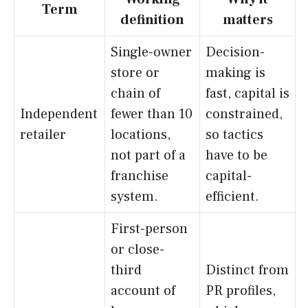
Term
definition
matters
Single-owner
Decision-
store or
making is
chain of
fast, capital is
Independent
fewer than 10
constrained,
retailer
locations,
so tactics
not part of a
have to be
franchise
capital-
system.
efficient.
First-person
or close-
third
Distinct from
account of
PR profiles,