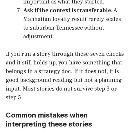
important as what they started.
Ask if the context is transferable.
A
Manhattan loyalty result rarely scales
to suburban Tennessee without
adjustment.
If you run a story through these seven checks
and it still holds up, you have something that
belongs in a strategy doc. If it does not, it is
good background reading but not a planning
input. Most stories do not survive step 3 or
step 5.
Common mistakes when
interpreting these stories