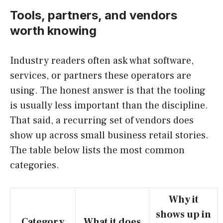
Tools, partners, and vendors
worth knowing
Industry readers often ask what software,
services, or partners these operators are
using. The honest answer is that the tooling
is usually less important than the discipline.
That said, a recurring set of vendors does
show up across small business retail stories.
The table below lists the most common
categories.
Why it
shows up in
Category
What it does