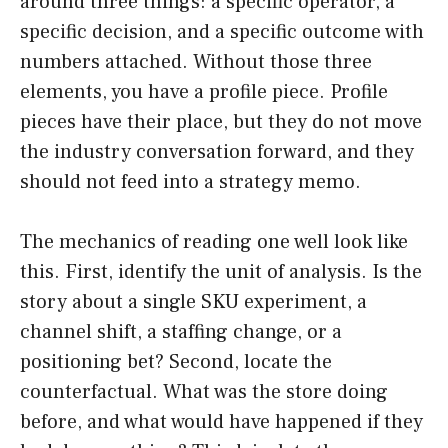
around three things: a specific operator, a
specific decision, and a specific outcome with
numbers attached. Without those three
elements, you have a profile piece. Profile
pieces have their place, but they do not move
the industry conversation forward, and they
should not feed into a strategy memo.
The mechanics of reading one well look like
this. First, identify the unit of analysis. Is the
story about a single SKU experiment, a
channel shift, a staffing change, or a
positioning bet? Second, locate the
counterfactual. What was the store doing
before, and what would have happened if they