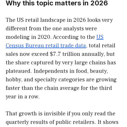
Why this topic matters in 2026
The US retail landscape in 2026 looks very
different from the one analysts were
modeling in 2020. According to the
US
Census Bureau retail trade data
, total retail
sales now exceed $7.7 trillion annually, but
the share captured by very large chains has
plateaued. Independents in food, beauty,
hobby, and specialty categories are growing
faster than the chain average for the third
year in a row.
That growth is invisible if you only read the
quarterly results of public retailers. It shows