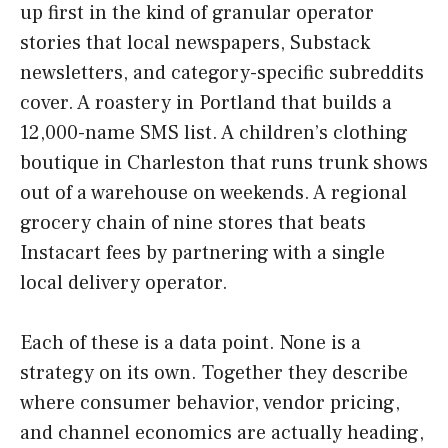
up first in the kind of granular operator
stories that local newspapers, Substack
newsletters, and category-specific subreddits
cover. A roastery in Portland that builds a
12,000-name SMS list. A children’s clothing
boutique in Charleston that runs trunk shows
out of a warehouse on weekends. A regional
grocery chain of nine stores that beats
Instacart fees by partnering with a single
local delivery operator.
Each of these is a data point. None is a
strategy on its own. Together they describe
where consumer behavior, vendor pricing,
and channel economics are actually heading,