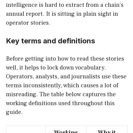
intelligence is hard to extract from a chain’s
annual report. It is sitting in plain sight in
operator stories.
Key terms and definitions
Before getting into how to read these stories
well, it helps to lock down vocabulary.
Operators, analysts, and journalists use these
terms inconsistently, which causes a lot of
misreading. The table below captures the
working definitions used throughout this
guide.
Working
Why it