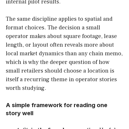
internal pilot results.
The same discipline applies to spatial and
format choices. The decision a small
operator makes about square footage, lease
length, or layout often reveals more about
local market dynamics than any chain memo,
which is why the deeper question of how
small retailers should choose a location is
itself a recurring theme in operator stories
worth studying.
A simple framework for reading one
story well