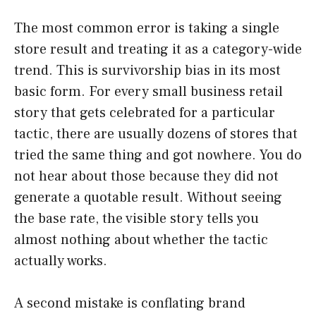
The most common error is taking a single
store result and treating it as a category-wide
trend. This is survivorship bias in its most
basic form. For every small business retail
story that gets celebrated for a particular
tactic, there are usually dozens of stores that
tried the same thing and got nowhere. You do
not hear about those because they did not
generate a quotable result. Without seeing
the base rate, the visible story tells you
almost nothing about whether the tactic
actually works.
A second mistake is conflating brand