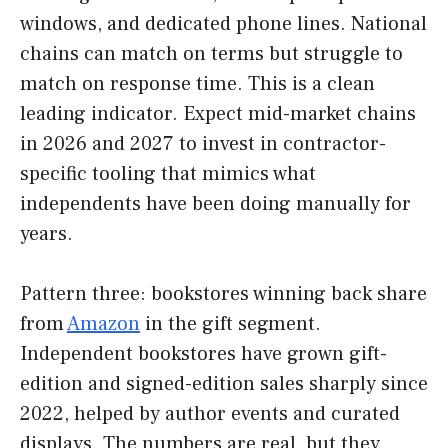
windows, and dedicated phone lines. National
chains can match on terms but struggle to
match on response time. This is a clean
leading indicator. Expect mid-market chains
in 2026 and 2027 to invest in contractor-
specific tooling that mimics what
independents have been doing manually for
years.
Pattern three: bookstores winning back share
from
Amazon
in the gift segment.
Independent bookstores have grown gift-
edition and signed-edition sales sharply since
2022, helped by author events and curated
displays. The numbers are real, but they