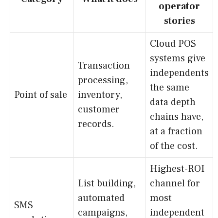
operator
stories
Cloud POS
systems give
Transaction
independents
processing,
the same
Point of sale
inventory,
data depth
customer
chains have,
records.
at a fraction
of the cost.
Highest-ROI
List building,
channel for
automated
most
SMS
campaigns,
independent