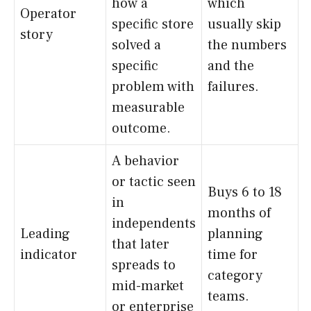
how a
which
Operator
specific store
usually skip
story
solved a
the numbers
specific
and the
problem with
failures.
measurable
outcome.
A behavior
or tactic seen
Buys 6 to 18
in
months of
independents
Leading
planning
that later
indicator
time for
spreads to
category
mid-market
teams.
or enterprise