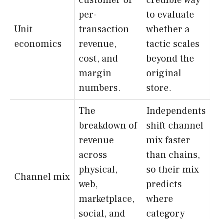
per-
to evaluate
Unit
transaction
whether a
economics
revenue,
tactic scales
cost, and
beyond the
margin
original
numbers.
store.
The
Independents
breakdown of
shift channel
revenue
mix faster
across
than chains,
physical,
so their mix
Channel mix
web,
predicts
marketplace,
where
social, and
category