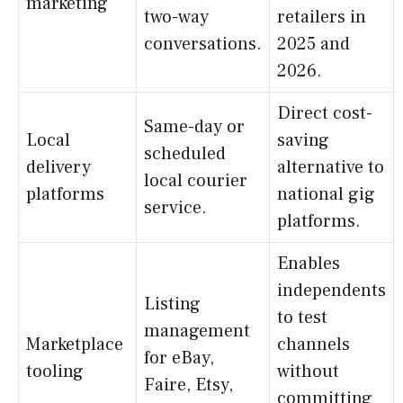
marketing
two-way
retailers in
conversations.
2025 and
2026.
Direct cost-
Same-day or
Local
saving
scheduled
delivery
alternative to
local courier
platforms
national gig
service.
platforms.
Enables
independents
Listing
to test
management
Marketplace
channels
for eBay,
tooling
without
Faire, Etsy,
committing