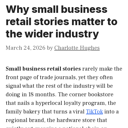
Why small business
retail stories matter to
the wider industry
March 24, 2026
by
Charlotte Hughes
Small business retail stories
rarely make the
front page of trade journals, yet they often
signal what the rest of the industry will be
doing in 18 months. The corner bookstore
that nails a hyperlocal loyalty program, the
family bakery that turns a viral
TikTok
into a
regional brand, the hardware store that