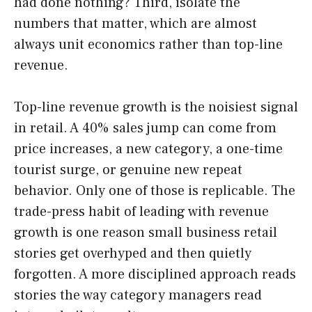
had done nothing? Third, isolate the
numbers that matter, which are almost
always unit economics rather than top-line
revenue.
Top-line revenue growth is the noisiest signal
in retail. A 40% sales jump can come from
price increases, a new category, a one-time
tourist surge, or genuine new repeat
behavior. Only one of those is replicable. The
trade-press habit of leading with revenue
growth is one reason small business retail
stories get overhyped and then quietly
forgotten. A more disciplined approach reads
stories the way category managers read