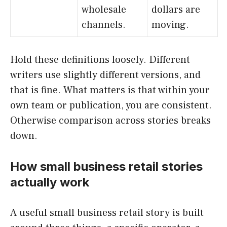
wholesale
dollars are
channels.
moving.
Hold these definitions loosely. Different
writers use slightly different versions, and
that is fine. What matters is that within your
own team or publication, you are consistent.
Otherwise comparison across stories breaks
down.
How small business retail stories
actually work
A useful small business retail story is built