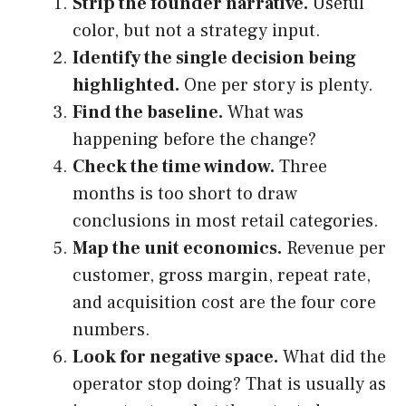
Strip the founder narrative.
Useful
color, but not a strategy input.
Identify the single decision being
highlighted.
One per story is plenty.
Find the baseline.
What was
happening before the change?
Check the time window.
Three
months is too short to draw
conclusions in most retail categories.
Map the unit economics.
Revenue per
customer, gross margin, repeat rate,
and acquisition cost are the four core
numbers.
Look for negative space.
What did the
operator stop doing? That is usually as