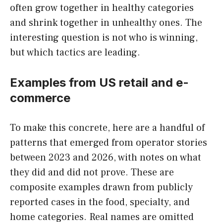
often grow together in healthy categories
and shrink together in unhealthy ones. The
interesting question is not who is winning,
but which tactics are leading.
Examples from US retail and e-
commerce
To make this concrete, here are a handful of
patterns that emerged from operator stories
between 2023 and 2026, with notes on what
they did and did not prove. These are
composite examples drawn from publicly
reported cases in the food, specialty, and
home categories. Real names are omitted