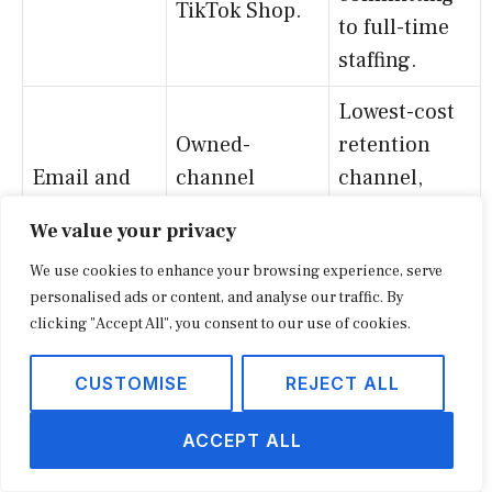
TikTok Shop.
to full-time
staffing.
Lowest-cost
Owned-
retention
Email and
channel
channel,
content
marketing and
often paired
We value your privacy
platforms
newsletter
with SMS for
We use cookies to enhance your browsing experience, serve
distribution.
layered
personalised ads or content, and analyse our traffic. By
touchpoints.
clicking "Accept All", you consent to our use of cookies.
Enables the
CUSTOMISE
REJECT ALL
contractor-
Accounts
account and
payable,
ACCEPT ALL
net-terms
Bookkeeping
accounts