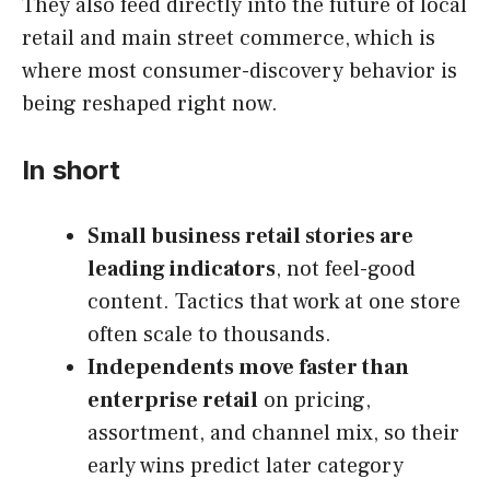
They also feed directly into the future of local
retail and main street commerce, which is
where most consumer-discovery behavior is
being reshaped right now.
In short
Small business retail stories are
leading indicators
, not feel-good
content. Tactics that work at one store
often scale to thousands.
Independents move faster than
enterprise retail
on pricing,
assortment, and channel mix, so their
early wins predict later category