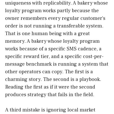
uniqueness with replicability. A bakery whose
loyalty program works partly because the
owner remembers every regular customer’s
order is not running a transferable system.
That is one human being with a great
memory. A bakery whose loyalty program
works because of a specific SMS cadence, a
specific reward tier, and a specific cost-per-
message benchmark is running a system that
other operators can copy. The first is a
charming story. The second is a playbook.
Reading the first as if it were the second
produces strategy that fails in the field.
A third mistake is ignoring local market