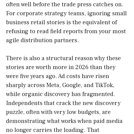
often well before the trade press catches on.
For corporate strategy teams, ignoring small
business retail stories is the equivalent of
refusing to read field reports from your most
agile distribution partners.
There is also a structural reason why these
stories are worth more in 2026 than they
were five years ago. Ad costs have risen
sharply across Meta, Google, and TikTok,
while organic discovery has fragmented.
Independents that crack the new discovery
puzzle, often with very low budgets, are
demonstrating what works when paid media
no longer carries the loading. That