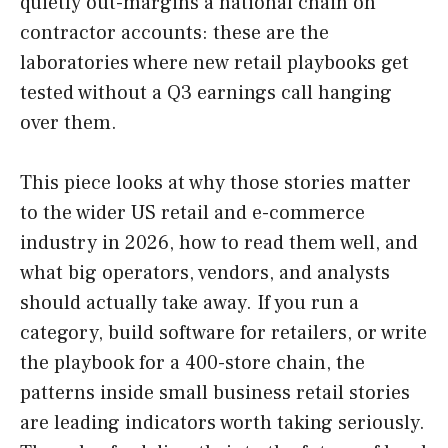
quietly out-margins a national chain on
contractor accounts: these are the
laboratories where new retail playbooks get
tested without a Q3 earnings call hanging
over them.
This piece looks at why those stories matter
to the wider US retail and e-commerce
industry in 2026, how to read them well, and
what big operators, vendors, and analysts
should actually take away. If you run a
category, build software for retailers, or write
the playbook for a 400-store chain, the
patterns inside small business retail stories
are leading indicators worth taking seriously.