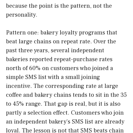
because the point is the pattern, not the
personality.
Pattern one: bakery loyalty programs that
beat large chains on repeat rate. Over the
past three years, several independent
bakeries reported repeat-purchase rates
north of 60% on customers who joined a
simple SMS list with a small joining
incentive. The corresponding rate at large
coffee and bakery chains tends to sit in the 35
to 45% range. That gap is real, but it is also
partly a selection effect. Customers who join
an independent bakery’s SMS list are already
loyal. The lesson is not that SMS beats chain