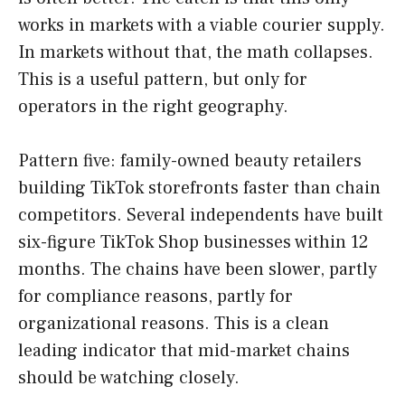
works in markets with a viable courier supply.
In markets without that, the math collapses.
This is a useful pattern, but only for
operators in the right geography.
Pattern five: family-owned beauty retailers
building TikTok storefronts faster than chain
competitors. Several independents have built
six-figure TikTok Shop businesses within 12
months. The chains have been slower, partly
for compliance reasons, partly for
organizational reasons. This is a clean
leading indicator that mid-market chains
should be watching closely.