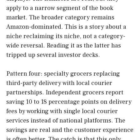
apply to a narrow segment of the book
market. The broader category remains
Amazon-dominated. This is a story about a
niche reclaiming its niche, not a category-
wide reversal. Reading it as the latter has
tripped up several investor decks.
Pattern four: specialty grocers replacing
third-party delivery with local courier
partnerships. Independent grocers report
saving 10 to 18 percentage points on delivery
fees by working with single local courier
services instead of national platforms. The
savings are real and the customer experience
is often better. The catch is that this only