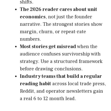
shifts.
The 2026 reader cares about unit
economics
, not just the founder
narrative. The strongest stories show
margin, churn, or repeat-rate
numbers.
Most stories get misread
when the
audience confuses survivorship with
strategy. Use a structured framework
before drawing conclusions.
Industry teams that build a regular
reading habit
across local trade press,
Reddit, and operator newsletters gain
a real 6 to 12 month lead.