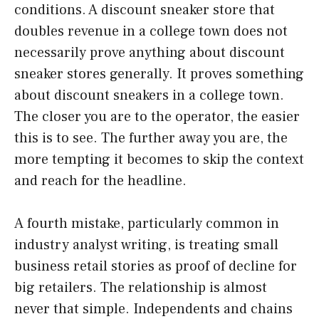
conditions. A discount sneaker store that
doubles revenue in a college town does not
necessarily prove anything about discount
sneaker stores generally. It proves something
about discount sneakers in a college town.
The closer you are to the operator, the easier
this is to see. The further away you are, the
more tempting it becomes to skip the context
and reach for the headline.
A fourth mistake, particularly common in
industry analyst writing, is treating small
business retail stories as proof of decline for
big retailers. The relationship is almost
never that simple. Independents and chains