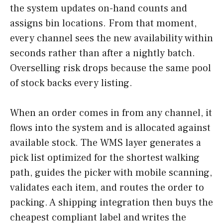
the system updates on-hand counts and
assigns bin locations. From that moment,
every channel sees the new availability within
seconds rather than after a nightly batch.
Overselling risk drops because the same pool
of stock backs every listing.
When an order comes in from any channel, it
flows into the system and is allocated against
available stock. The WMS layer generates a
pick list optimized for the shortest walking
path, guides the picker with mobile scanning,
validates each item, and routes the order to
packing. A shipping integration then buys the
cheapest compliant label and writes the