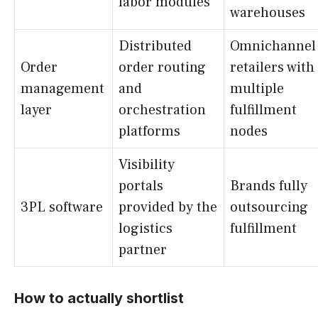
labor modules
warehouses
Distributed
Omnichannel
Order
order routing
retailers with
management
and
multiple
layer
orchestration
fulfillment
platforms
nodes
Visibility
portals
Brands fully
3PL software
provided by the
outsourcing
logistics
fulfillment
partner
How to actually shortlist