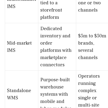
tied to a
one or two
IMS
storefront
channels
platform
Dedicated
inventory and
$5m to $50m
Mid-market
order
brands,
IMS
platforms with
several
marketplace
channels
connectors
Operators
Purpose-built
running
warehouse
Standalone
complex
systems with
WMS
single or
mobile and
multi-site