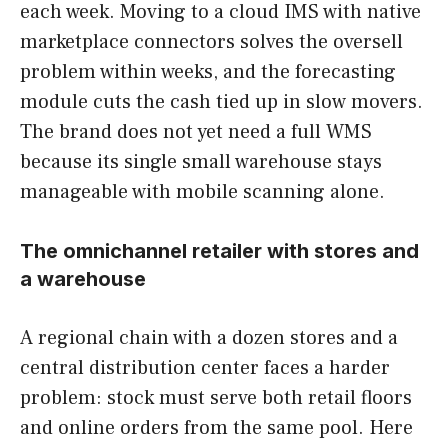
each week. Moving to a cloud IMS with native
marketplace connectors solves the oversell
problem within weeks, and the forecasting
module cuts the cash tied up in slow movers.
The brand does not yet need a full WMS
because its single small warehouse stays
manageable with mobile scanning alone.
The omnichannel retailer with stores and
a warehouse
A regional chain with a dozen stores and a
central distribution center faces a harder
problem: stock must serve both retail floors
and online orders from the same pool. Here