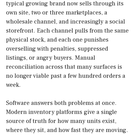
typical growing brand now sells through its
own site, two or three marketplaces, a
wholesale channel, and increasingly a social
storefront. Each channel pulls from the same
physical stock, and each one punishes
overselling with penalties, suppressed
listings, or angry buyers. Manual
reconciliation across that many surfaces is
no longer viable past a few hundred orders a
week.
Software answers both problems at once.
Modern inventory platforms give a single
source of truth for how many units exist,
where they sit, and how fast they are moving.