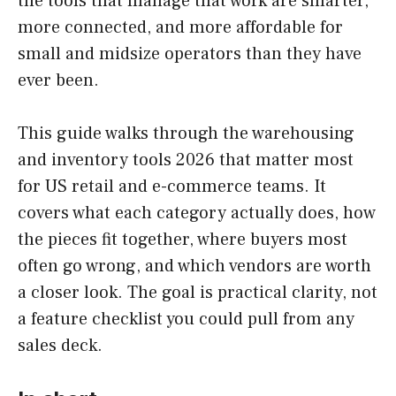
the tools that manage that work are smarter,
more connected, and more affordable for
small and midsize operators than they have
ever been.
This guide walks through the warehousing
and inventory tools 2026 that matter most
for US retail and e-commerce teams. It
covers what each category actually does, how
the pieces fit together, where buyers most
often go wrong, and which vendors are worth
a closer look. The goal is practical clarity, not
a feature checklist you could pull from any
sales deck.