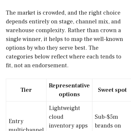
The market is crowded, and the right choice
depends entirely on stage, channel mix, and
warehouse complexity. Rather than crown a
single winner, it helps to map the well-known
options by who they serve best. The
categories below reflect where each tends to
fit, not an endorsement.
Representative
Tier
Sweet spot
options
Lightweight
cloud
Sub-$5m
Entry
inventory apps
brands on
multichannel