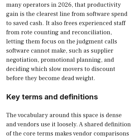
many operators in 2026, that productivity
gain is the clearest line from software spend
to saved cash. It also frees experienced staff
from rote counting and reconciliation,
letting them focus on the judgment calls
software cannot make, such as supplier
negotiation, promotional planning, and
deciding which slow movers to discount
before they become dead weight.
Key terms and definitions
The vocabulary around this space is dense
and vendors use it loosely. A shared definition
of the core terms makes vendor comparisons