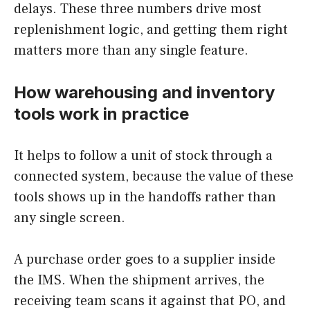
delays. These three numbers drive most
replenishment logic, and getting them right
matters more than any single feature.
How warehousing and inventory
tools work in practice
It helps to follow a unit of stock through a
connected system, because the value of these
tools shows up in the handoffs rather than
any single screen.
A purchase order goes to a supplier inside
the IMS. When the shipment arrives, the
receiving team scans it against that PO, and