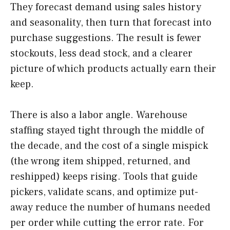
They forecast demand using sales history
and seasonality, then turn that forecast into
purchase suggestions. The result is fewer
stockouts, less dead stock, and a clearer
picture of which products actually earn their
keep.
There is also a labor angle. Warehouse
staffing stayed tight through the middle of
the decade, and the cost of a single mispick
(the wrong item shipped, returned, and
reshipped) keeps rising. Tools that guide
pickers, validate scans, and optimize put-
away reduce the number of humans needed
per order while cutting the error rate. For