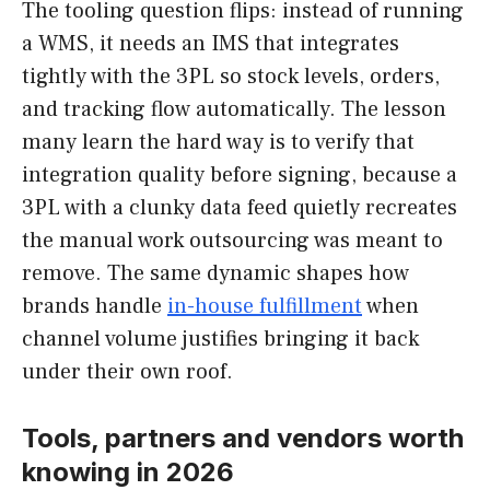
The tooling question flips: instead of running
a WMS, it needs an IMS that integrates
tightly with the 3PL so stock levels, orders,
and tracking flow automatically. The lesson
many learn the hard way is to verify that
integration quality before signing, because a
3PL with a clunky data feed quietly recreates
the manual work outsourcing was meant to
remove. The same dynamic shapes how
brands handle
in-house fulfillment
when
channel volume justifies bringing it back
under their own roof.
Tools, partners and vendors worth
knowing in 2026