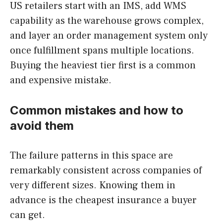
US retailers start with an IMS, add WMS
capability as the warehouse grows complex,
and layer an order management system only
once fulfillment spans multiple locations.
Buying the heaviest tier first is a common
and expensive mistake.
Common mistakes and how to
avoid them
The failure patterns in this space are
remarkably consistent across companies of
very different sizes. Knowing them in
advance is the cheapest insurance a buyer
can get.