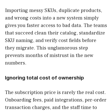
Importing messy SKUs, duplicate products,
and wrong costs into a new system simply
gives you faster access to bad data. The teams
that succeed clean their catalog, standardize
SKU naming, and verify cost fields before
they migrate. This unglamorous step
prevents months of mistrust in the new
numbers.
Ignoring total cost of ownership
The subscription price is rarely the real cost.
Onboarding fees, paid integrations, per-order
transaction charges, and the staff time to