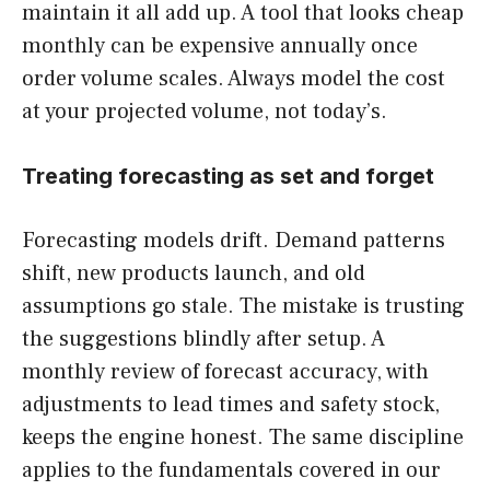
maintain it all add up. A tool that looks cheap
monthly can be expensive annually once
order volume scales. Always model the cost
at your projected volume, not today’s.
Treating forecasting as set and forget
Forecasting models drift. Demand patterns
shift, new products launch, and old
assumptions go stale. The mistake is trusting
the suggestions blindly after setup. A
monthly review of forecast accuracy, with
adjustments to lead times and safety stock,
keeps the engine honest. The same discipline
applies to the fundamentals covered in our