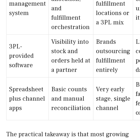
management
fulfillment
and
u
system
locations or
fulfillment
it
a 3PL mix
orchestration
Visibility into
Brands
L
3PL-
stock and
outsourcing
c
provided
orders held at
fulfillment
p
software
a partner
entirely
d
B
Spreadsheet
Basic counts
Very early
f
plus channel
and manual
stage, single
f
apps
reconciliation
channel
o
The practical takeaway is that most growing