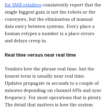
for SMB retailers
consistently report that the
single biggest gain is not the robots or the
conveyors, but the elimination of manual
data entry between systems. Every place a
human retypes a number is a place errors
and delays creep in.
Real time versus near real time
Vendors love the phrase real time, but the
honest term is usually near real time.
Updates propagate in seconds to a couple of
minutes depending on channel APIs and sync
frequency. For most operations that is plenty.
The detail that matters is how the system