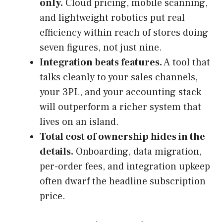
only.
Cloud pricing, mobile scanning,
and lightweight robotics put real
efficiency within reach of stores doing
seven figures, not just nine.
Integration beats features.
A tool that
talks cleanly to your sales channels,
your 3PL, and your accounting stack
will outperform a richer system that
lives on an island.
Total cost of ownership hides in the
details.
Onboarding, data migration,
per-order fees, and integration upkeep
often dwarf the headline subscription
price.