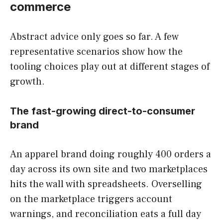
commerce
Abstract advice only goes so far. A few
representative scenarios show how the
tooling choices play out at different stages of
growth.
The fast-growing direct-to-consumer
brand
An apparel brand doing roughly 400 orders a
day across its own site and two marketplaces
hits the wall with spreadsheets. Overselling
on the marketplace triggers account
warnings, and reconciliation eats a full day