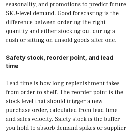
seasonality, and promotions to predict future
SKU-level demand. Good forecasting is the
difference between ordering the right
quantity and either stocking out during a
rush or sitting on unsold goods after one.
Safety stock, reorder point, and lead
time
Lead time is how long replenishment takes
from order to shelf. The reorder point is the
stock level that should trigger a new
purchase order, calculated from lead time
and sales velocity. Safety stock is the buffer
you hold to absorb demand spikes or supplier