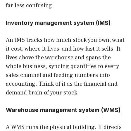
far less confusing.
Inventory management system (IMS)
An IMS tracks how much stock you own, what
it cost, where it lives, and how fast it sells. It
lives above the warehouse and spans the
whole business, syncing quantities to every
sales channel and feeding numbers into
accounting. Think of it as the financial and
demand brain of your stock.
Warehouse management system (WMS)
A WMS runs the physical building. It directs