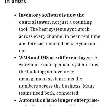
In short
Inventory software is now the
control tower
, not just a counting
tool. The best systems sync stock
across every channel in near real time
and forecast demand before you run
out.
WMS and IMS are different layers.
A
warehouse management system runs
the building; an inventory
management system runs the
numbers across the business. Many
teams need both, connected.
Automation is no longer enterprise-