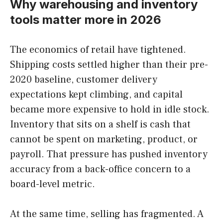
Why warehousing and inventory
tools matter more in 2026
The economics of retail have tightened.
Shipping costs settled higher than their pre-
2020 baseline, customer delivery
expectations kept climbing, and capital
became more expensive to hold in idle stock.
Inventory that sits on a shelf is cash that
cannot be spent on marketing, product, or
payroll. That pressure has pushed inventory
accuracy from a back-office concern to a
board-level metric.
At the same time, selling has fragmented. A