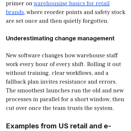
primer on
warehousing basics for retail
brands
, where reorder points and safety stock
are set once and then quietly forgotten.
Underestimating change management
New software changes how warehouse staff
work every hour of every shift. Rolling it out
without training, clear workflows, and a
fallback plan invites resistance and errors.
The smoothest launches run the old and new
processes in parallel for a short window, then
cut over once the team trusts the system.
Examples from US retail and e-