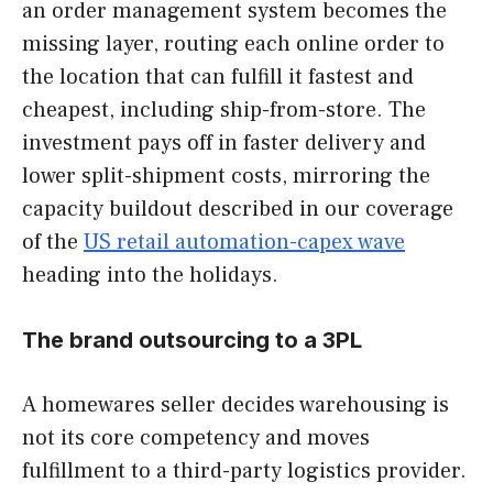
an order management system becomes the
missing layer, routing each online order to
the location that can fulfill it fastest and
cheapest, including ship-from-store. The
investment pays off in faster delivery and
lower split-shipment costs, mirroring the
capacity buildout described in our coverage
of the
US retail automation-capex wave
heading into the holidays.
The brand outsourcing to a 3PL
A homewares seller decides warehousing is
not its core competency and moves
fulfillment to a third-party logistics provider.