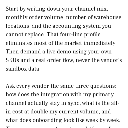
Start by writing down your channel mix,
monthly order volume, number of warehouse
locations, and the accounting system you
cannot replace. That four-line profile
eliminates most of the market immediately.
Then demand a live demo using your own
SKUs and a real order flow, never the vendor’s
sandbox data.
Ask every vendor the same three questions:
how does the integration with my primary
channel actually stay in sync, what is the all-
in cost at double my current volume, and
what does onboarding look like week by week.