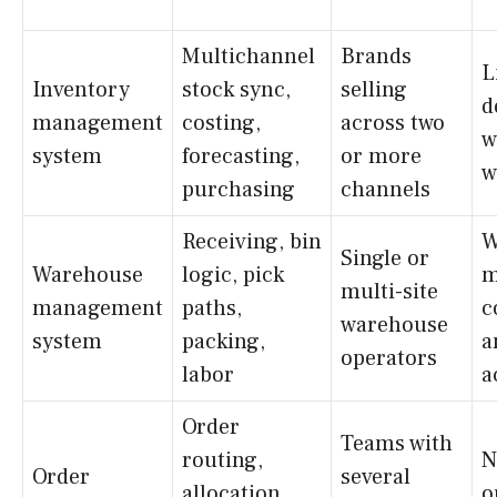
Multichannel
Brands
L
Inventory
stock sync,
selling
d
management
costing,
across two
w
system
forecasting,
or more
w
purchasing
channels
Receiving, bin
W
Single or
Warehouse
logic, pick
m
multi-site
management
paths,
c
warehouse
system
packing,
a
operators
labor
a
Order
Teams with
routing,
N
Order
several
allocation,
o