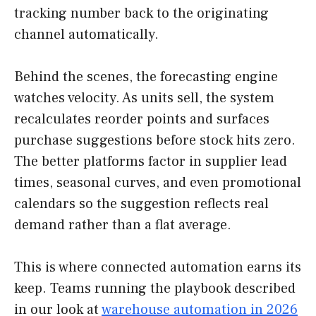
tracking number back to the originating
channel automatically.
Behind the scenes, the forecasting engine
watches velocity. As units sell, the system
recalculates reorder points and surfaces
purchase suggestions before stock hits zero.
The better platforms factor in supplier lead
times, seasonal curves, and even promotional
calendars so the suggestion reflects real
demand rather than a flat average.
This is where connected automation earns its
keep. Teams running the playbook described
in our look at
warehouse automation in 2026