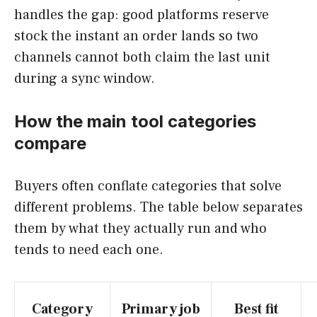
handles the gap: good platforms reserve
stock the instant an order lands so two
channels cannot both claim the last unit
during a sync window.
How the main tool categories
compare
Buyers often conflate categories that solve
different problems. The table below separates
them by what they actually run and who
tends to need each one.
Category
Primary job
Best fit