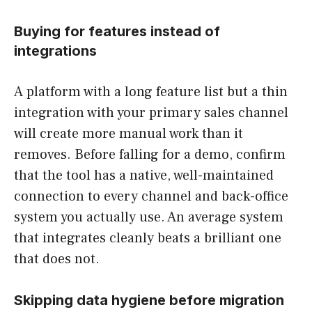
Buying for features instead of
integrations
A platform with a long feature list but a thin
integration with your primary sales channel
will create more manual work than it
removes. Before falling for a demo, confirm
that the tool has a native, well-maintained
connection to every channel and back-office
system you actually use. An average system
that integrates cleanly beats a brilliant one
that does not.
Skipping data hygiene before migration