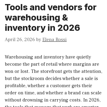
Tools and vendors for
warehousing &
inventory in 2026
April 26, 2026
by
Elena Rossi
Warehousing and inventory have quietly
become the part of retail where margins are
won or lost. The storefront gets the attention,
but the stockroom decides whether a sale is
profitable, whether a customer gets their
order on time, and whether a brand can scale
without drowning in carrying costs. In 2026,