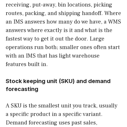
receiving, put-away, bin locations, picking
routes, packing, and shipping handoff. Where
an IMS answers how many do we have, a WMS
answers where exactly is it and what is the
fastest way to get it out the door. Large
operations run both; smaller ones often start
with an IMS that has light warehouse
features built in.
Stock keeping unit (SKU) and demand
forecasting
A SKU is the smallest unit you track, usually
a specific product in a specific variant.
Demand forecasting uses past sales,