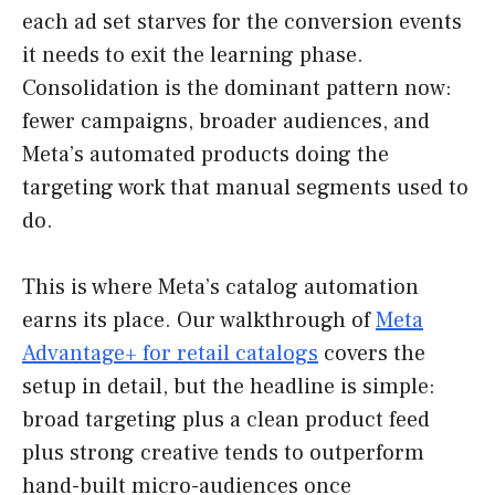
each ad set starves for the conversion events
it needs to exit the learning phase.
Consolidation is the dominant pattern now:
fewer campaigns, broader audiences, and
Meta’s automated products doing the
targeting work that manual segments used to
do.
This is where Meta’s catalog automation
earns its place. Our walkthrough of
Meta
Advantage+ for retail catalogs
covers the
setup in detail, but the headline is simple:
broad targeting plus a clean product feed
plus strong creative tends to outperform
hand-built micro-audiences once