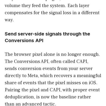
volume they feed the system. Each layer
compensates for the signal loss in a different
way.
Send server-side signals through the
Conversions API
The browser pixel alone is no longer enough.
The Conversions API, often called CAPI,
sends conversion events from your server
directly to Meta, which recovers a meaningful
share of events that the pixel misses on iOS.
Pairing the pixel and CAPI, with proper event
deduplication, is now the baseline rather
than an advanced tactic.