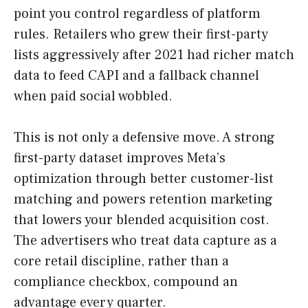
point you control regardless of platform
rules. Retailers who grew their first-party
lists aggressively after 2021 had richer match
data to feed CAPI and a fallback channel
when paid social wobbled.
This is not only a defensive move. A strong
first-party dataset improves Meta’s
optimization through better customer-list
matching and powers retention marketing
that lowers your blended acquisition cost.
The advertisers who treat data capture as a
core retail discipline, rather than a
compliance checkbox, compound an
advantage every quarter.