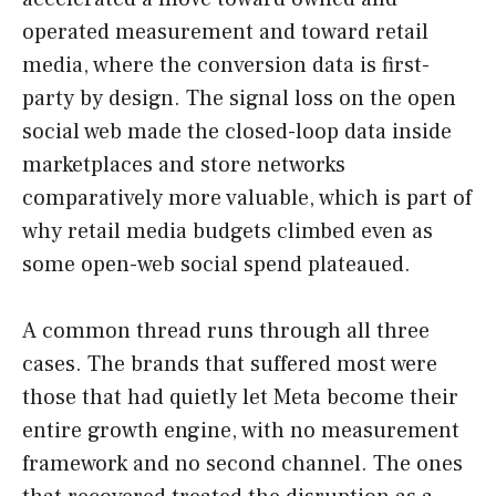
operated measurement and toward retail
media, where the conversion data is first-
party by design. The signal loss on the open
social web made the closed-loop data inside
marketplaces and store networks
comparatively more valuable, which is part of
why retail media budgets climbed even as
some open-web social spend plateaued.
A common thread runs through all three
cases. The brands that suffered most were
those that had quietly let Meta become their
entire growth engine, with no measurement
framework and no second channel. The ones