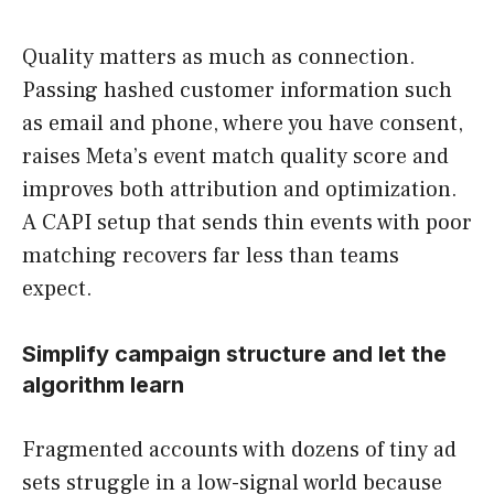
Quality matters as much as connection.
Passing hashed customer information such
as email and phone, where you have consent,
raises Meta’s event match quality score and
improves both attribution and optimization.
A CAPI setup that sends thin events with poor
matching recovers far less than teams
expect.
Simplify campaign structure and let the
algorithm learn
Fragmented accounts with dozens of tiny ad
sets struggle in a low-signal world because