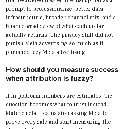
that recovered treated the disruption as a
prompt to professionalize: better data
infrastructure, broader channel mix, and a
finance-grade view of what each dollar
actually returns. The privacy shift did not
punish Meta advertising so much as it
punished lazy Meta advertising.
How should you measure success
when attribution is fuzzy?
If in-platform numbers are estimates, the
question becomes what to trust instead.
Mature retail teams stop asking Meta to
prove every sale and start measuring the