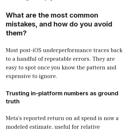
What are the most common
mistakes, and how do you avoid
them?
Most post-iOS underperformance traces back
to a handful of repeatable errors. They are
easy to spot once you know the pattern and
expensive to ignore.
Trusting in-platform numbers as ground
truth
Meta’s reported return on ad spend is now a
modeled estimate, useful for relative