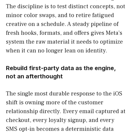
The discipline is to test distinct concepts, not
minor color swaps, and to retire fatigued
creative on a schedule. A steady pipeline of
fresh hooks, formats, and offers gives Meta’s
system the raw material it needs to optimize
when it can no longer lean on identity.
Rebuild first-party data as the engine,
not an afterthought
The single most durable response to the iOS
shift is owning more of the customer
relationship directly. Every email captured at
checkout, every loyalty signup, and every
SMS opt-in becomes a deterministic data