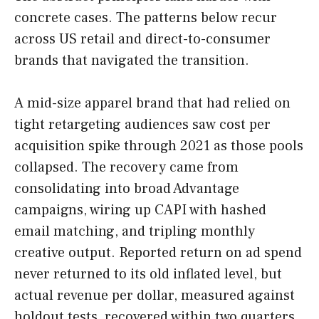
concrete cases. The patterns below recur
across US retail and direct-to-consumer
brands that navigated the transition.
A mid-size apparel brand that had relied on
tight retargeting audiences saw cost per
acquisition spike through 2021 as those pools
collapsed. The recovery came from
consolidating into broad Advantage
campaigns, wiring up CAPI with hashed
email matching, and tripling monthly
creative output. Reported return on ad spend
never returned to its old inflated level, but
actual revenue per dollar, measured against
holdout tests, recovered within two quarters.