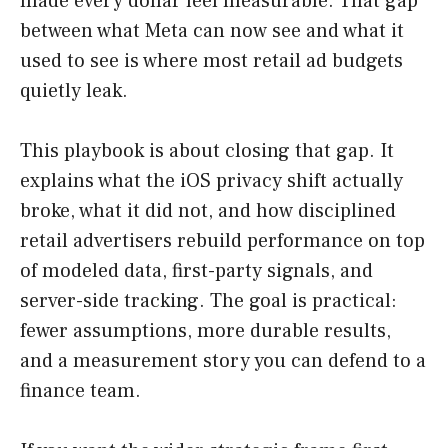
made every dollar feel measurable. That gap
between what Meta can now see and what it
used to see is where most retail ad budgets
quietly leak.
This playbook is about closing that gap. It
explains what the iOS privacy shift actually
broke, what it did not, and how disciplined
retail advertisers rebuild performance on top
of modeled data, first-party signals, and
server-side tracking. The goal is practical:
fewer assumptions, more durable results,
and a measurement story you can defend to a
finance team.