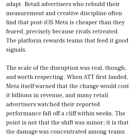
adapt. Retail advertisers who rebuild their
measurement and creative discipline often
find that post-iOS Meta is cheaper than they
feared, precisely because rivals retreated.
The platform rewards teams that feed it good
signals.
The scale of the disruption was real, though,
and worth respecting. When ATT first landed,
Meta itself warned that the change would cost
it billions in revenue, and many retail
advertisers watched their reported
performance fall off a cliff within weeks. The
point is not that the shift was minor; it is that
the damage was concentrated among teams