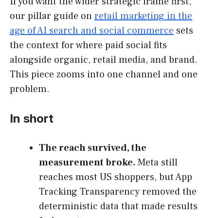
If you want the wider strategic frame first,
our pillar guide on
retail marketing in the
age of AI search and social commerce
sets
the context for where paid social fits
alongside organic, retail media, and brand.
This piece zooms into one channel and one
problem.
In short
The reach survived, the
measurement broke.
Meta still
reaches most US shoppers, but App
Tracking Transparency removed the
deterministic data that made results