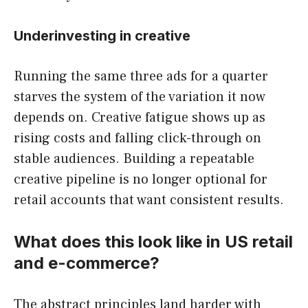
Underinvesting in creative
Running the same three ads for a quarter
starves the system of the variation it now
depends on. Creative fatigue shows up as
rising costs and falling click-through on
stable audiences. Building a repeatable
creative pipeline is no longer optional for
retail accounts that want consistent results.
What does this look like in US retail
and e-commerce?
The abstract principles land harder with