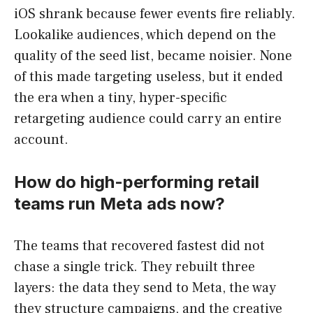
iOS shrank because fewer events fire reliably.
Lookalike audiences, which depend on the
quality of the seed list, became noisier. None
of this made targeting useless, but it ended
the era when a tiny, hyper-specific
retargeting audience could carry an entire
account.
How do high-performing retail
teams run Meta ads now?
The teams that recovered fastest did not
chase a single trick. They rebuilt three
layers: the data they send to Meta, the way
they structure campaigns, and the creative