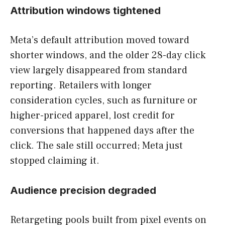
Attribution windows tightened
Meta’s default attribution moved toward
shorter windows, and the older 28-day click
view largely disappeared from standard
reporting. Retailers with longer
consideration cycles, such as furniture or
higher-priced apparel, lost credit for
conversions that happened days after the
click. The sale still occurred; Meta just
stopped claiming it.
Audience precision degraded
Retargeting pools built from pixel events on