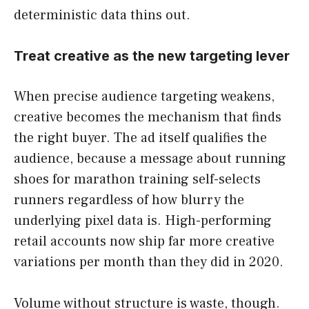
deterministic data thins out.
Treat creative as the new targeting lever
When precise audience targeting weakens,
creative becomes the mechanism that finds
the right buyer. The ad itself qualifies the
audience, because a message about running
shoes for marathon training self-selects
runners regardless of how blurry the
underlying pixel data is. High-performing
retail accounts now ship far more creative
variations per month than they did in 2020.
Volume without structure is waste, though.