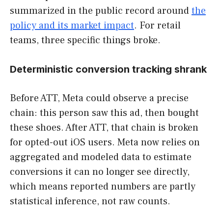
summarized in the public record around
the
policy and its market impact
. For retail
teams, three specific things broke.
Deterministic conversion tracking shrank
Before ATT, Meta could observe a precise
chain: this person saw this ad, then bought
these shoes. After ATT, that chain is broken
for opted-out iOS users. Meta now relies on
aggregated and modeled data to estimate
conversions it can no longer see directly,
which means reported numbers are partly
statistical inference, not raw counts.