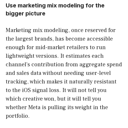
Use marketing mix modeling for the
bigger picture
Marketing mix modeling, once reserved for
the largest brands, has become accessible
enough for mid-market retailers to run
lightweight versions. It estimates each
channel’s contribution from aggregate spend
and sales data without needing user-level
tracking, which makes it naturally resistant
to the iOS signal loss. It will not tell you
which creative won, but it will tell you
whether Meta is pulling its weight in the
portfolio.