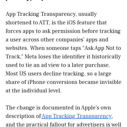
App Tracking Transparency, usually
shortened to ATT, is the iOS feature that
forces apps to ask permission before tracking
a user across other companies’ apps and
websites. When someone taps “Ask App Not to
Track,” Meta loses the identifier it historically
used to tie an ad view to a later purchase.
Most US users decline tracking, so a large
share of iPhone conversions became invisible
at the individual level.
The change is documented in Apple’s own
description of
App Tracking Transparency
,
and the practical fallout for advertisers is well