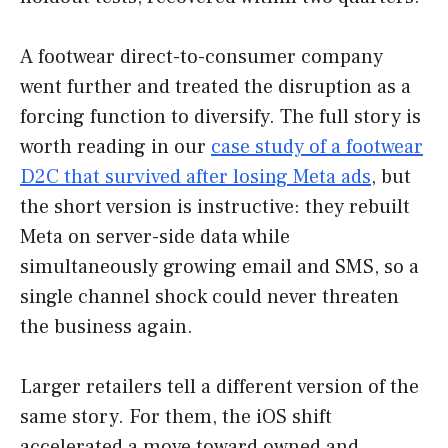
A footwear direct-to-consumer company
went further and treated the disruption as a
forcing function to diversify. The full story is
worth reading in our
case study of a footwear
D2C that survived after losing Meta ads
, but
the short version is instructive: they rebuilt
Meta on server-side data while
simultaneously growing email and SMS, so a
single channel shock could never threaten
the business again.
Larger retailers tell a different version of the
same story. For them, the iOS shift
accelerated a move toward owned and