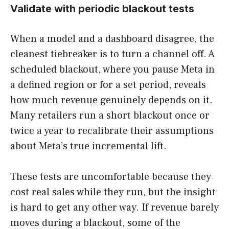
Validate with periodic blackout tests
When a model and a dashboard disagree, the
cleanest tiebreaker is to turn a channel off. A
scheduled blackout, where you pause Meta in
a defined region or for a set period, reveals
how much revenue genuinely depends on it.
Many retailers run a short blackout once or
twice a year to recalibrate their assumptions
about Meta’s true incremental lift.
These tests are uncomfortable because they
cost real sales while they run, but the insight
is hard to get any other way. If revenue barely
moves during a blackout, some of the