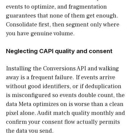
events to optimize, and fragmentation
guarantees that none of them get enough.
Consolidate first, then segment only where
you have genuine volume.
Neglecting CAPI quality and consent
Installing the Conversions API and walking
away is a frequent failure. If events arrive
without good identifiers, or if deduplication
is misconfigured so events double count, the
data Meta optimizes on is worse than a clean
pixel alone. Audit match quality monthly and
confirm your consent flow actually permits
the data you send.