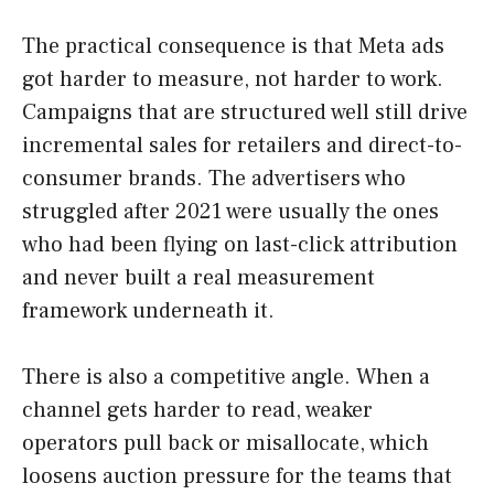
The practical consequence is that Meta ads
got harder to measure, not harder to work.
Campaigns that are structured well still drive
incremental sales for retailers and direct-to-
consumer brands. The advertisers who
struggled after 2021 were usually the ones
who had been flying on last-click attribution
and never built a real measurement
framework underneath it.
There is also a competitive angle. When a
channel gets harder to read, weaker
operators pull back or misallocate, which
loosens auction pressure for the teams that