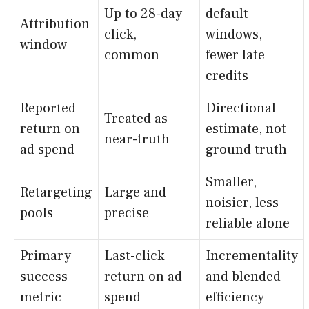
Up to 28-day
default
Attribution
click,
windows,
window
common
fewer late
credits
Reported
Directional
Treated as
return on
estimate, not
near-truth
ad spend
ground truth
Smaller,
Retargeting
Large and
noisier, less
pools
precise
reliable alone
Primary
Last-click
Incrementality
success
return on ad
and blended
metric
spend
efficiency