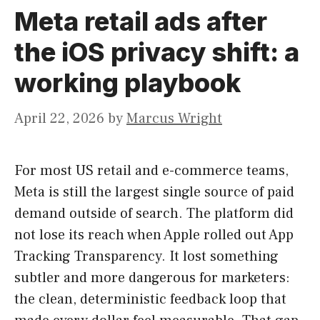
Meta retail ads after
the iOS privacy shift: a
working playbook
April 22, 2026
by
Marcus Wright
For most US retail and e-commerce teams,
Meta is still the largest single source of paid
demand outside of search. The platform did
not lose its reach when Apple rolled out App
Tracking Transparency. It lost something
subtler and more dangerous for marketers:
the clean, deterministic feedback loop that