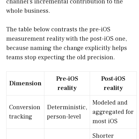
channel’s incremental contribution to the
whole business.
The table below contrasts the pre-iOS
measurement reality with the post-iOS one,
because naming the change explicitly helps
teams stop expecting the old precision.
Pre-iOS
Post-iOS
Dimension
reality
reality
Modeled and
Conversion
Deterministic,
aggregated for
tracking
person-level
most iOS
Shorter