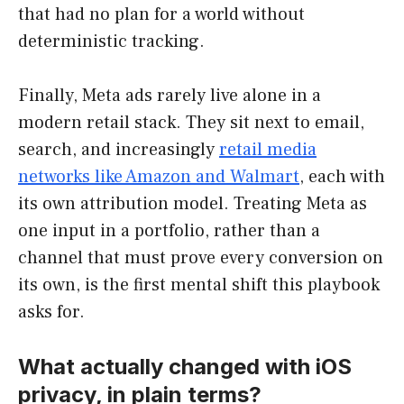
that had no plan for a world without
deterministic tracking.
Finally, Meta ads rarely live alone in a
modern retail stack. They sit next to email,
search, and increasingly
retail media
networks like Amazon and Walmart
, each with
its own attribution model. Treating Meta as
one input in a portfolio, rather than a
channel that must prove every conversion on
its own, is the first mental shift this playbook
asks for.
What actually changed with iOS
privacy, in plain terms?