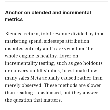
Anchor on blended and incremental
metrics
Blended return, total revenue divided by total
marketing spend, sidesteps attribution
disputes entirely and tracks whether the
whole engine is healthy. Layer on
incrementality testing, such as geo holdouts
or conversion lift studies, to estimate how
many sales Meta actually caused rather than
merely observed. These methods are slower
than reading a dashboard, but they answer
the question that matters.