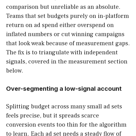
comparison but unreliable as an absolute.
Teams that set budgets purely on in-platform
return on ad spend either overspend on
inflated numbers or cut winning campaigns
that look weak because of measurement gaps.
The fix is to triangulate with independent
signals, covered in the measurement section
below.
Over-segmenting a low-signal account
Splitting budget across many small ad sets
feels precise, but it spreads scarce
conversion events too thin for the algorithm
to learn. Each ad set needs a steady flow of