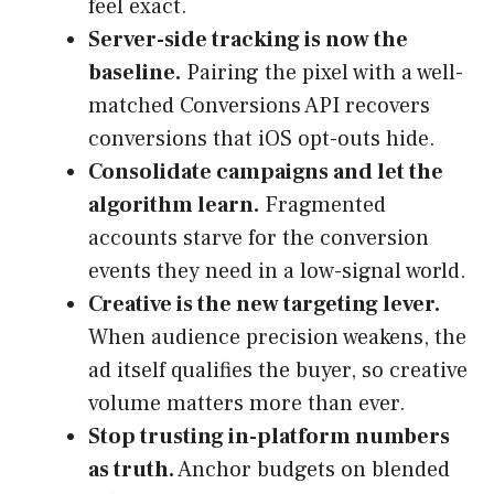
feel exact.
Server-side tracking is now the
baseline.
Pairing the pixel with a well-
matched Conversions API recovers
conversions that iOS opt-outs hide.
Consolidate campaigns and let the
algorithm learn.
Fragmented
accounts starve for the conversion
events they need in a low-signal world.
Creative is the new targeting lever.
When audience precision weakens, the
ad itself qualifies the buyer, so creative
volume matters more than ever.
Stop trusting in-platform numbers
as truth.
Anchor budgets on blended