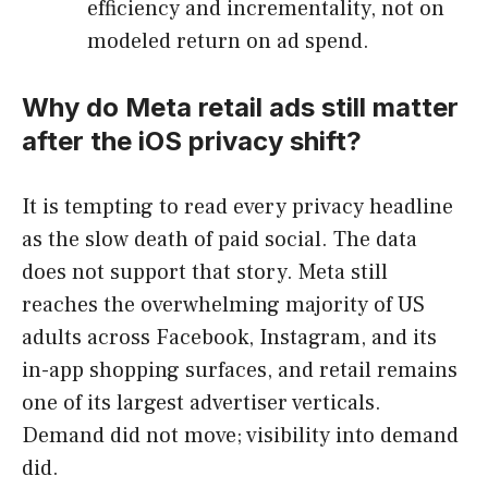
efficiency and incrementality, not on
modeled return on ad spend.
Why do Meta retail ads still matter
after the iOS privacy shift?
It is tempting to read every privacy headline
as the slow death of paid social. The data
does not support that story. Meta still
reaches the overwhelming majority of US
adults across Facebook, Instagram, and its
in-app shopping surfaces, and retail remains
one of its largest advertiser verticals.
Demand did not move; visibility into demand
did.