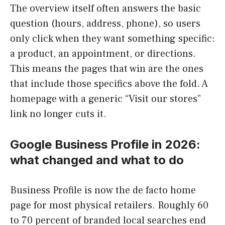
The overview itself often answers the basic
question (hours, address, phone), so users
only click when they want something specific:
a product, an appointment, or directions.
This means the pages that win are the ones
that include those specifics above the fold. A
homepage with a generic “Visit our stores”
link no longer cuts it.
Google Business Profile in 2026:
what changed and what to do
Business Profile is now the de facto home
page for most physical retailers. Roughly 60
to 70 percent of branded local searches end