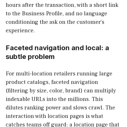
hours after the transaction, with a short link
to the Business Profile, and no language
conditioning the ask on the customer’s
experience.
Faceted navigation and local: a
subtle problem
For multi-location retailers running large
product catalogs, faceted navigation
(filtering by size, color, brand) can multiply
indexable URLs into the millions. This
dilutes ranking power and slows crawl. The
interaction with location pages is what
catches teams off guard: a location page that