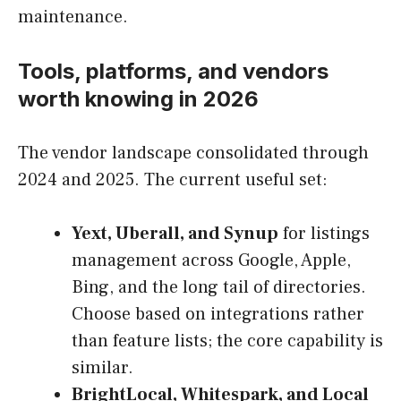
maintenance.
Tools, platforms, and vendors
worth knowing in 2026
The vendor landscape consolidated through
2024 and 2025. The current useful set:
Yext, Uberall, and Synup
for listings
management across Google, Apple,
Bing, and the long tail of directories.
Choose based on integrations rather
than feature lists; the core capability is
similar.
BrightLocal, Whitespark, and Local