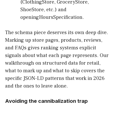
(ClothingStore, GroceryStore,
ShoeStore, etc.) and
openingHoursSpecification.
The schema piece deserves its own deep dive.
Marking up store pages, products, reviews,
and FAQs gives ranking systems explicit
signals about what each page represents. Our
walkthrough on structured data for retail,
what to mark up and what to skip covers the
specific JSON-LD patterns that work in 2026
and the ones to leave alone.
Avoiding the cannibalization trap