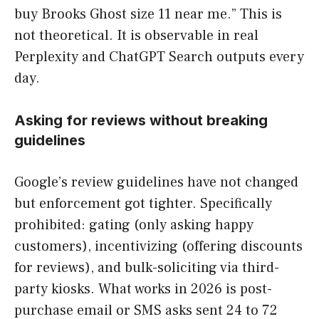
buy Brooks Ghost size 11 near me.” This is
not theoretical. It is observable in real
Perplexity and ChatGPT Search outputs every
day.
Asking for reviews without breaking
guidelines
Google’s review guidelines have not changed
but enforcement got tighter. Specifically
prohibited: gating (only asking happy
customers), incentivizing (offering discounts
for reviews), and bulk-soliciting via third-
party kiosks. What works in 2026 is post-
purchase email or SMS asks sent 24 to 72