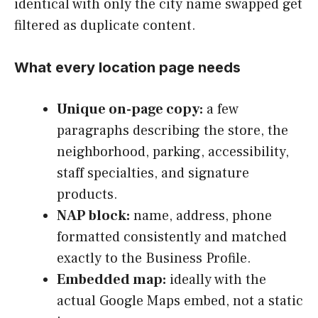
identical with only the city name swapped get
filtered as duplicate content.
What every location page needs
Unique on-page copy:
a few
paragraphs describing the store, the
neighborhood, parking, accessibility,
staff specialties, and signature
products.
NAP block:
name, address, phone
formatted consistently and matched
exactly to the Business Profile.
Embedded map:
ideally with the
actual Google Maps embed, not a static