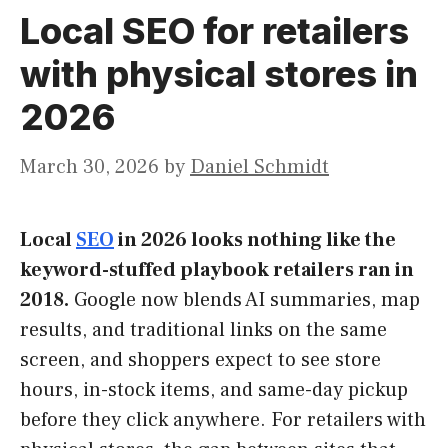
Local SEO for retailers
with physical stores in
2026
March 30, 2026
by
Daniel Schmidt
Local
SEO
in 2026 looks nothing like the
keyword-stuffed playbook retailers ran in
2018.
Google now blends AI summaries, map
results, and traditional links on the same
screen, and shoppers expect to see store
hours, in-stock items, and same-day pickup
before they click anywhere. For retailers with