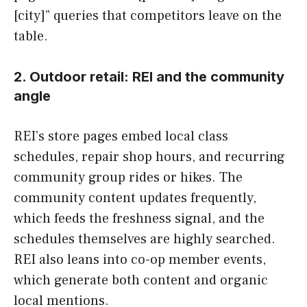
[city]” queries that competitors leave on the
table.
2. Outdoor retail: REI and the community
angle
REI’s store pages embed local class
schedules, repair shop hours, and recurring
community group rides or hikes. The
community content updates frequently,
which feeds the freshness signal, and the
schedules themselves are highly searched.
REI also leans into co-op member events,
which generate both content and organic
local mentions.