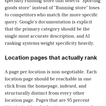
specialty running store that selects “Sporting
goods store” instead of “Running store” loses
to competitors who match the more specific
query. Google’s documentation is explicit
that the primary category should be the
single most accurate description, and AI
ranking systems weight specificity heavily.
Location pages that actually rank
A page per location is non-negotiable. Each
location page should be reachable in one
click from the homepage, indexed, and
structurally distinct from every other
location page. Pages that are 95 percent