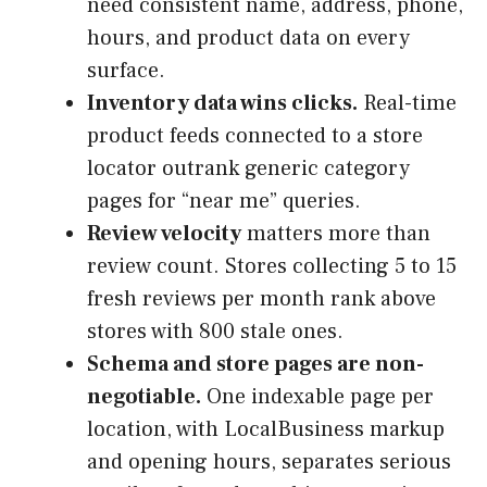
need consistent name, address, phone,
hours, and product data on every
surface.
Inventory data wins clicks.
Real-time
product feeds connected to a store
locator outrank generic category
pages for “near me” queries.
Review velocity
matters more than
review count. Stores collecting 5 to 15
fresh reviews per month rank above
stores with 800 stale ones.
Schema and store pages are non-
negotiable.
One indexable page per
location, with LocalBusiness markup
and opening hours, separates serious