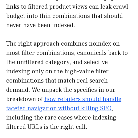
links to filtered product views can leak crawl
budget into thin combinations that should
never have been indexed.
The right approach combines noindex on
most filter combinations, canonicals back to
the unfiltered category, and selective
indexing only on the high-value filter
combinations that match real search
demand. We unpack the specifics in our
breakdown of
how retailers should handle
faceted navigation without killing SEO
,
including the rare cases where indexing
filtered URLs is the right call.