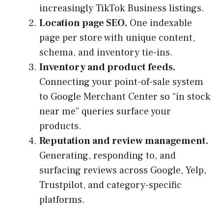
increasingly TikTok Business listings.
Location page SEO.
One indexable
page per store with unique content,
schema, and inventory tie-ins.
Inventory and product feeds.
Connecting your point-of-sale system
to Google Merchant Center so “in stock
near me” queries surface your
products.
Reputation and review management.
Generating, responding to, and
surfacing reviews across Google, Yelp,
Trustpilot, and category-specific
platforms.