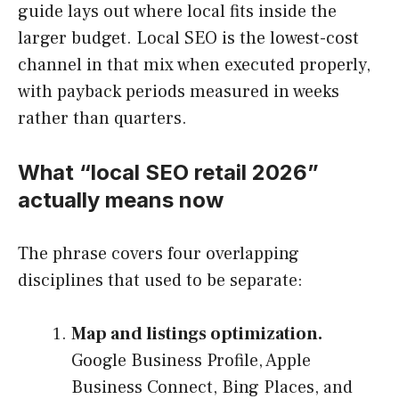
guide lays out where local fits inside the
larger budget. Local SEO is the lowest-cost
channel in that mix when executed properly,
with payback periods measured in weeks
rather than quarters.
What “local SEO retail 2026”
actually means now
The phrase covers four overlapping
disciplines that used to be separate:
Map and listings optimization.
Google Business Profile, Apple
Business Connect, Bing Places, and