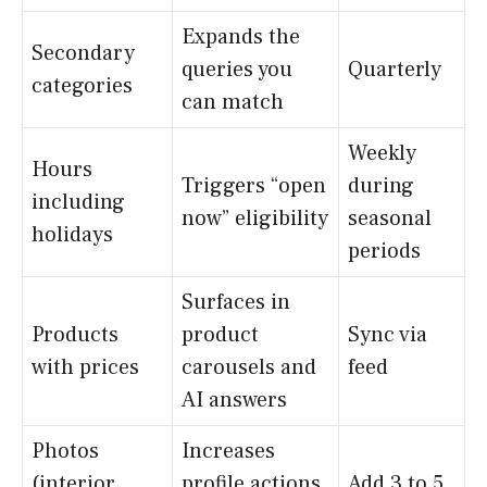
Expands the
Secondary
queries you
Quarterly
categories
can match
Weekly
Hours
Triggers “open
during
including
now” eligibility
seasonal
holidays
periods
Surfaces in
Products
product
Sync via
with prices
carousels and
feed
AI answers
Photos
Increases
(interior,
profile actions
Add 3 to 5