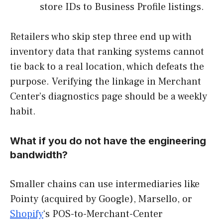
store IDs to Business Profile listings.
Retailers who skip step three end up with
inventory data that ranking systems cannot
tie back to a real location, which defeats the
purpose. Verifying the linkage in Merchant
Center’s diagnostics page should be a weekly
habit.
What if you do not have the engineering
bandwidth?
Smaller chains can use intermediaries like
Pointy (acquired by Google), Marsello, or
Shopify
‘s POS-to-Merchant-Center