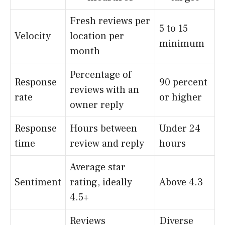
Fresh reviews per
5 to 15
Velocity
location per
minimum
month
Percentage of
Response
90 percent
reviews with an
rate
or higher
owner reply
Response
Hours between
Under 24
time
review and reply
hours
Average star
Sentiment
rating, ideally
Above 4.3
4.5+
Reviews
Diverse