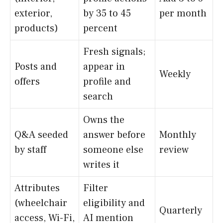
exterior,
by 35 to 45
per month
products)
percent
Fresh signals;
Posts and
appear in
Weekly
offers
profile and
search
Owns the
Q&A seeded
answer before
Monthly
by staff
someone else
review
writes it
Attributes
Filter
(wheelchair
eligibility and
Quarterly
access, Wi-Fi,
AI mention