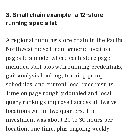
3. Small chain example: a 12-store
running specialist
A regional running store chain in the Pacific
Northwest moved from generic location
pages to a model where each store page
included staff bios with running credentials,
gait analysis booking, training group
schedules, and current local race results.
Time on page roughly doubled and local
query rankings improved across all twelve
locations within two quarters. The
investment was about 20 to 30 hours per
location, one time, plus ongoing weekly