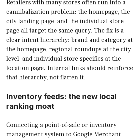
Retailers with many stores often run into a
cannibalization problem: the homepage, the
city landing page, and the individual store
page all target the same query. The fix is a
clear intent hierarchy: brand and category at
the homepage, regional roundups at the city
level, and individual store specifics at the
location page. Internal links should reinforce
that hierarchy, not flatten it.
Inventory feeds: the new local
ranking moat
Connecting a point-of-sale or inventory
management system to Google Merchant