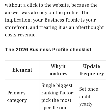
without a click to the website, because the
answer was already on the profile. The
implication: your Business Profile is your
storefront, and treating it as an afterthought
costs revenue.
The 2026 Business Profile checklist
Why it
Update
Element
matters
frequency
Single biggest
Set once,
Primary
ranking factor;
audit
category
pick the most
yearly
specific one