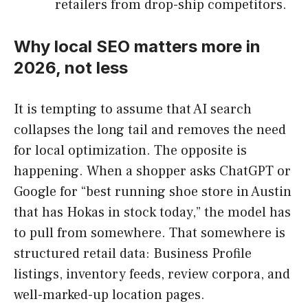
retailers from drop-ship competitors.
Why local SEO matters more in
2026, not less
It is tempting to assume that AI search
collapses the long tail and removes the need
for local optimization. The opposite is
happening. When a shopper asks ChatGPT or
Google for “best running shoe store in Austin
that has Hokas in stock today,” the model has
to pull from somewhere. That somewhere is
structured retail data: Business Profile
listings, inventory feeds, review corpora, and
well-marked-up location pages.