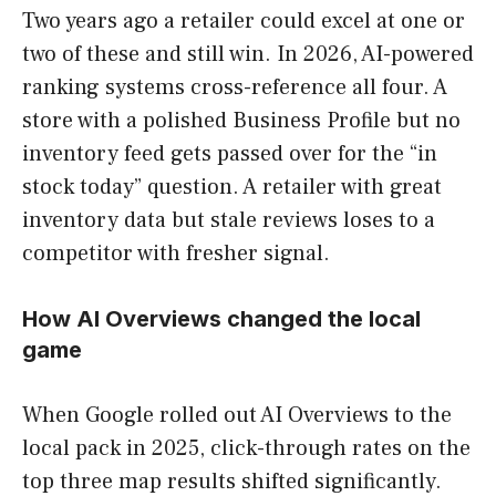
Two years ago a retailer could excel at one or
two of these and still win. In 2026, AI-powered
ranking systems cross-reference all four. A
store with a polished Business Profile but no
inventory feed gets passed over for the “in
stock today” question. A retailer with great
inventory data but stale reviews loses to a
competitor with fresher signal.
How AI Overviews changed the local
game
When Google rolled out AI Overviews to the
local pack in 2025, click-through rates on the
top three map results shifted significantly.