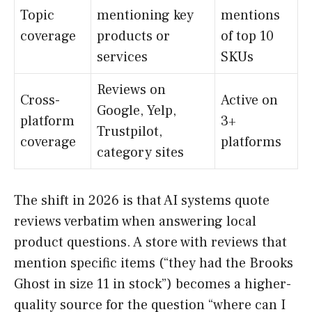
Topic
mentioning key
mentions
coverage
products or
of top 10
services
SKUs
Reviews on
Cross-
Active on
Google, Yelp,
platform
3+
Trustpilot,
coverage
platforms
category sites
The shift in 2026 is that AI systems quote
reviews verbatim when answering local
product questions. A store with reviews that
mention specific items (“they had the Brooks
Ghost in size 11 in stock”) becomes a higher-
quality source for the question “where can I