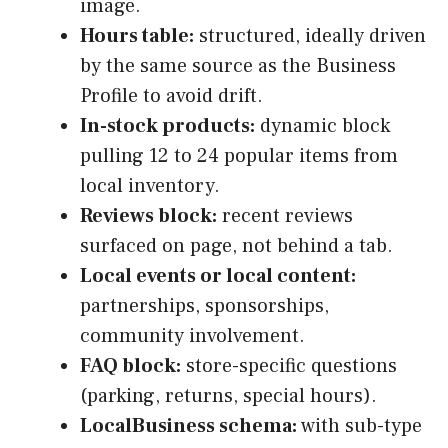
image.
Hours table:
structured, ideally driven
by the same source as the Business
Profile to avoid drift.
In-stock products:
dynamic block
pulling 12 to 24 popular items from
local inventory.
Reviews block:
recent reviews
surfaced on page, not behind a tab.
Local events or local content:
partnerships, sponsorships,
community involvement.
FAQ block:
store-specific questions
(parking, returns, special hours).
LocalBusiness schema:
with sub-type