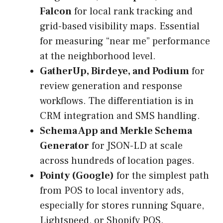
Falcon
for local rank tracking and
grid-based visibility maps. Essential
for measuring “near me” performance
at the neighborhood level.
GatherUp, Birdeye, and Podium
for
review generation and response
workflows. The differentiation is in
CRM integration and SMS handling.
Schema App and Merkle Schema
Generator
for JSON-LD at scale
across hundreds of location pages.
Pointy (Google)
for the simplest path
from POS to local inventory ads,
especially for stores running Square,
Lightspeed, or Shopify POS.