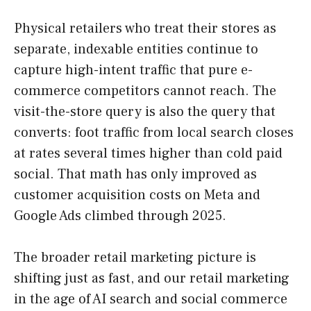
Physical retailers who treat their stores as
separate, indexable entities continue to
capture high-intent traffic that pure e-
commerce competitors cannot reach. The
visit-the-store query is also the query that
converts: foot traffic from local search closes
at rates several times higher than cold paid
social. That math has only improved as
customer acquisition costs on Meta and
Google Ads climbed through 2025.
The broader retail marketing picture is
shifting just as fast, and our retail marketing
in the age of AI search and social commerce