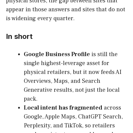
physical stores, the gap between sites that
appear in those answers and sites that do not
is widening every quarter.
In short
Google Business Profile
is still the
single highest-leverage asset for
physical retailers, but it now feeds AI
Overviews, Maps, and Search
Generative results, not just the local
pack.
Local intent has fragmented
across
Google, Apple Maps, ChatGPT Search,
Perplexity, and TikTok, so retailers