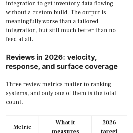
integration to get inventory data flowing
without a custom build. The output is
meaningfully worse than a tailored
integration, but still much better than no
feed at all.
Reviews in 2026: velocity,
response, and surface coverage
Three review metrics matter to ranking
systems, and only one of them is the total
count.
What it
2026
Metric
measures
target