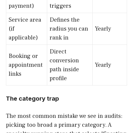
payment)
triggers
Service area
Defines the
(if
radius you can
Yearly
applicable)
rank in
Direct
Booking or
conversion
appointment
Yearly
path inside
links
profile
The category trap
The most common mistake we see in audits:
picking too broad a primary category. A