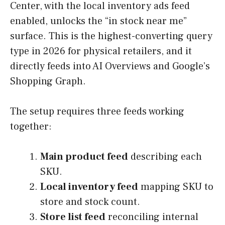
Center, with the local inventory ads feed
enabled, unlocks the “in stock near me”
surface. This is the highest-converting query
type in 2026 for physical retailers, and it
directly feeds into AI Overviews and Google’s
Shopping Graph.
The setup requires three feeds working
together:
Main product feed
describing each
SKU.
Local inventory feed
mapping SKU to
store and stock count.
Store list feed
reconciling internal