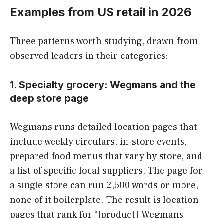
Examples from US retail in 2026
Three patterns worth studying, drawn from
observed leaders in their categories:
1. Specialty grocery: Wegmans and the
deep store page
Wegmans runs detailed location pages that
include weekly circulars, in-store events,
prepared food menus that vary by store, and
a list of specific local suppliers. The page for
a single store can run 2,500 words or more,
none of it boilerplate. The result is location
pages that rank for “[product] Wegmans