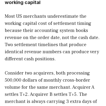
working capital
Most US merchants underestimate the
working capital cost of settlement timing
because their accounting system books
revenue on the order date, not the cash date.
Two settlement timelines that produce
identical revenue numbers can produce very
different cash positions.
Consider two acquirers, both processing
500,000 dollars of monthly cross-border
volume for the same merchant. Acquirer A
settles T+2. Acquirer B settles T+5. The
merchant is always carrying 3 extra days of