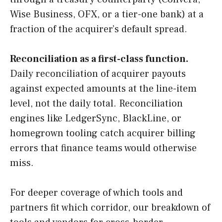
Wise Business, OFX, or a tier-one bank) at a
fraction of the acquirer’s default spread.
Reconciliation as a first-class function.
Daily reconciliation of acquirer payouts
against expected amounts at the line-item
level, not the daily total. Reconciliation
engines like LedgerSync, BlackLine, or
homegrown tooling catch acquirer billing
errors that finance teams would otherwise
miss.
For deeper coverage of which tools and
partners fit which corridor, our breakdown of