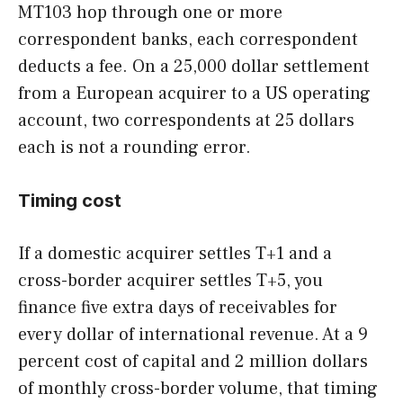
MT103 hop through one or more
correspondent banks, each correspondent
deducts a fee. On a 25,000 dollar settlement
from a European acquirer to a US operating
account, two correspondents at 25 dollars
each is not a rounding error.
Timing cost
If a domestic acquirer settles T+1 and a
cross-border acquirer settles T+5, you
finance five extra days of receivables for
every dollar of international revenue. At a 9
percent cost of capital and 2 million dollars
of monthly cross-border volume, that timing