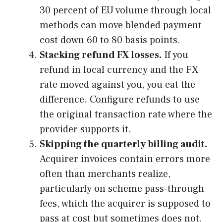
30 percent of EU volume through local
methods can move blended payment
cost down 60 to 80 basis points.
Stacking refund FX losses.
If you
refund in local currency and the FX
rate moved against you, you eat the
difference. Configure refunds to use
the original transaction rate where the
provider supports it.
Skipping the quarterly billing audit.
Acquirer invoices contain errors more
often than merchants realize,
particularly on scheme pass-through
fees, which the acquirer is supposed to
pass at cost but sometimes does not.