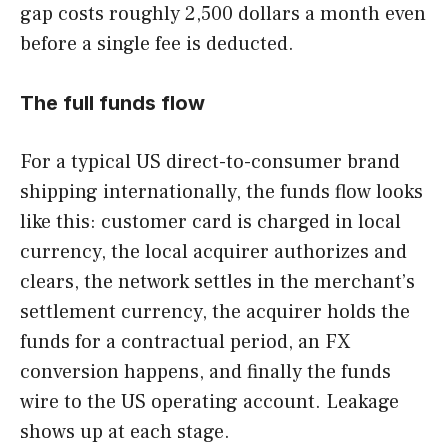
gap costs roughly 2,500 dollars a month even
before a single fee is deducted.
The full funds flow
For a typical US direct-to-consumer brand
shipping internationally, the funds flow looks
like this: customer card is charged in local
currency, the local acquirer authorizes and
clears, the network settles in the merchant’s
settlement currency, the acquirer holds the
funds for a contractual period, an FX
conversion happens, and finally the funds
wire to the US operating account. Leakage
shows up at each stage.