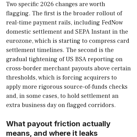
Two specific 2026 changes are worth
flagging. The first is the broader rollout of
real-time payment rails, including FedNow
domestic settlement and SEPA Instant in the
eurozone, which is starting to compress card
settlement timelines. The second is the
gradual tightening of US BSA reporting on
cross-border merchant payouts above certain
thresholds, which is forcing acquirers to
apply more rigorous source-of-funds checks
and, in some cases, to hold settlement an
extra business day on flagged corridors.
What payout friction actually
means, and where it leaks