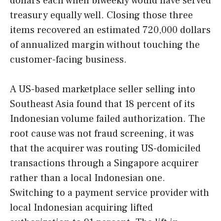
dollars each when biweekly would have served
treasury equally well. Closing those three
items recovered an estimated 720,000 dollars
of annualized margin without touching the
customer-facing business.
A US-based marketplace seller selling into
Southeast Asia found that 18 percent of its
Indonesian volume failed authorization. The
root cause was not fraud screening, it was
that the acquirer was routing US-domiciled
transactions through a Singapore acquirer
rather than a local Indonesian one.
Switching to a payment service provider with
local Indonesian acquiring lifted