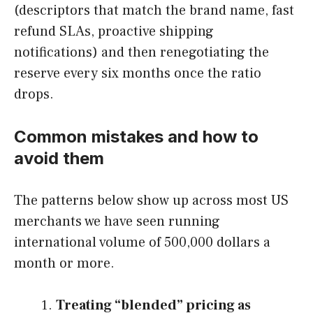
(descriptors that match the brand name, fast
refund SLAs, proactive shipping
notifications) and then renegotiating the
reserve every six months once the ratio
drops.
Common mistakes and how to
avoid them
The patterns below show up across most US
merchants we have seen running
international volume of 500,000 dollars a
month or more.
Treating “blended” pricing as