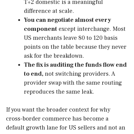
T+2 domestic is a meaningful
difference at scale.
You can negotiate almost every
component
except interchange. Most
US merchants leave 80 to 120 basis
points on the table because they never
ask for the breakdown.
The fix is auditing the funds flow end
to end,
not switching providers. A
provider swap with the same routing
reproduces the same leak.
If you want the broader context for why
cross-border commerce has become a
default growth lane for US sellers and not an