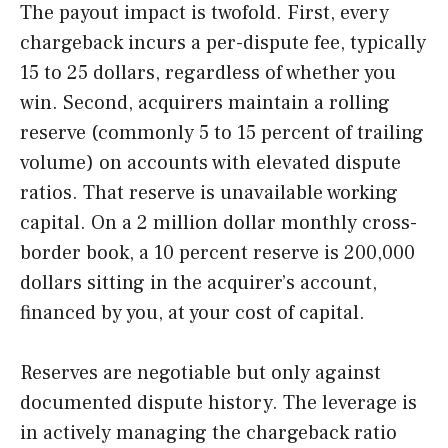
The payout impact is twofold. First, every
chargeback incurs a per-dispute fee, typically
15 to 25 dollars, regardless of whether you
win. Second, acquirers maintain a rolling
reserve (commonly 5 to 15 percent of trailing
volume) on accounts with elevated dispute
ratios. That reserve is unavailable working
capital. On a 2 million dollar monthly cross-
border book, a 10 percent reserve is 200,000
dollars sitting in the acquirer’s account,
financed by you, at your cost of capital.
Reserves are negotiable but only against
documented dispute history. The leverage is
in actively managing the chargeback ratio