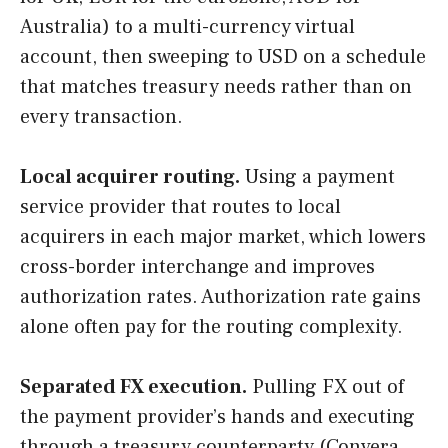
Australia) to a multi-currency virtual
account, then sweeping to USD on a schedule
that matches treasury needs rather than on
every transaction.
Local acquirer routing.
Using a payment
service provider that routes to local
acquirers in each major market, which lowers
cross-border interchange and improves
authorization rates. Authorization rate gains
alone often pay for the routing complexity.
Separated FX execution.
Pulling FX out of
the payment provider’s hands and executing
through a treasury counterparty (Convera,