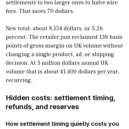
settlements to two larger ones to halve wire
fees. That saves 70 dollars.
New total: about 8,154 dollars, or 3.26
percent. The retailer just reclaimed 138 basis
points of gross margin on UK volume without
changing a single product, ad, or shipping
decision. At 3 million dollars annual UK
volume that is about 41,400 dollars per year,
recurring.
Hidden costs: settlement timing,
refunds, and reserves
How settlement timing quietly costs you