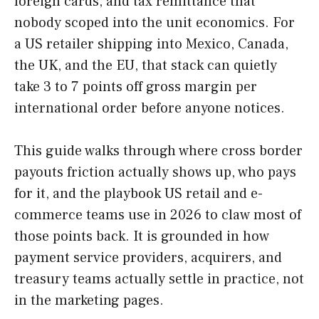
foreign cards, and tax remittance that
nobody scoped into the unit economics. For
a US retailer shipping into Mexico, Canada,
the UK, and the EU, that stack can quietly
take 3 to 7 points off gross margin per
international order before anyone notices.
This guide walks through where cross border
payouts friction actually shows up, who pays
for it, and the playbook US retail and e-
commerce teams use in 2026 to claw most of
those points back. It is grounded in how
payment service providers, acquirers, and
treasury teams actually settle in practice, not
in the marketing pages.