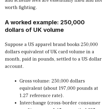
and scheme fees are essentially fixed and not
worth fighting.
A worked example: 250,000
dollars of UK volume
Suppose a US apparel brand books 250,000
dollars equivalent of UK card volume in a
month, paid in pounds, settled to a US dollar
account.
Gross volume: 250,000 dollars
equivalent (about 197,000 pounds at
1.27 reference rate).
Interchange (cross-border consumer