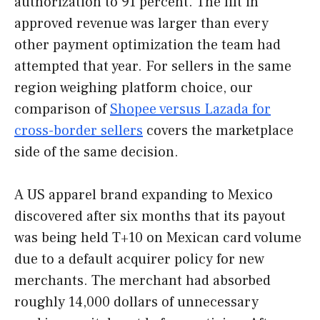
authorization to 91 percent. The lift in
approved revenue was larger than every
other payment optimization the team had
attempted that year. For sellers in the same
region weighing platform choice, our
comparison of
Shopee versus Lazada for
cross-border sellers
covers the marketplace
side of the same decision.
A US apparel brand expanding to Mexico
discovered after six months that its payout
was being held T+10 on Mexican card volume
due to a default acquirer policy for new
merchants. The merchant had absorbed
roughly 14,000 dollars of unnecessary