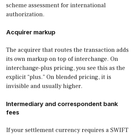
scheme assessment for international
authorization.
Acquirer markup
The acquirer that routes the transaction adds
its own markup on top of interchange. On
interchange-plus pricing, you see this as the
explicit “plus.” On blended pricing, it is
invisible and usually higher.
Intermediary and correspondent bank
fees
If your settlement currency requires a SWIFT