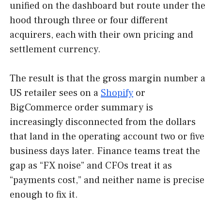
unified on the dashboard but route under the
hood through three or four different
acquirers, each with their own pricing and
settlement currency.
The result is that the gross margin number a
US retailer sees on a
Shopify
or
BigCommerce order summary is
increasingly disconnected from the dollars
that land in the operating account two or five
business days later. Finance teams treat the
gap as “FX noise” and CFOs treat it as
“payments cost,” and neither name is precise
enough to fix it.