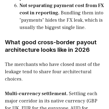
Not separating payment cost from FX
cost in reporting.
Bundling them into
“payments” hides the FX leak, which is
usually the biggest single line.
What good cross-border payout
architecture looks like in 2026
The merchants who have closed most of the
leakage tend to share four architectural
choices.
Multi-currency settlement.
Settling each
major corridor in its native currency (GBP
for UK, EUR for the eurozone, AUD for