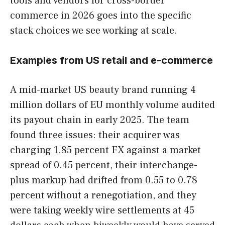
tools and vendors for cross-border
commerce in 2026 goes into the specific
stack choices we see working at scale.
Examples from US retail and e-commerce
A mid-market US beauty brand running 4
million dollars of EU monthly volume audited
its payout chain in early 2025. The team
found three issues: their acquirer was
charging 1.85 percent FX against a market
spread of 0.45 percent, their interchange-
plus markup had drifted from 0.55 to 0.78
percent without a renegotiation, and they
were taking weekly wire settlements at 45