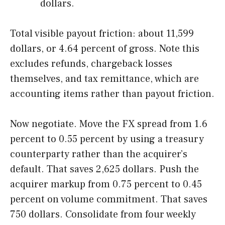
dollars.
Total visible payout friction: about 11,599
dollars, or 4.64 percent of gross. Note this
excludes refunds, chargeback losses
themselves, and tax remittance, which are
accounting items rather than payout friction.
Now negotiate. Move the FX spread from 1.6
percent to 0.55 percent by using a treasury
counterparty rather than the acquirer’s
default. That saves 2,625 dollars. Push the
acquirer markup from 0.75 percent to 0.45
percent on volume commitment. That saves
750 dollars. Consolidate from four weekly