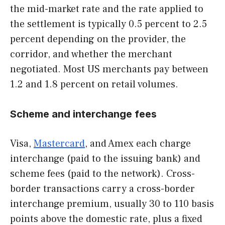
the mid-market rate and the rate applied to
the settlement is typically 0.5 percent to 2.5
percent depending on the provider, the
corridor, and whether the merchant
negotiated. Most US merchants pay between
1.2 and 1.8 percent on retail volumes.
Scheme and interchange fees
Visa,
Mastercard
, and Amex each charge
interchange (paid to the issuing bank) and
scheme fees (paid to the network). Cross-
border transactions carry a cross-border
interchange premium, usually 30 to 110 basis
points above the domestic rate, plus a fixed