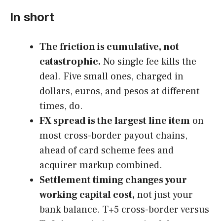
In short
The friction is cumulative, not
catastrophic.
No single fee kills the
deal. Five small ones, charged in
dollars, euros, and pesos at different
times, do.
FX spread is the largest line item
on
most cross-border payout chains,
ahead of card scheme fees and
acquirer markup combined.
Settlement timing changes your
working capital cost,
not just your
bank balance. T+5 cross-border versus