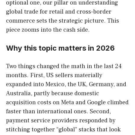
optional one, our pillar on understanding
global trade for retail and cross-border
commerce sets the strategic picture. This
piece zooms into the cash side.
Why this topic matters in 2026
Two things changed the math in the last 24
months. First, US sellers materially
expanded into Mexico, the UK, Germany, and
Australia, partly because domestic
acquisition costs on Meta and Google climbed
faster than international ones. Second,
payment service providers responded by
stitching together “global” stacks that look