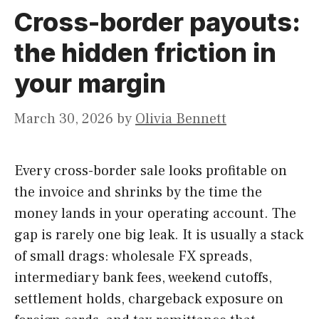
Cross-border payouts:
the hidden friction in
your margin
March 30, 2026
by
Olivia Bennett
Every cross-border sale looks profitable on
the invoice and shrinks by the time the
money lands in your operating account. The
gap is rarely one big leak. It is usually a stack
of small drags: wholesale FX spreads,
intermediary bank fees, weekend cutoffs,
settlement holds, chargeback exposure on