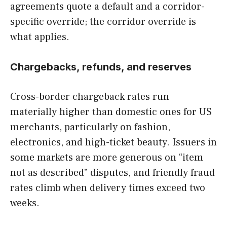
agreements quote a default and a corridor-
specific override; the corridor override is
what applies.
Chargebacks, refunds, and reserves
Cross-border chargeback rates run
materially higher than domestic ones for US
merchants, particularly on fashion,
electronics, and high-ticket beauty. Issuers in
some markets are more generous on “item
not as described” disputes, and friendly fraud
rates climb when delivery times exceed two
weeks.