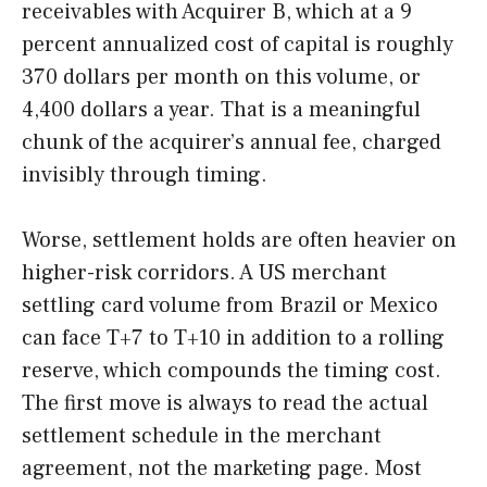
receivables with Acquirer B, which at a 9
percent annualized cost of capital is roughly
370 dollars per month on this volume, or
4,400 dollars a year. That is a meaningful
chunk of the acquirer’s annual fee, charged
invisibly through timing.
Worse, settlement holds are often heavier on
higher-risk corridors. A US merchant
settling card volume from Brazil or Mexico
can face T+7 to T+10 in addition to a rolling
reserve, which compounds the timing cost.
The first move is always to read the actual
settlement schedule in the merchant
agreement, not the marketing page. Most