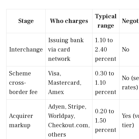
Typical
Stage
Who charges
Negot
range
Issuing bank
1.10 to
Interchange
via card
2.40
No
network
percent
Scheme
Visa,
0.30 to
No (se
cross-
Mastercard,
1.10
rates)
border fee
Amex
percent
Adyen, Stripe,
0.20 to
Acquirer
Worldpay,
Yes (
1.50
markup
Checkout.com,
tier)
percent
others