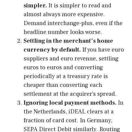
simpler.
It is simpler to read and
almost always more expensive.
Demand interchange-plus, even if the
headline number looks worse.
Settling in the merchant’s home
currency by default.
If you have euro
suppliers and euro revenue, settling
euros to euros and converting
periodically at a treasury rate is
cheaper than converting each
settlement at the acquirer’s spread.
Ignoring local payment methods.
In
the Netherlands, iDEAL clears at a
fraction of card cost. In Germany,
SEPA Direct Debit similarly. Routing