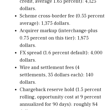
credit, average 1.65 percent): 4,125
dollars.
Scheme cross-border fee (0.55 percent
average): 1,375 dollars.
Acquirer markup (interchange-plus
0.75 percent on this tier): 1,875
dollars.
FX spread (1.6 percent default): 4,000
dollars.
Wire and settlement fees (4
settlements, 35 dollars each): 140
dollars.
Chargeback reserve hold (1.5 percent
rolling, opportunity cost at 9 percent
annualized for 90 days): roughly 84