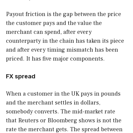
Payout friction is the gap between the price
the customer pays and the value the
merchant can spend, after every
counterparty in the chain has taken its piece
and after every timing mismatch has been
priced. It has five major components.
FX spread
When a customer in the UK pays in pounds
and the merchant settles in dollars,
somebody converts. The mid-market rate
that Reuters or Bloomberg shows is not the
rate the merchant gets. The spread between