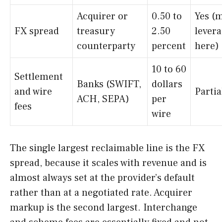
Acquirer or
0.50 to
Yes (
FX spread
treasury
2.50
lever
counterparty
percent
here)
10 to 60
Settlement
Banks (SWIFT,
dollars
and wire
Partia
ACH, SEPA)
per
fees
wire
The single largest reclaimable line is the FX
spread, because it scales with revenue and is
almost always set at the provider’s default
rather than at a negotiated rate. Acquirer
markup is the second largest. Interchange