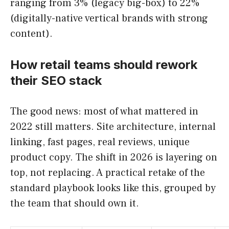
ranging from 3% (legacy big-box) to 22%
(digitally-native vertical brands with strong
content).
How retail teams should rework
their SEO stack
The good news: most of what mattered in
2022 still matters. Site architecture, internal
linking, fast pages, real reviews, unique
product copy. The shift in 2026 is layering on
top, not replacing. A practical retake of the
standard playbook looks like this, grouped by
the team that should own it.