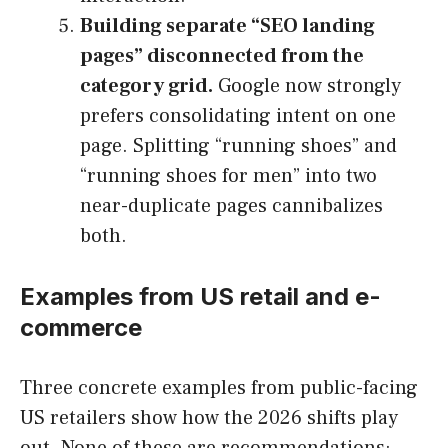
Building separate “SEO landing
pages” disconnected from the
category grid.
Google now strongly
prefers consolidating intent on one
page. Splitting “running shoes” and
“running shoes for men” into two
near-duplicate pages cannibalizes
both.
Examples from US retail and e-
commerce
Three concrete examples from public-facing
US retailers show how the 2026 shifts play
out. None of these are recommendations;