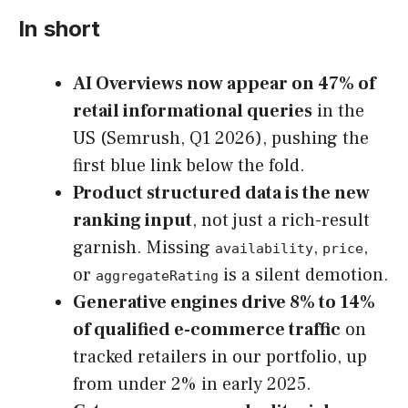
In short
AI Overviews now appear on 47% of
retail informational queries
in the
US (Semrush, Q1 2026), pushing the
first blue link below the fold.
Product structured data is the new
ranking input
, not just a rich-result
garnish. Missing
,
,
availability
price
or
is a silent demotion.
aggregateRating
Generative engines drive 8% to 14%
of qualified e-commerce traffic
on
tracked retailers in our portfolio, up
from under 2% in early 2025.