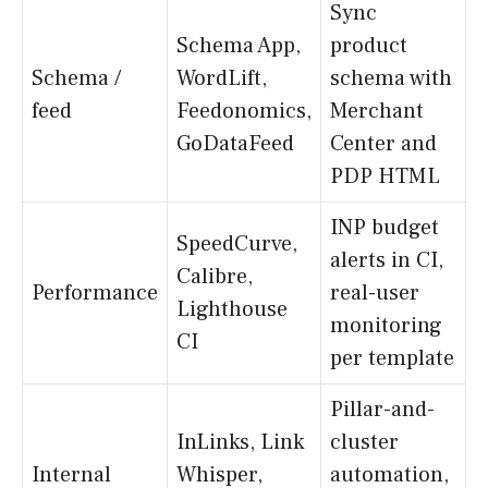
Sync
Schema App,
product
Schema /
WordLift,
schema with
feed
Feedonomics,
Merchant
GoDataFeed
Center and
PDP HTML
INP budget
SpeedCurve,
alerts in CI,
Calibre,
Performance
real-user
Lighthouse
monitoring
CI
per template
Pillar-and-
InLinks, Link
cluster
Internal
Whisper,
automation,