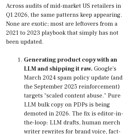
Across audits of mid-market US retailers in
Q1 2026, the same patterns keep appearing.
None are exotic; most are leftovers from a
2021 to 2023 playbook that simply has not
been updated.
Generating product copy with an
LLM and shipping it raw.
Google’s
March 2024 spam policy update (and
the September 2025 reinforcement)
targets “scaled content abuse.” Pure
LLM bulk copy on PDPs is being
demoted in 2026. The fix is editor-in-
the-loop: LLM drafts, human merch
writer rewrites for brand voice, fact-