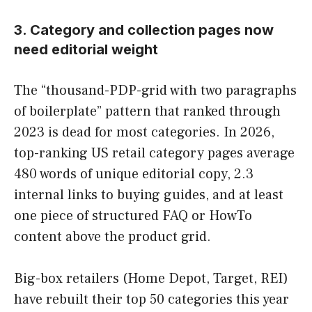
3. Category and collection pages now
need editorial weight
The “thousand-PDP-grid with two paragraphs
of boilerplate” pattern that ranked through
2023 is dead for most categories. In 2026,
top-ranking US retail category pages average
480 words of unique editorial copy, 2.3
internal links to buying guides, and at least
one piece of structured FAQ or HowTo
content above the product grid.
Big-box retailers (Home Depot, Target, REI)
have rebuilt their top 50 categories this year