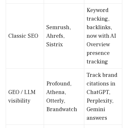
Keyword
tracking,
Semrush,
backlinks,
Classic SEO
Ahrefs,
now with AI
Sistrix
Overview
presence
tracking
Track brand
Profound,
citations in
GEO / LLM
Athena,
ChatGPT,
visibility
Otterly,
Perplexity,
Brandwatch
Gemini
answers