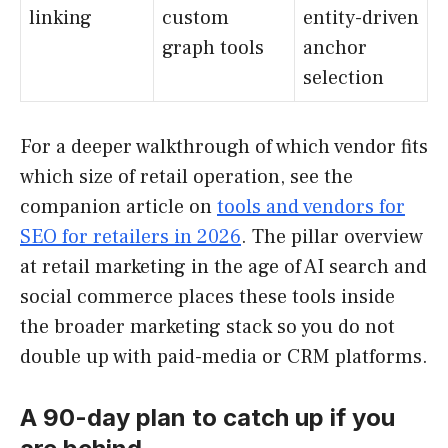
linking
custom
entity-driven
graph tools
anchor
selection
For a deeper walkthrough of which vendor fits
which size of retail operation, see the
companion article on
tools and vendors for
SEO for retailers in 2026
. The pillar overview
at retail marketing in the age of AI search and
social commerce places these tools inside
the broader marketing stack so you do not
double up with paid-media or CRM platforms.
A 90-day plan to catch up if you