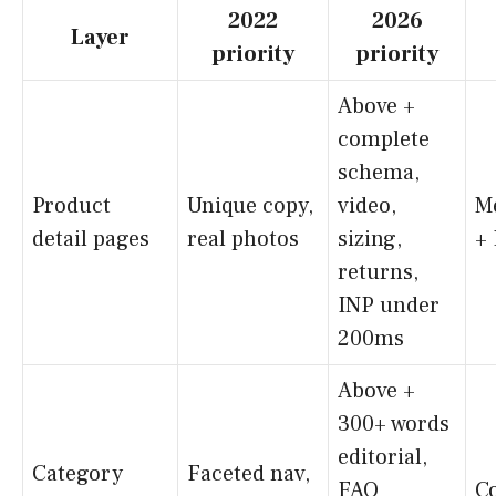
2022
2026
Layer
priority
priority
Above +
complete
schema,
Product
Unique copy,
video,
M
detail pages
real photos
sizing,
+
returns,
INP under
200ms
Above +
300+ words
editorial,
Category
Faceted nav,
FAQ
C