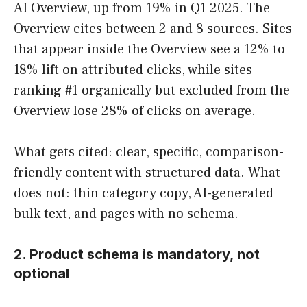
AI Overview, up from 19% in Q1 2025. The
Overview cites between 2 and 8 sources. Sites
that appear inside the Overview see a 12% to
18% lift on attributed clicks, while sites
ranking #1 organically but excluded from the
Overview lose 28% of clicks on average.
What gets cited: clear, specific, comparison-
friendly content with structured data. What
does not: thin category copy, AI-generated
bulk text, and pages with no schema.
2. Product schema is mandatory, not
optional