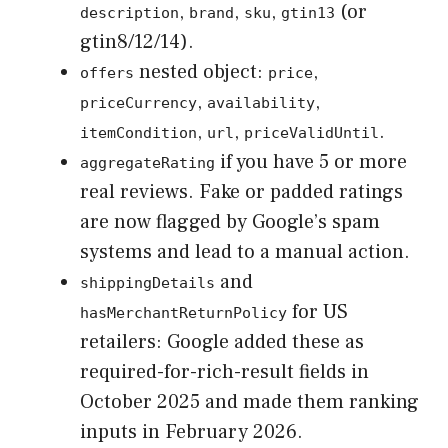
,
,
,
(or
description
brand
sku
gtin13
gtin8/12/14).
nested object:
,
offers
price
,
,
priceCurrency
availability
,
,
.
itemCondition
url
priceValidUntil
if you have 5 or more
aggregateRating
real reviews. Fake or padded ratings
are now flagged by Google’s spam
systems and lead to a manual action.
and
shippingDetails
for US
hasMerchantReturnPolicy
retailers: Google added these as
required-for-rich-result fields in
October 2025 and made them ranking
inputs in February 2026.