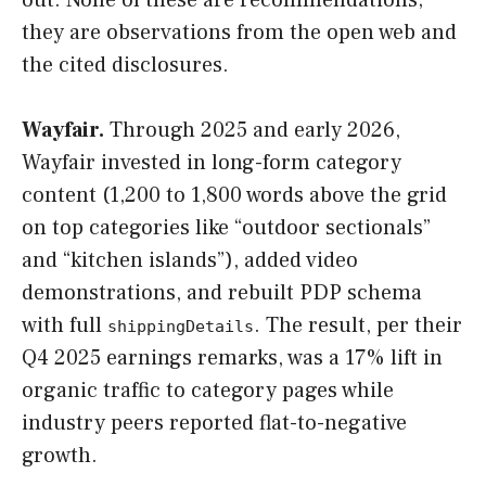
they are observations from the open web and
the cited disclosures.
Wayfair.
Through 2025 and early 2026,
Wayfair invested in long-form category
content (1,200 to 1,800 words above the grid
on top categories like “outdoor sectionals”
and “kitchen islands”), added video
demonstrations, and rebuilt PDP schema
with full
. The result, per their
shippingDetails
Q4 2025 earnings remarks, was a 17% lift in
organic traffic to category pages while
industry peers reported flat-to-negative
growth.