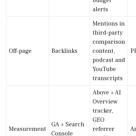
budget
alerts
Mentions in
third-party
comparison
Off-page
Backlinks
content,
P
podcast and
YouTube
transcripts
Above + AI
Overview
tracker,
GEO
GA + Search
Measurement
referrer
An
Console