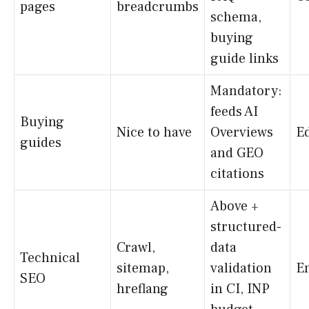
pages
breadcrumbs
schema,
buying
guide links
Mandatory:
feeds AI
Buying
Nice to have
Overviews
Ed
guides
and GEO
citations
Above +
structured-
Crawl,
data
Technical
sitemap,
validation
E
SEO
hreflang
in CI, INP