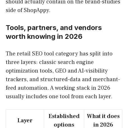
should actually contain on the brand-studies
side of ShopAppy.
Tools, partners, and vendors
worth knowing in 2026
The retail SEO tool category has split into
three layers: classic search engine
optimization tools, GEO and AI-visibility
trackers, and structured-data and merchant-
feed automation. A working stack in 2026
usually includes one tool from each layer.
Established
What it does
Layer
options
in 2026