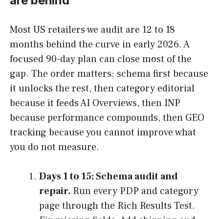
are behind
Most US retailers we audit are 12 to 18
months behind the curve in early 2026. A
focused 90-day plan can close most of the
gap. The order matters: schema first because
it unlocks the rest, then category editorial
because it feeds AI Overviews, then INP
because performance compounds, then GEO
tracking because you cannot improve what
you do not measure.
Days 1 to 15: Schema audit and
repair.
Run every PDP and category
page through the Rich Results Test.