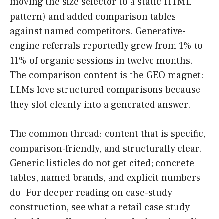
moving the size selector to a static HTML
pattern) and added comparison tables
against named competitors. Generative-
engine referrals reportedly grew from 1% to
11% of organic sessions in twelve months.
The comparison content is the GEO magnet:
LLMs love structured comparisons because
they slot cleanly into a generated answer.
The common thread: content that is specific,
comparison-friendly, and structurally clear.
Generic listicles do not get cited; concrete
tables, named brands, and explicit numbers
do. For deeper reading on case-study
construction, see what a retail case study