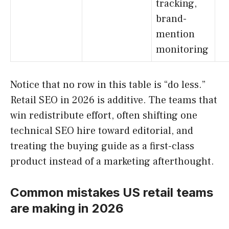
tracking,
brand-
mention
monitoring
Notice that no row in this table is “do less.”
Retail SEO in 2026 is additive. The teams that
win redistribute effort, often shifting one
technical SEO hire toward editorial, and
treating the buying guide as a first-class
product instead of a marketing afterthought.
Common mistakes US retail teams
are making in 2026