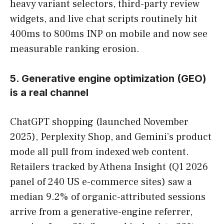
heavy variant selectors, third-party review
widgets, and live chat scripts routinely hit
400ms to 800ms INP on mobile and now see
measurable ranking erosion.
5. Generative engine optimization (GEO)
is a real channel
ChatGPT shopping (launched November
2025), Perplexity Shop, and Gemini’s product
mode all pull from indexed web content.
Retailers tracked by Athena Insight (Q1 2026
panel of 240 US e-commerce sites) saw a
median 9.2% of organic-attributed sessions
arrive from a generative-engine referrer,