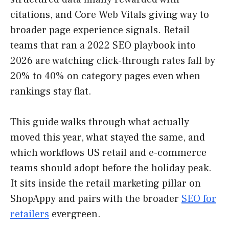
citations, and Core Web Vitals giving way to
broader page experience signals. Retail
teams that ran a 2022 SEO playbook into
2026 are watching click-through rates fall by
20% to 40% on category pages even when
rankings stay flat.
This guide walks through what actually
moved this year, what stayed the same, and
which workflows US retail and e-commerce
teams should adopt before the holiday peak.
It sits inside the retail marketing pillar on
ShopAppy and pairs with the broader
SEO for
retailers
evergreen.