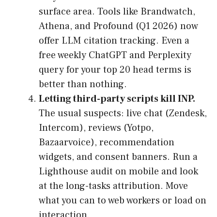
surface area. Tools like Brandwatch,
Athena, and Profound (Q1 2026) now
offer LLM citation tracking. Even a
free weekly ChatGPT and Perplexity
query for your top 20 head terms is
better than nothing.
Letting third-party scripts kill INP.
The usual suspects: live chat (Zendesk,
Intercom), reviews (Yotpo,
Bazaarvoice), recommendation
widgets, and consent banners. Run a
Lighthouse audit on mobile and look
at the long-tasks attribution. Move
what you can to web workers or load on
interaction.