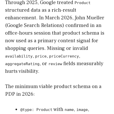
Through 2025, Google treated
Product
structured data as a rich-result
enhancement. In March 2026, John Mueller
(Google Search Relations) confirmed in an
office-hours session that product schema is
now used as a primary content signal for
shopping queries. Missing or invalid
,
,
,
availability
price
priceCurrency
, or
fields measurably
aggregateRating
review
hurts visibility.
The minimum viable product schema on a
PDP in 2026:
with
,
,
@type: Product
name
image