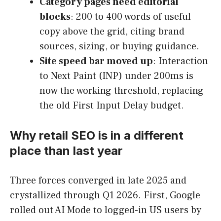
Category pages need editorial
blocks
: 200 to 400 words of useful
copy above the grid, citing brand
sources, sizing, or buying guidance.
Site speed bar moved up
: Interaction
to Next Paint (INP) under 200ms is
now the working threshold, replacing
the old First Input Delay budget.
Why retail SEO is in a different
place than last year
Three forces converged in late 2025 and
crystallized through Q1 2026. First, Google
rolled out AI Mode to logged-in US users by