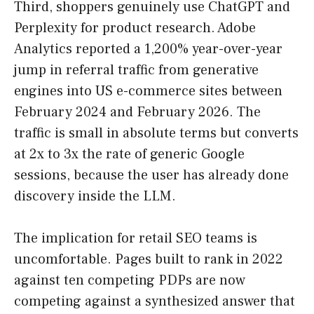
Third, shoppers genuinely use ChatGPT and
Perplexity for product research. Adobe
Analytics reported a 1,200% year-over-year
jump in referral traffic from generative
engines into US e-commerce sites between
February 2024 and February 2026. The
traffic is small in absolute terms but converts
at 2x to 3x the rate of generic Google
sessions, because the user has already done
discovery inside the LLM.
The implication for retail SEO teams is
uncomfortable. Pages built to rank in 2022
against ten competing PDPs are now
competing against a synthesized answer that