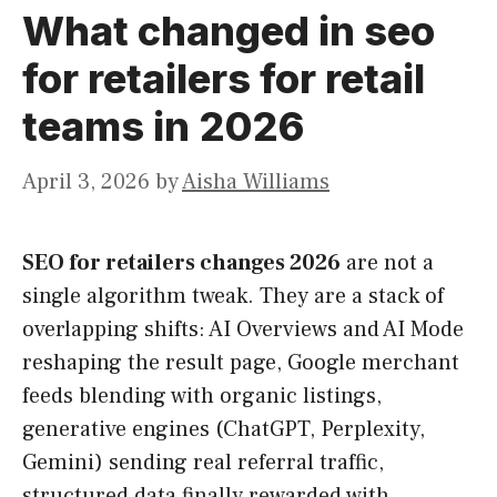
What changed in seo
for retailers for retail
teams in 2026
April 3, 2026
by
Aisha Williams
SEO for retailers changes 2026
are not a
single algorithm tweak. They are a stack of
overlapping shifts: AI Overviews and AI Mode
reshaping the result page, Google merchant
feeds blending with organic listings,
generative engines (ChatGPT, Perplexity,
Gemini) sending real referral traffic,
structured data finally rewarded with