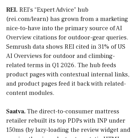
REI.
REI’s “Expert Advice” hub
(rei.com/learn) has grown from a marketing
nice-to-have into the primary source of AI
Overview citations for outdoor-gear queries.
Semrush data shows REI cited in 31% of US
AI Overviews for outdoor and climbing-
related terms in Q1 2026. The hub feeds
product pages with contextual internal links,
and product pages feed it back with related-
content modules.
Saatva.
The direct-to-consumer mattress
retailer rebuilt its top PDPs with INP under
150ms (by lazy-loading the review widget and