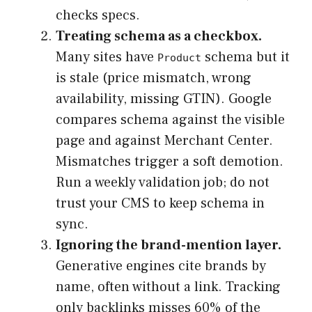
checks specs.
Treating schema as a checkbox.
Many sites have
schema but it
Product
is stale (price mismatch, wrong
availability, missing GTIN). Google
compares schema against the visible
page and against Merchant Center.
Mismatches trigger a soft demotion.
Run a weekly validation job; do not
trust your CMS to keep schema in
sync.
Ignoring the brand-mention layer.
Generative engines cite brands by
name, often without a link. Tracking
only backlinks misses 60% of the