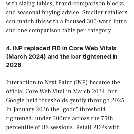
with sizing tables, brand-comparison blocks,
and seasonal buying advice. Smaller retailers
can match this with a focused 300-word intro
and one comparison table per category.
4. INP replaced FID in Core Web Vitals
(March 2024) and the bar tightened in
2026
Interaction to Next Paint (INP) became the
official Core Web Vital in March 2024, but
Google held thresholds gently through 2025.
In January 2026 the “good” threshold
tightened: under 200ms across the 75th
percentile of US sessions. Retail PDPs with