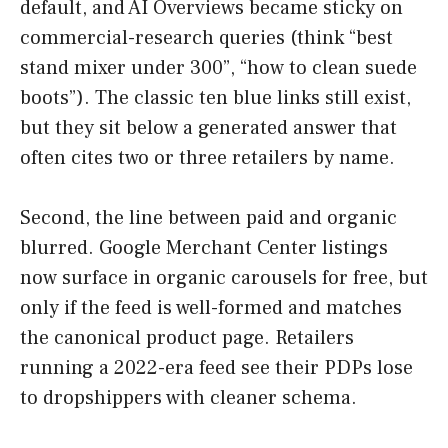
default, and AI Overviews became sticky on
commercial-research queries (think “best
stand mixer under 300”, “how to clean suede
boots”). The classic ten blue links still exist,
but they sit below a generated answer that
often cites two or three retailers by name.
Second, the line between paid and organic
blurred. Google Merchant Center listings
now surface in organic carousels for free, but
only if the feed is well-formed and matches
the canonical product page. Retailers
running a 2022-era feed see their PDPs lose
to dropshippers with cleaner schema.