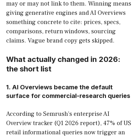
may or may not link to them. Winning means
giving generative engines and AI Overviews
something concrete to cite: prices, specs,
comparisons, return windows, sourcing
claims. Vague brand copy gets skipped.
What actually changed in 2026:
the short list
1. AI Overviews became the default
surface for commercial-research queries
According to Semrush’s enterprise AI
Overview tracker (Q1 2026 report), 47% of US
retail informational queries now trigger an