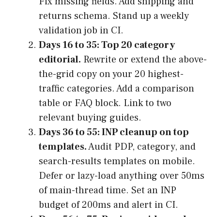
Fix missing fields. Add shipping and
returns schema. Stand up a weekly
validation job in CI.
Days 16 to 35: Top 20 category
editorial.
Rewrite or extend the above-
the-grid copy on your 20 highest-
traffic categories. Add a comparison
table or FAQ block. Link to two
relevant buying guides.
Days 36 to 55: INP cleanup on top
templates.
Audit PDP, category, and
search-results templates on mobile.
Defer or lazy-load anything over 50ms
of main-thread time. Set an INP
budget of 200ms and alert in CI.