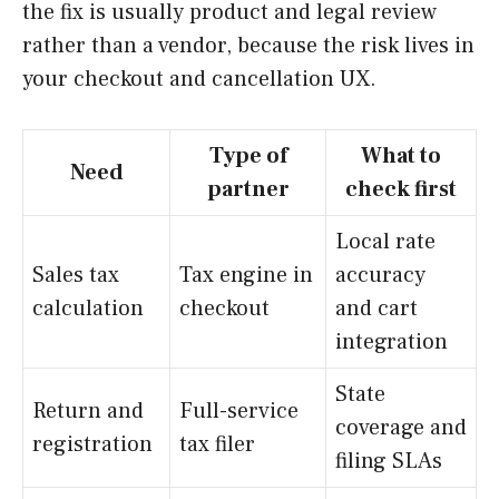
the fix is usually product and legal review
rather than a vendor, because the risk lives in
your checkout and cancellation UX.
Type of
What to
Need
partner
check first
Local rate
Sales tax
Tax engine in
accuracy
calculation
checkout
and cart
integration
State
Return and
Full-service
coverage and
registration
tax filer
filing SLAs