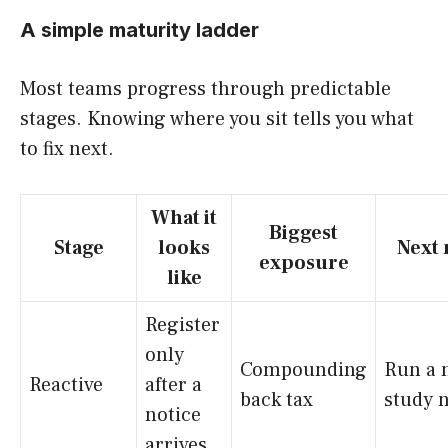
A simple maturity ladder
Most teams progress through predictable
stages. Knowing where you sit tells you what
to fix next.
What it
Biggest
Stage
looks
Next
exposure
like
Register
only
Compounding
Run a 
Reactive
after a
back tax
study 
notice
arrives