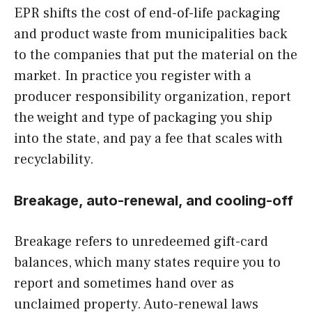
EPR shifts the cost of end-of-life packaging
and product waste from municipalities back
to the companies that put the material on the
market. In practice you register with a
producer responsibility organization, report
the weight and type of packaging you ship
into the state, and pay a fee that scales with
recyclability.
Breakage, auto-renewal, and cooling-off
Breakage refers to unredeemed gift-card
balances, which many states require you to
report and sometimes hand over as
unclaimed property. Auto-renewal laws