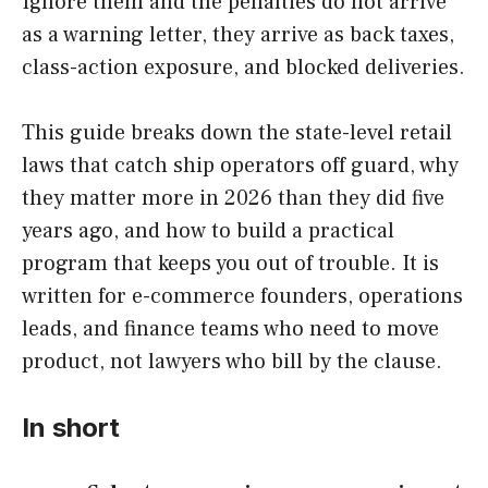
Ignore them and the penalties do not arrive
as a warning letter, they arrive as back taxes,
class-action exposure, and blocked deliveries.
This guide breaks down the state-level retail
laws that catch ship operators off guard, why
they matter more in 2026 than they did five
years ago, and how to build a practical
program that keeps you out of trouble. It is
written for e-commerce founders, operations
leads, and finance teams who need to move
product, not lawyers who bill by the clause.
In short