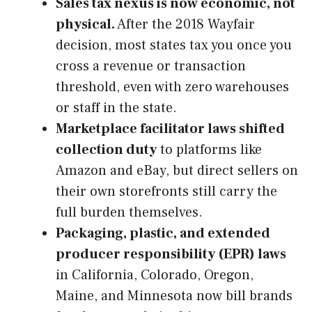
Sales tax nexus is now economic, not
physical.
After the 2018 Wayfair
decision, most states tax you once you
cross a revenue or transaction
threshold, even with zero warehouses
or staff in the state.
Marketplace facilitator laws shifted
collection duty
to platforms like
Amazon and eBay, but direct sellers on
their own storefronts still carry the
full burden themselves.
Packaging, plastic, and extended
producer responsibility (EPR) laws
in California, Colorado, Oregon,
Maine, and Minnesota now bill brands