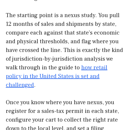
The starting point is a nexus study. You pull
12 months of sales and shipments by state,
compare each against that state’s economic
and physical thresholds, and flag where you
have crossed the line. This is exactly the kind
of jurisdiction-by-jurisdiction analysis we
walk through in the guide to
how retail
policy in the United States is set and
challenged
.
Once you know where you have nexus, you
register for a sales-tax permit in each state,
configure your cart to collect the right rate
down to the local level, and set a filing