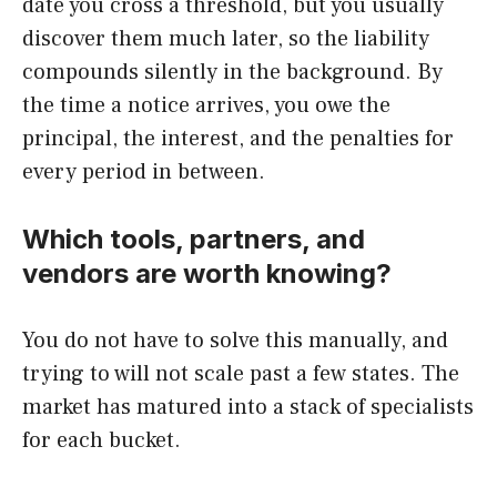
date you cross a threshold, but you usually
discover them much later, so the liability
compounds silently in the background. By
the time a notice arrives, you owe the
principal, the interest, and the penalties for
every period in between.
Which tools, partners, and
vendors are worth knowing?
You do not have to solve this manually, and
trying to will not scale past a few states. The
market has matured into a stack of specialists
for each bucket.