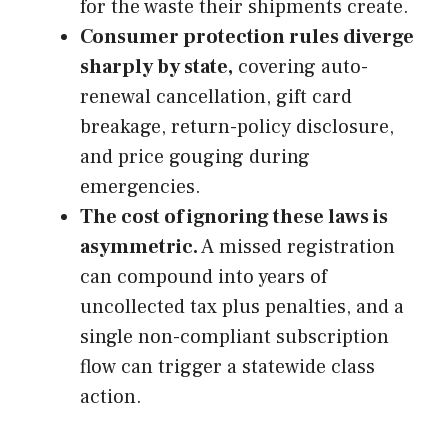
for the waste their shipments create.
Consumer protection rules diverge
sharply by state,
covering auto-
renewal cancellation, gift card
breakage, return-policy disclosure,
and price gouging during
emergencies.
The cost of ignoring these laws is
asymmetric.
A missed registration
can compound into years of
uncollected tax plus penalties, and a
single non-compliant subscription
flow can trigger a statewide class
action.