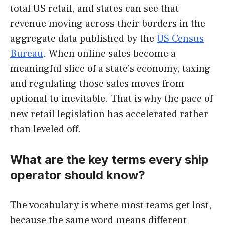
total US retail, and states can see that
revenue moving across their borders in the
aggregate data published by the
US Census
Bureau
. When online sales become a
meaningful slice of a state’s economy, taxing
and regulating those sales moves from
optional to inevitable. That is why the pace of
new retail legislation has accelerated rather
than leveled off.
What are the key terms every ship
operator should know?
The vocabulary is where most teams get lost,
because the same word means different