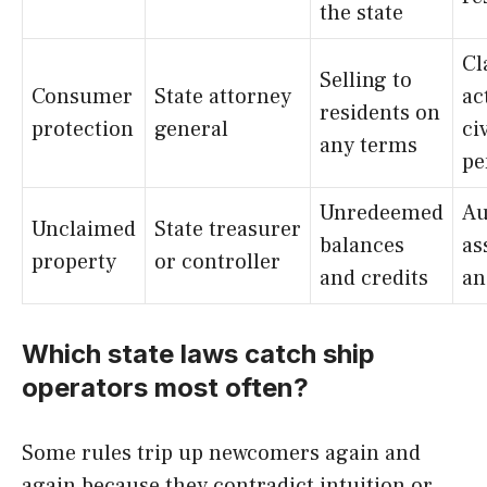
the state
Cl
Selling to
Consumer
State attorney
ac
residents on
protection
general
civ
any terms
pe
Unredeemed
Au
Unclaimed
State treasurer
balances
as
property
or controller
and credits
an
Which state laws catch ship
operators most often?
Some rules trip up newcomers again and
again because they contradict intuition or