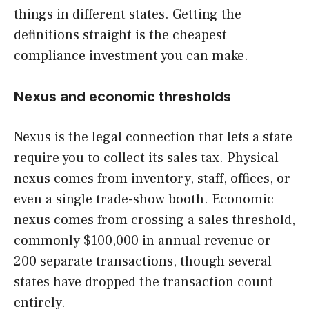
things in different states. Getting the
definitions straight is the cheapest
compliance investment you can make.
Nexus and economic thresholds
Nexus is the legal connection that lets a state
require you to collect its sales tax. Physical
nexus comes from inventory, staff, offices, or
even a single trade-show booth. Economic
nexus comes from crossing a sales threshold,
commonly $100,000 in annual revenue or
200 separate transactions, though several
states have dropped the transaction count
entirely.