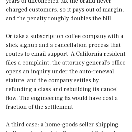
years of uncollected tax the brand never
charged customers, so it pays out of margin,
and the penalty roughly doubles the bill.
Or take a subscription coffee company with a
slick signup and a cancellation process that
routes to email support. A California resident
files a complaint, the attorney general’s office
opens an inquiry under the auto-renewal
statute, and the company settles by
refunding a class and rebuilding its cancel
flow. The engineering fix would have cost a
fraction of the settlement.
A third case: a home-goods seller shipping