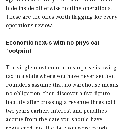
hide inside otherwise routine operations.
These are the ones worth flagging for every
operations review.
Economic nexus with no physical
footprint
The single most common surprise is owing
tax in a state where you have never set foot.
Founders assume that no warehouse means
no obligation, then discover a five-figure
liability after crossing a revenue threshold
two years earlier. Interest and penalties
accrue from the date you should have
registered, not the date you were caught.