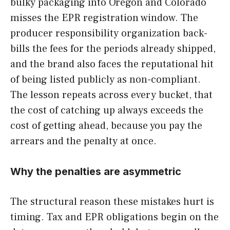
bulky packaging into Oregon and Colorado
misses the EPR registration window. The
producer responsibility organization back-
bills the fees for the periods already shipped,
and the brand also faces the reputational hit
of being listed publicly as non-compliant.
The lesson repeats across every bucket, that
the cost of catching up always exceeds the
cost of getting ahead, because you pay the
arrears and the penalty at once.
Why the penalties are asymmetric
The structural reason these mistakes hurt is
timing. Tax and EPR obligations begin on the