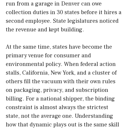
run from a garage in Denver can owe
collection duties in 30 states before it hires a
second employee. State legislatures noticed
the revenue and kept building.
At the same time, states have become the
primary venue for consumer and
environmental policy. When federal action
stalls, California, New York, and a cluster of
others fill the vacuum with their own rules
on packaging, privacy, and subscription
billing. For a national shipper, the binding
constraint is almost always the strictest
state, not the average one. Understanding
how that dynamic plays out is the same skill