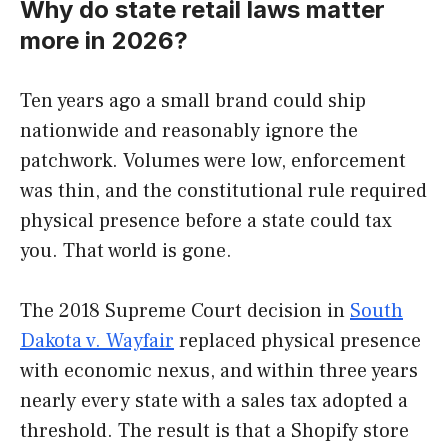
Why do state retail laws matter
more in 2026?
Ten years ago a small brand could ship
nationwide and reasonably ignore the
patchwork. Volumes were low, enforcement
was thin, and the constitutional rule required
physical presence before a state could tax
you. That world is gone.
The 2018 Supreme Court decision in
South
Dakota v. Wayfair
replaced physical presence
with economic nexus, and within three years
nearly every state with a sales tax adopted a
threshold. The result is that a Shopify store