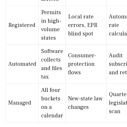
Permits
Local rate
Autom
in high-
Registered
errors, EPR
rate
volume
blind spot
calcula
states
Software
Consumer-
Audit
collects
Automated
protection
subscr
and files
flows
and re
tax
All four
Quarte
buckets
New-state law
Managed
legisla
on a
changes
scan
calendar