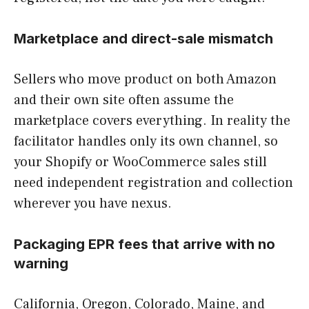
Marketplace and direct-sale mismatch
Sellers who move product on both Amazon
and their own site often assume the
marketplace covers everything. In reality the
facilitator handles only its own channel, so
your Shopify or WooCommerce sales still
need independent registration and collection
wherever you have nexus.
Packaging EPR fees that arrive with no
warning
California, Oregon, Colorado, Maine, and