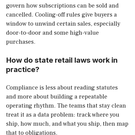
govern how subscriptions can be sold and
cancelled. Cooling-off rules give buyers a
window to unwind certain sales, especially
door-to-door and some high-value
purchases.
How do state retail laws work in
practice?
Compliance is less about reading statutes
and more about building a repeatable
operating rhythm. The teams that stay clean
treat it as a data problem: track where you
ship, how much, and what you ship, then map
that to obligations.