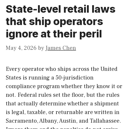
State-level retail laws
that ship operators
ignore at their peril
May 4, 2026
by
James Chen
Every operator who ships across the United
States is running a 50-jurisdiction
compliance program whether they know it or
not. Federal rules set the floor, but the rules
that actually determine whether a shipment
is legal, taxable, or returnable are written in
Sacramento, Albany, Austin, and Tallahassee.