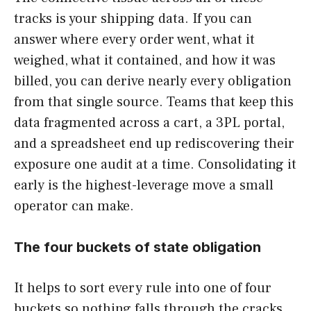
tracks is your shipping data. If you can
answer where every order went, what it
weighed, what it contained, and how it was
billed, you can derive nearly every obligation
from that single source. Teams that keep this
data fragmented across a cart, a 3PL portal,
and a spreadsheet end up rediscovering their
exposure one audit at a time. Consolidating it
early is the highest-leverage move a small
operator can make.
The four buckets of state obligation
It helps to sort every rule into one of four
buckets so nothing falls through the cracks.