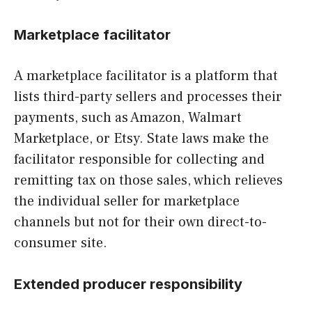
Marketplace facilitator
A marketplace facilitator is a platform that
lists third-party sellers and processes their
payments, such as Amazon, Walmart
Marketplace, or Etsy. State laws make the
facilitator responsible for collecting and
remitting tax on those sales, which relieves
the individual seller for marketplace
channels but not for their own direct-to-
consumer site.
Extended producer responsibility