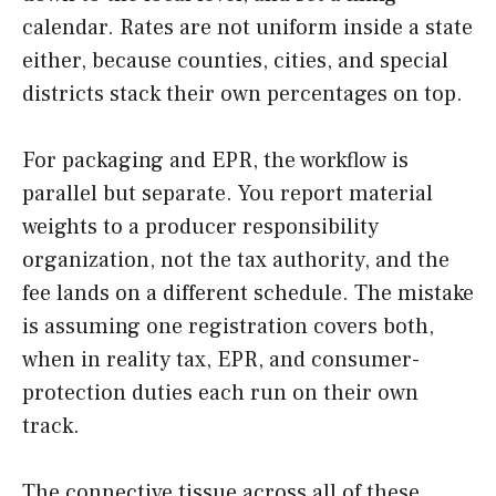
calendar. Rates are not uniform inside a state
either, because counties, cities, and special
districts stack their own percentages on top.
For packaging and EPR, the workflow is
parallel but separate. You report material
weights to a producer responsibility
organization, not the tax authority, and the
fee lands on a different schedule. The mistake
is assuming one registration covers both,
when in reality tax, EPR, and consumer-
protection duties each run on their own
track.
The connective tissue across all of these