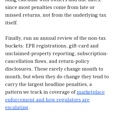
since most penalties come from late or
missed returns, not from the underlying tax
itself.
Finally, run an annual review of the non-tax
buckets: EPR registrations, gift-card and
unclaimed-property reporting, subscription-
cancellation flows, and return-policy
disclosures. These rarely change month to
month, but when they do change they tend to
carry the largest headline penalties, a
pattern we track in coverage of
marketplace
enforcement and how regulators are
escalating
.