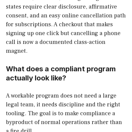
states require clear disclosure, affirmative
consent, and an easy online cancellation path
for subscriptions. A checkout that makes
signing up one click but cancelling a phone
call is now a documented class-action
magnet.
What does a compliant program
actually look like?
A workable program does not need a large
legal team, it needs discipline and the right
tooling. The goal is to make compliance a
byproduct of normal operations rather than
a fire drill.