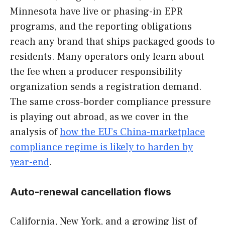
Minnesota have live or phasing-in EPR
programs, and the reporting obligations
reach any brand that ships packaged goods to
residents. Many operators only learn about
the fee when a producer responsibility
organization sends a registration demand.
The same cross-border compliance pressure
is playing out abroad, as we cover in the
analysis of
how the EU’s China-marketplace
compliance regime is likely to harden by
year-end
.
Auto-renewal cancellation flows
California, New York, and a growing list of