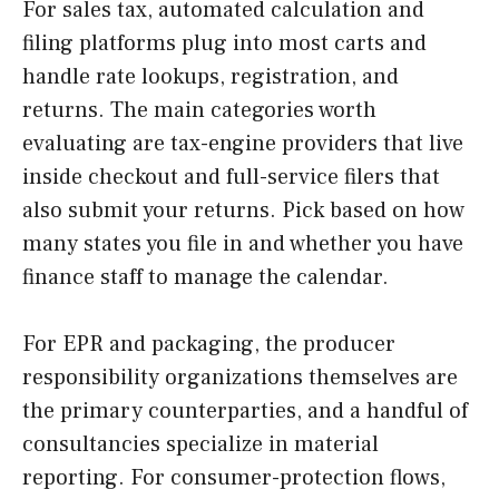
For sales tax, automated calculation and
filing platforms plug into most carts and
handle rate lookups, registration, and
returns. The main categories worth
evaluating are tax-engine providers that live
inside checkout and full-service filers that
also submit your returns. Pick based on how
many states you file in and whether you have
finance staff to manage the calendar.
For EPR and packaging, the producer
responsibility organizations themselves are
the primary counterparties, and a handful of
consultancies specialize in material
reporting. For consumer-protection flows,