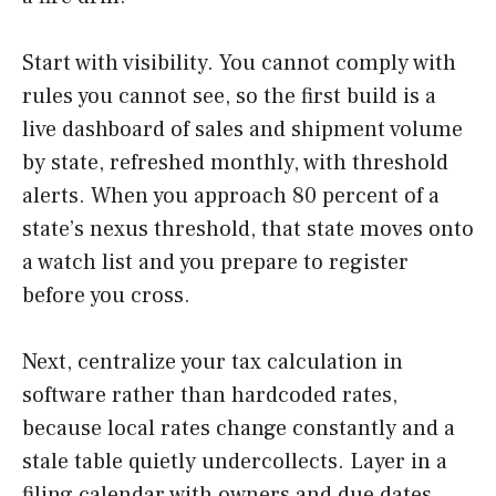
Start with visibility. You cannot comply with
rules you cannot see, so the first build is a
live dashboard of sales and shipment volume
by state, refreshed monthly, with threshold
alerts. When you approach 80 percent of a
state’s nexus threshold, that state moves onto
a watch list and you prepare to register
before you cross.
Next, centralize your tax calculation in
software rather than hardcoded rates,
because local rates change constantly and a
stale table quietly undercollects. Layer in a
filing calendar with owners and due dates,