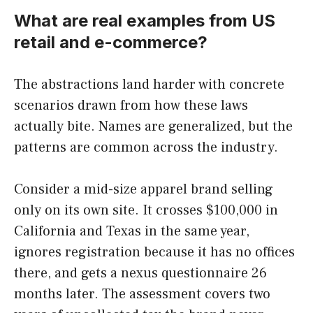
What are real examples from US
retail and e-commerce?
The abstractions land harder with concrete
scenarios drawn from how these laws
actually bite. Names are generalized, but the
patterns are common across the industry.
Consider a mid-size apparel brand selling
only on its own site. It crosses $100,000 in
California and Texas in the same year,
ignores registration because it has no offices
there, and gets a nexus questionnaire 26
months later. The assessment covers two