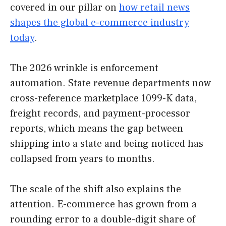
covered in our pillar on
how retail news
shapes the global e-commerce industry
today
.
The 2026 wrinkle is enforcement
automation. State revenue departments now
cross-reference marketplace 1099-K data,
freight records, and payment-processor
reports, which means the gap between
shipping into a state and being noticed has
collapsed from years to months.
The scale of the shift also explains the
attention. E-commerce has grown from a
rounding error to a double-digit share of