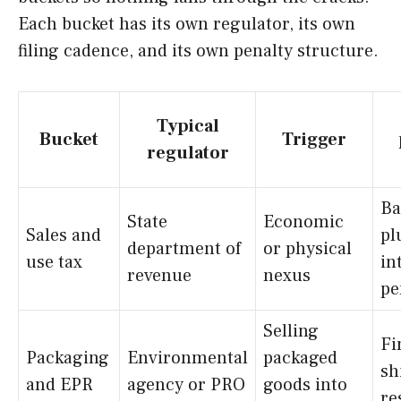
Each bucket has its own regulator, its own
filing cadence, and its own penalty structure.
Typical
Bucket
Trigger
regulator
Ba
State
Economic
Sales and
pl
department of
or physical
use tax
in
revenue
nexus
pe
Selling
Fi
Packaging
Environmental
packaged
sh
and EPR
agency or PRO
goods into
re