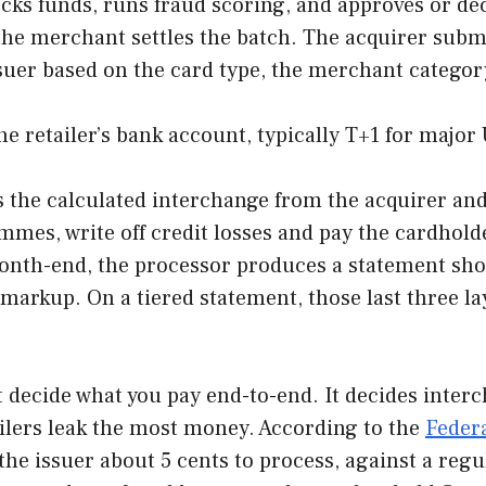
cks funds, runs fraud scoring, and approves or dec
 the merchant settles the batch. The acquirer submi
suer based on the card type, the merchant category
he retailer’s bank account, typically T+1 for major
s the calculated interchange from the acquirer and 
mes, write off credit losses and pay the cardhold
nth-end, the processor produces a statement show
arkup. On a tiered statement, those last three lay
t decide what you pay end-to-end. It decides inter
ailers leak the most money. According to the
Federa
the issuer about 5 cents to process, against a reg