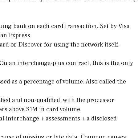
uing bank on each card transaction. Set by Visa
can Express.
rd or Discover for using the network itself.
n an interchange-plus contract, this is the only
ed as a percentage of volume. Also called the
fied and non-qualified, with the processor
lers above $1M in card volume.
l interchange + assessments + a disclosed
because of missing or late data. Common causes: