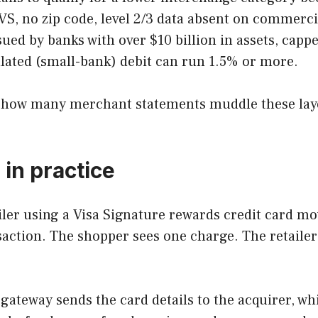
VS, no zip code, level 2/3 data absent on commerci
sued by banks with over $10 billion in assets, ca
lated (small-bank) debit can run 1.5% or more.
g how many merchant statements muddle these layers 
in practice
ailer using a Visa Signature rewards credit card m
nsaction. The shopper sees one charge. The retailer
ateway sends the card details to the acquirer, whi