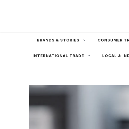
Skip
to
content
BRANDS & STORIES
CONSUMER T
INTERNATIONAL TRADE
LOCAL & IN