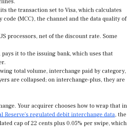
lines.
ts the transaction set to Visa, which calculates
 code (MCC), the channel and the data quality of
 US processors, net of the discount rate. Some
pays it to the issuing bank, which uses that
er.
ing total volume, interchange paid by category,
ers are collapsed; on interchange-plus, they are
change. Your acquirer chooses how to wrap that in
l Reserve’s regulated debit interchange data
, the
ulated cap of 22 cents plus 0.05% per swipe, which