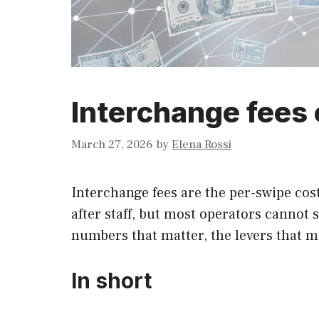
Interchange fees 
March 27, 2026
by
Elena Rossi
Interchange fees are the per-swipe cost
after staff, but most operators cannot
numbers that matter, the levers that mo
In short