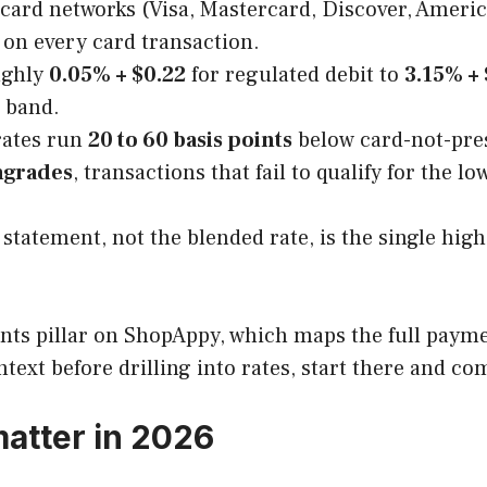
 card networks (Visa, Mastercard, Discover, Ameri
 on every card transaction.
ughly
0.05% + $0.22
for regulated debit to
3.15% + 
band.
rates run
20 to 60 basis points
below card-not-pres
grades
, transactions that fail to qualify for the l
statement, not the blended rate, is the single hi
ments pillar on ShopAppy, which maps the full paym
ntext before drilling into rates, start there and co
atter in 2026