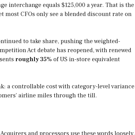
age interchange equals $125,000 a year. That is the
Yet most CFOs only see a blended discount rate on
ntinued to take share, pushing the weighted-
Competition Act debate has reopened, with renewed
esents
roughly 35%
of US in-store equivalent
k: a controllable cost with category-level variance
mers’ airline miles through the till.
 Acquirers and processors use these words loosely,