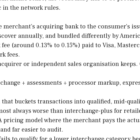
 in the network rules.
e merchant’s acquiring bank to the consumer’s iss
scover annually, and bundled differently by Ameri
fee (around 0.13% to 0.15%) paid to Visa, Masterca
k fees.
cquirer or independent sales organisation keeps. O
rchange + assessments + processor markup, express
that buckets transactions into qualified, mid-quali
most always worse than interchange-plus for retai
 pricing model where the merchant pays the actua
nd far easier to audit.
fails to qualify for a lower interchange category 