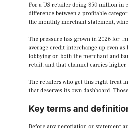
For a US retailer doing $50 million in 
difference between a profitable catego
the monthly merchant statement, which
The pressure has grown in 2026 for th
average credit interchange up even as 
lobbying on both the merchant and ba
retail, and that channel carries highe
The retailers who get this right treat 
that deserves its own dashboard. Those 
Key terms and definitio
Before any negotiation or statement au