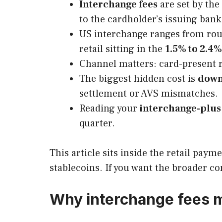
Interchange fees
are set by the
to the cardholder’s issuing bank
US interchange ranges from ro
retail sitting in the
1.5% to 2.4%
Channel matters: card-present 
The biggest hidden cost is
down
settlement or AVS mismatches.
Reading your
interchange-plus
quarter.
This article sits inside the retail pay
stablecoins. If you want the broader co
Why interchange fees m