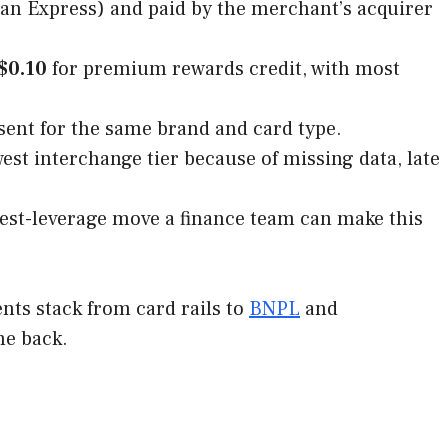
can Express) and paid by the merchant’s acquirer
$0.10
for premium rewards credit, with most
ent for the same brand and card type.
owest interchange tier because of missing data, late
ghest-leverage move a finance team can make this
ents stack from card rails to
BNPL
and
me back.