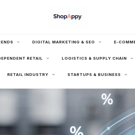
RENDS
DIGITAL MARKETING & SEO
E-COMM
DEPENDENT RETAIL
LOGISTICS & SUPPLY CHAIN
RETAIL INDUSTRY
STARTUPS & BUSINESS