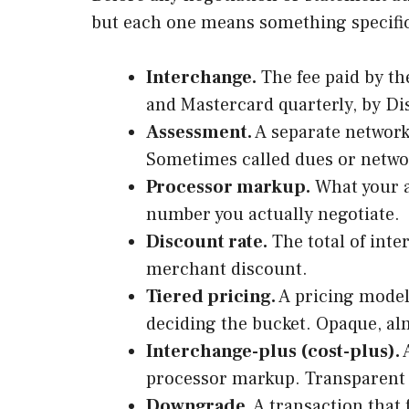
but each one means something specific
Interchange.
The fee paid by th
and Mastercard quarterly, by Di
Assessment.
A separate network 
Sometimes called dues or networ
Processor markup.
What your a
number you actually negotiate.
Discount rate.
The total of inte
merchant discount.
Tiered pricing.
A pricing model 
deciding the bucket. Opaque, al
Interchange-plus (cost-plus).
A
processor markup. Transparent a
Downgrade.
A transaction that 