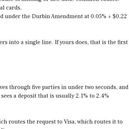
al cards.
pped under the Durbin Amendment at 0.05% + $0.22
into a single line. If yours does, that is the first
oves through five parties in under two seconds, and
 sees a deposit that is usually 2.1% to 2.4%
ch routes the request to Visa, which routes it to