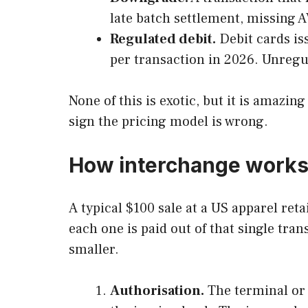
late batch settlement, missing A
Regulated debit.
Debit cards is
per transaction in 2026. Unregu
None of this is exotic, but it is amazin
sign the pricing model is wrong.
How interchange works 
A typical $100 sale at a US apparel ret
each one is paid out of that single tra
smaller.
Authorisation.
The terminal or g