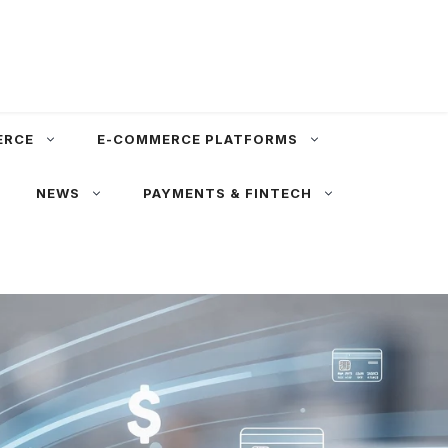
ERCE
E-COMMERCE PLATFORMS
NEWS
PAYMENTS & FINTECH