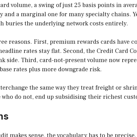
card volume, a swing of just 25 basis points in aver
ry and a marginal one for many specialty chains. 
 buries the underlying network costs entirely.
ree reasons. First, premium rewards cards have co
headline rates stay flat. Second, the Credit Card 
nk side. Third, card-not-present volume now repr
r base rates plus more downgrade risk.
interchange the same way they treat freight or shrin
who do not, end up subsidising their richest custo
ns
dit makes sense, the vocabulary has to be precise.