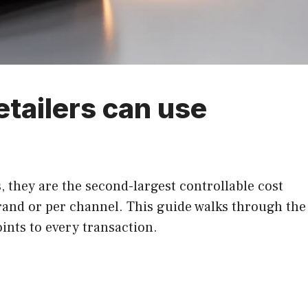
etailers can use
, they are the second-largest controllable cost
brand or per channel. This guide walks through the
ints to every transaction.