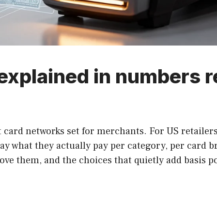
explained in numbers r
 card networks set for merchants. For US retailers
 say what they actually pay per category, per card 
ve them, and the choices that quietly add basis po