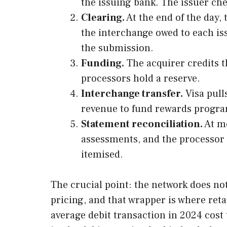
the issuing bank. The issuer che
Clearing.
At the end of the day,
the interchange owed to each is
the submission.
Funding.
The acquirer credits t
processors hold a reserve.
Interchange transfer.
Visa pull
revenue to fund rewards program
Statement reconciliation.
At mo
assessments, and the processor m
itemised.
The crucial point: the network does no
pricing, and that wrapper is where ret
average debit transaction in 2024 cost 