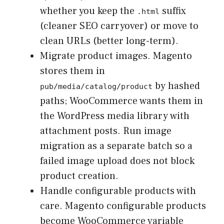
whether you keep the
suffix
.html
(cleaner SEO carryover) or move to
clean URLs (better long-term).
Migrate product images. Magento
stores them in
by hashed
pub/media/catalog/product
paths; WooCommerce wants them in
the WordPress media library with
attachment posts. Run image
migration as a separate batch so a
failed image upload does not block
product creation.
Handle configurable products with
care. Magento configurable products
become WooCommerce variable