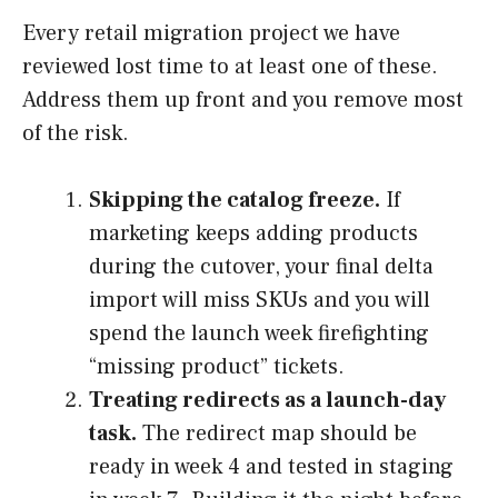
Every retail migration project we have
reviewed lost time to at least one of these.
Address them up front and you remove most
of the risk.
Skipping the catalog freeze.
If
marketing keeps adding products
during the cutover, your final delta
import will miss SKUs and you will
spend the launch week firefighting
“missing product” tickets.
Treating redirects as a launch-day
task.
The redirect map should be
ready in week 4 and tested in staging