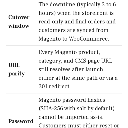
The downtime (typically 2 to 6
hours) when the storefront is
Cutover
read-only and final orders and
window
customers are synced from
Magento to WooCommerce.
Every Magento product,
category, and CMS page URL
URL
still resolves after launch,
parity
either at the same path or via a
301 redirect.
Magento password hashes
(SHA-256 with salt by default)
cannot be imported as-is.
Password
Customers must either reset or