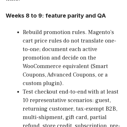
Weeks 8 to 9: feature parity and QA
Rebuild promotion rules. Magento’s
cart price rules do not translate one-
to-one; document each active
promotion and decide on the
WooCommerce equivalent (Smart
Coupons, Advanced Coupons, or a
custom plugin).
Test checkout end-to-end with at least
10 representative scenarios: guest,
returning customer, tax-exempt B2B,
multi-shipment, gift card, partial
refund, store credit, subscription, pre-