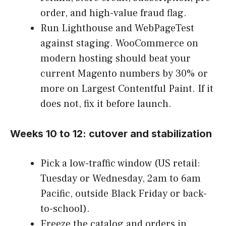
order, and high-value fraud flag.
Run Lighthouse and WebPageTest
against staging. WooCommerce on
modern hosting should beat your
current Magento numbers by 30% or
more on Largest Contentful Paint. If it
does not, fix it before launch.
Weeks 10 to 12: cutover and stabilization
Pick a low-traffic window (US retail:
Tuesday or Wednesday, 2am to 6am
Pacific, outside Black Friday or back-
to-school).
Freeze the catalog and orders in