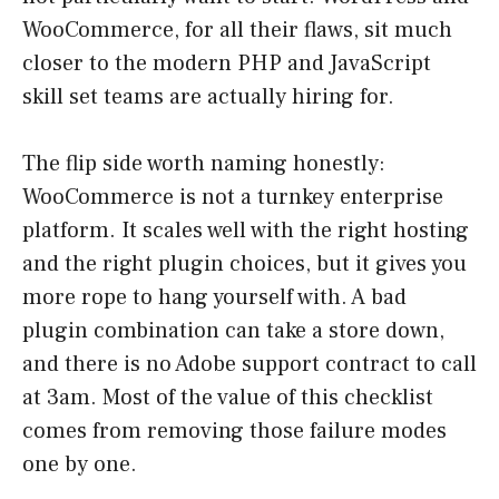
WooCommerce, for all their flaws, sit much
closer to the modern PHP and JavaScript
skill set teams are actually hiring for.
The flip side worth naming honestly:
WooCommerce is not a turnkey enterprise
platform. It scales well with the right hosting
and the right plugin choices, but it gives you
more rope to hang yourself with. A bad
plugin combination can take a store down,
and there is no Adobe support contract to call
at 3am. Most of the value of this checklist
comes from removing those failure modes
one by one.