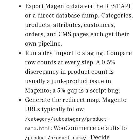
Export Magento data via the REST API
or a direct database dump. Categories,
products, attributes, customers,
orders, and CMS pages each get their
own pipeline.
Run a dry import to staging. Compare
row counts at every step. A 0.5%
discrepancy in product count is
usually a junk-product issue in
Magento; a 5% gap is a script bug.
Generate the redirect map. Magento
URLs typically follow
/category/subcategory/product-
; WooCommerce defaults to
name.html
. Decide
/product/product-name/