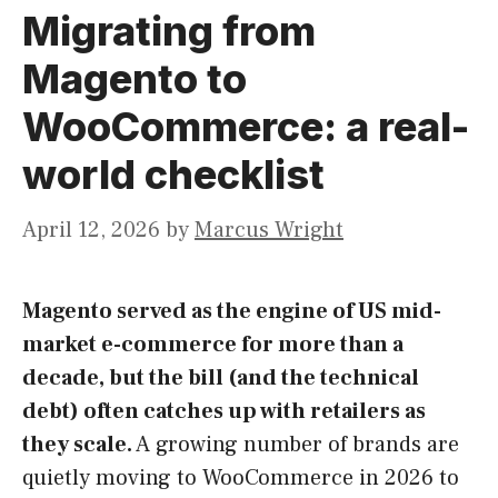
Migrating from
Magento to
WooCommerce: a real-
world checklist
April 12, 2026
by
Marcus Wright
Magento served as the engine of US mid-
market e-commerce for more than a
decade, but the bill (and the technical
debt) often catches up with retailers as
they scale.
A growing number of brands are
quietly moving to WooCommerce in 2026 to