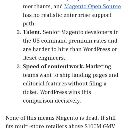
merchants, and
Magento Open Source
has no realistic enterprise support
path.
Talent.
Senior Magento developers in
the US command premium rates and
are harder to hire than WordPress or
React engineers.
Speed of content work.
Marketing
teams want to ship landing pages and
editorial features without filing a
ticket. WordPress wins this
comparison decisively.
None of this means Magento is dead. It still
fits multi-store retailers above $100M GMV