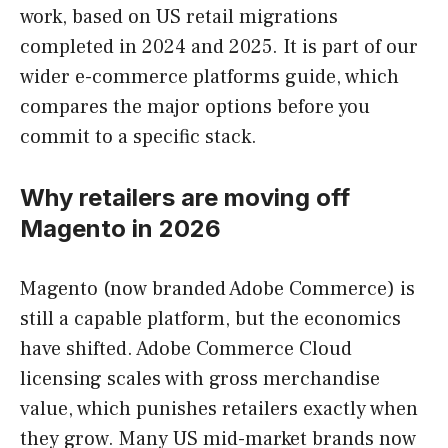
work, based on US retail migrations
completed in 2024 and 2025. It is part of our
wider e-commerce platforms guide, which
compares the major options before you
commit to a specific stack.
Why retailers are moving off
Magento in 2026
Magento (now branded Adobe Commerce) is
still a capable platform, but the economics
have shifted. Adobe Commerce Cloud
licensing scales with gross merchandise
value, which punishes retailers exactly when
they grow. Many US mid-market brands now