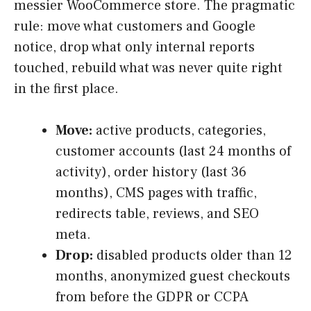
messier WooCommerce store. The pragmatic
rule: move what customers and Google
notice, drop what only internal reports
touched, rebuild what was never quite right
in the first place.
Move:
active products, categories,
customer accounts (last 24 months of
activity), order history (last 36
months), CMS pages with traffic,
redirects table, reviews, and SEO
meta.
Drop:
disabled products older than 12
months, anonymized guest checkouts
from before the GDPR or CCPA