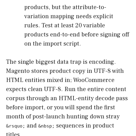
products, but the attribute-to-
variation mapping needs explicit
rules. Test at least 20 variable
products end-to-end before signing off
on the import script.
The single biggest data trap is encoding.
Magento stores product copy in UTF-8 with
HTML entities mixed in; WooCommerce
expects clean UTF-8. Run the entire content
corpus through an HTML-entity decode pass
before import, or you will spend the first
month of post-launch hunting down stray
and
sequences in product
&rsquo;
&nbsp;
titles.