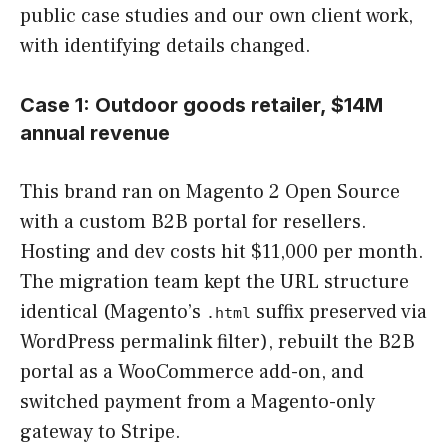
public case studies and our own client work,
with identifying details changed.
Case 1: Outdoor goods retailer, $14M
annual revenue
This brand ran on Magento 2 Open Source
with a custom B2B portal for resellers.
Hosting and dev costs hit $11,000 per month.
The migration team kept the URL structure
identical (Magento’s
suffix preserved via
.html
WordPress permalink filter), rebuilt the B2B
portal as a WooCommerce add-on, and
switched payment from a Magento-only
gateway to Stripe.