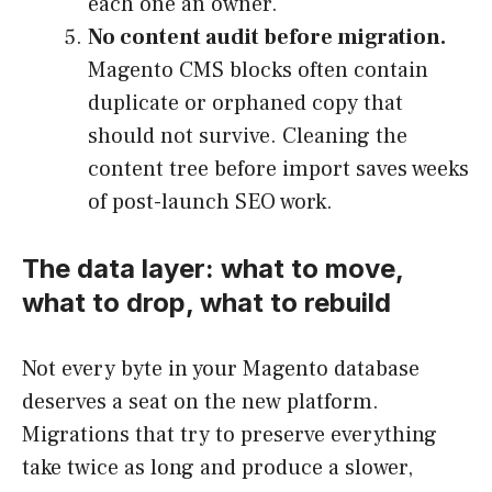
each one an owner.
No content audit before migration.
Magento CMS blocks often contain
duplicate or orphaned copy that
should not survive. Cleaning the
content tree before import saves weeks
of post-launch SEO work.
The data layer: what to move,
what to drop, what to rebuild
Not every byte in your Magento database
deserves a seat on the new platform.
Migrations that try to preserve everything
take twice as long and produce a slower,