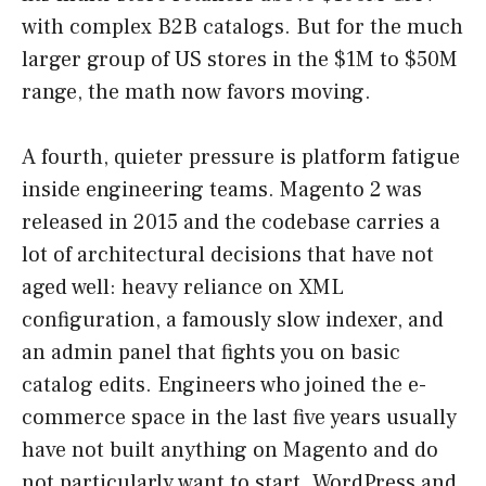
with complex B2B catalogs. But for the much
larger group of US stores in the $1M to $50M
range, the math now favors moving.
A fourth, quieter pressure is platform fatigue
inside engineering teams. Magento 2 was
released in 2015 and the codebase carries a
lot of architectural decisions that have not
aged well: heavy reliance on XML
configuration, a famously slow indexer, and
an admin panel that fights you on basic
catalog edits. Engineers who joined the e-
commerce space in the last five years usually
have not built anything on Magento and do
not particularly want to start. WordPress and