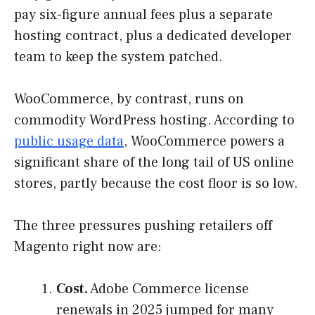
pay six-figure annual fees plus a separate
hosting contract, plus a dedicated developer
team to keep the system patched.
WooCommerce, by contrast, runs on
commodity WordPress hosting. According to
public usage data
, WooCommerce powers a
significant share of the long tail of US online
stores, partly because the cost floor is so low.
The three pressures pushing retailers off
Magento right now are:
Cost.
Adobe Commerce license
renewals in 2025 jumped for many