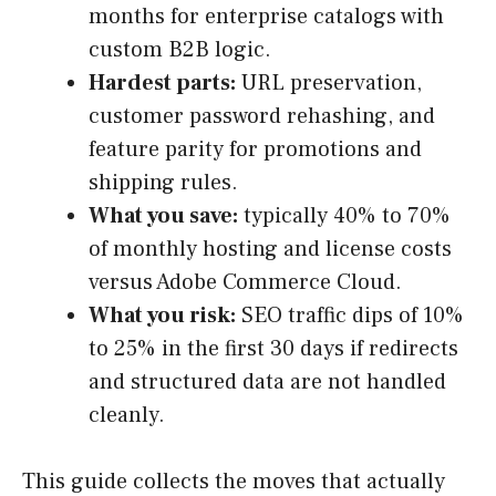
months for enterprise catalogs with
custom B2B logic.
Hardest parts:
URL preservation,
customer password rehashing, and
feature parity for promotions and
shipping rules.
What you save:
typically 40% to 70%
of monthly hosting and license costs
versus Adobe Commerce Cloud.
What you risk:
SEO traffic dips of 10%
to 25% in the first 30 days if redirects
and structured data are not handled
cleanly.
This guide collects the moves that actually