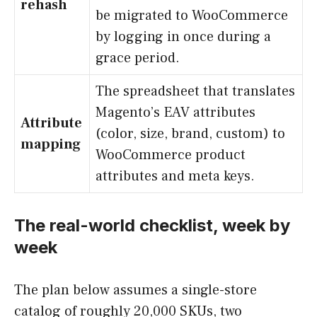
rehash
be migrated to WooCommerce
by logging in once during a
grace period.
The spreadsheet that translates
Magento’s EAV attributes
Attribute
(color, size, brand, custom) to
mapping
WooCommerce product
attributes and meta keys.
The real-world checklist, week by
week
The plan below assumes a single-store
catalog of roughly 20,000 SKUs, two