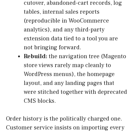
cutover, abandoned-cart records, log
tables, internal sales reports
(reproducible in WooCommerce
analytics), and any third-party
extension data tied to a tool you are
not bringing forward.
Rebuild:
the navigation tree (Magento
store views rarely map cleanly to
WordPress menus), the homepage
layout, and any landing pages that
were stitched together with deprecated
CMS blocks.
Order history is the politically charged one.
Customer service insists on importing every