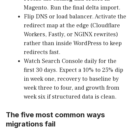
Magento. Run the final delta import.
Flip DNS or load balancer. Activate the
redirect map at the edge (Cloudflare
Workers, Fastly, or NGINX rewrites)
rather than inside WordPress to keep
redirects fast.
Watch Search Console daily for the
first 30 days. Expect a 10% to 25% dip
in week one, recovery to baseline by
week three to four, and growth from
week six if structured data is clean.
The five most common ways
migrations fail