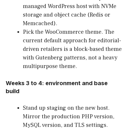
managed WordPress host with NVMe
storage and object cache (Redis or
Memcached).
Pick the WooCommerce theme. The
current default approach for editorial-
driven retailers is a block-based theme
with Gutenberg patterns, not a heavy
multipurpose theme.
Weeks 3 to 4: environment and base
build
Stand up staging on the new host.
Mirror the production PHP version,
MySQL version, and TLS settings.