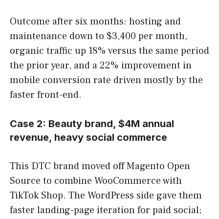
Outcome after six months: hosting and
maintenance down to $3,400 per month,
organic traffic up 18% versus the same period
the prior year, and a 22% improvement in
mobile conversion rate driven mostly by the
faster front-end.
Case 2: Beauty brand, $4M annual
revenue, heavy social commerce
This DTC brand moved off Magento Open
Source to combine WooCommerce with
TikTok Shop. The WordPress side gave them
faster landing-page iteration for paid social;