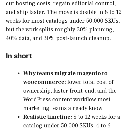
cut hosting costs, regain editorial control,
and ship faster. The move is doable in 8 to 12
weeks for most catalogs under 50,000 SKUs,
but the work splits roughly 30% planning,
40% data, and 30% post-launch cleanup.
In short
Why teams migrate magento to
woocommerce:
lower total cost of
ownership, faster front-end, and the
WordPress content workflow most
marketing teams already know.
Realistic timeline:
8 to 12 weeks for a
catalog under 50,000 SKUs, 4 to 6