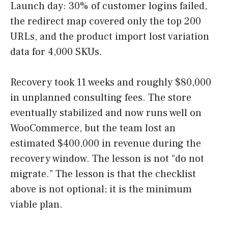
Launch day: 30% of customer logins failed,
the redirect map covered only the top 200
URLs, and the product import lost variation
data for 4,000 SKUs.
Recovery took 11 weeks and roughly $80,000
in unplanned consulting fees. The store
eventually stabilized and now runs well on
WooCommerce, but the team lost an
estimated $400,000 in revenue during the
recovery window. The lesson is not “do not
migrate.” The lesson is that the checklist
above is not optional; it is the minimum
viable plan.