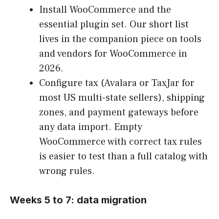
Install WooCommerce and the
essential plugin set. Our short list
lives in the companion piece on tools
and vendors for WooCommerce in
2026.
Configure tax (Avalara or TaxJar for
most US multi-state sellers), shipping
zones, and payment gateways before
any data import. Empty
WooCommerce with correct tax rules
is easier to test than a full catalog with
wrong rules.
Weeks 5 to 7: data migration