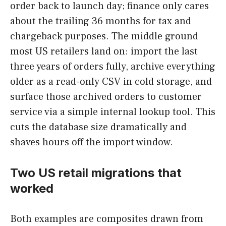
order back to launch day; finance only cares
about the trailing 36 months for tax and
chargeback purposes. The middle ground
most US retailers land on: import the last
three years of orders fully, archive everything
older as a read-only CSV in cold storage, and
surface those archived orders to customer
service via a simple internal lookup tool. This
cuts the database size dramatically and
shaves hours off the import window.
Two US retail migrations that
worked
Both examples are composites drawn from