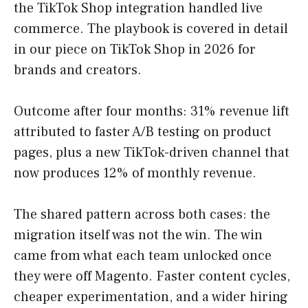
the TikTok Shop integration handled live
commerce. The playbook is covered in detail
in our piece on TikTok Shop in 2026 for
brands and creators.
Outcome after four months: 31% revenue lift
attributed to faster A/B testing on product
pages, plus a new TikTok-driven channel that
now produces 12% of monthly revenue.
The shared pattern across both cases: the
migration itself was not the win. The win
came from what each team unlocked once
they were off Magento. Faster content cycles,
cheaper experimentation, and a wider hiring