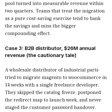
pool turned into measurable revenue within
two quarters. Teams that treat the migration
as a pure cost-saving exercise tend to bank
the savings and miss the bigger
compounding effect.
Case 3: B2B distributor, $26M annual
revenue (the cautionary tale)
A wholesale distributor of industrial parts
tried to migrate magento to woocommerce in
14 weeks with a single freelance developer.
They skipped the catalog freeze, postponed
the redirect map to launch week, and never
staged the customer password handover.