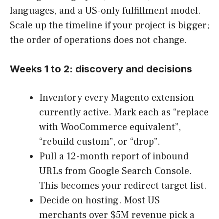
languages, and a US-only fulfillment model.
Scale up the timeline if your project is bigger;
the order of operations does not change.
Weeks 1 to 2: discovery and decisions
Inventory every Magento extension
currently active. Mark each as “replace
with WooCommerce equivalent”,
“rebuild custom”, or “drop”.
Pull a 12-month report of inbound
URLs from Google Search Console.
This becomes your redirect target list.
Decide on hosting. Most US
merchants over $5M revenue pick a