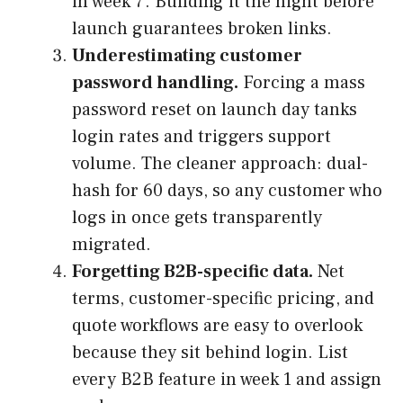
in week 7. Building it the night before
launch guarantees broken links.
Underestimating customer
password handling.
Forcing a mass
password reset on launch day tanks
login rates and triggers support
volume. The cleaner approach: dual-
hash for 60 days, so any customer who
logs in once gets transparently
migrated.
Forgetting B2B-specific data.
Net
terms, customer-specific pricing, and
quote workflows are easy to overlook
because they sit behind login. List
every B2B feature in week 1 and assign