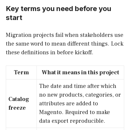
Key terms you need before you
start
Migration projects fail when stakeholders use
the same word to mean different things. Lock
these definitions in before kickoff.
Term
What it means in this project
The date and time after which
no new products, categories, or
Catalog
attributes are added to
freeze
Magento. Required to make
data export reproducible.