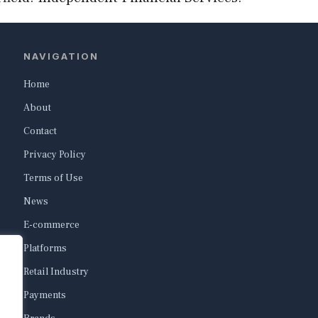
NAVIGATION
Home
About
Contact
Privacy Policy
Terms of Use
News
E-commerce
Platforms
Retail Industry
Payments