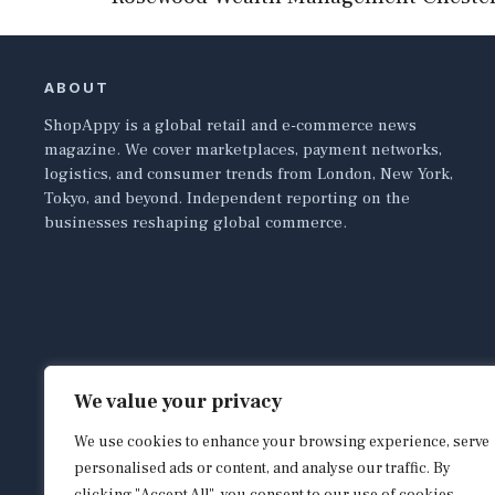
ABOUT
ShopAppy is a global retail and e-commerce news
magazine. We cover marketplaces, payment networks,
logistics, and consumer trends from London, New York,
Tokyo, and beyond. Independent reporting on the
businesses reshaping global commerce.
We value your privacy
We use cookies to enhance your browsing experience, serve
personalised ads or content, and analyse our traffic. By