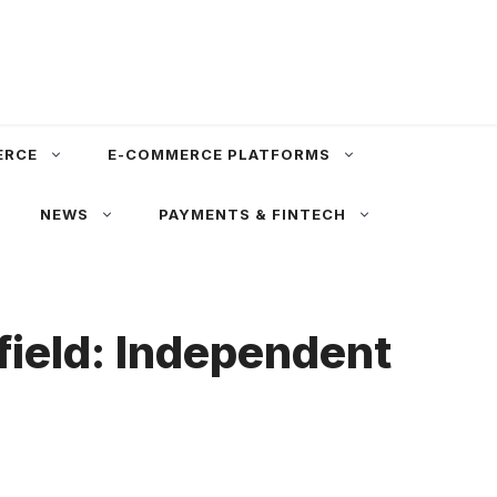
ERCE
E-COMMERCE PLATFORMS
NEWS
PAYMENTS & FINTECH
eld: Independent