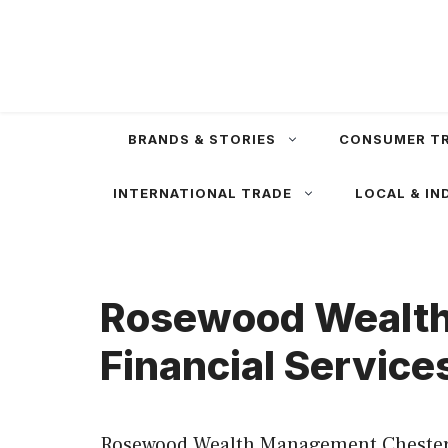
Skip
to
content
BRANDS & STORIES
CONSUMER T
INTERNATIONAL TRADE
LOCAL & IN
Rosewood Wealth
Financial Service
Rosewood Wealth Management Chesterfi