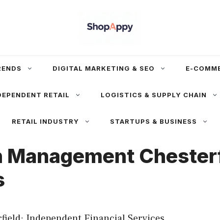
RENDS
DIGITAL MARKETING & SEO
E-COMM
DEPENDENT RETAIL
LOGISTICS & SUPPLY CHAIN
RETAIL INDUSTRY
STARTUPS & BUSINESS
 Management Chesterfi
s
eld: Independent Financial Services.