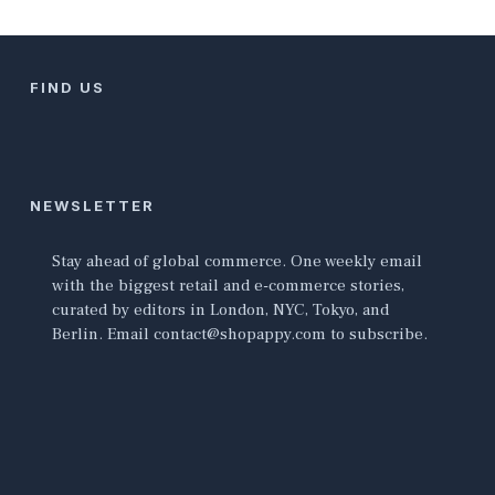
FIND US
NEWSLETTER
Stay ahead of global commerce. One weekly email
with the biggest retail and e-commerce stories,
curated by editors in London, NYC, Tokyo, and
Berlin. Email contact@shopappy.com to subscribe.