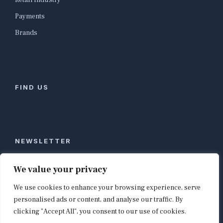
Retail Industry
Payments
Brands
FIND US
NEWSLETTER
Stay ahead of global commerce. One weekly email
We value your privacy
with the biggest retail and e-commerce stories,
We use cookies to enhance your browsing experience, serve
curated by editors in London, NYC, Tokyo, and
Berlin. Email contact@shopappy.com to subscribe.
personalised ads or content, and analyse our traffic. By
clicking "Accept All", you consent to our use of cookies.