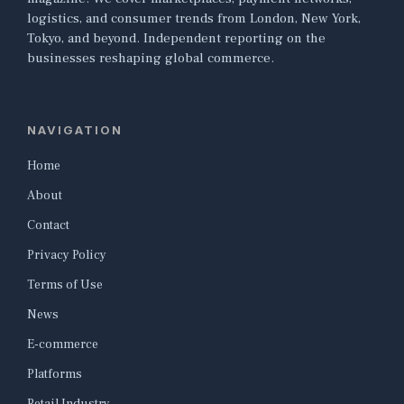
logistics, and consumer trends from London, New York,
Tokyo, and beyond. Independent reporting on the
businesses reshaping global commerce.
NAVIGATION
Home
About
Contact
Privacy Policy
Terms of Use
News
E-commerce
Platforms