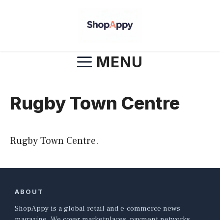
Skip
to
content
MENU
Rugby Town Centre
Rugby Town Centre.
ABOUT
ShopAppy is a global retail and e-commerce news
magazine. We cover marketplaces, payment networks,