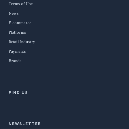
Terms of Use
News
E-commerce
Platforms
Retail Industry
Payments
Brands
FIND US
NEWSLETTER