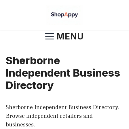
Skip
to
content
MENU
Sherborne
Independent Business
Directory
Sherborne Independent Business Directory.
Browse independent retailers and
businesses.