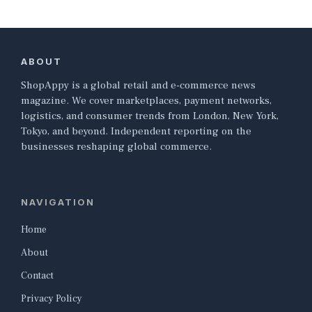
ABOUT
ShopAppy is a global retail and e-commerce news
magazine. We cover marketplaces, payment networks,
logistics, and consumer trends from London, New York,
Tokyo, and beyond. Independent reporting on the
businesses reshaping global commerce.
NAVIGATION
Home
About
Contact
Privacy Policy