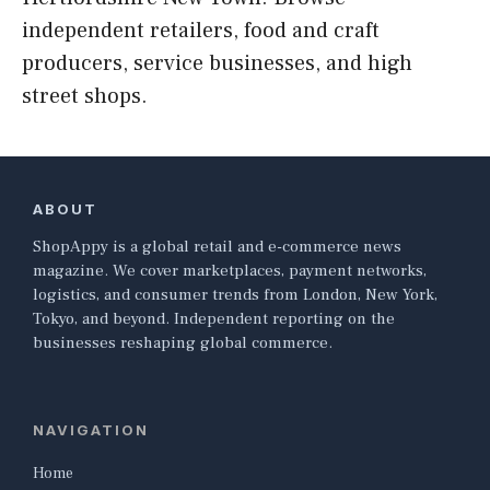
independent retailers, food and craft
producers, service businesses, and high
street shops.
ABOUT
ShopAppy is a global retail and e-commerce news
magazine. We cover marketplaces, payment networks,
logistics, and consumer trends from London, New York,
Tokyo, and beyond. Independent reporting on the
businesses reshaping global commerce.
NAVIGATION
Home