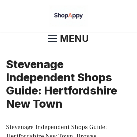
Skip
to
content
MENU
Stevenage
Independent Shops
Guide: Hertfordshire
New Town
Stevenage Independent Shops Guide:
Hertfordshire New Town. Browse