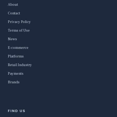
About
Contact
Privacy Policy
Terms of Use
News
E-commerce
Platforms
Retail Industry
Payments
Brands
FIND US