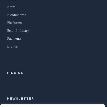
News
E-commerce
Platforms
Retail Industry
Payments
Brands
FIND US
NEWSLETTER