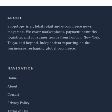
ABOUT
ShopAppy is a global retail and e-commerce news
magazine. We cover marketplaces, payment networks,
logistics, and consumer trends from London, New York,
Tokyo, and beyond. Independent reporting on the
businesses reshaping global commerce.
NAVIGATION
Home
About
Contact
Privacy Policy
Terms of Use