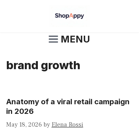
Skip
to
content
MENU
brand growth
Anatomy of a viral retail campaign
in 2026
May 18, 2026
by
Elena Rossi