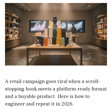
A retail campaign goes viral when a scroll-
stopping hook meets a platform-ready format
and a buyable product. Here is how to
engineer and repeat it in 2026.