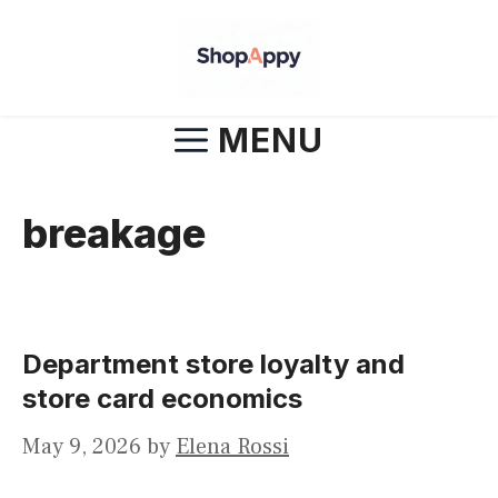
Skip
to
content
MENU
breakage
Department store loyalty and
store card economics
May 9, 2026
by
Elena Rossi