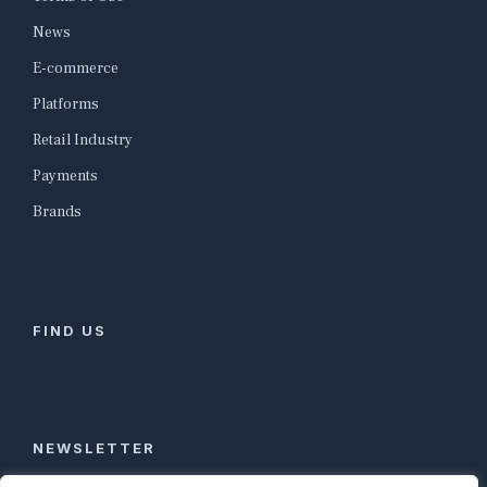
News
E-commerce
Platforms
Retail Industry
Payments
Brands
FIND US
NEWSLETTER