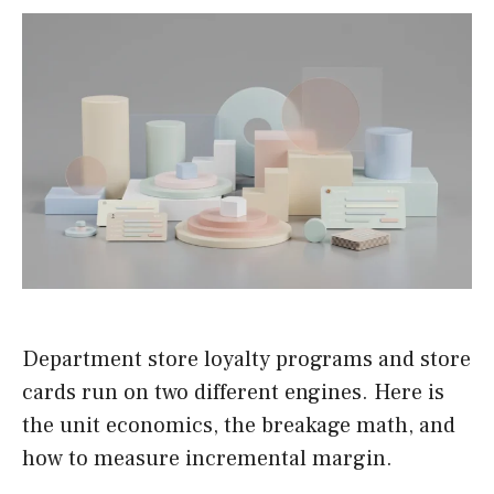
Department store loyalty programs and store
cards run on two different engines. Here is
the unit economics, the breakage math, and
how to measure incremental margin.