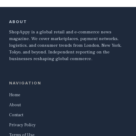
ABOUT
ShopAppy is a global retail and e-commerce news
magazine. We cover marketplaces, payment networks,
logistics, and consumer trends from London, New York,
Tokyo, and beyond. Independent reporting on the
businesses reshaping global commerce.
NAVIGATION
Home
About
Contact
Privacy Policy
Terms of Use