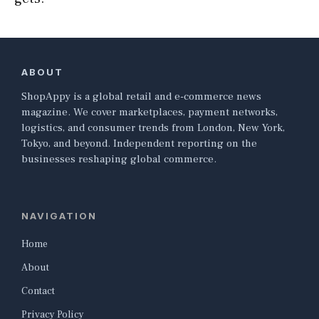
ABOUT
ShopAppy is a global retail and e-commerce news
magazine. We cover marketplaces, payment networks,
logistics, and consumer trends from London, New York,
Tokyo, and beyond. Independent reporting on the
businesses reshaping global commerce.
NAVIGATION
Home
About
Contact
Privacy Policy