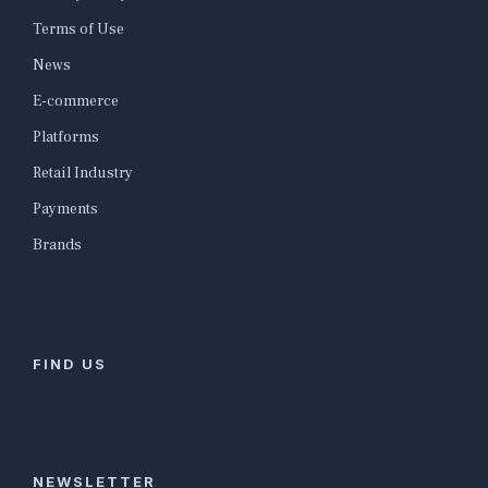
Terms of Use
News
E-commerce
Platforms
Retail Industry
Payments
Brands
FIND US
NEWSLETTER