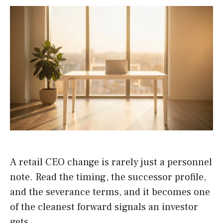
A retail CEO change is rarely just a personnel
note. Read the timing, the successor profile,
and the severance terms, and it becomes one
of the cleanest forward signals an investor
gets.