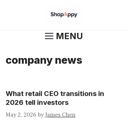
Skip
to
content
MENU
company news
What retail CEO transitions in
2026 tell investors
May 2, 2026
by
James Chen