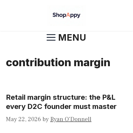
Skip
to
content
MENU
contribution margin
Retail margin structure: the P&L
every D2C founder must master
May 22, 2026
by
Ryan O'Donnell