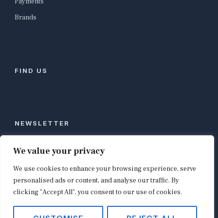
Payments
Brands
FIND US
NEWSLETTER
Stay ahead of global commerce. One weekly email
We value your privacy
with the biggest retail and e-commerce stories,
We use cookies to enhance your browsing experience, serve
curated by editors in London, NYC, Tokyo, and
Berlin. Email contact@shopappy.com to subscribe.
personalised ads or content, and analyse our traffic. By
clicking "Accept All", you consent to our use of cookies.