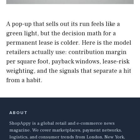
A pop-up that sells out its run feels like a
green light, but the decision math for a
permanent lease is colder. Here is the model
retailers actually use: contribution margin
per square foot, payback windows, lease-risk
weighting, and the signals that separate a hit
from a habit.
ABOUT
ShopAppy is a global retail and e-commerce news
magazine. We cover marketplaces, payment networks,
logistics, and consumer trends from London, New York,