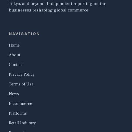
Tokyo, and beyond. Independent reporting on the
businesses reshaping global commerce.
NAVIGATION
Home
About
Contact
Privacy Policy
Terms of Use
News
E-commerce
Platforms
Retail Industry