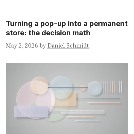
Turning a pop-up into a permanent
store: the decision math
May 2, 2026
by
Daniel Schmidt