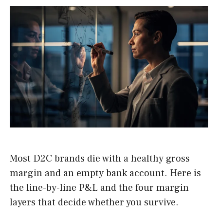
Most D2C brands die with a healthy gross
margin and an empty bank account. Here is
the line-by-line P&L and the four margin
layers that decide whether you survive.