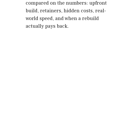
compared on the numbers: upfront
build, retainers, hidden costs, real-
world speed, and when a rebuild
actually pays back.