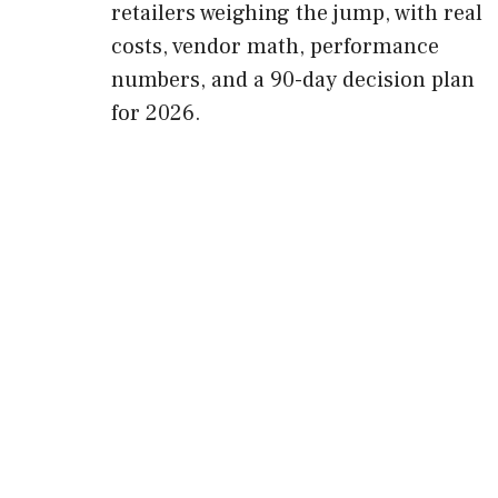
retailers weighing the jump, with real
costs, vendor math, performance
numbers, and a 90-day decision plan
for 2026.