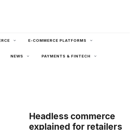
ERCE
E-COMMERCE PLATFORMS
NEWS
PAYMENTS & FINTECH
Headless commerce
explained for retailers