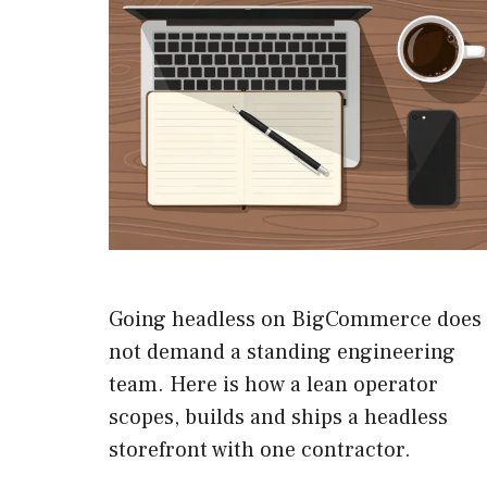
Going headless on BigCommerce does
not demand a standing engineering
team. Here is how a lean operator
scopes, builds and ships a headless
storefront with one contractor.