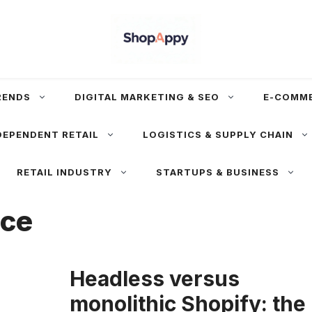
RENDS
DIGITAL MARKETING & SEO
E-COMM
DEPENDENT RETAIL
LOGISTICS & SUPPLY CHAIN
RETAIL INDUSTRY
STARTUPS & BUSINESS
rce
Headless versus
monolithic Shopify: the