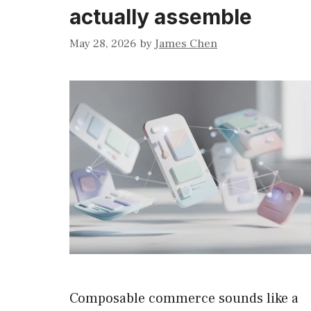
actually assemble
May 28, 2026
by
James Chen
Composable commerce sounds like a