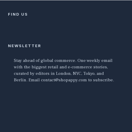
FIND US
NEWSLETTER
Stay ahead of global commerce. One weekly email
with the biggest retail and e-commerce stories,
curated by editors in London, NYC, Tokyo, and
Berlin. Email contact@shopappy.com to subscribe.