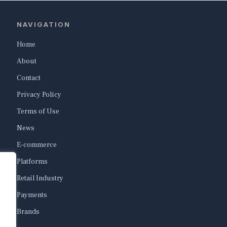
NAVIGATION
Home
About
Contact
Privacy Policy
Terms of Use
News
E-commerce
Platforms
Retail Industry
Payments
Brands