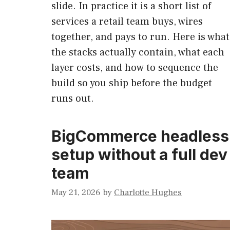
slide. In practice it is a short list of
services a retail team buys, wires
together, and pays to run. Here is what
the stacks actually contain, what each
layer costs, and how to sequence the
build so you ship before the budget
runs out.
BigCommerce headless
setup without a full dev
team
May 21, 2026
by
Charlotte Hughes