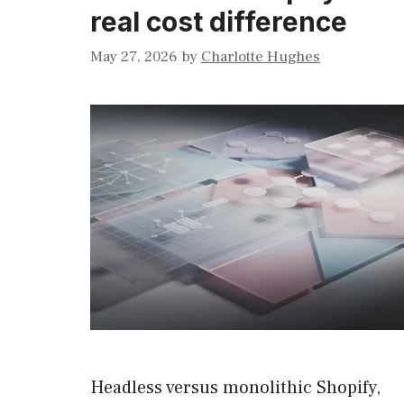
real cost difference
May 27, 2026
by
Charlotte Hughes
Headless versus monolithic Shopify,