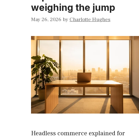
weighing the jump
May 26, 2026
by
Charlotte Hughes
Headless commerce explained for