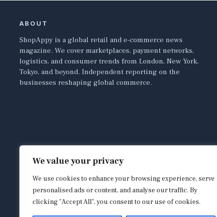
ABOUT
ShopAppy is a global retail and e-commerce news
magazine. We cover marketplaces, payment networks,
logistics, and consumer trends from London, New York,
Tokyo, and beyond. Independent reporting on the
businesses reshaping global commerce.
We value your privacy
We use cookies to enhance your browsing experience, serve
personalised ads or content, and analyse our traffic. By
clicking "Accept All", you consent to our use of cookies.