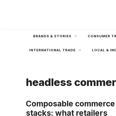
Skip
to
content
BRANDS & STORIES
CONSUMER T
INTERNATIONAL TRADE
LOCAL & IN
headless comme
Composable commerce
stacks: what retailers