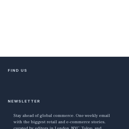
FIND US
NEWSLETTER
Stay ahead of global commerce. One weekly email
with the biggest retail and e-commerce stories,
curated by editors in London, NYC, Tokyo, and