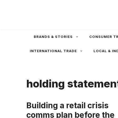
Skip
to
content
BRANDS & STORIES
CONSUMER T
INTERNATIONAL TRADE
LOCAL & IN
holding statemen
Building a retail crisis
comms plan before the