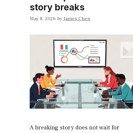
story breaks
May 8, 2026
by
James Chen
A breaking story does not wait for