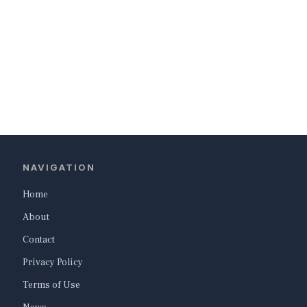
NAVIGATION
Home
About
Contact
Privacy Policy
Terms of Use