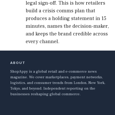
legal sign-off. This is how retailers
build a crisis comms plan that
produces a holding statement in 15
minutes, names the decision-maker,
and keeps the brand credible across
every channel.
ABOUT
ShopAppy is a global retail and e-commerce news
magazine. We cover marketplaces, payment networks,
logistics, and consumer trends from London, New York,
Tokyo, and beyond. Independent reporting on the
businesses reshaping global commerce.