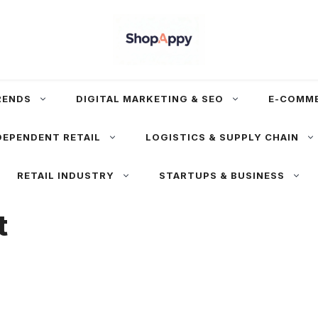
RENDS
DIGITAL MARKETING & SEO
E-COMM
DEPENDENT RETAIL
LOGISTICS & SUPPLY CHAIN
RETAIL INDUSTRY
STARTUPS & BUSINESS
t