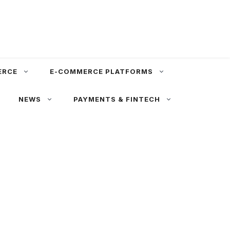
ERCE
E-COMMERCE PLATFORMS
NEWS
PAYMENTS & FINTECH