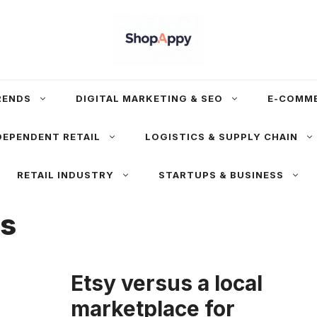
RENDS
DIGITAL MARKETING & SEO
E-COMM
DEPENDENT RETAIL
LOGISTICS & SUPPLY CHAIN
RETAIL INDUSTRY
STARTUPS & BUSINESS
es
Etsy versus a local
marketplace for