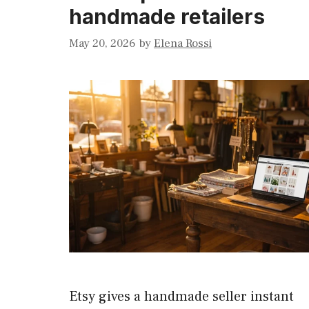
handmade retailers
May 20, 2026
by
Elena Rossi
Etsy gives a handmade seller instant