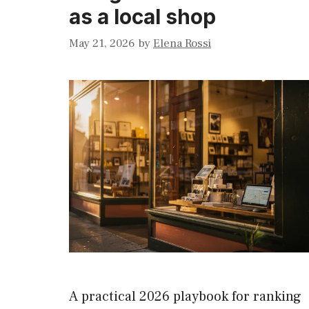
as a local shop
May 21, 2026
by
Elena Rossi
A practical 2026 playbook for ranking