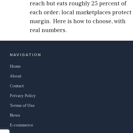
reach but eats roughly 25 percent of
each order; local marketplaces protect
margin. Here is how to choose, with
real numbers.
NAVIGATION
Home
About
Contact
Privacy Policy
Terms of Use
News
E-commerce