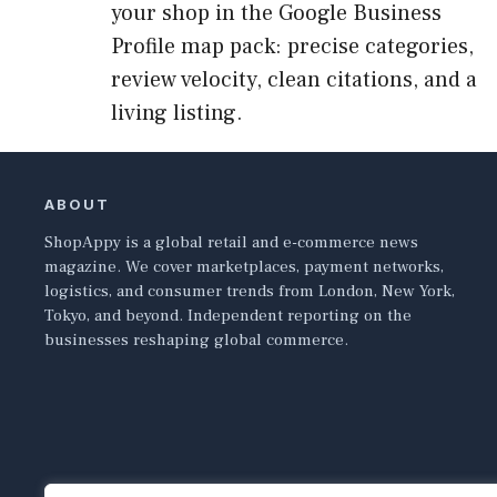
your shop in the Google Business
Profile map pack: precise categories,
review velocity, clean citations, and a
living listing.
ABOUT
ShopAppy is a global retail and e-commerce news
magazine. We cover marketplaces, payment networks,
logistics, and consumer trends from London, New York,
Tokyo, and beyond. Independent reporting on the
businesses reshaping global commerce.