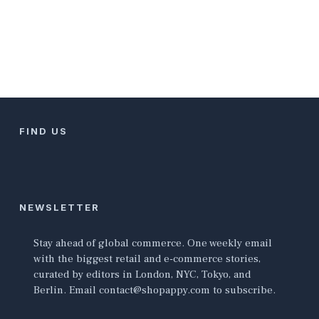
FIND US
NEWSLETTER
Stay ahead of global commerce. One weekly email
with the biggest retail and e-commerce stories,
curated by editors in London, NYC, Tokyo, and
Berlin. Email contact@shopappy.com to subscribe.