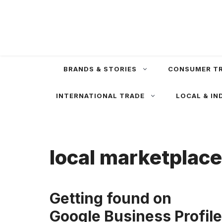
Skip
to
content
BRANDS & STORIES
CONSUMER T
INTERNATIONAL TRADE
LOCAL & IN
local marketplac
Getting found on
Google Business Profile