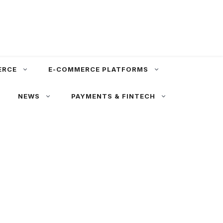
ERCE
E-COMMERCE PLATFORMS
NEWS
PAYMENTS & FINTECH