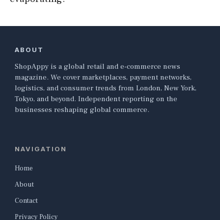
ABOUT
ShopAppy is a global retail and e-commerce news
magazine. We cover marketplaces, payment networks,
logistics, and consumer trends from London, New York,
Tokyo, and beyond. Independent reporting on the
businesses reshaping global commerce.
NAVIGATION
Home
About
Contact
Privacy Policy