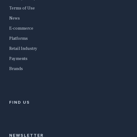
Terms of Use
News
E-commerce
Platforms
Retail Industry
Payments
Brands
FIND US
NEWSLETTER