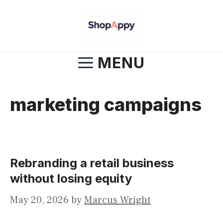
Skip
to
content
MENU
marketing campaigns
Rebranding a retail business
without losing equity
May 20, 2026
by
Marcus Wright