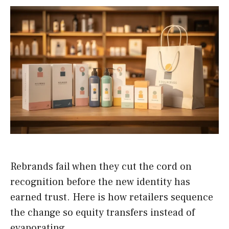
Rebrands fail when they cut the cord on
recognition before the new identity has
earned trust. Here is how retailers sequence
the change so equity transfers instead of
evaporating.