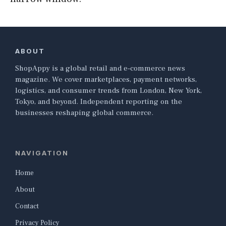
ABOUT
ShopAppy is a global retail and e-commerce news
magazine. We cover marketplaces, payment networks,
logistics, and consumer trends from London, New York,
Tokyo, and beyond. Independent reporting on the
businesses reshaping global commerce.
NAVIGATION
Home
About
Contact
Privacy Policy