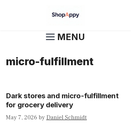
Skip
to
content
MENU
micro-fulfillment
Dark stores and micro-fulfillment
for grocery delivery
May 7, 2026
by
Daniel Schmidt