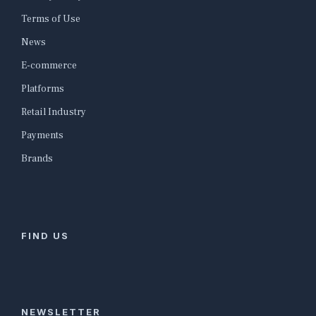
Terms of Use
News
E-commerce
Platforms
Retail Industry
Payments
Brands
FIND US
NEWSLETTER