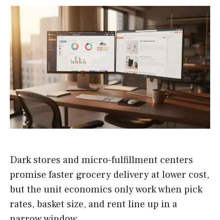
Dark stores and micro-fulfillment centers
promise faster grocery delivery at lower cost,
but the unit economics only work when pick
rates, basket size, and rent line up in a
narrow window.