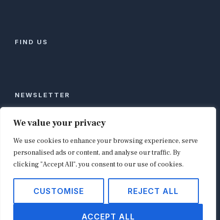
FIND US
NEWSLETTER
Stay ahead of global commerce. One weekly email
We value your privacy
with the biggest retail and e-commerce stories,
We use cookies to enhance your browsing experience, serve
curated by editors in London, NYC, Tokyo, and
Berlin. Email contact@shopappy.com to subscribe.
personalised ads or content, and analyse our traffic. By
clicking "Accept All", you consent to our use of cookies.
CUSTOMISE
REJECT ALL
Copyright © 2026
shopappy.com
ACCEPT ALL