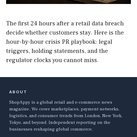
The first 24 hours after a retail data breach
decide whether customers stay. Here is the
hour-by-hour crisis PR playbook: legal
triggers, holding statements, and the
regulator clocks you cannot miss.
ABOUT
ShopAppy is a global retail and e-commerce news
magazine. We cover marketplaces, payment networks,
logistics, and consumer trends from London, New York,
Tokyo, and beyond. Independent reporting on the
businesses reshaping global commerce.