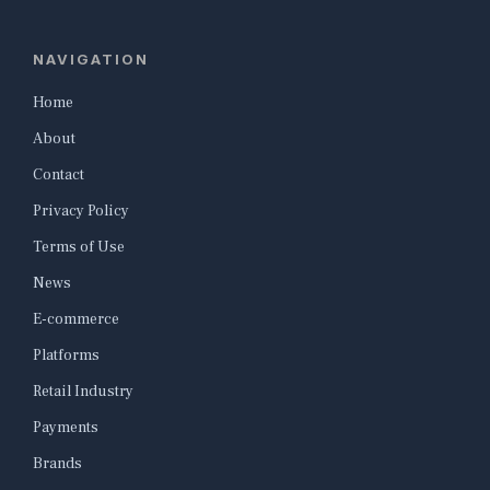
NAVIGATION
Home
About
Contact
Privacy Policy
Terms of Use
News
E-commerce
Platforms
Retail Industry
Payments
Brands