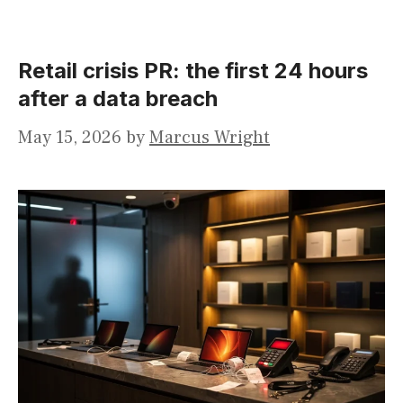
Retail crisis PR: the first 24 hours
after a data breach
May 15, 2026
by
Marcus Wright