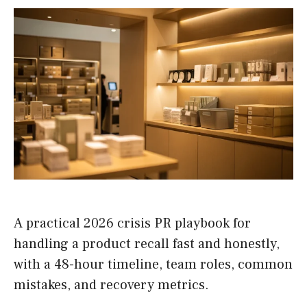
A practical 2026 crisis PR playbook for
handling a product recall fast and honestly,
with a 48-hour timeline, team roles, common
mistakes, and recovery metrics.