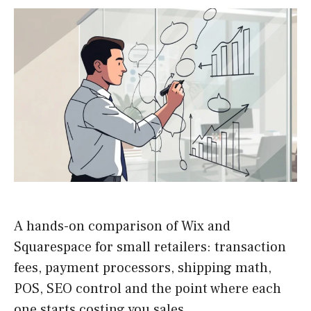
A hands-on comparison of Wix and
Squarespace for small retailers: transaction
fees, payment processors, shipping math,
POS, SEO control and the point where each
one starts costing you sales.