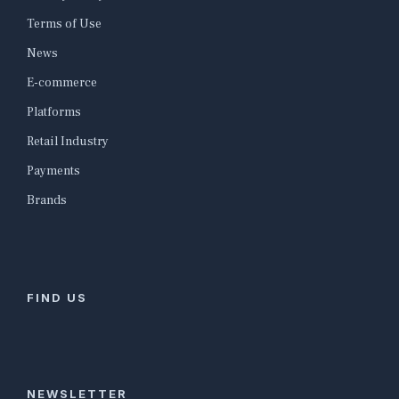
Terms of Use
News
E-commerce
Platforms
Retail Industry
Payments
Brands
FIND US
NEWSLETTER