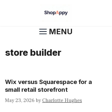
Skip
to
content
MENU
store builder
Wix versus Squarespace for a
small retail storefront
May 23, 2026
by
Charlotte Hughes