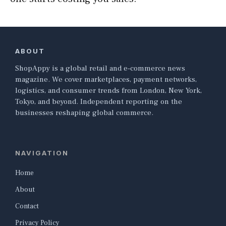
ABOUT
ShopAppy is a global retail and e-commerce news
magazine. We cover marketplaces, payment networks,
logistics, and consumer trends from London, New York,
Tokyo, and beyond. Independent reporting on the
businesses reshaping global commerce.
NAVIGATION
Home
About
Contact
Privacy Policy