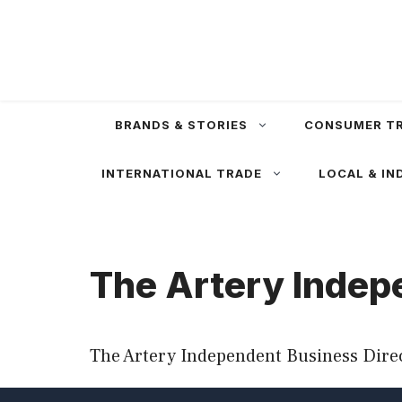
Skip
to
content
BRANDS & STORIES
CONSUMER T
INTERNATIONAL TRADE
LOCAL & IN
The Artery Indep
The Artery Independent Business Direc