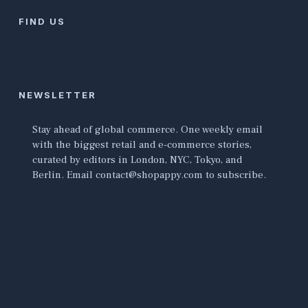
FIND US
NEWSLETTER
Stay ahead of global commerce. One weekly email
with the biggest retail and e-commerce stories,
curated by editors in London, NYC, Tokyo, and
Berlin. Email contact@shopappy.com to subscribe.