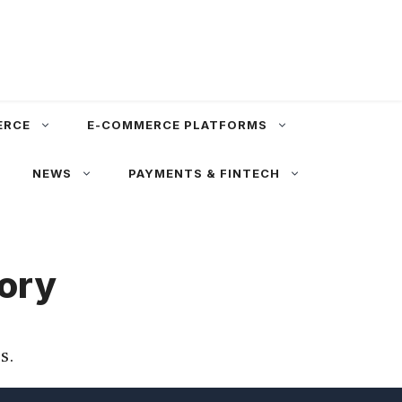
ERCE
E-COMMERCE PLATFORMS
NEWS
PAYMENTS & FINTECH
tory
s.