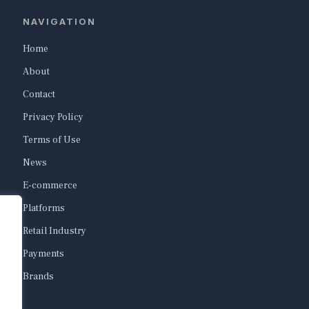
NAVIGATION
Home
About
Contact
Privacy Policy
Terms of Use
News
E-commerce
Platforms
Retail Industry
Payments
Brands