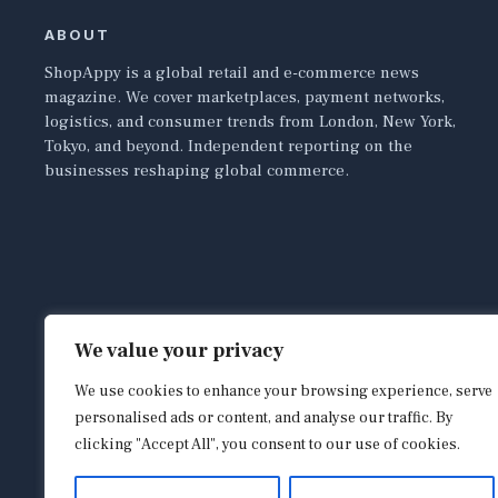
ABOUT
ShopAppy is a global retail and e-commerce news
magazine. We cover marketplaces, payment networks,
logistics, and consumer trends from London, New York,
Tokyo, and beyond. Independent reporting on the
businesses reshaping global commerce.
We value your privacy
We use cookies to enhance your browsing experience, serve
personalised ads or content, and analyse our traffic. By
clicking "Accept All", you consent to our use of cookies.