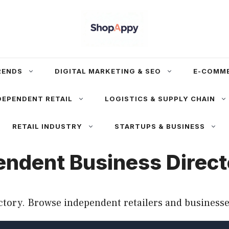
RENDS
DIGITAL MARKETING & SEO
E-COMM
DEPENDENT RETAIL
LOGISTICS & SUPPLY CHAIN
RETAIL INDUSTRY
STARTUPS & BUSINESS
endent Business Direc
tory. Browse independent retailers and businesse