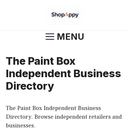
Skip
to
content
MENU
The Paint Box
Independent Business
Directory
The Paint Box Independent Business
Directory. Browse independent retailers and
businesses.