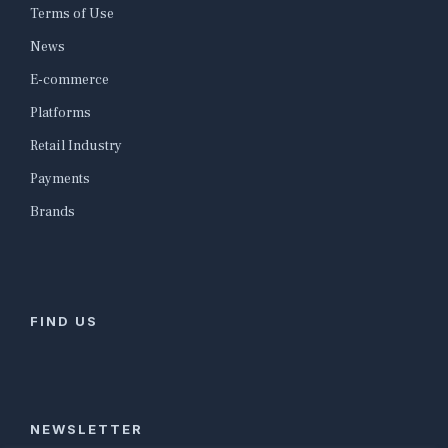
Terms of Use
News
E-commerce
Platforms
Retail Industry
Payments
Brands
FIND US
NEWSLETTER