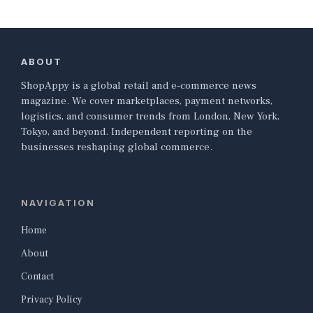
ABOUT
ShopAppy is a global retail and e-commerce news
magazine. We cover marketplaces, payment networks,
logistics, and consumer trends from London, New York,
Tokyo, and beyond. Independent reporting on the
businesses reshaping global commerce.
NAVIGATION
Home
About
Contact
Privacy Policy