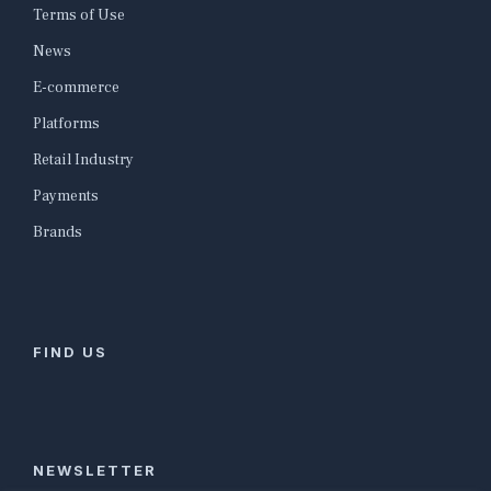
Terms of Use
News
E-commerce
Platforms
Retail Industry
Payments
Brands
FIND US
NEWSLETTER