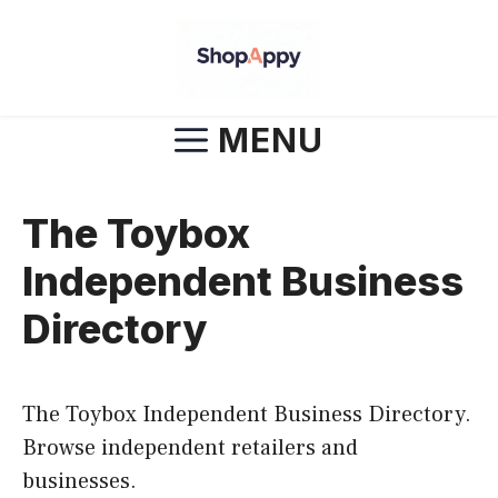
Skip
to
content
MENU
The Toybox
Independent Business
Directory
The Toybox Independent Business Directory.
Browse independent retailers and
businesses.