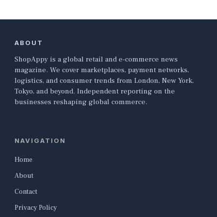
ABOUT
ShopAppy is a global retail and e-commerce news
magazine. We cover marketplaces, payment networks,
logistics, and consumer trends from London, New York,
Tokyo, and beyond. Independent reporting on the
businesses reshaping global commerce.
NAVIGATION
Home
About
Contact
Privacy Policy