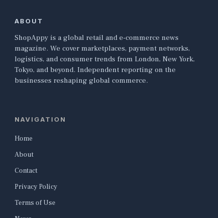
ABOUT
ShopAppy is a global retail and e-commerce news
magazine. We cover marketplaces, payment networks,
logistics, and consumer trends from London, New York,
Tokyo, and beyond. Independent reporting on the
businesses reshaping global commerce.
NAVIGATION
Home
About
Contact
Privacy Policy
Terms of Use