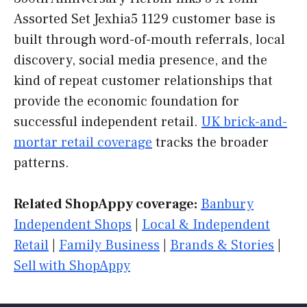
Assorted Set Jexhia5 1129 customer base is
built through word-of-mouth referrals, local
discovery, social media presence, and the
kind of repeat customer relationships that
provide the economic foundation for
successful independent retail.
UK brick-and-
mortar retail coverage
tracks the broader
patterns.
Related ShopAppy coverage:
Banbury
Independent Shops
|
Local & Independent
Retail
|
Family Business
|
Brands & Stories
|
Sell with ShopAppy