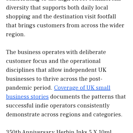
diversity that supports both daily local
shopping and the destination visit footfall
that brings customers from across the wider
region.
The business operates with deliberate
customer focus and the operational
disciplines that allow independent UK
businesses to thrive across the post-
pandemic period.
Coverage of UK small
business stories
documents the patterns that
successful indie operators consistently
demonstrate across regions and categories.
350th Anniversary Herbin Inks 5 X 10ml