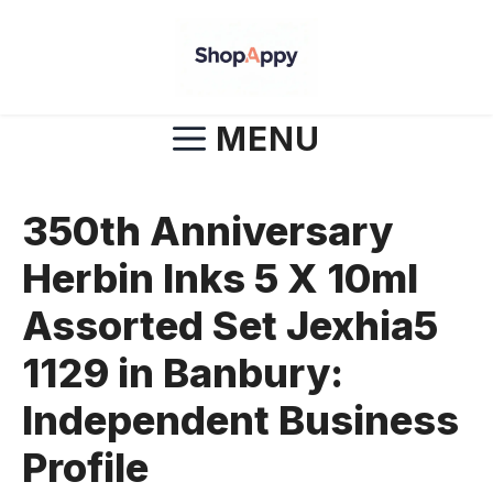
Skip
to
content
MENU
350th Anniversary
Herbin Inks 5 X 10ml
Assorted Set Jexhia5
1129 in Banbury:
Independent Business
Profile