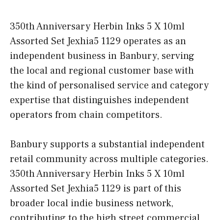
350th Anniversary Herbin Inks 5 X 10ml
Assorted Set Jexhia5 1129 operates as an
independent business in Banbury, serving
the local and regional customer base with
the kind of personalised service and category
expertise that distinguishes independent
operators from chain competitors.
Banbury supports a substantial independent
retail community across multiple categories.
350th Anniversary Herbin Inks 5 X 10ml
Assorted Set Jexhia5 1129 is part of this
broader local indie business network,
contributing to the high street commercial