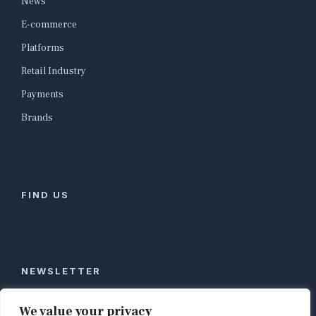
News
E-commerce
Platforms
Retail Industry
Payments
Brands
FIND US
NEWSLETTER
Stay ahead of global commerce. One weekly email
We value your privacy