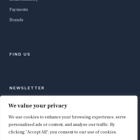
Payments
Brands
FIND US
NEWSLETTER
Stay ahead of global commerce. One weekly email
We value your privacy
with the biggest retail and e-commerce stories,
We use cookies to enhance your browsing experience, serve
curated by editors in London, NYC, Tokyo, and
Berlin. Email contact@shopappy.com to subscribe.
personalised ads or content, and analyse our traffic. By
clicking "Accept All", you consent to our use of cookies.