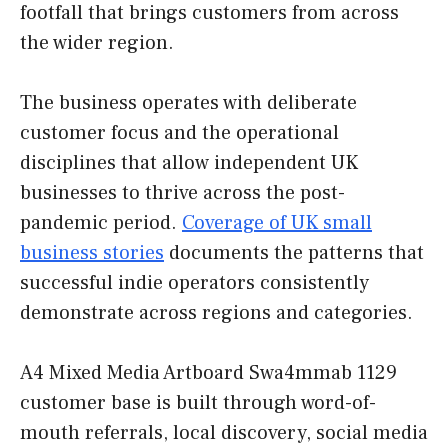
footfall that brings customers from across
the wider region.
The business operates with deliberate
customer focus and the operational
disciplines that allow independent UK
businesses to thrive across the post-
pandemic period.
Coverage of UK small
business stories
documents the patterns that
successful indie operators consistently
demonstrate across regions and categories.
A4 Mixed Media Artboard Swa4mmab 1129
customer base is built through word-of-
mouth referrals, local discovery, social media