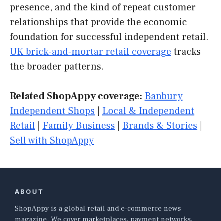
presence, and the kind of repeat customer
relationships that provide the economic
foundation for successful independent retail.
UK brick-and-mortar retail coverage
tracks
the broader patterns.
Related ShopAppy coverage:
Banbury
Independent Shops
|
Local & Independent
Retail
|
Family Business
|
Brands & Stories
|
Sell with ShopAppy
ABOUT
ShopAppy is a global retail and e-commerce news
magazine. We cover marketplaces, payment networks,