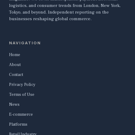
logistics, and consumer trends from London, New York,
Tokyo, and beyond. Independent reporting on the
businesses reshaping global commerce.
NAVIGATION
Home
About
Contact
Privacy Policy
Terms of Use
News
E-commerce
Platforms
Retail Industry