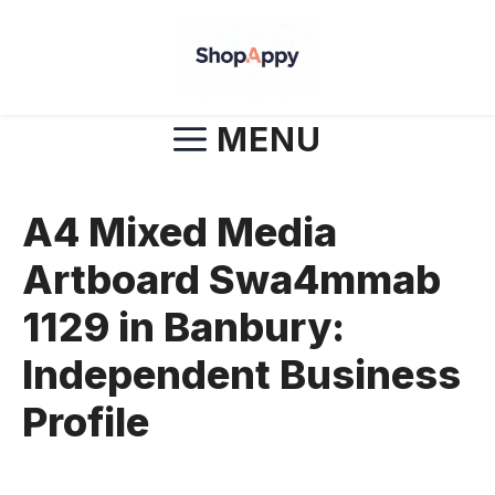
Skip
to
content
MENU
A4 Mixed Media
Artboard Swa4mmab
1129 in Banbury:
Independent Business
Profile