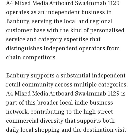
A4 Mixed Media Artboard Swa4mmab 1129
operates as an independent business in
Banbury, serving the local and regional
customer base with the kind of personalised
service and category expertise that
distinguishes independent operators from
chain competitors.
Banbury supports a substantial independent
retail community across multiple categories.
A4 Mixed Media Artboard Swa4mmab 1129 is
part of this broader local indie business
network, contributing to the high street
commercial diversity that supports both
daily local shopping and the destination visit