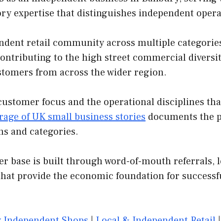
ory expertise that distinguishes independent oper
dent retail community across multiple categories. A
contributing to the high street commercial diversit
customers from across the wider region.
customer focus and the operational disciplines th
rage of UK small business stories
documents the pa
ns and categories.
er base is built through word-of-mouth referrals, l
that provide the economic foundation for successf
 Independent Shops
|
Local & Independent Retail