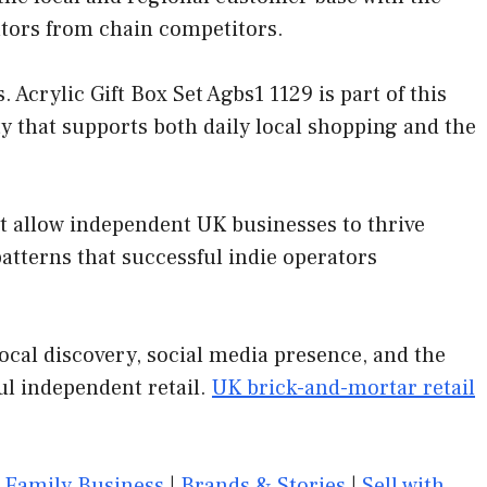
ators from chain competitors.
crylic Gift Box Set Agbs1 1129 is part of this
y that supports both daily local shopping and the
at allow independent UK businesses to thrive
tterns that successful indie operators
ocal discovery, social media presence, and the
ul independent retail.
UK brick-and-mortar retail
|
Family Business
|
Brands & Stories
|
Sell with