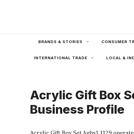
Skip
to
content
BRANDS & STORIES
CONSUMER T
INTERNATIONAL TRADE
LOCAL & IN
Acrylic Gift Box 
Business Profile
Acrylic Gift Box Set Agbs1 1129 operat