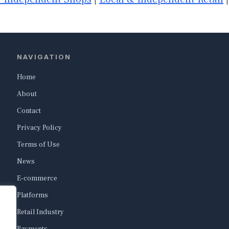
NAVIGATION
Home
About
Contact
Privacy Policy
Terms of Use
News
E-commerce
Platforms
Retail Industry