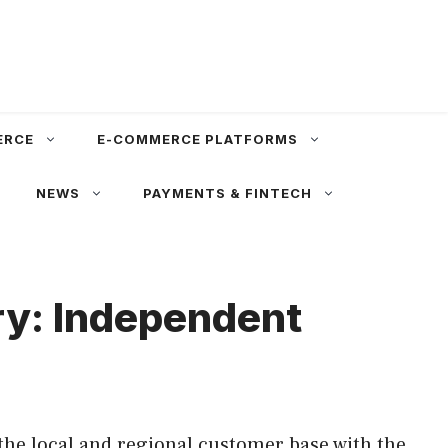
ERCE
E-COMMERCE PLATFORMS
NEWS
PAYMENTS & FINTECH
ury: Independent
the local and regional customer base with the