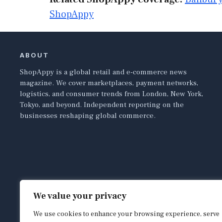
ShopAppy
ABOUT
ShopAppy is a global retail and e-commerce news
magazine. We cover marketplaces, payment networks,
logistics, and consumer trends from London, New York,
Tokyo, and beyond. Independent reporting on the
businesses reshaping global commerce.
We value your privacy
We use cookies to enhance your browsing experience, serve