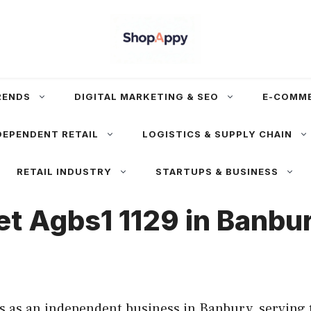
RENDS
DIGITAL MARKETING & SEO
E-COMM
DEPENDENT RETAIL
LOGISTICS & SUPPLY CHAIN
RETAIL INDUSTRY
STARTUPS & BUSINESS
Set Agbs1 1129 in Banb
es as an independent business in Banbury, serving 