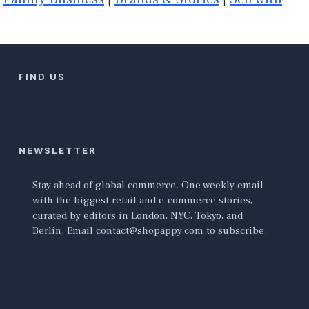
FIND US
NEWSLETTER
Stay ahead of global commerce. One weekly email
with the biggest retail and e-commerce stories,
curated by editors in London, NYC, Tokyo, and
Berlin. Email contact@shopappy.com to subscribe.