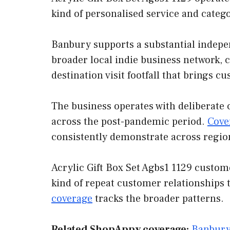
kind of personalised service and categ
Banbury supports a substantial indepen
broader local indie business network, 
destination visit footfall that brings 
The business operates with deliberate 
across the post-pandemic period.
Cove
consistently demonstrate across regio
Acrylic Gift Box Set Agbs1 1129 custom
kind of repeat customer relationships 
coverage
tracks the broader patterns.
Related ShopAppy coverage:
Banbury