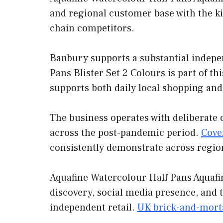
and regional customer base with the ki
chain competitors.
Banbury supports a substantial indepe
Pans Blister Set 2 Colours is part of t
supports both daily local shopping and 
The business operates with deliberate 
across the post-pandemic period.
Cove
consistently demonstrate across regio
Aquafine Watercolour Half Pans Aquafin
discovery, social media presence, and 
independent retail.
UK brick-and-morta