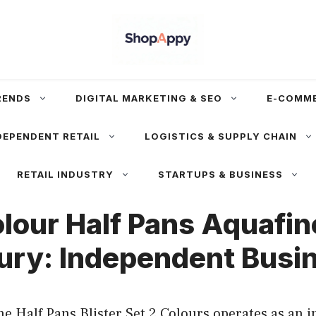
RENDS
DIGITAL MARKETING & SEO
E-COMM
DEPENDENT RETAIL
LOGISTICS & SUPPLY CHAIN
RETAIL INDUSTRY
STARTUPS & BUSINESS
our Half Pans Aquafine
ury: Independent Busin
e Half Pans Blister Set 2 Colours operates as an 