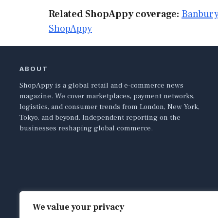
Related ShopAppy coverage:
Banbury
ShopAppy
ABOUT
ShopAppy is a global retail and e-commerce news
magazine. We cover marketplaces, payment networks,
logistics, and consumer trends from London, New York,
Tokyo, and beyond. Independent reporting on the
businesses reshaping global commerce.
We value your privacy