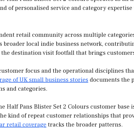
nd of personalised service and category expertise
ndent retail community across multiple categories
his broader local indie business network, contribut
the destination visit footfall that brings custome
customer focus and the operational disciplines th
rage of UK small business stories
documents the pa
ns and categories.
e Half Pans Blister Set 2 Colours customer base is
the kind of repeat customer relationships that pr
r retail coverage
tracks the broader patterns.