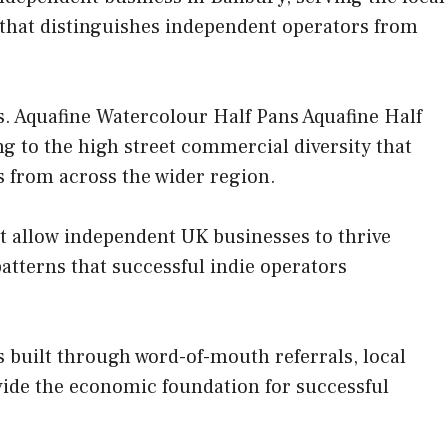
 that distinguishes independent operators from
. Aquafine Watercolour Half Pans Aquafine Half
ing to the high street commercial diversity that
rs from across the wider region.
at allow independent UK businesses to thrive
tterns that successful indie operators
 built through word-of-mouth referrals, local
ovide the economic foundation for successful