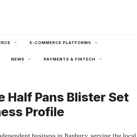
ERCE
E-COMMERCE PLATFORMS
NEWS
PAYMENTS & FINTECH
 Half Pans Blister Set
ess Profile
independent business in Banbury, serving the local