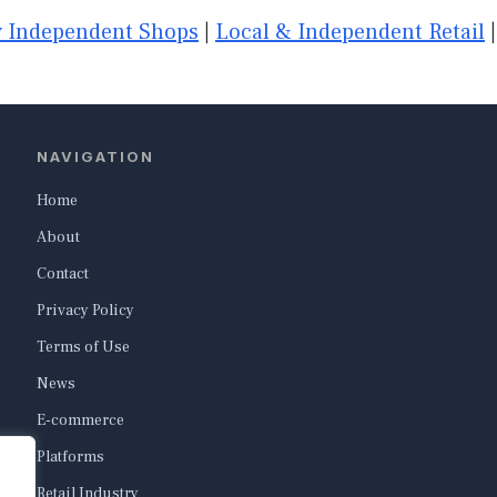
 Independent Shops
|
Local & Independent Retail
NAVIGATION
Home
About
Contact
Privacy Policy
Terms of Use
News
E-commerce
Platforms
Retail Industry