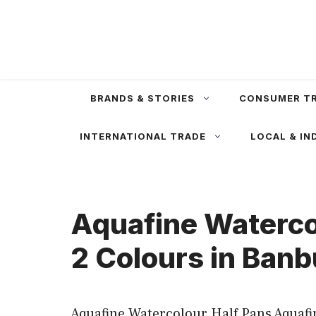
Skip
to
content
BRANDS & STORIES
CONSUMER T
INTERNATIONAL TRADE
LOCAL & IN
Aquafine Watercol
2 Colours in Banb
Aquafine Watercolour Half Pans Aquafin