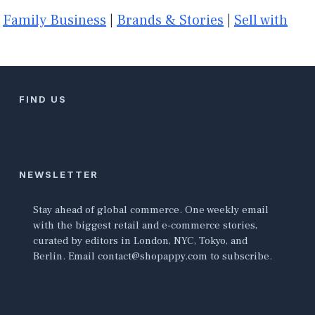
|
Family Business
|
Brands & Stories
|
Sell with
FIND US
NEWSLETTER
Stay ahead of global commerce. One weekly email
with the biggest retail and e-commerce stories,
curated by editors in London, NYC, Tokyo, and
Berlin. Email contact@shopappy.com to subscribe.