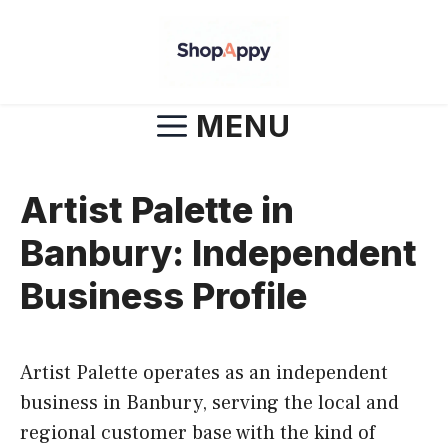
Skip
to
content
MENU
Artist Palette in
Banbury: Independent
Business Profile
Artist Palette operates as an independent
business in Banbury, serving the local and
regional customer base with the kind of