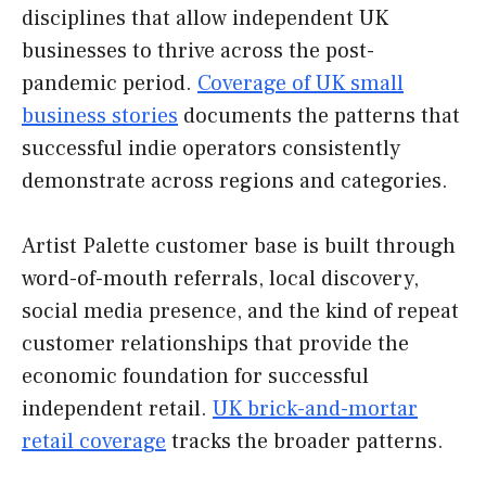
disciplines that allow independent UK
businesses to thrive across the post-
pandemic period.
Coverage of UK small
business stories
documents the patterns that
successful indie operators consistently
demonstrate across regions and categories.
Artist Palette customer base is built through
word-of-mouth referrals, local discovery,
social media presence, and the kind of repeat
customer relationships that provide the
economic foundation for successful
independent retail.
UK brick-and-mortar
retail coverage
tracks the broader patterns.