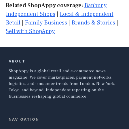
Related ShopAppy coverage:
Banbury
Independent Shops
|
Local & Independent
Retail
|
Family Business
|
Brands & Stories
|
Sell with ShopAppy
ABOUT
ShopAppy is a global retail and e-commerce news
magazine. We cover marketplaces, payment networks,
logistics, and consumer trends from London, New York,
Tokyo, and beyond. Independent reporting on the
businesses reshaping global commerce.
NAVIGATION