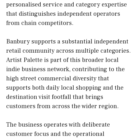
personalised service and category expertise
that distinguishes independent operators
from chain competitors.
Banbury supports a substantial independent
retail community across multiple categories.
Artist Palette is part of this broader local
indie business network, contributing to the
high street commercial diversity that
supports both daily local shopping and the
destination visit footfall that brings
customers from across the wider region.
The business operates with deliberate
customer focus and the operational