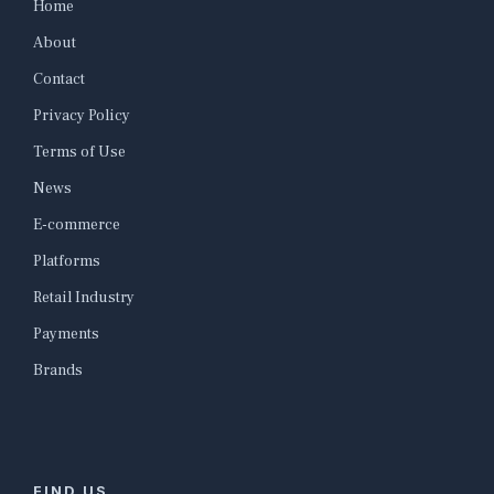
Home
About
Contact
Privacy Policy
Terms of Use
News
E-commerce
Platforms
Retail Industry
Payments
Brands
FIND US